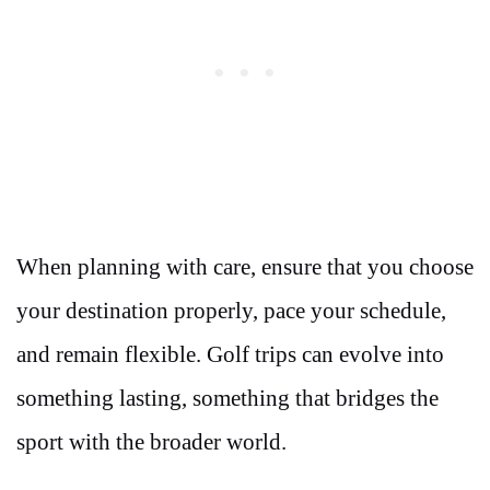
When planning with care, ensure that you choose
your destination properly, pace your schedule,
and remain flexible. Golf trips can evolve into
something lasting, something that bridges the
sport with the broader world.