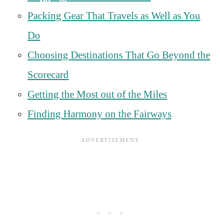
Packing Gear That Travels as Well as You
Do
Choosing Destinations That Go Beyond the
Scorecard
Getting the Most out of the Miles
Finding Harmony on the Fairways