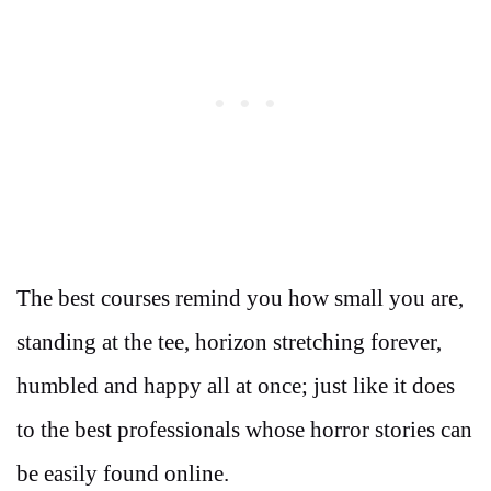
The best courses remind you how small you are,
standing at the tee, horizon stretching forever,
humbled and happy all at once; just like it does
to the best professionals whose horror stories can
be easily found online.