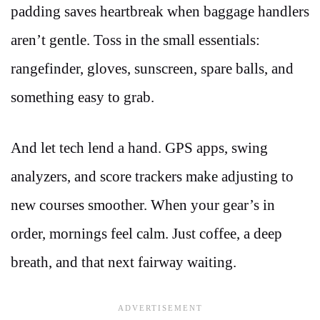
padding saves heartbreak when baggage handlers
aren’t gentle. Toss in the small essentials:
rangefinder, gloves, sunscreen, spare balls, and
something easy to grab.
And let tech lend a hand. GPS apps, swing
analyzers, and score trackers make adjusting to
new courses smoother. When your gear’s in
order, mornings feel calm. Just coffee, a deep
breath, and that next fairway waiting.