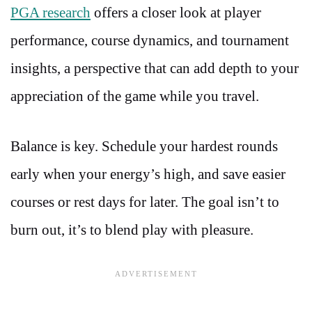
PGA research
offers a closer look at player
performance, course dynamics, and tournament
insights, a perspective that can add depth to your
appreciation of the game while you travel.
Balance is key. Schedule your hardest rounds
early when your energy’s high, and save easier
courses or rest days for later. The goal isn’t to
burn out, it’s to blend play with pleasure.