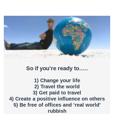
So if you’re ready to…..
1) Change your life
2) Travel the world
3) Get paid to travel
4) Create a positive influence on others
5) Be free of offices and ‘real world’
rubbish