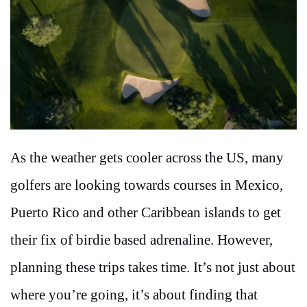
As the weather gets cooler across the US, many
golfers are looking towards courses in Mexico,
Puerto Rico and other Caribbean islands to get
their fix of birdie based adrenaline. However,
planning these trips takes time. It’s not just about
where you’re going, it’s about finding that