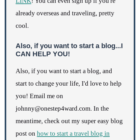
LINK
! You can even sign up if you're
already overseas and traveling, pretty
cool.
Also, if you want to start a blog...I
CAN HELP YOU!
Also, if you want to start a blog, and
start to change your life, I'd love to help
you! Email me on
johnny@onestep4ward.com. In the
meantime, check out my super easy blog
post on
how to start a travel blog in