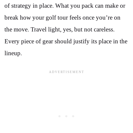
of strategy in place. What you pack can make or
break how your golf tour feels once you’re on
the move. Travel light, yes, but not careless.
Every piece of gear should justify its place in the
lineup.