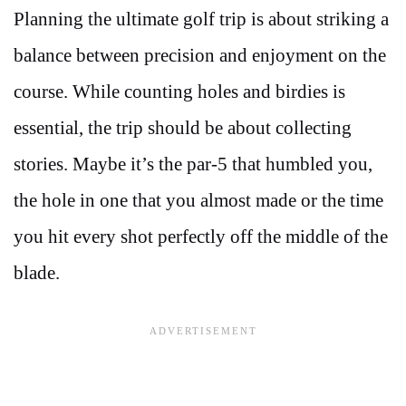
Planning the ultimate golf trip is about striking a
balance between precision and enjoyment on the
course. While counting holes and birdies is
essential, the trip should be about collecting
stories. Maybe it’s the par-5 that humbled you,
the hole in one that you almost made or the time
you hit every shot perfectly off the middle of the
blade.