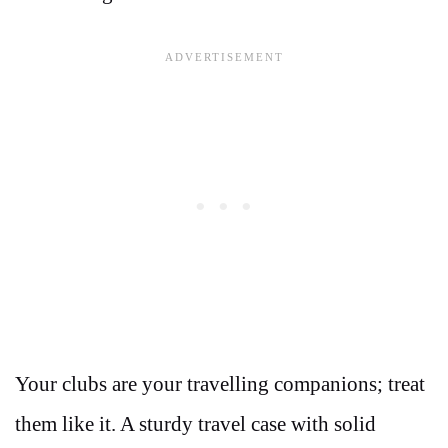
Your clubs are your travelling companions; treat
them like it. A sturdy travel case with solid