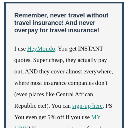
Remember, never travel without
travel insurance! And never
overpay for travel insurance!
I use
HeyMondo
. You get INSTANT
quotes. Super cheap, they actually pay
out, AND they cover almost everywhere,
where most insurance companies don't
(even places like Central African
Republic etc!). You can
sign-up here
. PS
You even get 5% off if you use
MY