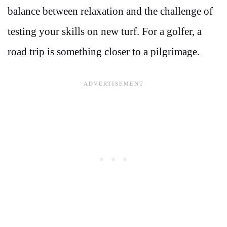
balance between relaxation and the challenge of
testing your skills on new turf. For a golfer, a
road trip is something closer to a pilgrimage.