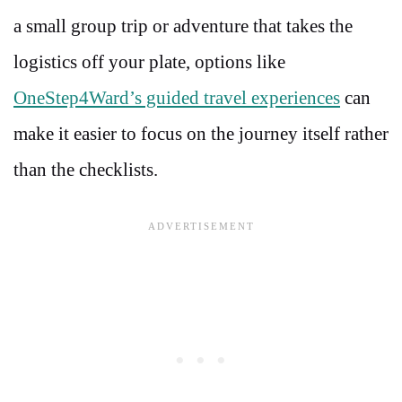
a small group trip or adventure that takes the
logistics off your plate, options like
OneStep4Ward’s guided travel experiences
can
make it easier to focus on the journey itself rather
than the checklists.