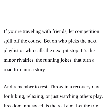
If you’re traveling with friends, let competition
spill off the course. Bet on who picks the next
playlist or who calls the next pit stop. It’s the
minor rivalries, the running jokes, that turn a
road trip into a story.
And remember to rest. Throw in a recovery day
for hiking, relaxing, or just watching others play.
Freedom, not speed, is the real aim. Let the trip