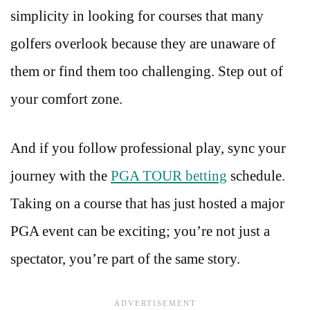
simplicity in looking for courses that many
golfers overlook because they are unaware of
them or find them too challenging. Step out of
your comfort zone.
And if you follow professional play, sync your
journey with the
PGA TOUR betting
schedule.
Taking on a course that has just hosted a major
PGA event can be exciting; you’re not just a
spectator, you’re part of the same story.