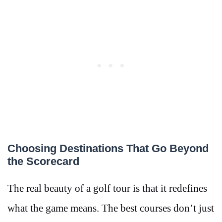
Choosing Destinations That Go Beyond
the Scorecard
The real beauty of a golf tour is that it redefines
what the game means. The best courses don’t just