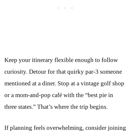
Keep your itinerary flexible enough to follow
curiosity. Detour for that quirky par-3 someone
mentioned at a diner. Stop at a vintage golf shop
or a mom-and-pop café with the “best pie in
three states.” That’s where the trip begins.
If planning feels overwhelming, consider joining