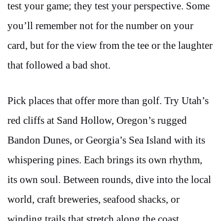
test your game; they test your perspective. Some
you’ll remember not for the number on your
card, but for the view from the tee or the laughter
that followed a bad shot.
Pick places that offer more than golf. Try Utah’s
red cliffs at Sand Hollow, Oregon’s rugged
Bandon Dunes, or Georgia’s Sea Island with its
whispering pines. Each brings its own rhythm,
its own soul. Between rounds, dive into the local
world, craft breweries, seafood shacks, or
winding trails that stretch along the coast.