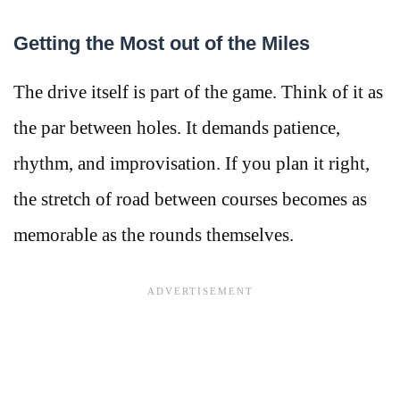
Getting the Most out of the Miles
The drive itself is part of the game. Think of it as
the par between holes. It demands patience,
rhythm, and improvisation. If you plan it right,
the stretch of road between courses becomes as
memorable as the rounds themselves.