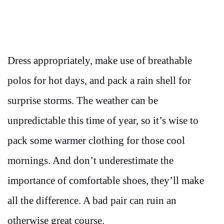
Dress appropriately, make use of breathable
polos for hot days, and pack a rain shell for
surprise storms. The weather can be
unpredictable this time of year, so it’s wise to
pack some warmer clothing for those cool
mornings. And don’t underestimate the
importance of comfortable shoes, they’ll make
all the difference. A bad pair can ruin an
otherwise great course.