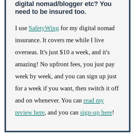
digital nomad/blogger etc? You
need to be insured too.
I use
SafetyWing
for my digital nomad
insurance. It covers me while I live
overseas. It's just $10 a week, and it's
amazing! No upfront fees, you just pay
week by week, and you can sign up just
for a week if you want, then switch it off
and on whenever. You can
read my
review here
, and you can
sign-up here
!