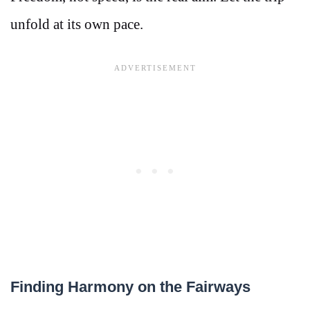
unfold at its own pace.
Finding Harmony on the Fairways