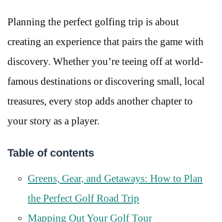
Planning the perfect golfing trip is about
creating an experience that pairs the game with
discovery. Whether you’re teeing off at world-
famous destinations or discovering small, local
treasures, every stop adds another chapter to
your story as a player.
Table of contents
Greens, Gear, and Getaways: How to Plan
the Perfect Golf Road Trip
Mapping Out Your Golf Tour