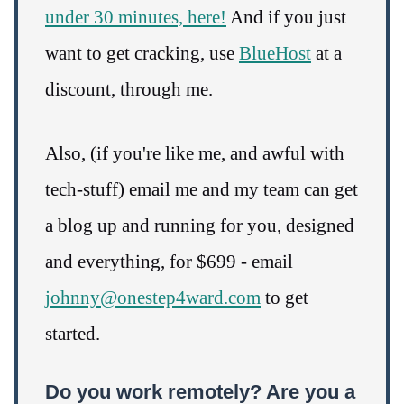
under 30 minutes, here!
And if you just
want to get cracking, use
BlueHost
at a
discount, through me.
Also, (if you're like me, and awful with
tech-stuff) email me and my team can get
a blog up and running for you, designed
and everything, for $699 - email
johnny@onestep4ward.com
to get
started.
Do you work remotely? Are you a