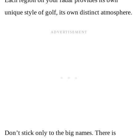
Each region on your radar provides its own
unique style of golf, its own distinct atmosphere.
Don’t stick only to the big names. There is