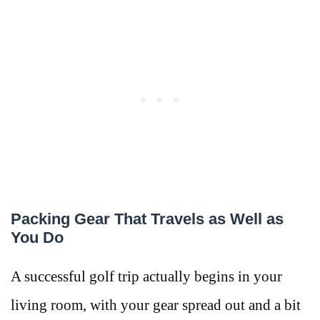
Packing Gear That Travels as Well as
You Do
A successful golf trip actually begins in your
living room, with your gear spread out and a bit