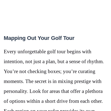
Mapping Out Your Golf Tour
Every unforgettable golf tour begins with
intention, not just a plan, but a sense of rhythm.
You’re not checking boxes; you’re curating
moments. The secret is in mixing prestige with
personality. Look for areas that offer a plethora
of options within a short drive from each other.