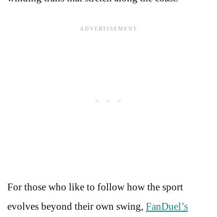
For those who like to follow how the sport
evolves beyond their own swing,
FanDuel’s