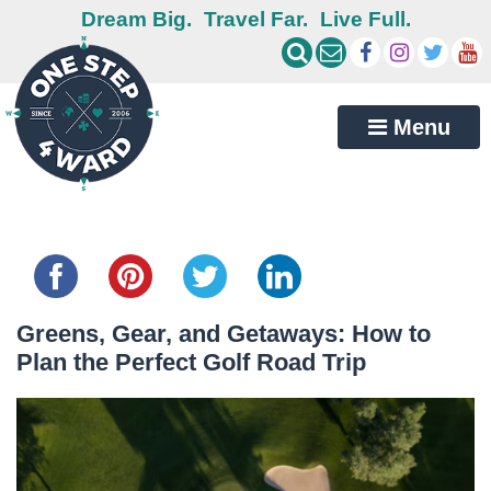
Dream Big.
Travel Far.
Live Full.
Menu
Share this...
Greens, Gear, and Getaways: How to
Plan the Perfect Golf Road Trip