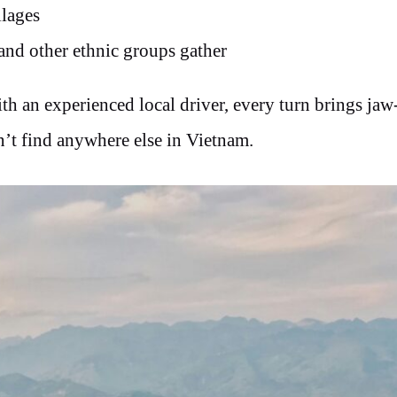
llages
and other ethnic groups gather
th an experienced local driver, every turn brings jaw
’t find anywhere else in Vietnam.