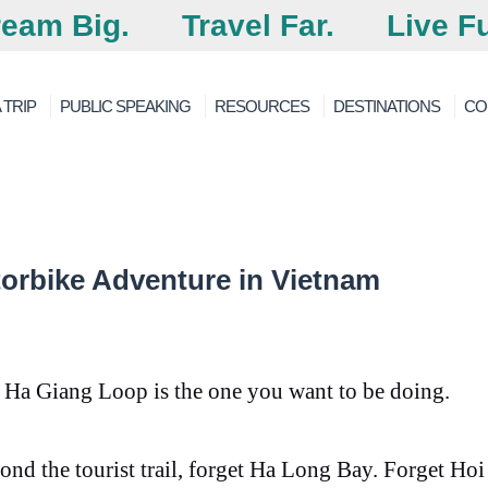
eam Big.
Travel Far.
Live Fu
 TRIP
PUBLIC SPEAKING
RESOURCES
DESTINATIONS
CO
orbike Adventure in Vietnam
e Ha Giang Loop is the one you want to be doing.
ond the tourist trail, forget Ha Long Bay. Forget Hoi