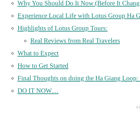
Why You Should Do It Now (Before It Chang
Experience Local Life with Lotus Group Ha 
Highlights of Lotus Group Tours:
Real Reviews from Real Travelers
What to Expect
How to Get Started
Final Thoughts on doing the Ha Giang Loop: Do
DO IT NOW…