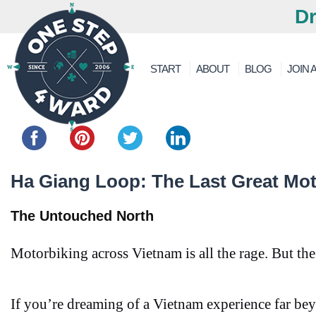
Dr
START
ABOUT
BLOG
JOIN A
Share this...
Ha Giang Loop: The Last Great Mot
The Untouched North
Motorbiking across Vietnam is all the rage. But th
If you’re dreaming of a Vietnam experience far bey