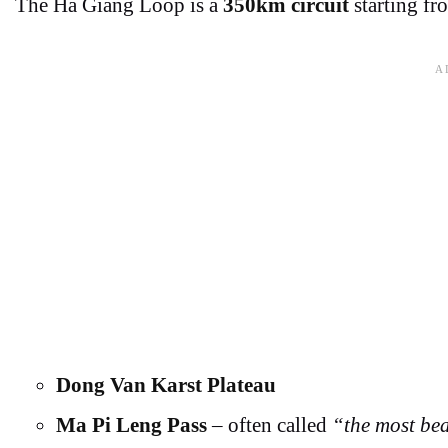
The Ha Giang Loop is a
350km circuit
starting fr
Dong Van Karst Plateau
Ma Pi Leng Pass
– often called
“the most bea