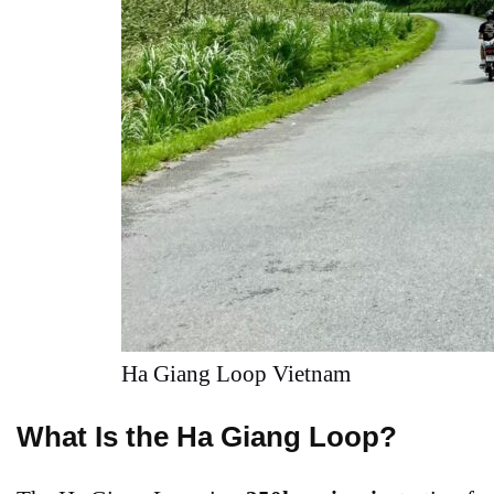
Ha Giang Loop Vietnam
What Is the Ha Giang Loop?