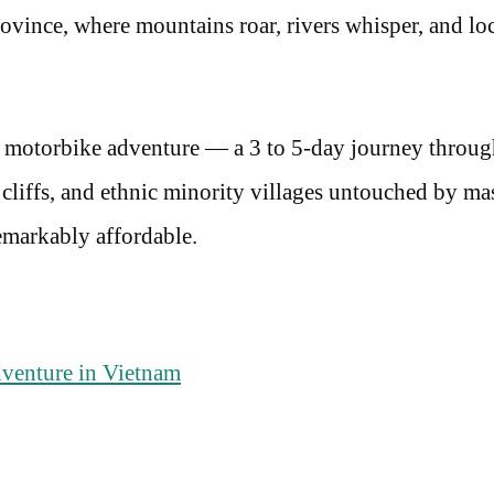
vince, where mountains roar, rivers whisper, and loc
 motorbike adventure — a 3 to 5-day journey throug
liffs, and ethnic minority villages untouched by ma
 remarkably affordable.
venture in Vietnam