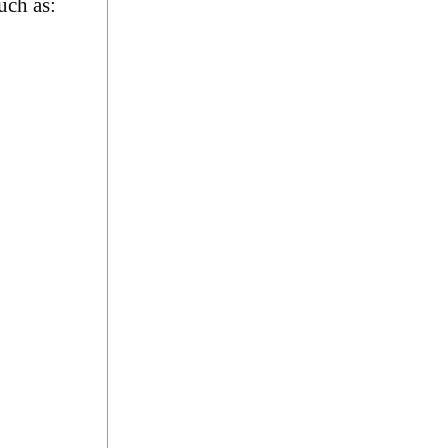
uch as: