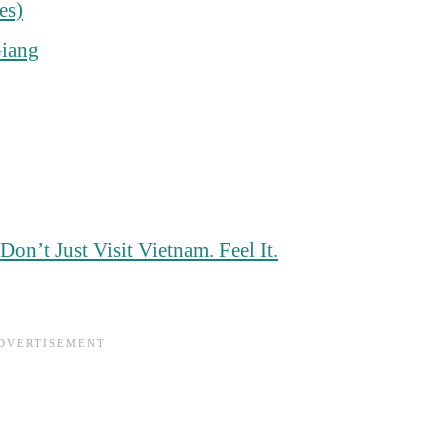
es)
Giang
n’t Just Visit Vietnam. Feel It.