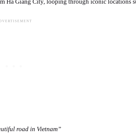
om Ha Giang City, looping through iconic locations s
utiful road in Vietnam”