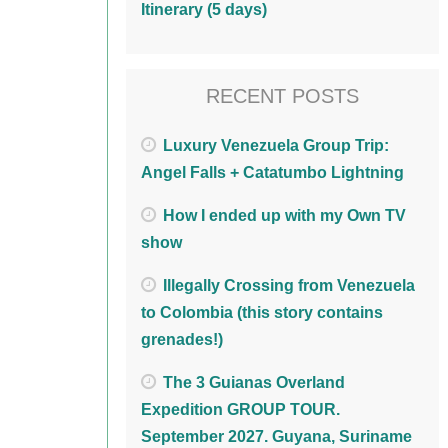
Itinerary (5 days)
RECENT POSTS
Luxury Venezuela Group Trip:
Angel Falls + Catatumbo Lightning
How I ended up with my Own TV
show
Illegally Crossing from Venezuela
to Colombia (this story contains
grenades!)
The 3 Guianas Overland
Expedition GROUP TOUR.
September 2027. Guyana, Suriname