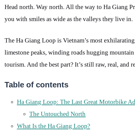
Head north. Way north. All the way to Ha Giang Pro
you with smiles as wide as the valleys they live in.
The Ha Giang Loop is Vietnam’s most exhilarating
limestone peaks, winding roads hugging mountain c
tourism. And the best part? It’s still raw, real, and
Table of contents
Ha Giang Loop: The Last Great Motorbike Ad
The Untouched North
What Is the Ha Giang Loop?