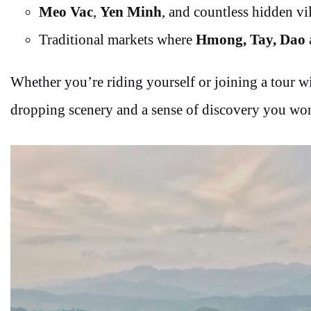
Meo Vac
,
Yen Minh
, and countless hidden vi
Traditional markets where
Hmong, Tay, Dao
Whether you’re riding yourself or joining a tour wi
dropping scenery and a sense of discovery you won