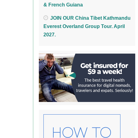
& French Guiana
JOIN OUR China Tibet Kathmandu
Everest Overland Group Tour. April
2027.