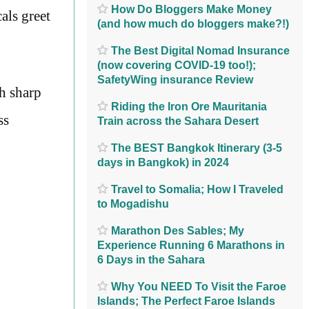
How Do Bloggers Make Money
als greet
(and how much do bloggers make?!)
The Best Digital Nomad Insurance
(now covering COVID-19 too!);
SafetyWing insurance Review
h sharp
Riding the Iron Ore Mauritania
ss
Train across the Sahara Desert
The BEST Bangkok Itinerary (3-5
days in Bangkok) in 2024
Travel to Somalia; How I Traveled
to Mogadishu
Marathon Des Sables; My
Experience Running 6 Marathons in
6 Days in the Sahara
Why You NEED To Visit the Faroe
Islands; The Perfect Faroe Islands