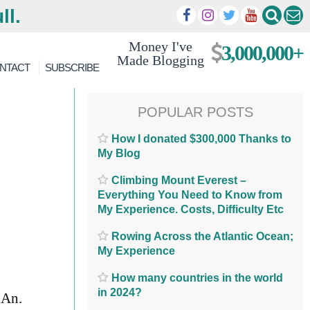
ll.
Money I've
3,000,000+
Made Blogging
NTACT
SUBSCRIBE
POPULAR POSTS
How I donated $300,000 Thanks to
My Blog
Climbing Mount Everest –
Everything You Need to Know from
My Experience. Costs, Difficulty Etc
Rowing Across the Atlantic Ocean;
My Experience
How many countries in the world
in 2024?
 An.