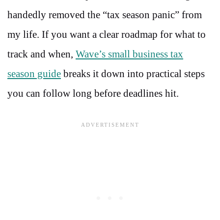
handedly removed the “tax season panic” from
my life. If you want a clear roadmap for what to
track and when,
Wave’s small business tax
season guide
breaks it down into practical steps
you can follow long before deadlines hit.