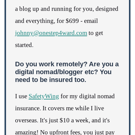
a blog up and running for you, designed
and everything, for $699 - email
johnny@onestep4ward.com
to get
started.
Do you work remotely? Are you a
digital nomad/blogger etc? You
need to be insured too.
I use
SafetyWing
for my digital nomad
insurance. It covers me while I live
overseas. It's just $10 a week, and it's
amazing! No upfront fees, you just pay