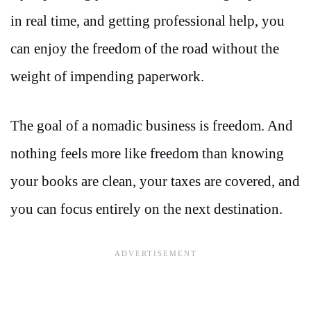
in real time, and getting professional help, you
can enjoy the freedom of the road without the
weight of impending paperwork.
The goal of a nomadic business is freedom. And
nothing feels more like freedom than knowing
your books are clean, your taxes are covered, and
you can focus entirely on the next destination.