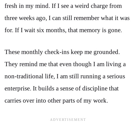
fresh in my mind. If I see a weird charge from
three weeks ago, I can still remember what it was
for. If I wait six months, that memory is gone.
These monthly check-ins keep me grounded.
They remind me that even though I am living a
non-traditional life, I am still running a serious
enterprise. It builds a sense of discipline that
carries over into other parts of my work.