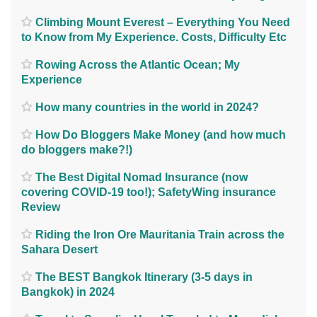
Climbing Mount Everest – Everything You Need
to Know from My Experience. Costs, Difficulty Etc
Rowing Across the Atlantic Ocean; My
Experience
How many countries in the world in 2024?
How Do Bloggers Make Money (and how much
do bloggers make?!)
The Best Digital Nomad Insurance (now
covering COVID-19 too!); SafetyWing insurance
Review
Riding the Iron Ore Mauritania Train across the
Sahara Desert
The BEST Bangkok Itinerary (3-5 days in
Bangkok) in 2024