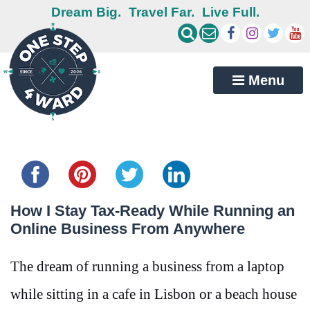
Dream Big.
Travel Far.
Live Full.
Menu
Share this...
How I Stay Tax-Ready While Running an
Online Business From Anywhere
The dream of running a business from a laptop
while sitting in a cafe in Lisbon or a beach house