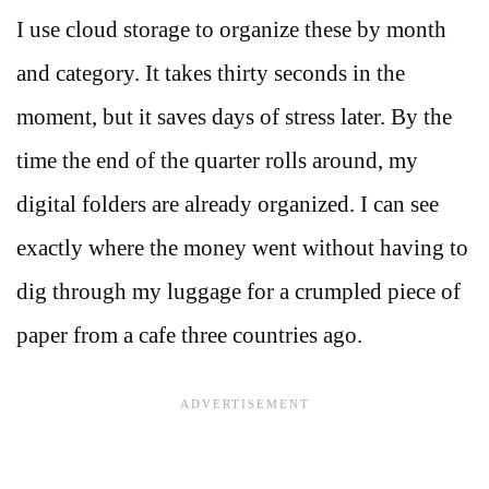
I use cloud storage to organize these by month
and category. It takes thirty seconds in the
moment, but it saves days of stress later. By the
time the end of the quarter rolls around, my
digital folders are already organized. I can see
exactly where the money went without having to
dig through my luggage for a crumpled piece of
paper from a cafe three countries ago.