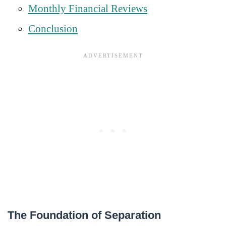
Monthly Financial Reviews
Conclusion
The Foundation of Separation