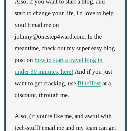
Also, if you want to start a blog, and
start to change your life, I'd love to help
you! Email me on
johnny@onestep4ward.com. In the
meantime, check out my super easy blog
post on
how to start a travel blog in
under 30 minutes, here!
And if you just
want to get cracking, use
BlueHost
at a
discount, through me.
Also, (if you're like me, and awful with
tech-stuff) email me and my team can get