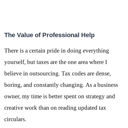
The Value of Professional Help
There is a certain pride in doing everything
yourself, but taxes are the one area where I
believe in outsourcing. Tax codes are dense,
boring, and constantly changing. As a business
owner, my time is better spent on strategy and
creative work than on reading updated tax
circulars.