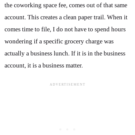
the coworking space fee, comes out of that same
account. This creates a clean paper trail. When it
comes time to file, I do not have to spend hours
wondering if a specific grocery charge was
actually a business lunch. If it is in the business
account, it is a business matter.