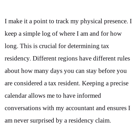
I make it a point to track my physical presence. I
keep a simple log of where I am and for how
long. This is crucial for determining tax
residency. Different regions have different rules
about how many days you can stay before you
are considered a tax resident. Keeping a precise
calendar allows me to have informed
conversations with my accountant and ensures I
am never surprised by a residency claim.