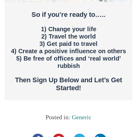
So if you’re ready to…..
1) Change your life
2) Travel the world
3) Get paid to travel
4) Create a positive influence on others
5) Be free of offices and ‘real world’
rubbish
Then Sign Up Below and Let’s Get
Started!
Posted in:
Generic
Share this...