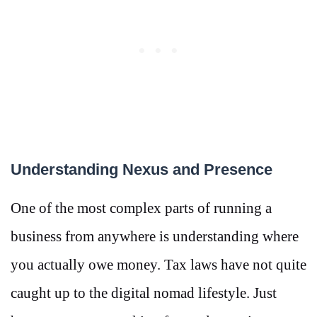
Understanding Nexus and Presence
One of the most complex parts of running a
business from anywhere is understanding where
you actually owe money. Tax laws have not quite
caught up to the digital nomad lifestyle. Just