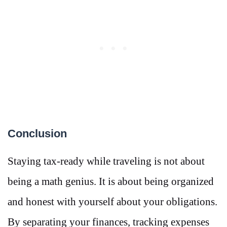
Conclusion
Staying tax-ready while traveling is not about
being a math genius. It is about being organized
and honest with yourself about your obligations.
By separating your finances, tracking expenses