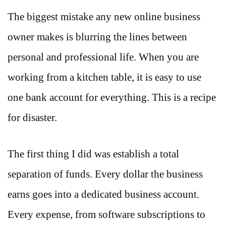
The biggest mistake any new online business
owner makes is blurring the lines between
personal and professional life. When you are
working from a kitchen table, it is easy to use
one bank account for everything. This is a recipe
for disaster.
The first thing I did was establish a total
separation of funds. Every dollar the business
earns goes into a dedicated business account.
Every expense, from software subscriptions to