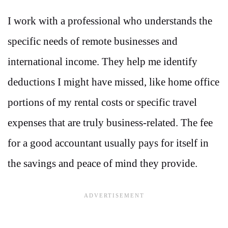
I work with a professional who understands the
specific needs of remote businesses and
international income. They help me identify
deductions I might have missed, like home office
portions of my rental costs or specific travel
expenses that are truly business-related. The fee
for a good accountant usually pays for itself in
the savings and peace of mind they provide.