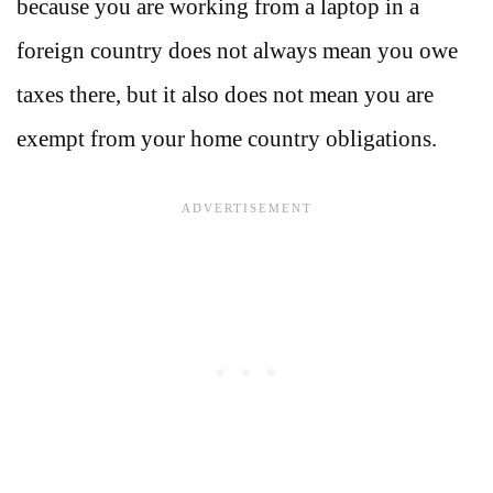
because you are working from a laptop in a
foreign country does not always mean you owe
taxes there, but it also does not mean you are
exempt from your home country obligations.