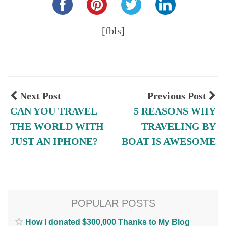
[fbls]
Next Post
Previous Post
CAN YOU TRAVEL
5 REASONS WHY
THE WORLD WITH
TRAVELING BY
JUST AN IPHONE?
BOAT IS AWESOME
POPULAR POSTS
How I donated $300,000 Thanks to My Blog