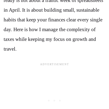
ready is not about a frantic week of spreadsheets
in April. It is about building small, sustainable
habits that keep your finances clear every single
day. Here is how I manage the complexity of
taxes while keeping my focus on growth and
travel.