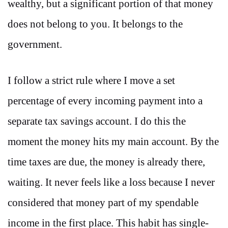
wealthy, but a significant portion of that money
does not belong to you. It belongs to the
government.
I follow a strict rule where I move a set
percentage of every incoming payment into a
separate tax savings account. I do this the
moment the money hits my main account. By the
time taxes are due, the money is already there,
waiting. It never feels like a loss because I never
considered that money part of my spendable
income in the first place. This habit has single-