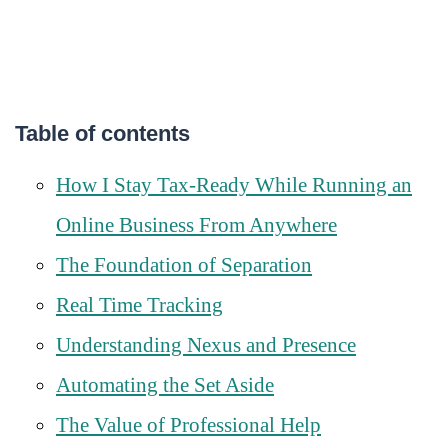
Table of contents
How I Stay Tax-Ready While Running an
Online Business From Anywhere
The Foundation of Separation
Real Time Tracking
Understanding Nexus and Presence
Automating the Set Aside
The Value of Professional Help