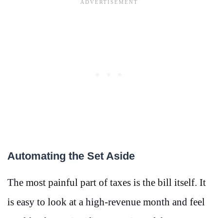
Automating the Set Aside
The most painful part of taxes is the bill itself. It
is easy to look at a high-revenue month and feel