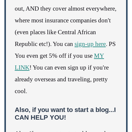
out, AND they cover almost everywhere,
where most insurance companies don't
(even places like Central African
Republic etc!). You can
sign-up here
. PS
You even get 5% off if you use
MY
LINK
! You can even sign up if you're
already overseas and traveling, pretty
cool.
Also, if you want to start a blog...I
CAN HELP YOU!