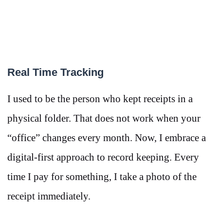
Real Time Tracking
I used to be the person who kept receipts in a
physical folder. That does not work when your
“office” changes every month. Now, I embrace a
digital-first approach to record keeping. Every
time I pay for something, I take a photo of the
receipt immediately.