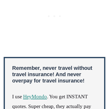
Remember, never travel without
travel insurance! And never
overpay for travel insurance!
I use
HeyMondo
. You get INSTANT
quotes. Super cheap, they actually pay