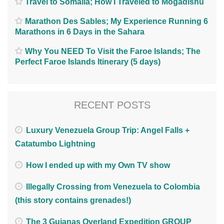
Travel to Somalia; How I Traveled to Mogadishu
Marathon Des Sables; My Experience Running 6
Marathons in 6 Days in the Sahara
Why You NEED To Visit the Faroe Islands; The
Perfect Faroe Islands Itinerary (5 days)
RECENT POSTS
Luxury Venezuela Group Trip: Angel Falls +
Catatumbo Lightning
How I ended up with my Own TV show
Illegally Crossing from Venezuela to Colombia
(this story contains grenades!)
The 3 Guianas Overland Expedition GROUP