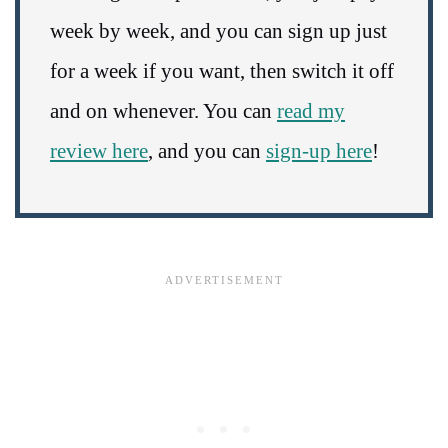
week by week, and you can sign up just
for a week if you want, then switch it off
and on whenever. You can
read my
review here
, and you can
sign-up here
!