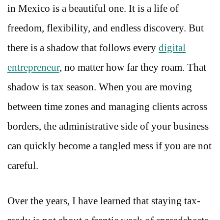
in Mexico is a beautiful one. It is a life of
freedom, flexibility, and endless discovery. But
there is a shadow that follows every
digital
entrepreneur
, no matter how far they roam. That
shadow is tax season. When you are moving
between time zones and managing clients across
borders, the administrative side of your business
can quickly become a tangled mess if you are not
careful.
Over the years, I have learned that staying tax-