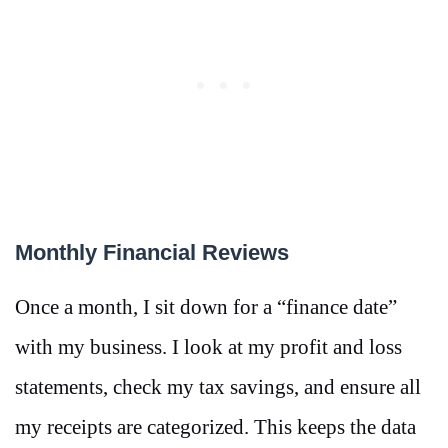
Monthly Financial Reviews
Once a month, I sit down for a “finance date”
with my business. I look at my profit and loss
statements, check my tax savings, and ensure all
my receipts are categorized. This keeps the data