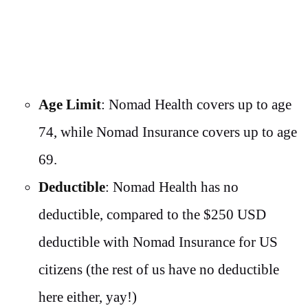
Age Limit
: Nomad Health covers up to age
74, while Nomad Insurance covers up to age
69.
Deductible
: Nomad Health has no
deductible, compared to the $250 USD
deductible with Nomad Insurance for US
citizens (the rest of us have no deductible
here either, yay!)