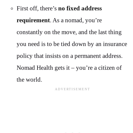
First off, there’s
no fixed address
requirement
. As a nomad, you’re
constantly on the move, and the last thing
you need is to be tied down by an insurance
policy that insists on a permanent address.
Nomad Health gets it – you’re a citizen of
the world.