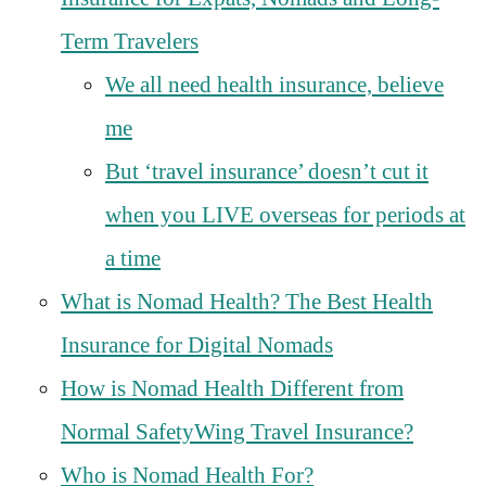
Term Travelers
We all need health insurance, believe
me
But ‘travel insurance’ doesn’t cut it
when you LIVE overseas for periods at
a time
What is Nomad Health? The Best Health
Insurance for Digital Nomads
How is Nomad Health Different from
Normal SafetyWing Travel Insurance?
Who is Nomad Health For?