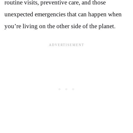
routine visits, preventive care, and those
unexpected emergencies that can happen when
you’re living on the other side of the planet.