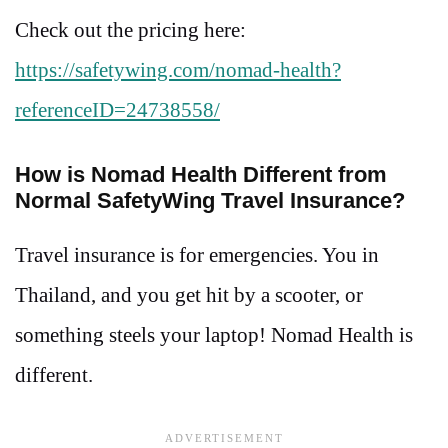
Check out the pricing here:
https://safetywing.com/nomad-health?
referenceID=24738558/
How is Nomad Health Different from
Normal SafetyWing Travel Insurance?
Travel insurance is for emergencies. You in
Thailand, and you get hit by a scooter, or
something steels your laptop! Nomad Health is
different.