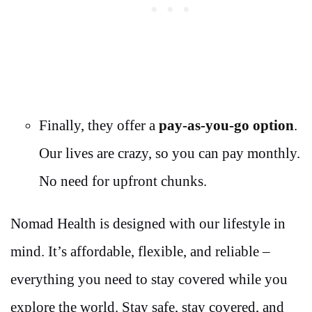
Finally, they offer a
pay-as-you-go option
.
Our lives are crazy, so you can pay monthly.
No need for upfront chunks.
Nomad Health is designed with our lifestyle in
mind. It’s affordable, flexible, and reliable –
everything you need to stay covered while you
explore the world. Stay safe, stay covered, and