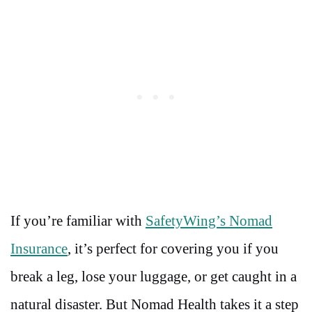
If you’re familiar with
SafetyWing’s Nomad
Insurance
, it’s perfect for covering you if you
break a leg, lose your luggage, or get caught in a
natural disaster. But Nomad Health takes it a step