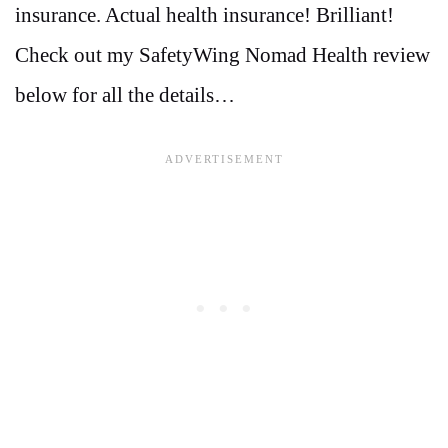
insurance. Actual health insurance! Brilliant!
Check out my SafetyWing Nomad Health review
below for all the details…