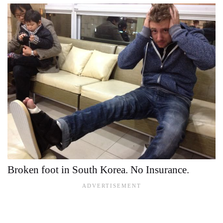
Broken foot in South Korea. No Insurance.