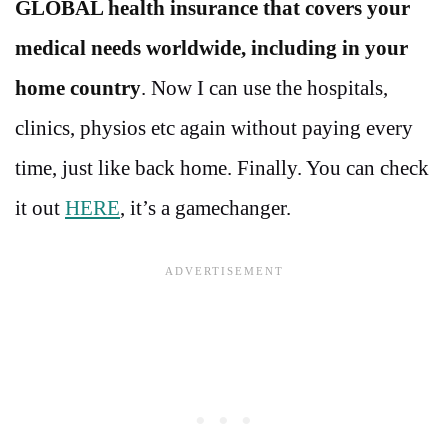
GLOBAL health insurance that covers your
medical needs worldwide, including in your
home country
. Now I can use the hospitals,
clinics, physios etc again without paying every
time, just like back home. Finally. You can check
it out
HERE
, it’s a gamechanger.