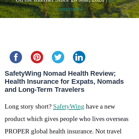
comments
Share this...
SafetyWing Nomad Health Review;
Health Insurance for Expats, Nomads
and Long-Term Travelers
Long story short?
SafetyWing
have a new
product which gives people who lives overseas
PROPER global health insurance. Not travel