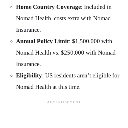
Home Country Coverage
: Included in
Nomad Health, costs extra with Nomad
Insurance.
Annual Policy Limit
: $1,500,000 with
Nomad Health vs. $250,000 with Nomad
Insurance.
Eligibility
: US residents aren’t eligible for
Nomad Health at this time.