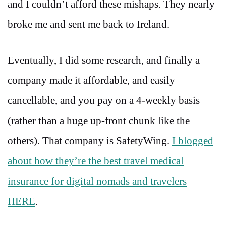
and I couldn’t afford these mishaps. They nearly
broke me and sent me back to Ireland.
Eventually, I did some research, and finally a
company made it affordable, and easily
cancellable, and you pay on a 4-weekly basis
(rather than a huge up-front chunk like the
others). That company is SafetyWing.
I blogged
about how they’re the best travel medical
insurance for digital nomads and travelers
HERE
.