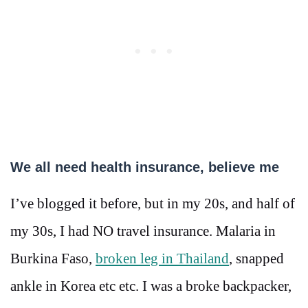
We all need health insurance, believe me
I’ve blogged it before, but in my 20s, and half of
my 30s, I had NO travel insurance. Malaria in
Burkina Faso,
broken leg in Thailand
, snapped
ankle in Korea etc etc. I was a broke backpacker,