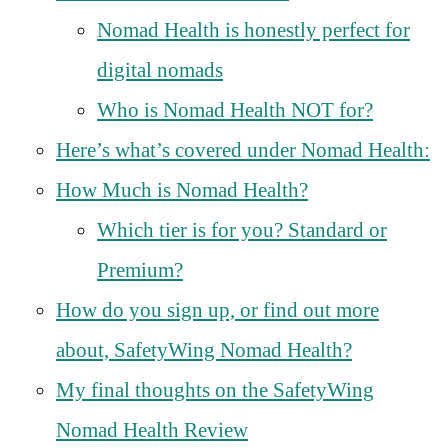
Nomad Health is honestly perfect for
digital nomads
Who is Nomad Health NOT for?
Here’s what’s covered under Nomad Health:
How Much is Nomad Health?
Which tier is for you? Standard or
Premium?
How do you sign up, or find out more
about, SafetyWing Nomad Health?
My final thoughts on the SafetyWing
Nomad Health Review