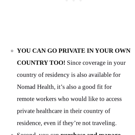
YOU CAN GO PRIVATE IN YOUR OWN
COUNTRY TOO!
Since coverage in your
country of residency is also available for
Nomad Health, it’s also a good fit for
remote workers who would like to access
private healthcare in their country of
residence, even if they’re not traveling.