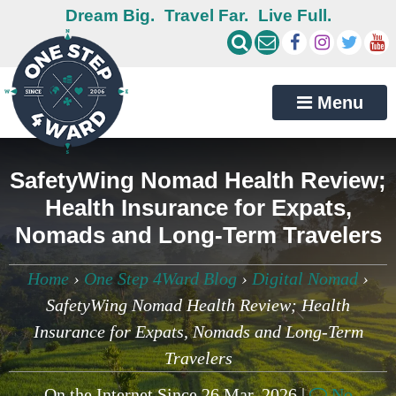
Dream Big.
Travel Far.
Live Full.
Menu
SafetyWing Nomad Health Review;
Health Insurance for Expats,
Nomads and Long-Term Travelers
Home
›
One Step 4Ward Blog
›
Digital Nomad
›
SafetyWing Nomad Health Review; Health
Insurance for Expats, Nomads and Long-Term
Travelers
On the Internet Since 26 Mar, 2026 |
No