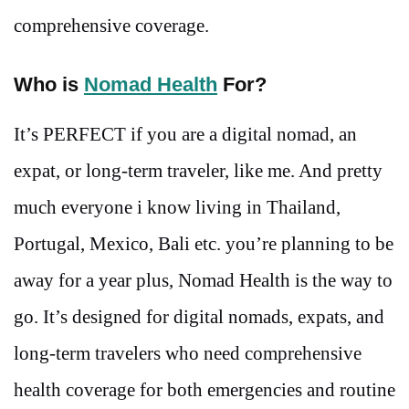
comprehensive coverage.
Who is
Nomad Health
For?
It’s PERFECT if you are a digital nomad, an
expat, or long-term traveler, like me. And pretty
much everyone i know living in Thailand,
Portugal, Mexico, Bali etc. you’re planning to be
away for a year plus, Nomad Health is the way to
go. It’s designed for digital nomads, expats, and
long-term travelers who need comprehensive
health coverage for both emergencies and routine