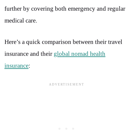
further by covering both emergency and regular
medical care.
Here’s a quick comparison between their travel
insurance and their
global nomad health
insurance
: