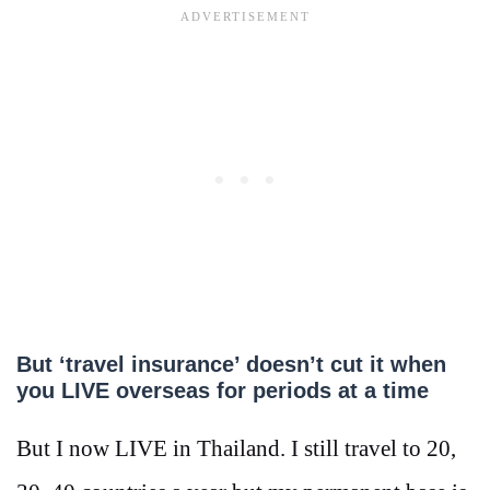
But ‘travel insurance’ doesn’t cut it when
you LIVE overseas for periods at a time
But I now LIVE in Thailand. I still travel to 20,