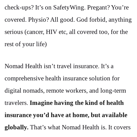
check-ups? It’s on SafetyWing. Pregant? You’re
covered. Physio? All good. God forbid, anything
serious (cancer, HIV etc, all covered too, for the
rest of your life)
Nomad Health isn’t travel insurance. It’s a
comprehensive health insurance solution for
digital nomads, remote workers, and long-term
travelers.
Imagine having the kind of health
insurance you’d have at home, but available
globally.
That’s what Nomad Health is. It covers