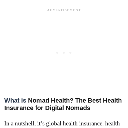
What is
Nomad Health? The Best Health
Insurance for Digital Nomads
In a nutshell, it’s global health insurance. health