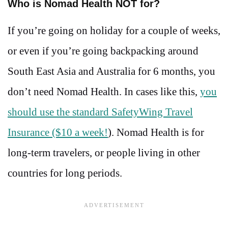
Who is Nomad Health NOT for?
If you’re going on holiday for a couple of weeks,
or even if you’re going backpacking around
South East Asia and Australia for 6 months, you
don’t need Nomad Health. In cases like this,
you
should use the standard SafetyWing Travel
Insurance ($10 a week!
). Nomad Health is for
long-term travelers, or people living in other
countries for long periods.