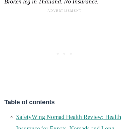
Broken leg in Thailand. No Insurance.
Table of contents
SafetyWing Nomad Health Review; Health
Insurance for Expats, Nomads and Long-