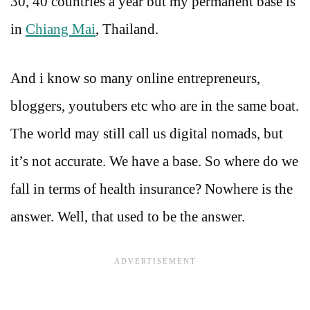
30, 40 countries a year but my permanent base is
in
Chiang Mai
, Thailand.
And i know so many online entrepreneurs,
bloggers, youtubers etc who are in the same boat.
The world may still call us digital nomads, but
it’s not accurate. We have a base. So where do we
fall in terms of health insurance? Nowhere is the
answer. Well, that used to be the answer.