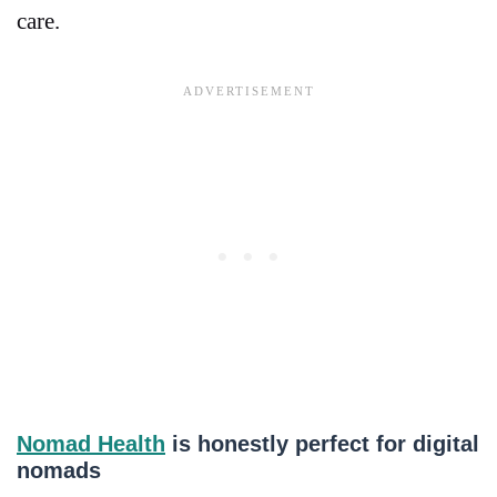
care.
Nomad Health
is honestly perfect for digital
nomads