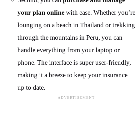
Second, you can
purchase and manage
your plan online
with ease. Whether you’re
lounging on a beach in Thailand or trekking
through the mountains in Peru, you can
handle everything from your laptop or
phone. The interface is super user-friendly,
making it a breeze to keep your insurance
up to date.