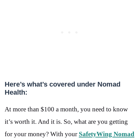
Here’s what’s covered under Nomad
Health:
At more than $100 a month, you need to know
it’s worth it. And it is. So, what are you getting
for your money? With your
SafetyWing Nomad