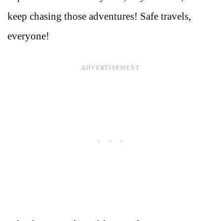
keep chasing those adventures! Safe travels,
everyone!