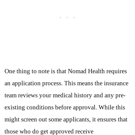
One thing to note is that Nomad Health requires
an application process. This means the insurance
team reviews your medical history and any pre-
existing conditions before approval. While this
might screen out some applicants, it ensures that
those who do get approved receive