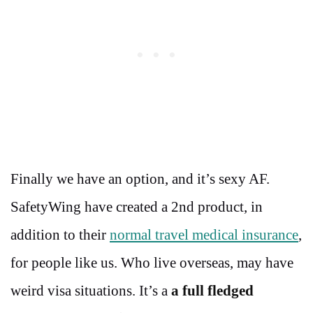
Finally we have an option, and it’s sexy AF.
SafetyWing have created a 2nd product, in
addition to their
normal travel medical insurance
,
for people like us. Who live overseas, may have
weird visa situations. It’s a
a full fledged