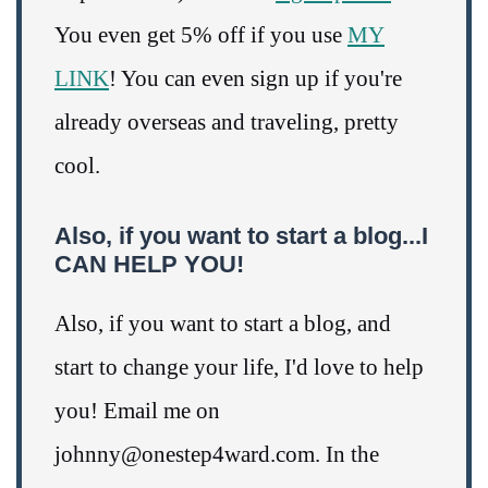
You even get 5% off if you use
MY
LINK
! You can even sign up if you're
already overseas and traveling, pretty
cool.
Also, if you want to start a blog...I
CAN HELP YOU!
Also, if you want to start a blog, and
start to change your life, I'd love to help
you! Email me on
johnny@onestep4ward.com. In the