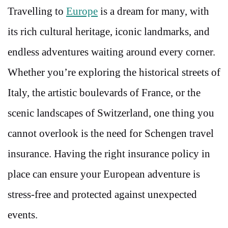
Travelling to
Europe
is a dream for many, with
its rich cultural heritage, iconic landmarks, and
endless adventures waiting around every corner.
Whether you’re exploring the historical streets of
Italy, the artistic boulevards of France, or the
scenic landscapes of Switzerland, one thing you
cannot overlook is the need for Schengen travel
insurance. Having the right insurance policy in
place can ensure your European adventure is
stress-free and protected against unexpected
events.