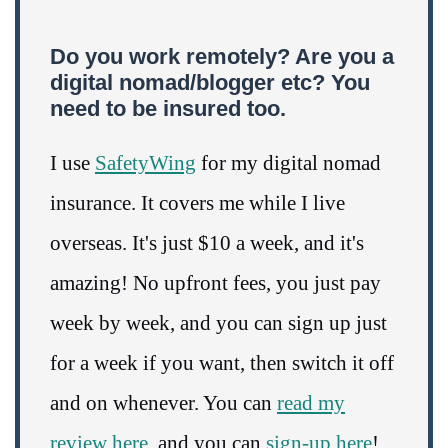
Do you work remotely? Are you a
digital nomad/blogger etc? You
need to be insured too.
I use
SafetyWing
for my digital nomad
insurance. It covers me while I live
overseas. It's just $10 a week, and it's
amazing! No upfront fees, you just pay
week by week, and you can sign up just
for a week if you want, then switch it off
and on whenever. You can
read my
review here
, and you can
sign-up here
!