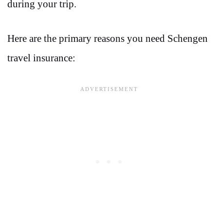
during your trip.
Here are the primary reasons you need Schengen
travel insurance: