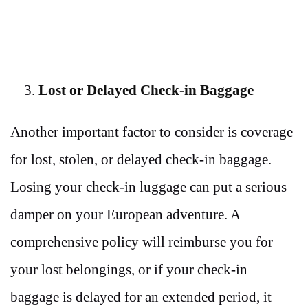
Lost or Delayed Check-in Baggage
Another important factor to consider is coverage
for lost, stolen, or delayed check-in baggage.
Losing your check-in luggage can put a serious
damper on your European adventure. A
comprehensive policy will reimburse you for
your lost belongings, or if your check-in
baggage is delayed for an extended period, it