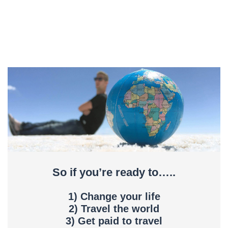
So if you’re ready to…..
1) Change your life
2) Travel the world
3) Get paid to travel