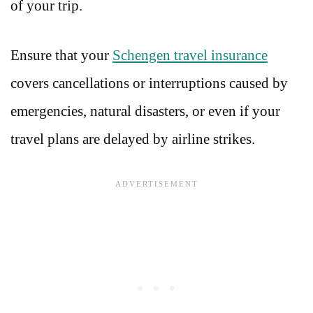
of your trip.
Ensure that your
Schengen travel insurance
covers cancellations or interruptions caused by
emergencies, natural disasters, or even if your
travel plans are delayed by airline strikes.