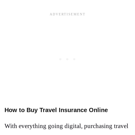
How to Buy Travel Insurance Online
With everything going digital, purchasing travel