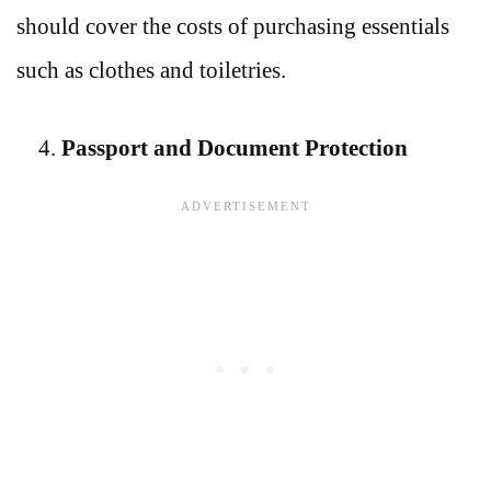
should cover the costs of purchasing essentials
such as clothes and toiletries.
Passport and Document Protection