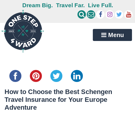
Dream Big.
Travel Far.
Live Full.
Menu
Share this...
How to Choose the Best Schengen
Travel Insurance for Your Europe
Adventure