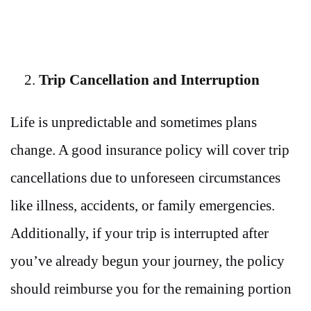
Trip Cancellation and Interruption
Life is unpredictable and sometimes plans
change. A good insurance policy will cover trip
cancellations due to unforeseen circumstances
like illness, accidents, or family emergencies.
Additionally, if your trip is interrupted after
you’ve already begun your journey, the policy
should reimburse you for the remaining portion