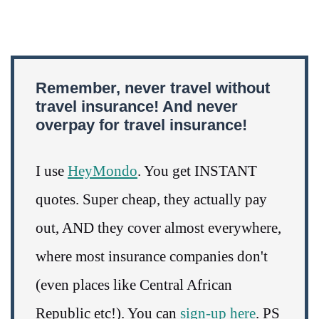
Remember, never travel without
travel insurance! And never
overpay for travel insurance!
I use
HeyMondo
. You get INSTANT
quotes. Super cheap, they actually pay
out, AND they cover almost everywhere,
where most insurance companies don't
(even places like Central African
Republic etc!). You can
sign-up here
. PS