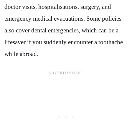
doctor visits, hospitalisations, surgery, and
emergency medical evacuations. Some policies
also cover dental emergencies, which can be a
lifesaver if you suddenly encounter a toothache
while abroad.