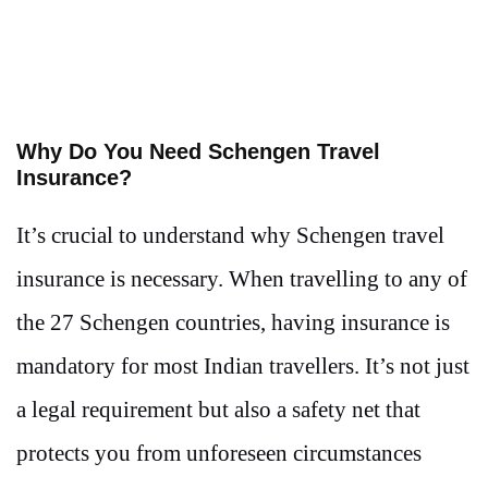
Why Do You Need Schengen Travel
Insurance?
It’s crucial to understand why Schengen travel
insurance is necessary. When travelling to any of
the 27 Schengen countries, having insurance is
mandatory for most Indian travellers. It’s not just
a legal requirement but also a safety net that
protects you from unforeseen circumstances