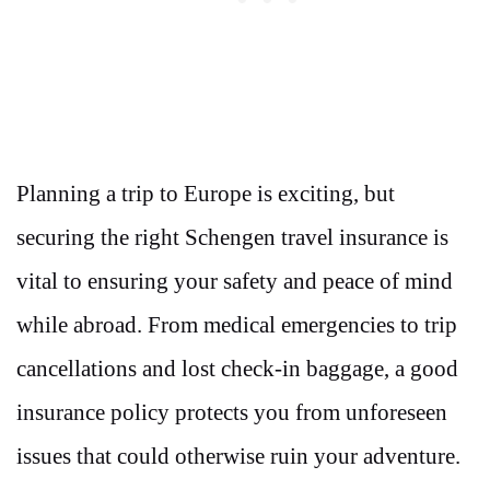
Planning a trip to Europe is exciting, but
securing the right Schengen travel insurance is
vital to ensuring your safety and peace of mind
while abroad. From medical emergencies to trip
cancellations and lost check-in baggage, a good
insurance policy protects you from unforeseen
issues that could otherwise ruin your adventure.