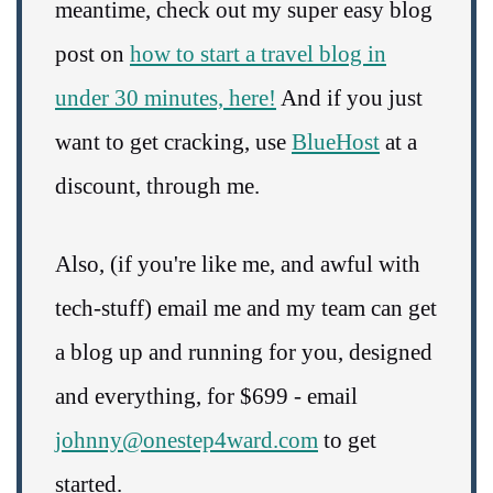
meantime, check out my super easy blog
post on
how to start a travel blog in
under 30 minutes, here!
And if you just
want to get cracking, use
BlueHost
at a
discount, through me.
Also, (if you're like me, and awful with
tech-stuff) email me and my team can get
a blog up and running for you, designed
and everything, for $699 - email
johnny@onestep4ward.com
to get
started.