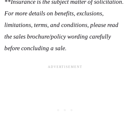
**Insurance is the subject matter of solicitation.
For more details on benefits, exclusions,
limitations, terms, and conditions, please read
the sales brochure/policy wording carefully
before concluding a sale.