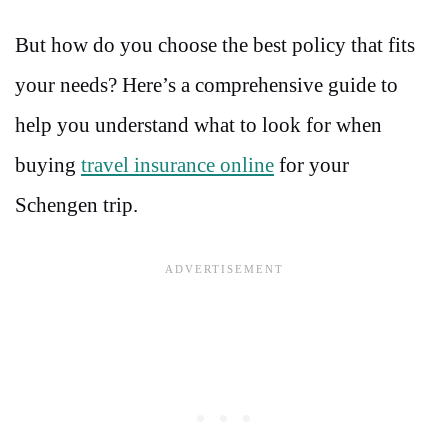
But how do you choose the best policy that fits
your needs? Here’s a comprehensive guide to
help you understand what to look for when
buying
travel insurance online
for your
Schengen trip.