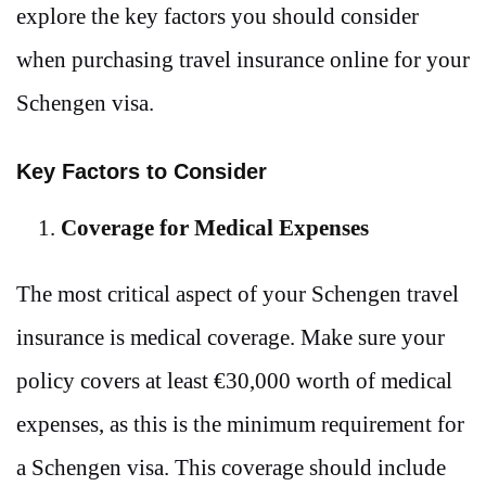
explore the key factors you should consider
when purchasing travel insurance online for your
Schengen visa.
Key Factors to Consider
Coverage for Medical Expenses
The most critical aspect of your Schengen travel
insurance is medical coverage. Make sure your
policy covers at least €30,000 worth of medical
expenses, as this is the minimum requirement for
a Schengen visa. This coverage should include