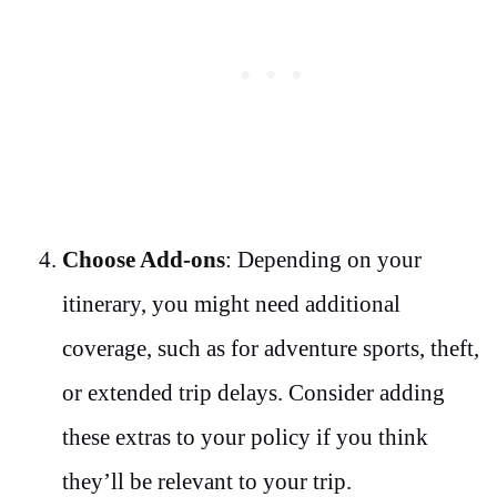
Choose Add-ons
: Depending on your
itinerary, you might need additional
coverage, such as for adventure sports, theft,
or extended trip delays. Consider adding
these extras to your policy if you think
they’ll be relevant to your trip.