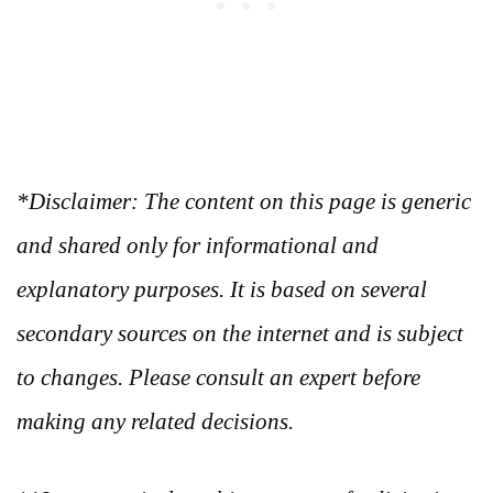
*Disclaimer: The content on this page is generic
and shared only for informational and
explanatory purposes. It is based on several
secondary sources on the internet and is subject
to changes. Please consult an expert before
making any related decisions.