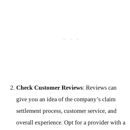
Check Customer Reviews
: Reviews can
give you an idea of the company’s claim
settlement process, customer service, and
overall experience. Opt for a provider with a