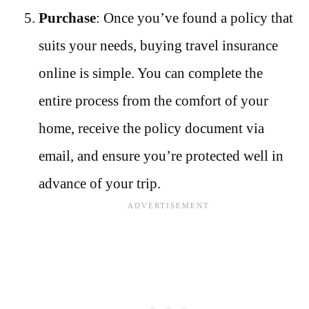
Purchase
: Once you’ve found a policy that
suits your needs, buying travel insurance
online is simple. You can complete the
entire process from the comfort of your
home, receive the policy document via
email, and ensure you’re protected well in
advance of your trip.