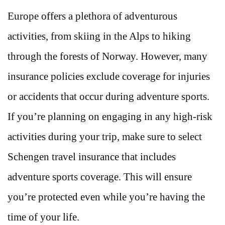
Europe offers a plethora of adventurous
activities, from skiing in the Alps to hiking
through the forests of Norway. However, many
insurance policies exclude coverage for injuries
or accidents that occur during adventure sports.
If you’re planning on engaging in any high-risk
activities during your trip, make sure to select
Schengen travel insurance that includes
adventure sports coverage. This will ensure
you’re protected even while you’re having the
time of your life.