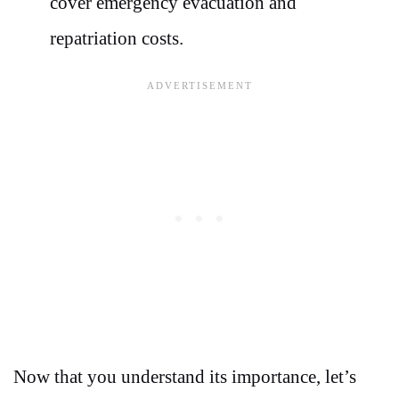
cover emergency evacuation and
repatriation costs.
Now that you understand its importance, let’s