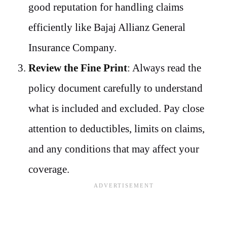
good reputation for handling claims
efficiently like Bajaj Allianz General
Insurance Company.
Review the Fine Print
: Always read the
policy document carefully to understand
what is included and excluded. Pay close
attention to deductibles, limits on claims,
and any conditions that may affect your
coverage.