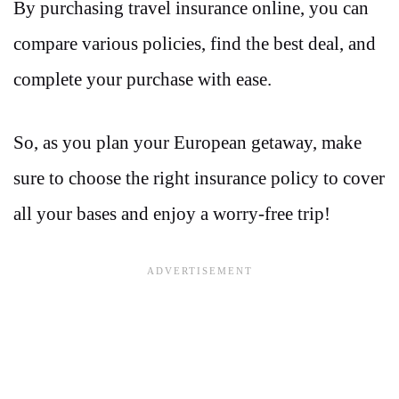
By purchasing travel insurance online, you can
compare various policies, find the best deal, and
complete your purchase with ease.
So, as you plan your European getaway, make
sure to choose the right insurance policy to cover
all your bases and enjoy a worry-free trip!