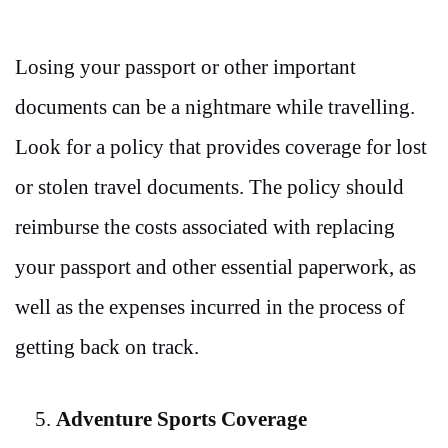
Losing your passport or other important
documents can be a nightmare while travelling.
Look for a policy that provides coverage for lost
or stolen travel documents. The policy should
reimburse the costs associated with replacing
your passport and other essential paperwork, as
well as the expenses incurred in the process of
getting back on track.
Adventure Sports Coverage