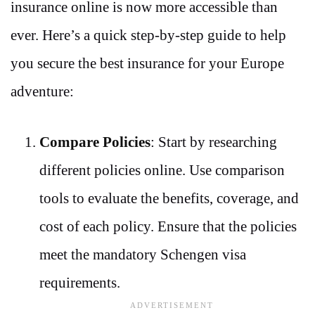
insurance online is now more accessible than
ever. Here’s a quick step-by-step guide to help
you secure the best insurance for your Europe
adventure:
Compare Policies
: Start by researching
different policies online. Use comparison
tools to evaluate the benefits, coverage, and
cost of each policy. Ensure that the policies
meet the mandatory Schengen visa
requirements.