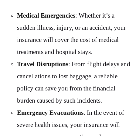
Medical Emergencies
: Whether it’s a
sudden illness, injury, or an accident, your
insurance will cover the cost of medical
treatments and hospital stays.
Travel Disruptions
: From flight delays and
cancellations to lost baggage, a reliable
policy can save you from the financial
burden caused by such incidents.
Emergency Evacuations
: In the event of
severe health issues, your insurance will