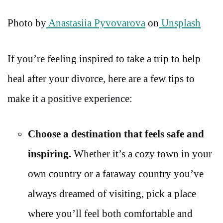
Photo by
Anastasiia Pyvovarova
on
Unsplash
If you’re feeling inspired to take a trip to help
heal after your divorce, here are a few tips to
make it a positive experience:
Choose a destination that feels safe and
inspiring.
Whether it’s a cozy town in your
own country or a faraway country you’ve
always dreamed of visiting, pick a place
where you’ll feel both comfortable and