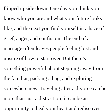
flipped upside down. One day you think you
know who you are and what your future looks
like, and the next you find yourself in a haze of
grief, anger, and confusion. The end of a
marriage often leaves people feeling lost and
unsure of how to start over. But there’s
something powerful about stepping away from
the familiar, packing a bag, and exploring
somewhere new. Traveling after a divorce can be
more than just a distraction; it can be an
opportunity to heal your heart and rediscover