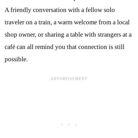
A friendly conversation with a fellow solo
traveler on a train, a warm welcome from a local
shop owner, or sharing a table with strangers at a
café can all remind you that connection is still
possible.