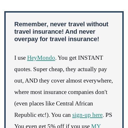
Remember, never travel without
travel insurance! And never
overpay for travel insurance!
I use
HeyMondo
. You get INSTANT
quotes. Super cheap, they actually pay
out, AND they cover almost everywhere,
where most insurance companies don't
(even places like Central African
Republic etc!). You can
sign-up here
. PS
You even get 5% off if you use
MY