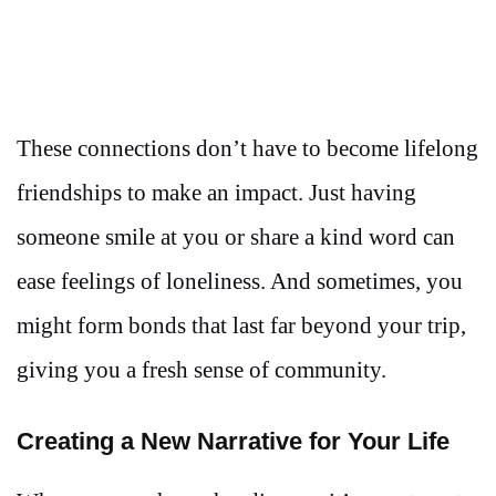
These connections don’t have to become lifelong
friendships to make an impact. Just having
someone smile at you or share a kind word can
ease feelings of loneliness. And sometimes, you
might form bonds that last far beyond your trip,
giving you a fresh sense of community.
Creating a New Narrative for Your Life