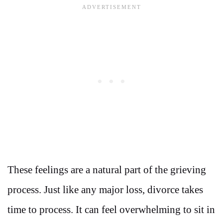
These feelings are a natural part of the grieving
process. Just like any major loss, divorce takes
time to process. It can feel overwhelming to sit in