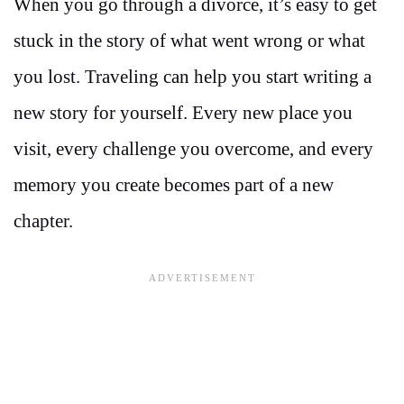
When you go through a divorce, it’s easy to get
stuck in the story of what went wrong or what
you lost. Traveling can help you start writing a
new story for yourself. Every new place you
visit, every challenge you overcome, and every
memory you create becomes part of a new
chapter.