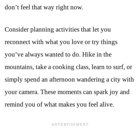
don’t feel that way right now.
Consider planning activities that let you
reconnect with what you love or try things
you’ve always wanted to do. Hike in the
mountains, take a cooking class, learn to surf, or
simply spend an afternoon wandering a city with
your camera. These moments can spark joy and
remind you of what makes you feel alive.