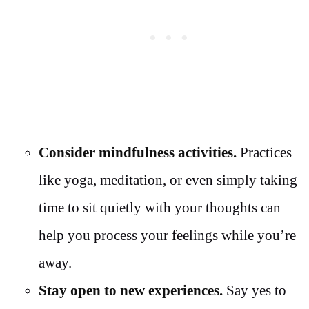
Consider mindfulness activities.
Practices
like yoga, meditation, or even simply taking
time to sit quietly with your thoughts can
help you process your feelings while you’re
away.
Stay open to new experiences.
Say yes to