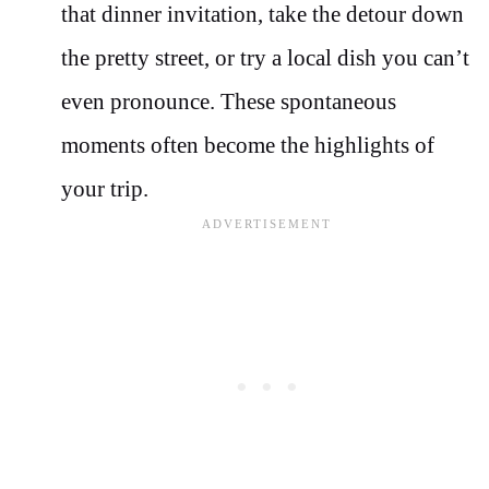
that dinner invitation, take the detour down
the pretty street, or try a local dish you can’t
even pronounce. These spontaneous
moments often become the highlights of
your trip.