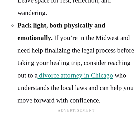
Leave space for rest, reflection, and
wandering.
Pack light, both physically and
emotionally.
If you’re in the Midwest and
need help finalizing the legal process before
taking your healing trip, consider reaching
out to a
divorce attorney in Chicago
who
understands the local laws and can help you
move forward with confidence.