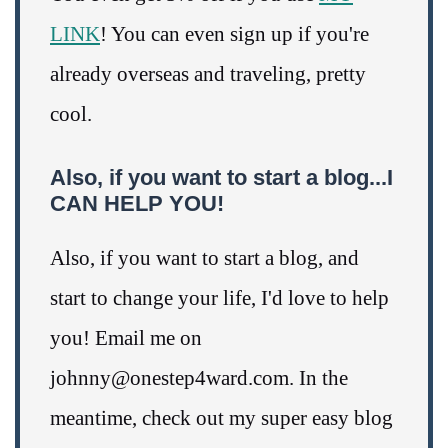
LINK
! You can even sign up if you're
already overseas and traveling, pretty
cool.
Also, if you want to start a blog...I
CAN HELP YOU!
Also, if you want to start a blog, and
start to change your life, I'd love to help
you! Email me on
johnny@onestep4ward.com. In the
meantime, check out my super easy blog