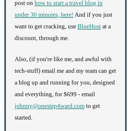
post on
how to start a travel blog in
under 30 minutes, here!
And if you just
want to get cracking, use
BlueHost
at a
discount, through me.
Also, (if you're like me, and awful with
tech-stuff) email me and my team can get
a blog up and running for you, designed
and everything, for $699 - email
johnny@onestep4ward.com
to get
started.