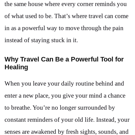
the same house where every corner reminds you
of what used to be. That’s where travel can come
in as a powerful way to move through the pain
instead of staying stuck in it.
Why Travel Can Be a Powerful Tool for
Healing
When you leave your daily routine behind and
enter a new place, you give your mind a chance
to breathe. You’re no longer surrounded by
constant reminders of your old life. Instead, your
senses are awakened by fresh sights, sounds, and