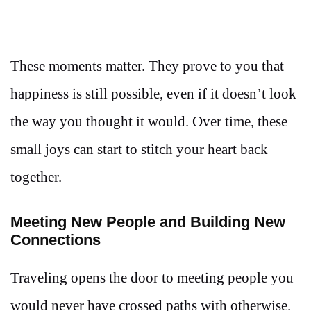
These moments matter. They prove to you that
happiness is still possible, even if it doesn’t look
the way you thought it would. Over time, these
small joys can start to stitch your heart back
together.
Meeting New People and Building New
Connections
Traveling opens the door to meeting people you
would never have crossed paths with otherwise.