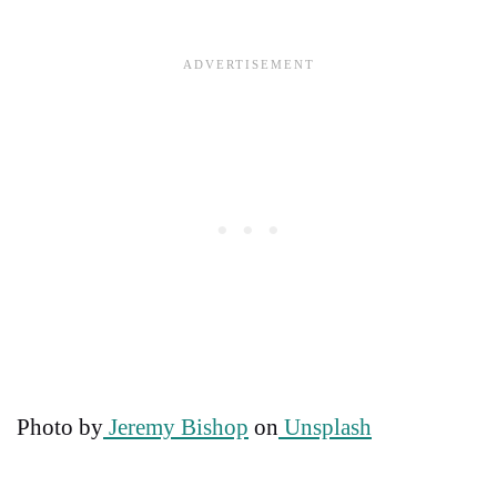
Photo by
Jeremy Bishop
on
Unsplash