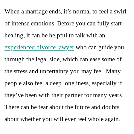
When a marriage ends, it’s normal to feel a swirl
of intense emotions. Before you can fully start
healing, it can be helpful to talk with an
experienced divorce lawyer
who can guide you
through the legal side, which can ease some of
the stress and uncertainty you may feel. Many
people also feel a deep loneliness, especially if
they’ve been with their partner for many years.
There can be fear about the future and doubts
about whether you will ever feel whole again.