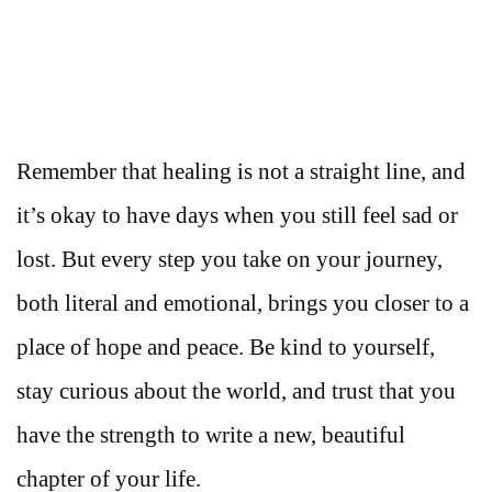
Remember that healing is not a straight line, and
it’s okay to have days when you still feel sad or
lost. But every step you take on your journey,
both literal and emotional, brings you closer to a
place of hope and peace. Be kind to yourself,
stay curious about the world, and trust that you
have the strength to write a new, beautiful
chapter of your life.