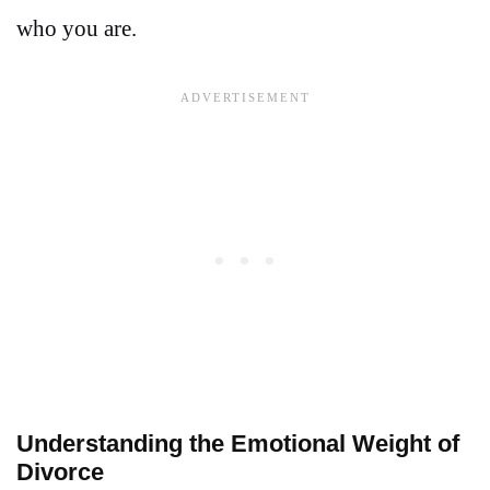
who you are.
Understanding the Emotional Weight of
Divorce