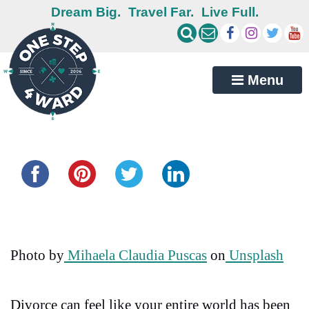
Dream Big.
Travel Far.
Live Full.
Menu
Share this...
Photo by
Mihaela Claudia Puscas
on
Unsplash
Divorce can feel like your entire world has been