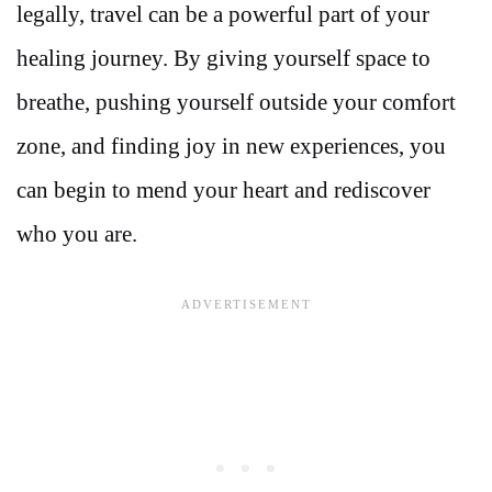
legally, travel can be a powerful part of your
healing journey. By giving yourself space to
breathe, pushing yourself outside your comfort
zone, and finding joy in new experiences, you
can begin to mend your heart and rediscover
who you are.