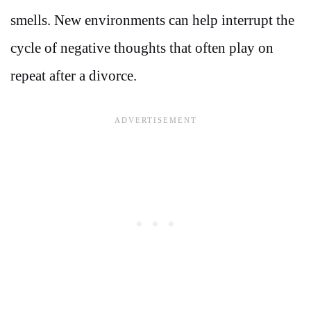
smells. New environments can help interrupt the
cycle of negative thoughts that often play on
repeat after a divorce.