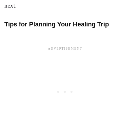
next.
Tips for Planning Your Healing Trip