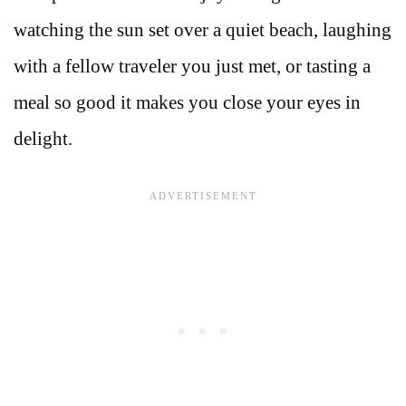
watching the sun set over a quiet beach, laughing
with a fellow traveler you just met, or tasting a
meal so good it makes you close your eyes in
delight.