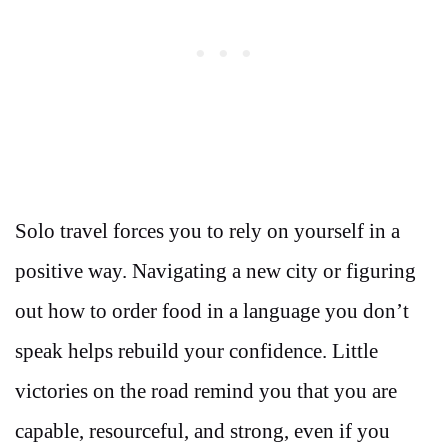
Solo travel forces you to rely on yourself in a
positive way. Navigating a new city or figuring
out how to order food in a language you don’t
speak helps rebuild your confidence. Little
victories on the road remind you that you are
capable, resourceful, and strong, even if you