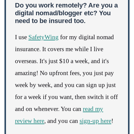
Do you work remotely? Are you a
digital nomad/blogger etc? You
need to be insured too.
I use
SafetyWing
for my digital nomad
insurance. It covers me while I live
overseas. It's just $10 a week, and it's
amazing! No upfront fees, you just pay
week by week, and you can sign up just
for a week if you want, then switch it off
and on whenever. You can
read my
review here
, and you can
sign-up here
!