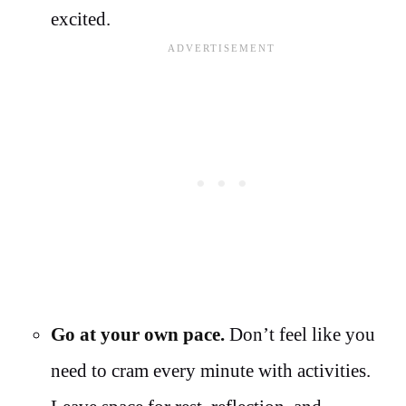
excited.
Go at your own pace.
Don’t feel like you
need to cram every minute with activities.