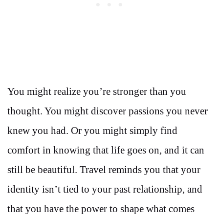
You might realize you’re stronger than you
thought. You might discover passions you never
knew you had. Or you might simply find
comfort in knowing that life goes on, and it can
still be beautiful. Travel reminds you that your
identity isn’t tied to your past relationship, and
that you have the power to shape what comes