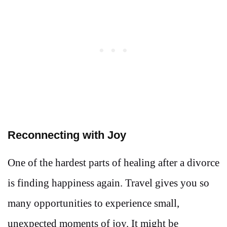
Reconnecting with Joy
One of the hardest parts of healing after a divorce
is finding happiness again. Travel gives you so
many opportunities to experience small,
unexpected moments of joy. It might be