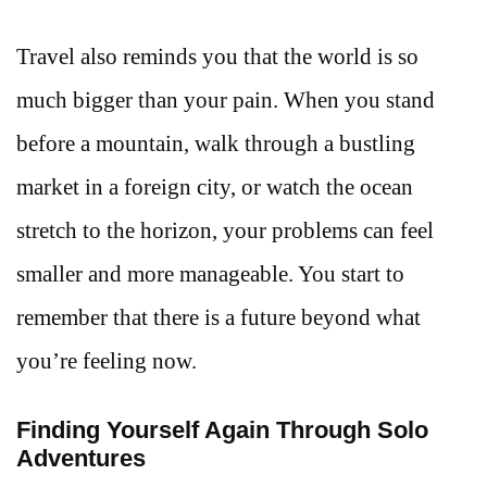
Travel also reminds you that the world is so
much bigger than your pain. When you stand
before a mountain, walk through a bustling
market in a foreign city, or watch the ocean
stretch to the horizon, your problems can feel
smaller and more manageable. You start to
remember that there is a future beyond what
you’re feeling now.
Finding Yourself Again Through Solo
Adventures