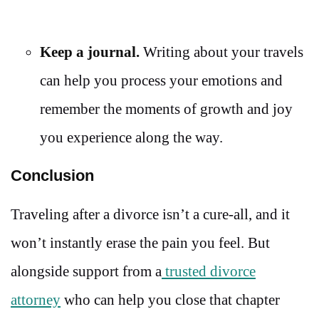
Keep a journal.
Writing about your travels
can help you process your emotions and
remember the moments of growth and joy
you experience along the way.
Conclusion
Traveling after a divorce isn’t a cure-all, and it
won’t instantly erase the pain you feel. But
alongside support from a
trusted divorce
attorney
who can help you close that chapter