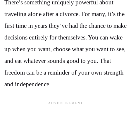
There’s something uniquely powerful about
traveling alone after a divorce. For many, it’s the
first time in years they’ve had the chance to make
decisions entirely for themselves. You can wake
up when you want, choose what you want to see,
and eat whatever sounds good to you. That
freedom can be a reminder of your own strength
and independence.