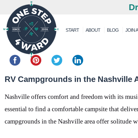
Dr
START
ABOUT
BLOG
JOIN A
Share this...
RV Campgrounds in the Nashville A
Nashville offers comfort and freedom with its music
essential to find a comfortable campsite that deliv
campgrounds in the Nashville area offer solitude wh