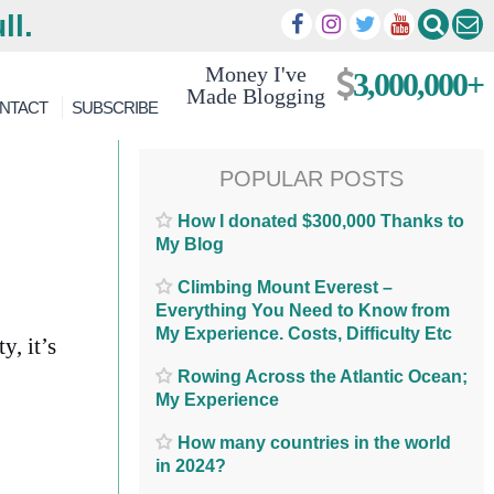
ll.
Money I've
3,000,000+
Made Blogging
NTACT
SUBSCRIBE
POPULAR POSTS
How I donated $300,000 Thanks to
My Blog
Climbing Mount Everest –
Everything You Need to Know from
My Experience. Costs, Difficulty Etc
y, it’s
Rowing Across the Atlantic Ocean;
My Experience
How many countries in the world
in 2024?