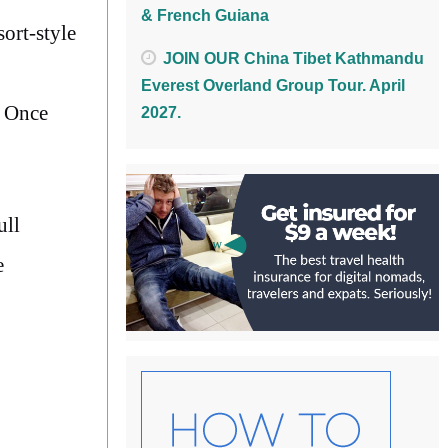
& French Guiana
ort-style
JOIN OUR China Tibet Kathmandu
Everest Overland Group Tour. April
. Once
2027.
ull
e