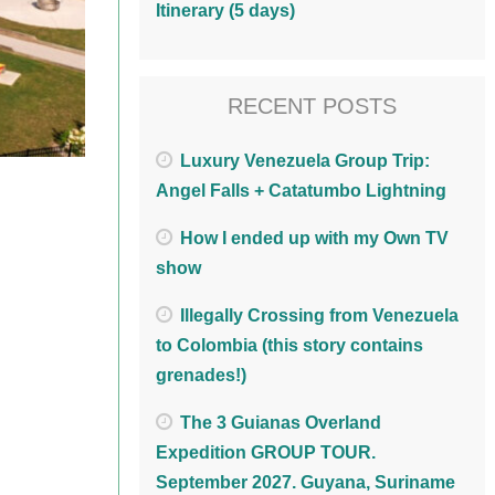
Itinerary (5 days)
RECENT POSTS
Luxury Venezuela Group Trip:
Angel Falls + Catatumbo Lightning
How I ended up with my Own TV
show
Illegally Crossing from Venezuela
to Colombia (this story contains
grenades!)
The 3 Guianas Overland
Expedition GROUP TOUR.
September 2027. Guyana, Suriname