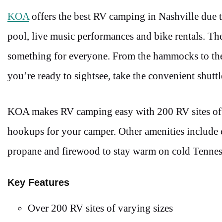
KOA
offers the best RV camping in Nashville due to
pool, live music performances and bike rentals. The 
something for everyone. From the hammocks to the 
you’re ready to sightsee, take the convenient shut
KOA makes RV camping easy with 200 RV sites of va
hookups for your camper. Other amenities include 
propane and firewood to stay warm on cold Tennes
Key Features
Over 200 RV sites of varying sizes