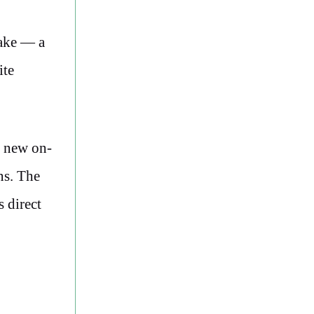
Lake — a
ite
e new on-
ns. The
s direct