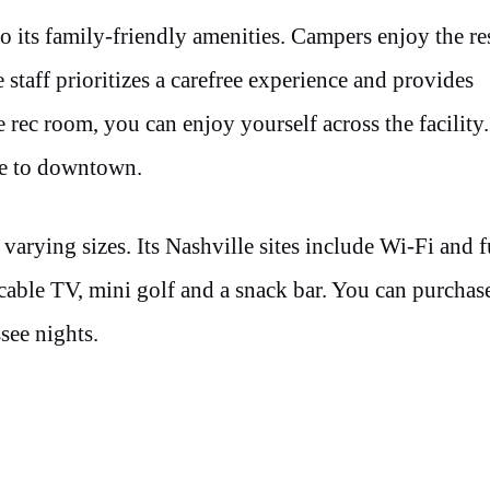
 its family-friendly amenities. Campers enjoy the res
staff prioritizes a carefree experience and provides
rec room, you can enjoy yourself across the facility
tle to downtown.
rying sizes. Its Nashville sites include Wi-Fi and f
cable TV, mini golf and a snack bar. You can purchas
see nights.