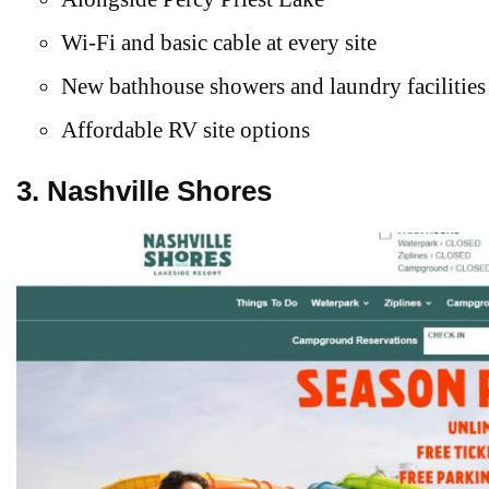
Wi-Fi and basic cable at every site
New bathhouse showers and laundry facilities
Affordable RV site options
3. Nashville Shores