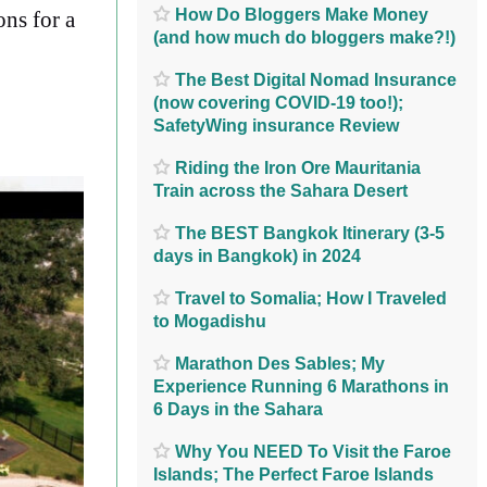
How Do Bloggers Make Money
ons for a
(and how much do bloggers make?!)
The Best Digital Nomad Insurance
(now covering COVID-19 too!);
SafetyWing insurance Review
Riding the Iron Ore Mauritania
Train across the Sahara Desert
The BEST Bangkok Itinerary (3-5
days in Bangkok) in 2024
Travel to Somalia; How I Traveled
to Mogadishu
Marathon Des Sables; My
Experience Running 6 Marathons in
6 Days in the Sahara
Why You NEED To Visit the Faroe
Islands; The Perfect Faroe Islands