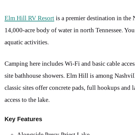
Elm Hill RV Resort
is a premier destination in the
14,000-acre body of water in north Tennessee. You
aquatic activities.
Camping here includes Wi-Fi and basic cable acces
site bathhouse showers. Elm Hill is among Nashvil
classic sites offer concrete pads, full hookups and
access to the lake.
Key Features
Alongside Percy Priest Lake