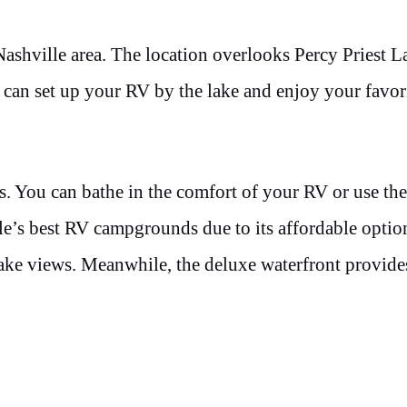
 Nashville area. The location overlooks Percy Priest 
 can set up your RV by the lake and enjoy your favor
s. You can bathe in the comfort of your RV or use th
le’s best RV campgrounds due to its affordable optio
 lake views. Meanwhile, the deluxe waterfront provide