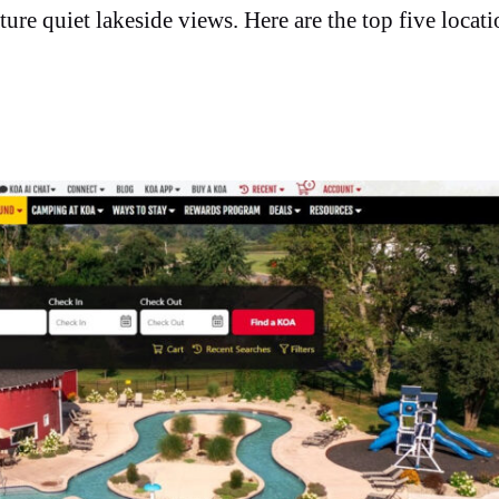
ure quiet lakeside views. Here are the top five locati