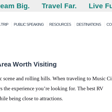
eam Big.
Travel Far.
Live Fu
 TRIP
PUBLIC SPEAKING
RESOURCES
DESTINATIONS
CO
rea Worth Visiting
 scene and rolling hills. When traveling to Music Cit
ers the experience you’re looking for. The best RV
ile being close to attractions.