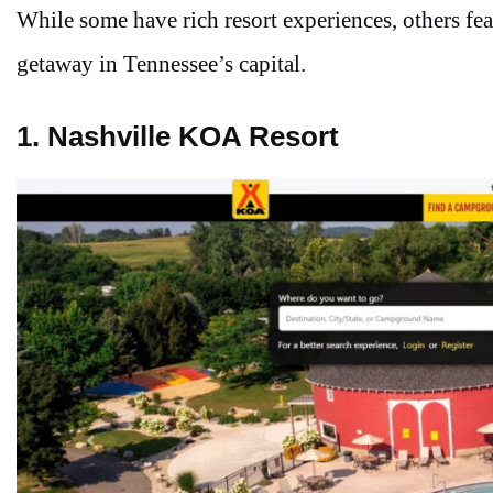
While some have rich resort experiences, others feat
getaway in Tennessee’s capital.
1. Nashville KOA Resort