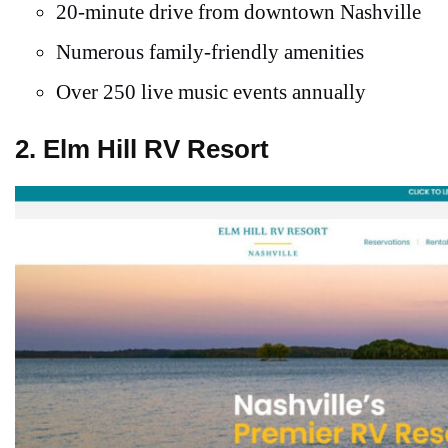
20-minute drive from downtown Nashville
Numerous family-friendly amenities
Over 250 live music events annually
2. Elm Hill RV Resort