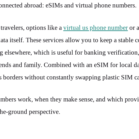
connected abroad: eSIMs and virtual phone numbers.
travelers, options like a
virtual us phone number
or 
ata itself. These services allow you to keep a stable c
 elsewhere, which is useful for banking verification,
iends and family. Combined with an eSIM for local d
oss borders without constantly swapping plastic SIM c
umbers work, when they make sense, and which provi
-the-ground perspective.