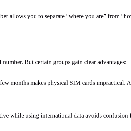
ber allows you to separate “where you are” from “h
l number. But certain groups gain clear advantages:
ew months makes physical SIM cards impractical. A 
ve while using international data avoids confusion 