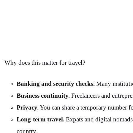
Why does this matter for travel?
Banking and security checks.
Many instituti
Business continuity.
Freelancers and entrepre
Privacy.
You can share a temporary number for
Long-term travel.
Expats and digital nomads 
country.