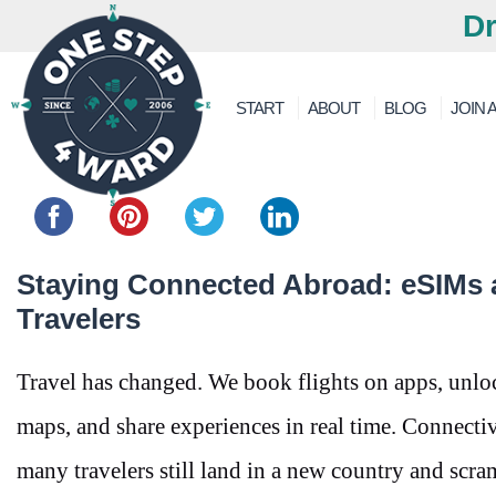
Dr
START
ABOUT
BLOG
JOIN A
Share this...
Staying Connected Abroad: eSIMs 
Travelers
Travel has changed. We book flights on apps, unloc
maps, and share experiences in real time. Connectivi
many travelers still land in a new country and scr