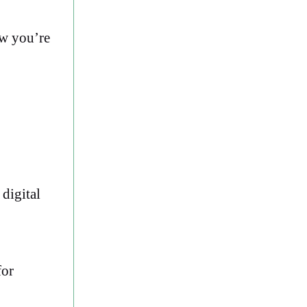
ow you’re
digital
for