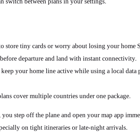
n switch between plans in your settings.
o store tiny cards or worry about losing your home 
before departure and land with instant connectivity.
eep your home line active while using a local data 
lans cover multiple countries under one package.
, you step off the plane and open your map app imme
ecially on tight itineraries or late-night arrivals.