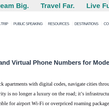
eam Big.
Travel Far.
Live Fu
 TRIP
PUBLIC SPEAKING
RESOURCES
DESTINATIONS
CO
and Virtual Phone Numbers for Mod
k apartments with digital codes, navigate cities thro
ty is no longer a luxury on the road; it’s infrastructu
amble for airport Wi-Fi or overpriced roaming package