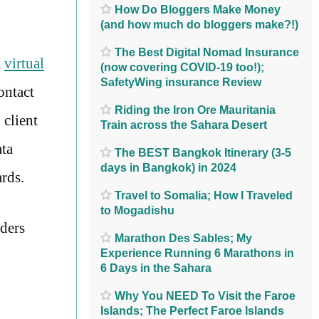
How Do Bloggers Make Money
(and how much do bloggers make?!)
The Best Digital Nomad Insurance
a
virtual
(now covering COVID-19 too!);
SafetyWing insurance Review
ontact
Riding the Iron Ore Mauritania
 client
Train across the Sahara Desert
ata
The BEST Bangkok Itinerary (3-5
days in Bangkok) in 2024
ards.
Travel to Somalia; How I Traveled
to Mogadishu
ders
Marathon Des Sables; My
Experience Running 6 Marathons in
6 Days in the Sahara
Why You NEED To Visit the Faroe
Islands; The Perfect Faroe Islands