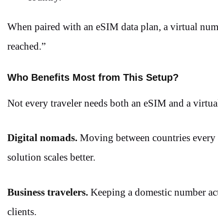
When paired with an eSIM data plan, a virtual num
reached.”
Who Benefits Most from This Setup?
Not every traveler needs both an eSIM and a virtua
Digital nomads.
Moving between countries every f
solution scales better.
Business travelers.
Keeping a domestic number acti
clients.