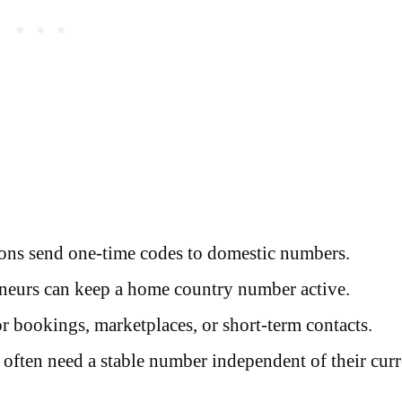
ons send one-time codes to domestic numbers.
neurs can keep a home country number active.
 bookings, marketplaces, or short-term contacts.
often need a stable number independent of their curr