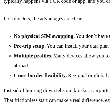
typically happens via a QR code or app, and you ca
For travelers, the advantages are clear:
No physical SIM swapping.
You don’t have t
Pre-trip setup.
You can install your data plan 
Multiple profiles.
Many devices allow you to k
abroad.
Cross-border flexibility.
Regional or global p
Instead of hunting down telecom kiosks at airports
That frictionless start can make a real difference, esp