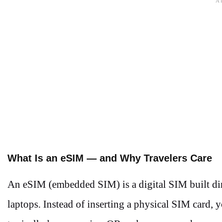
What Is an eSIM — and Why Travelers Care
An eSIM (embedded SIM) is a digital SIM built di
laptops. Instead of inserting a physical SIM card,