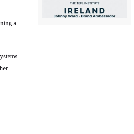
ining a
systems
ther