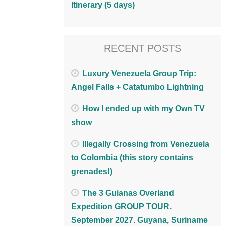
Itinerary (5 days)
RECENT POSTS
Luxury Venezuela Group Trip:
Angel Falls + Catatumbo Lightning
How I ended up with my Own TV
show
Illegally Crossing from Venezuela
to Colombia (this story contains
grenades!)
The 3 Guianas Overland
Expedition GROUP TOUR.
September 2027. Guyana, Suriname