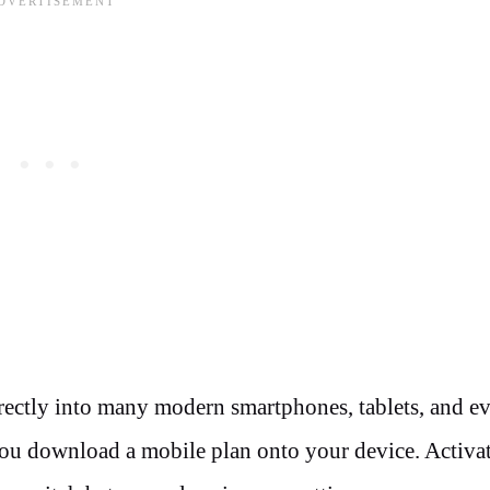
rectly into many modern smartphones, tablets, and e
 you download a mobile plan onto your device. Activa