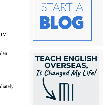
SIM.
plan
diately.