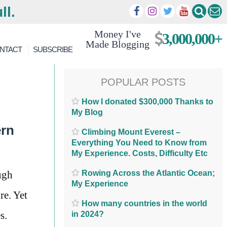
ll.
Money I've
3,000,000+
Made Blogging
NTACT
SUBSCRIBE
POPULAR POSTS
How I donated $300,000 Thanks to
My Blog
ern
Climbing Mount Everest –
Everything You Need to Know from
My Experience. Costs, Difficulty Etc
Rowing Across the Atlantic Ocean;
ugh
My Experience
re. Yet
How many countries in the world
s.
in 2024?