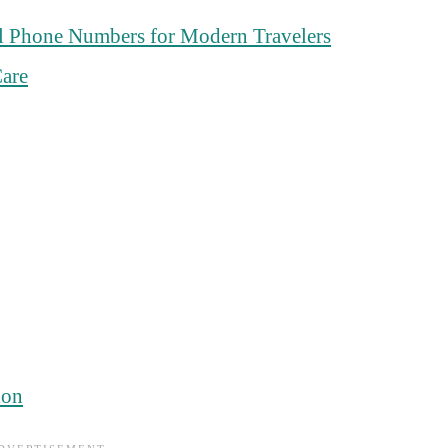
l Phone Numbers for Modern Travelers
are
ion