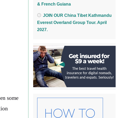
& French Guiana
JOIN OUR China Tibet Kathmandu
Everest Overland Group Tour. April
2027.
ven some
tion