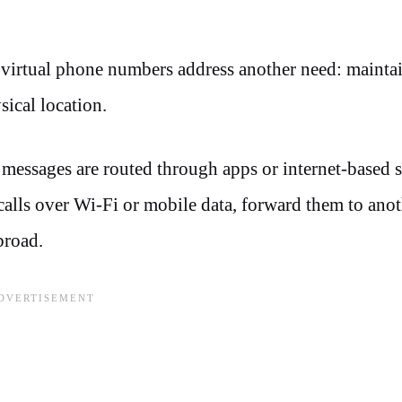
 virtual phone numbers address another need: mainta
sical location.
t messages are routed through apps or internet-based 
calls over Wi-Fi or mobile data, forward them to ano
broad.