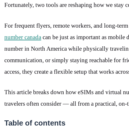
Fortunately, two tools are reshaping how we stay 
For frequent flyers, remote workers, and long-term 
number canada
can be just as important as mobile d
number in North America while physically traveling
communication, or simply staying reachable for fr
access, they create a flexible setup that works acr
This article breaks down how eSIMs and virtual n
travelers often consider — all from a practical, on
Table of contents