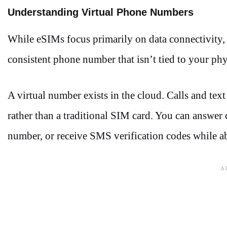
Understanding Virtual Phone Numbers
While eSIMs focus primarily on data connectivity,
consistent phone number that isn’t tied to your phy
A virtual number exists in the cloud. Calls and tex
rather than a traditional SIM card. You can answer 
number, or receive SMS verification codes while a