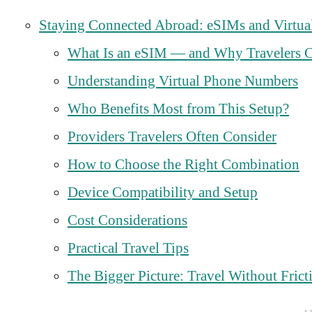
Staying Connected Abroad: eSIMs and Virtua
What Is an eSIM — and Why Travelers C
Understanding Virtual Phone Numbers
Who Benefits Most from This Setup?
Providers Travelers Often Consider
How to Choose the Right Combination
Device Compatibility and Setup
Cost Considerations
Practical Travel Tips
The Bigger Picture: Travel Without Frict