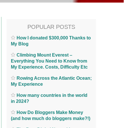
POPULAR POSTS
How I donated $300,000 Thanks to
My Blog
Climbing Mount Everest –
Everything You Need to Know from
My Experience. Costs, Difficulty Etc
Rowing Across the Atlantic Ocean;
My Experience
How many countries in the world
in 2024?
How Do Bloggers Make Money
(and how much do bloggers make?!)