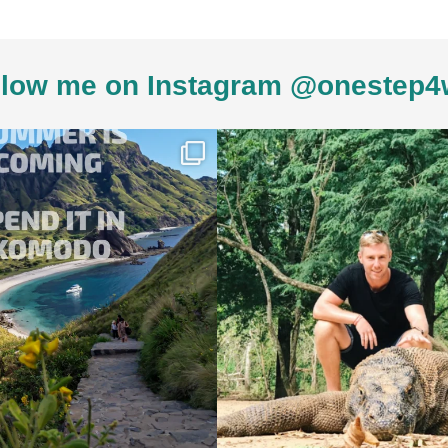
low me on Instagram @onestep4