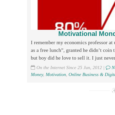
Motivational Mond
I remember my economics professor at un
as a free lunch”, granted he didn’t coin
but boy did he love to sell it. I just never
On the Internet Since 25 Jun, 2012 |
N
Money
,
Motivation
,
Online Business & Digit