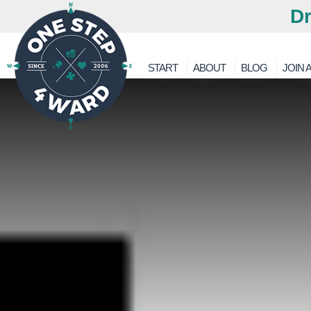
Dr
START
ABOUT
BLOG
JOIN A