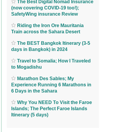
The Best Digital Nomad Insurance
(now covering COVID-19 too!);
SafetyWing insurance Review
Riding the Iron Ore Mauritania
Train across the Sahara Desert
The BEST Bangkok Itinerary (3-5
days in Bangkok) in 2024
Travel to Somalia; How I Traveled
to Mogadishu
Marathon Des Sables; My
Experience Running 6 Marathons in
6 Days in the Sahara
Why You NEED To Visit the Faroe
Islands; The Perfect Faroe Islands
Itinerary (5 days)