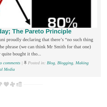
ay; The Pareto Principle
i proudly declaring that there’s “no such thing
 the phrase (we can think Mr Smith for that one)
 quite bought it tho...
o comments
|
Posted in:
Blog
,
Blogging
,
Making
al Media