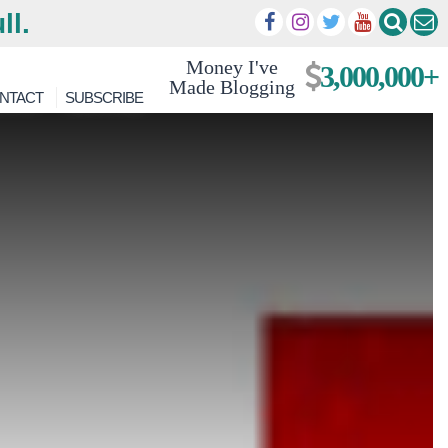
ll.
Money I've
3,000,000+
Made Blogging
NTACT
SUBSCRIBE