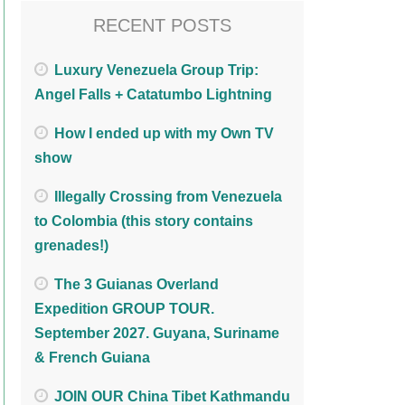
RECENT POSTS
Luxury Venezuela Group Trip:
Angel Falls + Catatumbo Lightning
How I ended up with my Own TV
show
Illegally Crossing from Venezuela
to Colombia (this story contains
grenades!)
The 3 Guianas Overland
Expedition GROUP TOUR.
September 2027. Guyana, Suriname
& French Guiana
JOIN OUR China Tibet Kathmandu