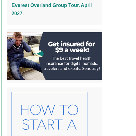
Everest Overland Group Tour. April
2027.