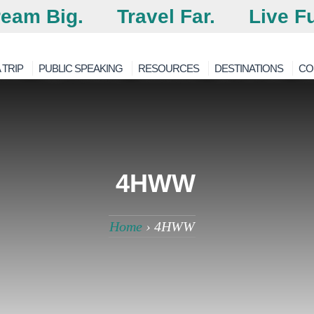
eam Big.
Travel Far.
Live Fu
 TRIP
PUBLIC SPEAKING
RESOURCES
DESTINATIONS
CO
4HWW
Home
›
4HWW