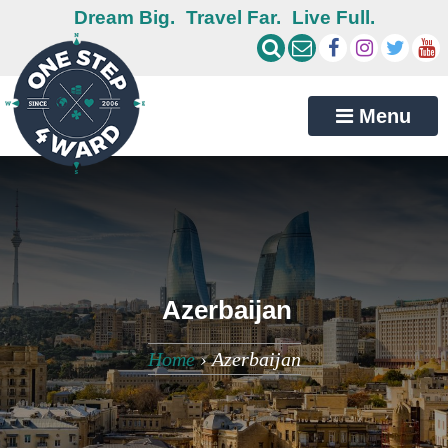
Dream Big.
Travel Far.
Live Full.
Menu
Azerbaijan
Home
›
Azerbaijan