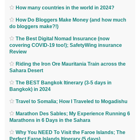
How many countries in the world in 2024?
How Do Bloggers Make Money (and how much
do bloggers make?!)
The Best Digital Nomad Insurance (now
covering COVID-19 too!); SafetyWing insurance
Review
Riding the Iron Ore Mauritania Train across the
Sahara Desert
The BEST Bangkok Itinerary (3-5 days in
Bangkok) in 2024
Travel to Somalia; How I Traveled to Mogadishu
Marathon Des Sables; My Experience Running 6
Marathons in 6 Days in the Sahara
Why You NEED To Visit the Faroe Islands; The
Perfect Faroe Islands Itinerary (5 days)