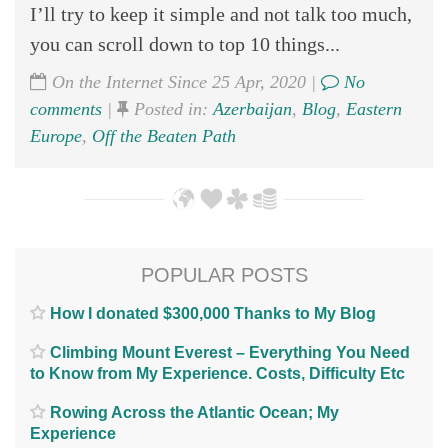
I’ll try to keep it simple and not talk too much,
you can scroll down to top 10 things...
On the Internet Since 25 Apr, 2020 |
No
comments
|
Posted in:
Azerbaijan
,
Blog
,
Eastern
Europe
,
Off the Beaten Path
POPULAR POSTS
How I donated $300,000 Thanks to My Blog
Climbing Mount Everest – Everything You Need
to Know from My Experience. Costs, Difficulty Etc
Rowing Across the Atlantic Ocean; My
Experience