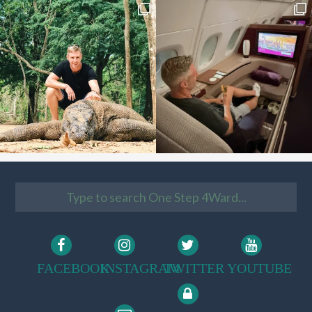
FACEBOOK
INSTAGRAM
TWITTER
YOUTUBE