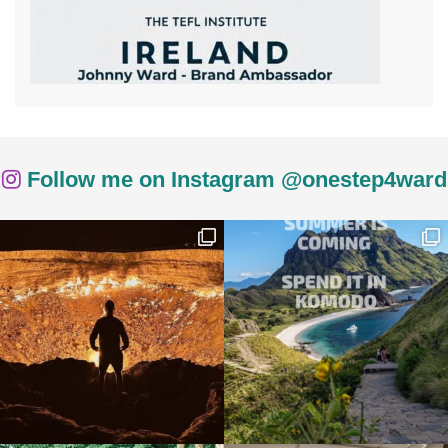
Follow me on Instagram @onestep4ward