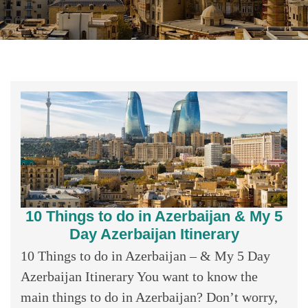
10 Things to do in Azerbaijan & My 5
Day Azerbaijan Itinerary
10 Things to do in Azerbaijan – & My 5 Day
Azerbaijan Itinerary You want to know the
main things to do in Azerbaijan? Don’t worry,