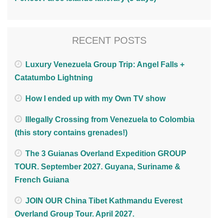
RECENT POSTS
Luxury Venezuela Group Trip: Angel Falls +
Catatumbo Lightning
How I ended up with my Own TV show
Illegally Crossing from Venezuela to Colombia
(this story contains grenades!)
The 3 Guianas Overland Expedition GROUP
TOUR. September 2027. Guyana, Suriname &
French Guiana
JOIN OUR China Tibet Kathmandu Everest
Overland Group Tour. April 2027.