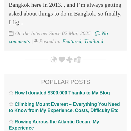
Bangkok here in 2013. , and I’m always getting
asked about things to do in Bangkok, so finally,
I fig...
On the Internet Since 02 Mar, 2025 |
No
comments
|
Posted in:
Featured
,
Thailand
POPULAR POSTS
How I donated $300,000 Thanks to My Blog
Climbing Mount Everest – Everything You Need
to Know from My Experience. Costs, Difficulty Etc
Rowing Across the Atlantic Ocean; My
Experience