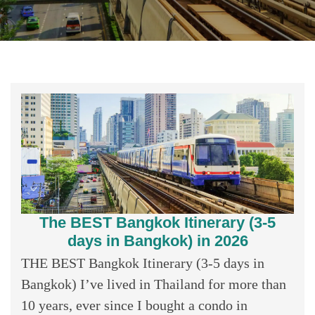
The BEST Bangkok Itinerary (3-5
days in Bangkok) in 2026
THE BEST Bangkok Itinerary (3-5 days in
Bangkok) I’ve lived in Thailand for more than
10 years, ever since I bought a condo in