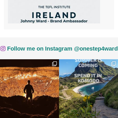
Follow me on Instagram @onestep4ward