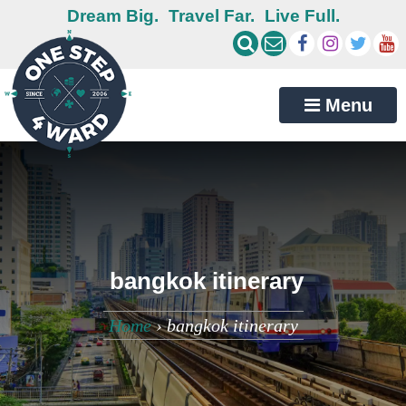
Dream Big.
Travel Far.
Live Full.
Menu
bangkok itinerary
Home
›
bangkok itinerary