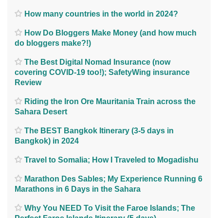
How many countries in the world in 2024?
How Do Bloggers Make Money (and how much
do bloggers make?!)
The Best Digital Nomad Insurance (now
covering COVID-19 too!); SafetyWing insurance
Review
Riding the Iron Ore Mauritania Train across the
Sahara Desert
The BEST Bangkok Itinerary (3-5 days in
Bangkok) in 2024
Travel to Somalia; How I Traveled to Mogadishu
Marathon Des Sables; My Experience Running 6
Marathons in 6 Days in the Sahara
Why You NEED To Visit the Faroe Islands; The