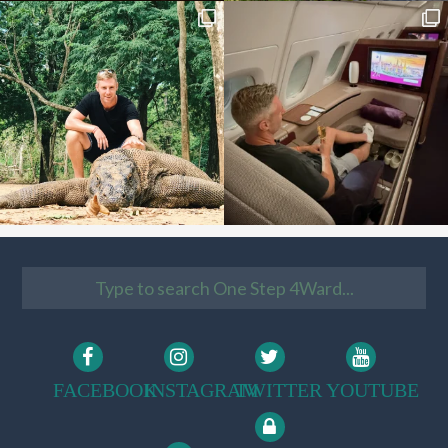
FACEBOOK
INSTAGRAM
TWITTER
YOUTUBE