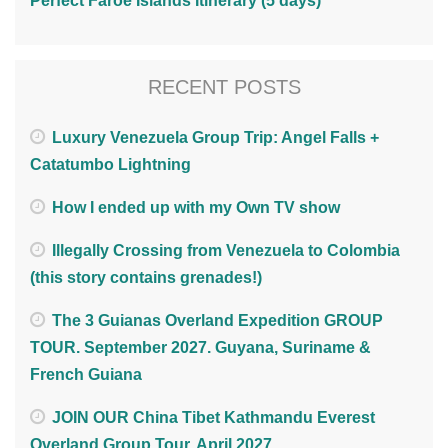
Perfect Faroe Islands Itinerary (5 days)
RECENT POSTS
Luxury Venezuela Group Trip: Angel Falls +
Catatumbo Lightning
How I ended up with my Own TV show
Illegally Crossing from Venezuela to Colombia
(this story contains grenades!)
The 3 Guianas Overland Expedition GROUP
TOUR. September 2027. Guyana, Suriname &
French Guiana
JOIN OUR China Tibet Kathmandu Everest
Overland Group Tour. April 2027.