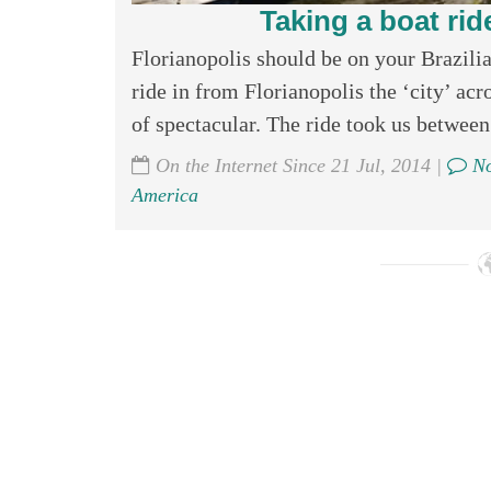
Taking a boat ride
Florianopolis should be on your Brazilian
ride in from Florianopolis the ‘city’ acr
of spectacular. The ride took us between 
On the Internet Since 21 Jul, 2014 |
No
America