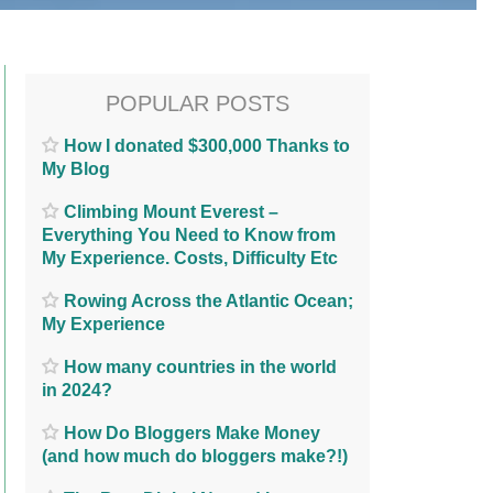
POPULAR POSTS
How I donated $300,000 Thanks to
My Blog
Climbing Mount Everest –
Everything You Need to Know from
My Experience. Costs, Difficulty Etc
Rowing Across the Atlantic Ocean;
My Experience
How many countries in the world
in 2024?
How Do Bloggers Make Money
(and how much do bloggers make?!)