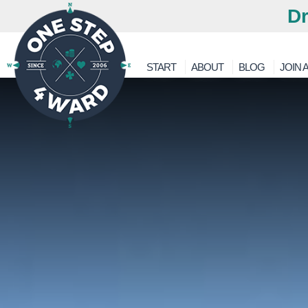
Dr
START
ABOUT
BLOG
JOIN A