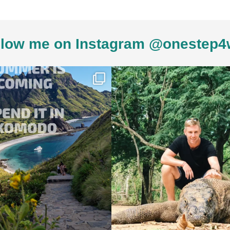
low me on Instagram @onestep4