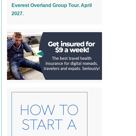
Everest Overland Group Tour. April
2027.