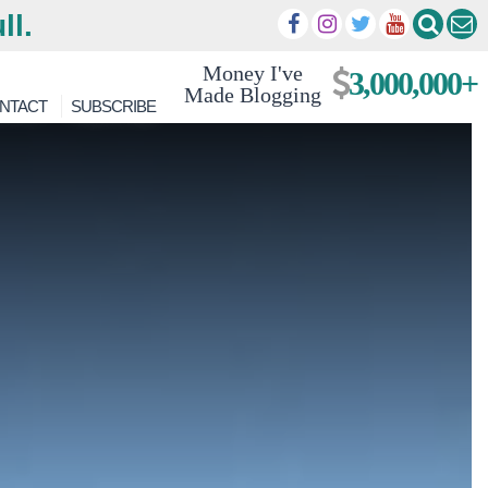
ll.
Money I've
3,000,000+
Made Blogging
NTACT
SUBSCRIBE