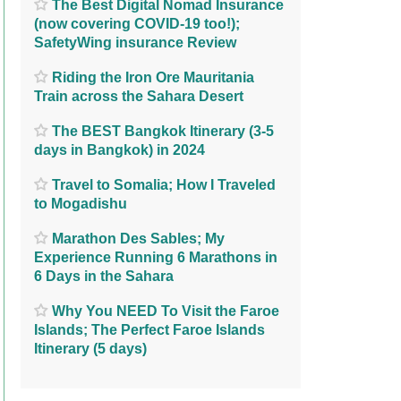
The Best Digital Nomad Insurance
(now covering COVID-19 too!);
SafetyWing insurance Review
Riding the Iron Ore Mauritania
Train across the Sahara Desert
The BEST Bangkok Itinerary (3-5
days in Bangkok) in 2024
Travel to Somalia; How I Traveled
to Mogadishu
Marathon Des Sables; My
Experience Running 6 Marathons in
6 Days in the Sahara
Why You NEED To Visit the Faroe
Islands; The Perfect Faroe Islands
Itinerary (5 days)