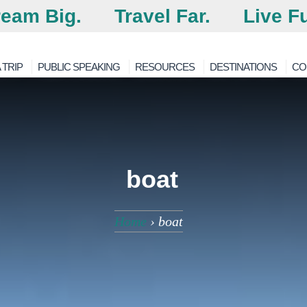
eam Big.
Travel Far.
Live Fu
 TRIP
PUBLIC SPEAKING
RESOURCES
DESTINATIONS
CO
boat
Home
›
boat