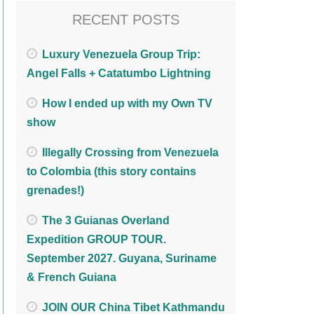
RECENT POSTS
Luxury Venezuela Group Trip:
Angel Falls + Catatumbo Lightning
How I ended up with my Own TV
show
Illegally Crossing from Venezuela
to Colombia (this story contains
grenades!)
The 3 Guianas Overland
Expedition GROUP TOUR.
September 2027. Guyana, Suriname
& French Guiana
JOIN OUR China Tibet Kathmandu