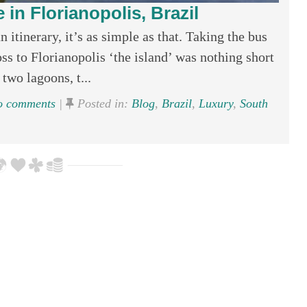
 in Florianopolis, Brazil
 itinerary, it’s as simple as that. Taking the bus
oss to Florianopolis ‘the island’ was nothing short
two lagoons, t...
 comments
|
Posted in:
Blog
,
Brazil
,
Luxury
,
South