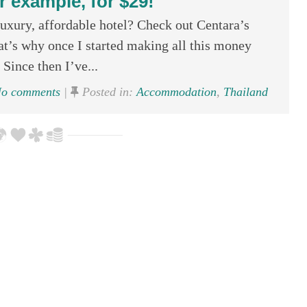
r example, for $29!
uxury, affordable hotel? Check out Centara’s
at’s why once I started making all this money
Since then I’ve...
o comments
|
Posted in:
Accommodation
,
Thailand