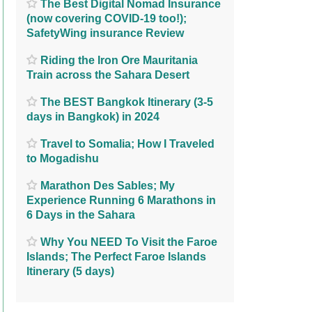
The Best Digital Nomad Insurance
(now covering COVID-19 too!);
SafetyWing insurance Review
Riding the Iron Ore Mauritania
Train across the Sahara Desert
The BEST Bangkok Itinerary (3-5
days in Bangkok) in 2024
Travel to Somalia; How I Traveled
to Mogadishu
Marathon Des Sables; My
Experience Running 6 Marathons in
6 Days in the Sahara
Why You NEED To Visit the Faroe
Islands; The Perfect Faroe Islands
Itinerary (5 days)