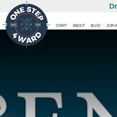
Dr
START
ABOUT
BLOG
JOIN A