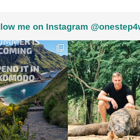
low me on Instagram @onestep4