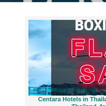
Centara Hotels in Thai