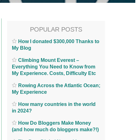
POPULAR POSTS
How I donated $300,000 Thanks to
My Blog
Climbing Mount Everest –
Everything You Need to Know from
My Experience. Costs, Difficulty Etc
Rowing Across the Atlantic Ocean;
My Experience
How many countries in the world
in 2024?
How Do Bloggers Make Money
(and how much do bloggers make?!)