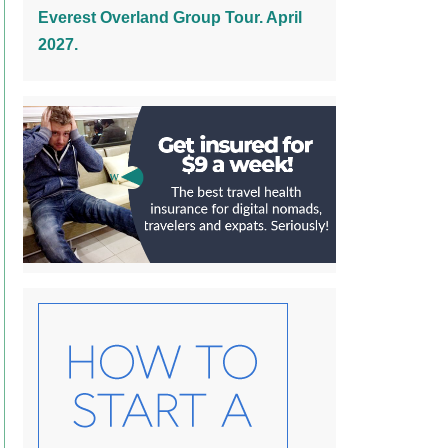
Everest Overland Group Tour. April
2027.