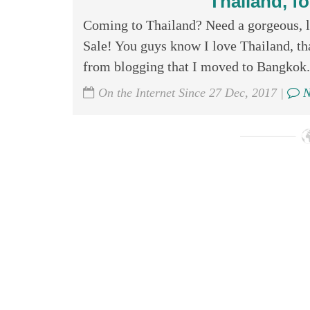
Thailand, fo
Coming to Thailand? Need a gorgeous, l
Sale! You guys know I love Thailand, th
from blogging that I moved to Bangkok. 
On the Internet Since 27 Dec, 2017 |
N