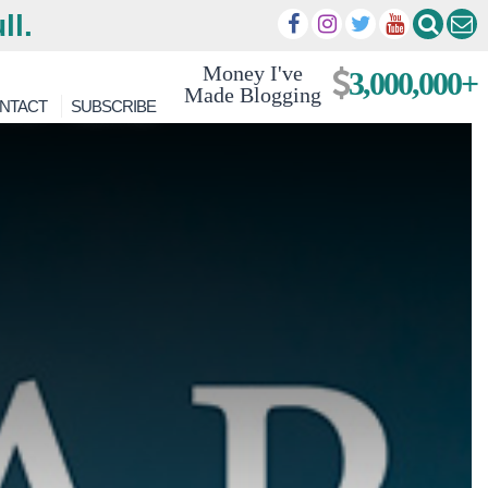
ll.
Money I've
3,000,000+
Made Blogging
NTACT
SUBSCRIBE