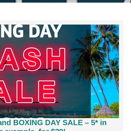
land BOXING DAY SALE – 5* in