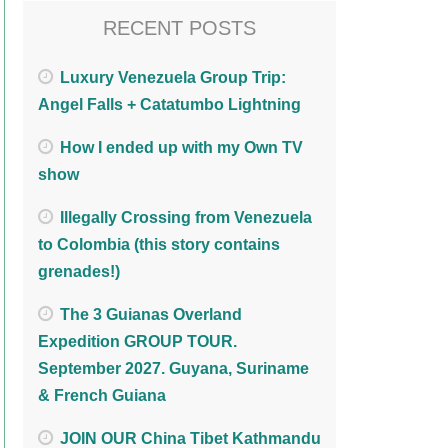
RECENT POSTS
Luxury Venezuela Group Trip:
Angel Falls + Catatumbo Lightning
How I ended up with my Own TV
show
Illegally Crossing from Venezuela
to Colombia (this story contains
grenades!)
The 3 Guianas Overland
Expedition GROUP TOUR.
September 2027. Guyana, Suriname
& French Guiana
JOIN OUR China Tibet Kathmandu