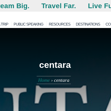
eam Big.
Travel Far.
Live Fu
 TRIP
PUBLIC SPEAKING
RESOURCES
DESTINATIONS
CO
centara
Home
›
centara