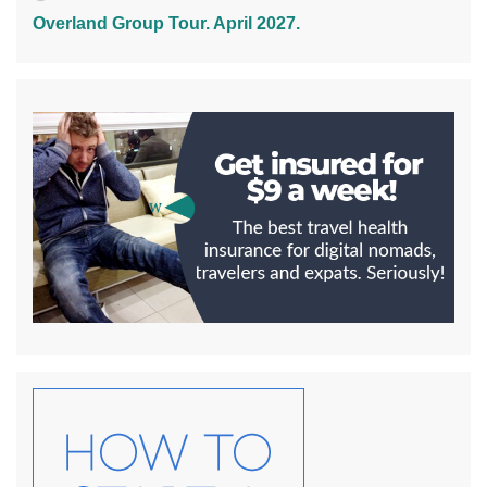
Overland Group Tour. April 2027.