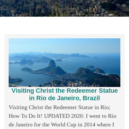
Visiting Christ the Redeemer Statue
in Rio de Janeiro, Brazil
Visiting Christ the Redeemer Statue in Rio;
How To Do It! UPDATED 2020: I went to Rio
de Janeiro for the World Cup in 2014 where I