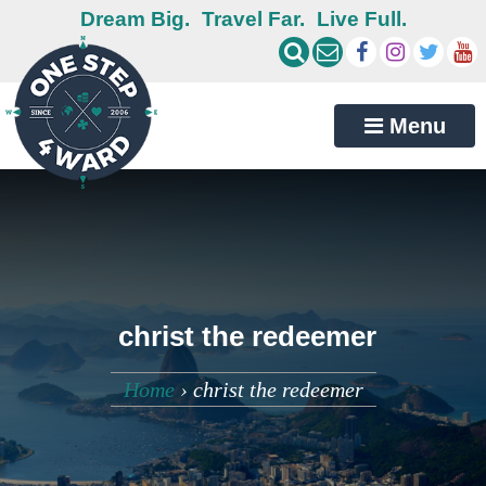
Dream Big.
Travel Far.
Live Full.
Menu
christ the redeemer
Home
›
christ the redeemer