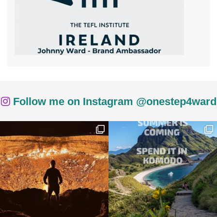
Follow me on Instagram @onestep4ward