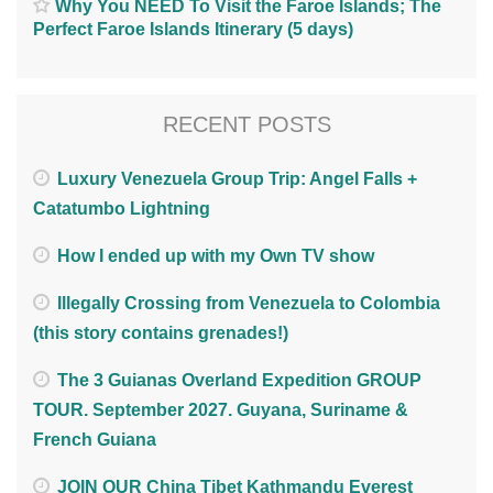
Why You NEED To Visit the Faroe Islands; The
Perfect Faroe Islands Itinerary (5 days)
RECENT POSTS
Luxury Venezuela Group Trip: Angel Falls +
Catatumbo Lightning
How I ended up with my Own TV show
Illegally Crossing from Venezuela to Colombia
(this story contains grenades!)
The 3 Guianas Overland Expedition GROUP
TOUR. September 2027. Guyana, Suriname &
French Guiana
JOIN OUR China Tibet Kathmandu Everest