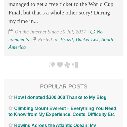
managed to get a free ticket to the World Cup
Final, but that’s a whole other story! During
my time in...
On the Internet Since 30 Jul, 2017 |
No
comments
|
Posted in:
Brazil
,
Bucket List
,
South
America
POPULAR POSTS
How I donated $300,000 Thanks to My Blog
Climbing Mount Everest – Everything You Need
to Know from My Experience. Costs, Difficulty Etc
Rowing Across the Atlantic Ocean; My