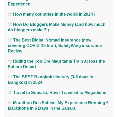
Experience
How many countries in the world in 2024?
How Do Bloggers Make Money (and how much
do bloggers make?!)
The Best Digital Nomad Insurance (now
covering COVID-19 too!); SafetyWing insurance
Review
Riding the Iron Ore Mauritania Train across the
Sahara Desert
The BEST Bangkok Itinerary (3-5 days in
Bangkok) in 2024
Travel to Somalia; How I Traveled to Mogadishu
Marathon Des Sables; My Experience Running 6
Marathons in 6 Days in the Sahara