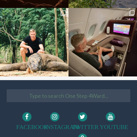
FACEBOOK
INSTAGRAM
TWITTER
YOUTUBE