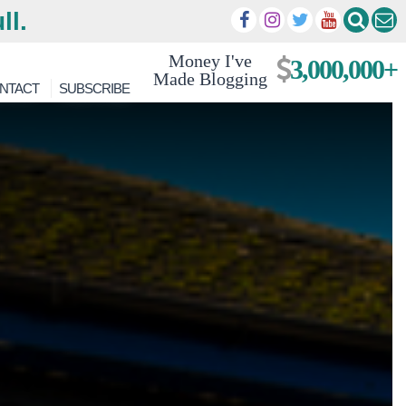
ll.
Money I've
3,000,000+
Made Blogging
NTACT
SUBSCRIBE