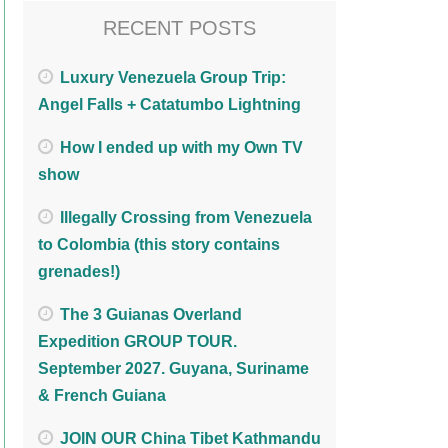
RECENT POSTS
Luxury Venezuela Group Trip:
Angel Falls + Catatumbo Lightning
How I ended up with my Own TV
show
Illegally Crossing from Venezuela
to Colombia (this story contains
grenades!)
The 3 Guianas Overland
Expedition GROUP TOUR.
September 2027. Guyana, Suriname
& French Guiana
JOIN OUR China Tibet Kathmandu