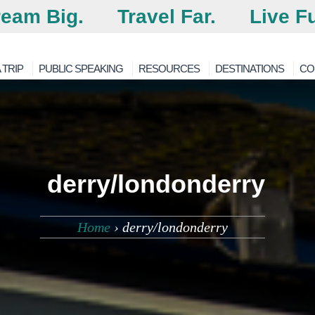
eam Big.
Travel Far.
Live Fu
 TRIP
PUBLIC SPEAKING
RESOURCES
DESTINATIONS
CO
derry/londonderry
Home
›
derry/londonderry