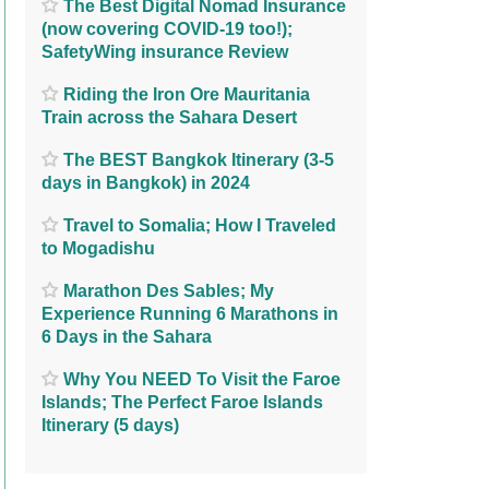
The Best Digital Nomad Insurance
(now covering COVID-19 too!);
SafetyWing insurance Review
Riding the Iron Ore Mauritania
Train across the Sahara Desert
The BEST Bangkok Itinerary (3-5
days in Bangkok) in 2024
Travel to Somalia; How I Traveled
to Mogadishu
Marathon Des Sables; My
Experience Running 6 Marathons in
6 Days in the Sahara
Why You NEED To Visit the Faroe
Islands; The Perfect Faroe Islands
Itinerary (5 days)