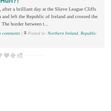
Huh?!
after a brilliant day at the Slieve League Cliffs
and left the Republic of Ireland and crossed the
 The border between t...
 comments
|
Posted in:
Northern Ireland
,
Republic