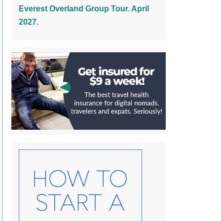
Everest Overland Group Tour. April
2027.