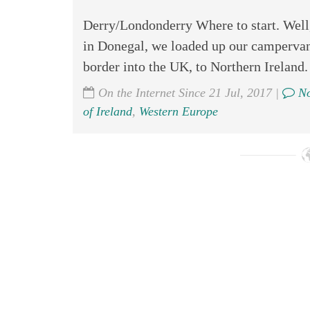
Derry/Londonderry Where to start. Well, 
in Donegal, we loaded up our campervan 
border into the UK, to Northern Ireland.
On the Internet Since 21 Jul, 2017 |
No
of Ireland
,
Western Europe