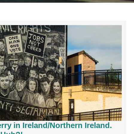
ry in Ireland/Northern Ireland.