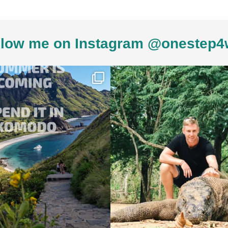
low me on Instagram @onestep4