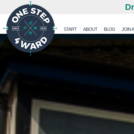
Dr
START
ABOUT
BLOG
JOIN A