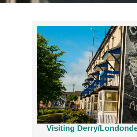
Visiting Derry/Londonder