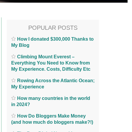
POPULAR POSTS
How I donated $300,000 Thanks to
My Blog
Climbing Mount Everest –
Everything You Need to Know from
My Experience. Costs, Difficulty Etc
Rowing Across the Atlantic Ocean;
My Experience
How many countries in the world
in 2024?
How Do Bloggers Make Money
(and how much do bloggers make?!)