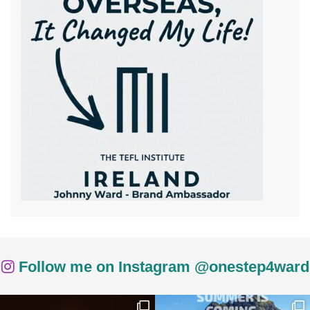
Follow me on Instagram @onestep4ward