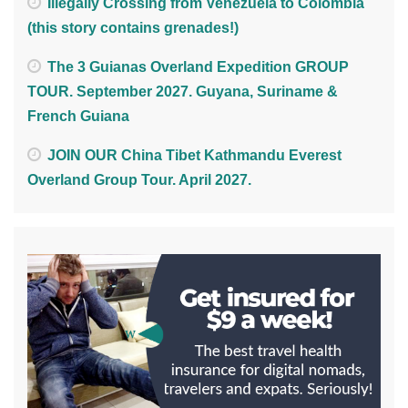
Illegally Crossing from Venezuela to Colombia
(this story contains grenades!)
The 3 Guianas Overland Expedition GROUP
TOUR. September 2027. Guyana, Suriname &
French Guiana
JOIN OUR China Tibet Kathmandu Everest
Overland Group Tour. April 2027.