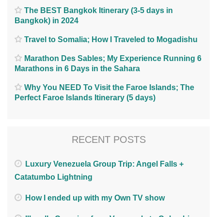
The BEST Bangkok Itinerary (3-5 days in
Bangkok) in 2024
Travel to Somalia; How I Traveled to Mogadishu
Marathon Des Sables; My Experience Running 6
Marathons in 6 Days in the Sahara
Why You NEED To Visit the Faroe Islands; The
Perfect Faroe Islands Itinerary (5 days)
RECENT POSTS
Luxury Venezuela Group Trip: Angel Falls +
Catatumbo Lightning
How I ended up with my Own TV show