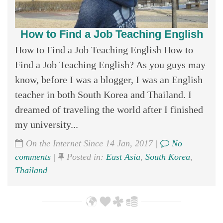
How to Find a Job Teaching English
How to Find a Job Teaching English How to
Find a Job Teaching English? As you guys may
know, before I was a blogger, I was an English
teacher in both South Korea and Thailand. I
dreamed of traveling the world after I finished
my university...
On the Internet Since 14 Jan, 2017 |
No
comments
|
Posted in:
East Asia
,
South Korea
,
Thailand