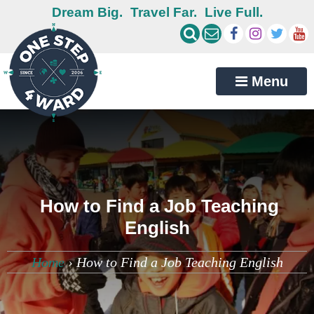
Dream Big.
Travel Far.
Live Full.
Menu
How to Find a Job Teaching
English
Home
›
How to Find a Job Teaching English