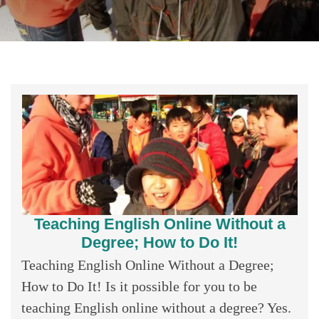
Teaching English Online Without a
Degree; How to Do It!
Teaching English Online Without a Degree;
How to Do It! Is it possible for you to be
teaching English online without a degree? Yes.