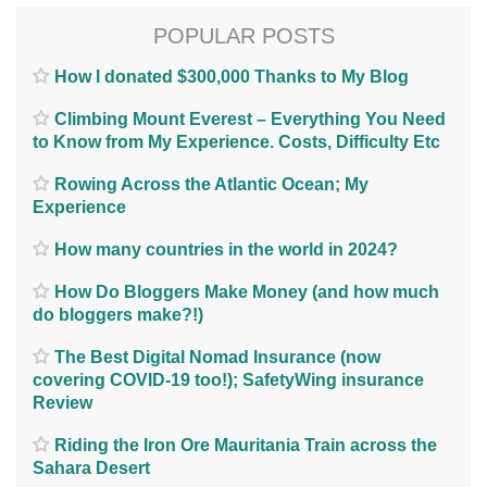
POPULAR POSTS
How I donated $300,000 Thanks to My Blog
Climbing Mount Everest – Everything You Need
to Know from My Experience. Costs, Difficulty Etc
Rowing Across the Atlantic Ocean; My
Experience
How many countries in the world in 2024?
How Do Bloggers Make Money (and how much
do bloggers make?!)
The Best Digital Nomad Insurance (now
covering COVID-19 too!); SafetyWing insurance
Review
Riding the Iron Ore Mauritania Train across the
Sahara Desert