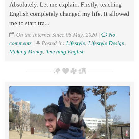
Absolutely. Let me explain. Firstly, teaching
English completely changed my life. It allowed
me to start tra...
On the Internet Since 08 May, 2020 |
No
comments
|
Posted in:
Lifestyle
,
Lifestyle Design
,
Making Money
,
Teaching English