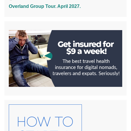
Overland Group Tour. April 2027.