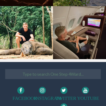
FACEBOOK
INSTAGRAM
TWITTER
YOUTUBE