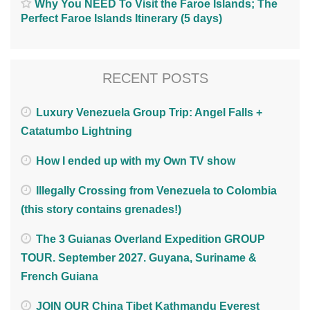
Why You NEED To Visit the Faroe Islands; The
Perfect Faroe Islands Itinerary (5 days)
RECENT POSTS
Luxury Venezuela Group Trip: Angel Falls +
Catatumbo Lightning
How I ended up with my Own TV show
Illegally Crossing from Venezuela to Colombia
(this story contains grenades!)
The 3 Guianas Overland Expedition GROUP
TOUR. September 2027. Guyana, Suriname &
French Guiana
JOIN OUR China Tibet Kathmandu Everest