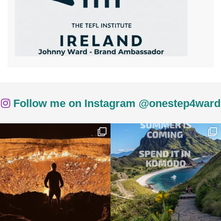
Follow me on Instagram @onestep4ward