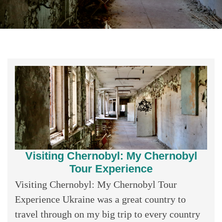
Visiting Chernobyl: My Chernobyl
Tour Experience
Visiting Chernobyl: My Chernobyl Tour
Experience Ukraine was a great country to
travel through on my big trip to every country