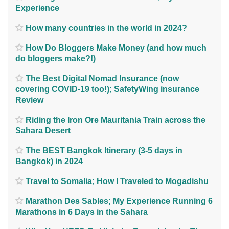
Experience
How many countries in the world in 2024?
How Do Bloggers Make Money (and how much
do bloggers make?!)
The Best Digital Nomad Insurance (now
covering COVID-19 too!); SafetyWing insurance
Review
Riding the Iron Ore Mauritania Train across the
Sahara Desert
The BEST Bangkok Itinerary (3-5 days in
Bangkok) in 2024
Travel to Somalia; How I Traveled to Mogadishu
Marathon Des Sables; My Experience Running 6
Marathons in 6 Days in the Sahara