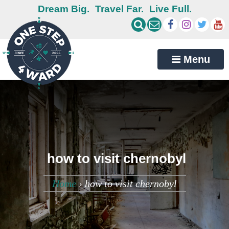
Dream Big.
Travel Far.
Live Full.
Menu
how to visit chernobyl
Home
›
how to visit chernobyl