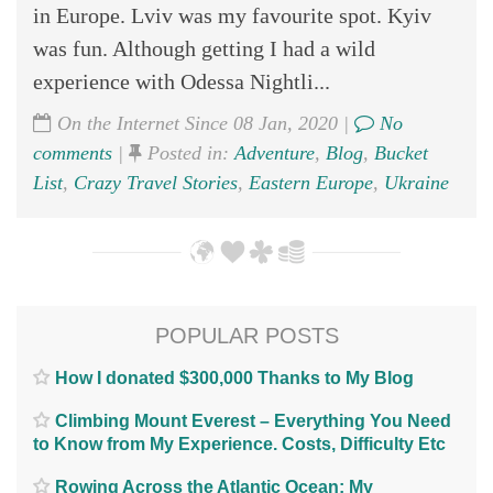
in Europe. Lviv was my favourite spot. Kyiv
was fun. Although getting I had a wild
experience with Odessa Nightli...
On the Internet Since 08 Jan, 2020 |
No
comments
|
Posted in:
Adventure
,
Blog
,
Bucket
List
,
Crazy Travel Stories
,
Eastern Europe
,
Ukraine
POPULAR POSTS
How I donated $300,000 Thanks to My Blog
Climbing Mount Everest – Everything You Need
to Know from My Experience. Costs, Difficulty Etc
Rowing Across the Atlantic Ocean; My