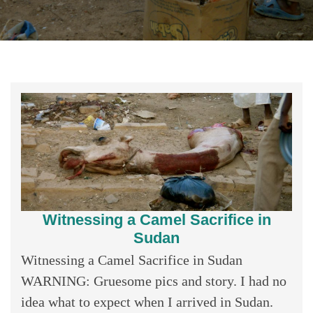
Witnessing a Camel Sacrifice in
Sudan
Witnessing a Camel Sacrifice in Sudan
WARNING: Gruesome pics and story. I had no
idea what to expect when I arrived in Sudan.