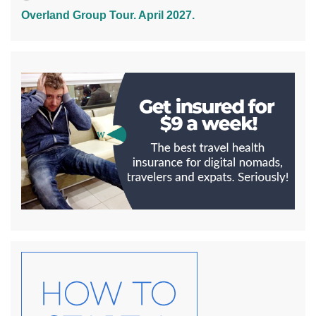
Overland Group Tour. April 2027.