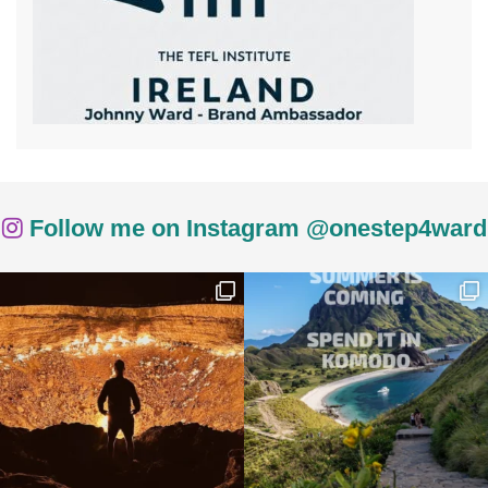
Follow me on Instagram @onestep4ward