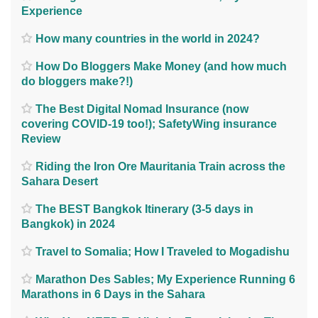
Experience
How many countries in the world in 2024?
How Do Bloggers Make Money (and how much
do bloggers make?!)
The Best Digital Nomad Insurance (now
covering COVID-19 too!); SafetyWing insurance
Review
Riding the Iron Ore Mauritania Train across the
Sahara Desert
The BEST Bangkok Itinerary (3-5 days in
Bangkok) in 2024
Travel to Somalia; How I Traveled to Mogadishu
Marathon Des Sables; My Experience Running 6
Marathons in 6 Days in the Sahara