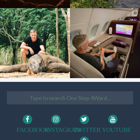
FACEBOOK
INSTAGRAM
TWITTER
YOUTUBE