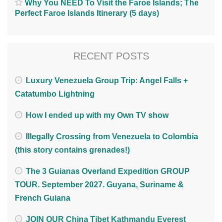
Why You NEED To Visit the Faroe Islands; The
Perfect Faroe Islands Itinerary (5 days)
RECENT POSTS
Luxury Venezuela Group Trip: Angel Falls +
Catatumbo Lightning
How I ended up with my Own TV show
Illegally Crossing from Venezuela to Colombia
(this story contains grenades!)
The 3 Guianas Overland Expedition GROUP
TOUR. September 2027. Guyana, Suriname &
French Guiana
JOIN OUR China Tibet Kathmandu Everest