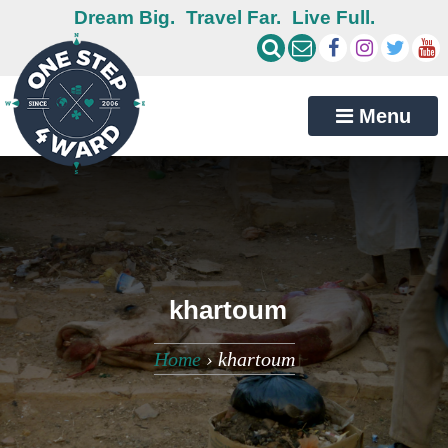
Dream Big.
Travel Far.
Live Full.
Menu
khartoum
Home
›
khartoum