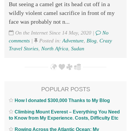
But seeing a camel get its head cut off in a
wildly violent camel sacrifice in front of my
face was probably not n...
On the Internet Since 14 May, 2020 |
No
comments
|
Posted in:
Adventure
,
Blog
,
Crazy
Travel Stories
,
North Africa
,
Sudan
POPULAR POSTS
How I donated $300,000 Thanks to My Blog
Climbing Mount Everest – Everything You Need
to Know from My Experience. Costs, Difficulty Etc
Rowing Across the Atlantic Ocean; My