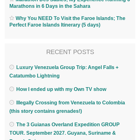
Marathons in 6 Days in the Sahara
Why You NEED To Visit the Faroe Islands; The
Perfect Faroe Islands Itinerary (5 days)
RECENT POSTS
Luxury Venezuela Group Trip: Angel Falls +
Catatumbo Lightning
How I ended up with my Own TV show
Illegally Crossing from Venezuela to Colombia
(this story contains grenades!)
The 3 Guianas Overland Expedition GROUP
TOUR. September 2027. Guyana, Suriname &