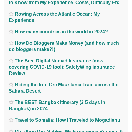
to Know from My Experience. Costs, Difficulty Etc
Rowing Across the Atlantic Ocean; My
Experience
How many countries in the world in 2024?
How Do Bloggers Make Money (and how much
do bloggers make?!)
The Best Digital Nomad Insurance (now
covering COVID-19 too!); SafetyWing insurance
Review
Riding the Iron Ore Mauritania Train across the
Sahara Desert
The BEST Bangkok Itinerary (3-5 days in
Bangkok) in 2024
Travel to Somalia; How I Traveled to Mogadishu
Marathon Des Sables; My Experience Running 6