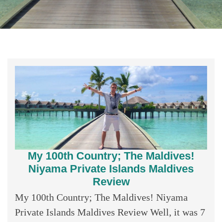
My 100th Country; The Maldives!
Niyama Private Islands Maldives
Review
My 100th Country; The Maldives! Niyama
Private Islands Maldives Review Well, it was 7