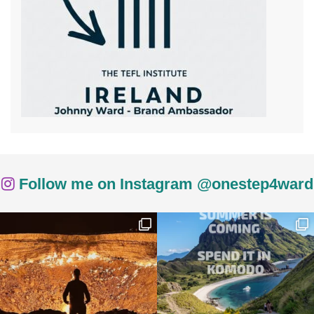
Follow me on Instagram @onestep4ward