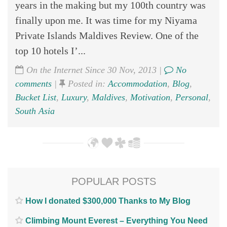
years in the making but my 100th country was
finally upon me. It was time for my Niyama
Private Islands Maldives Review. One of the
top 10 hotels I’...
On the Internet Since 30 Nov, 2013 |
No
comments
|
Posted in:
Accommodation
,
Blog
,
Bucket List
,
Luxury
,
Maldives
,
Motivation
,
Personal
,
South Asia
POPULAR POSTS
How I donated $300,000 Thanks to My Blog
Climbing Mount Everest – Everything You Need