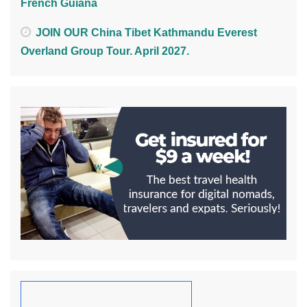
French Guiana
JOIN OUR China Tibet Kathmandu Everest
Overland Group Tour. April 2027.