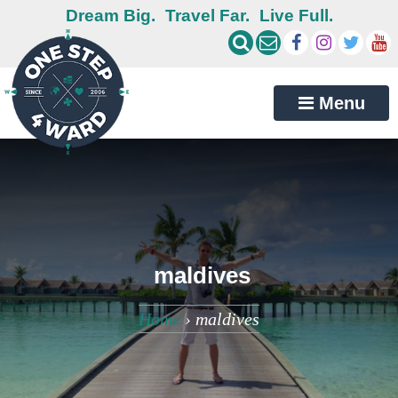
Dream Big.
Travel Far.
Live Full.
Menu
maldives
Home
›
maldives