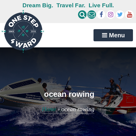
Dream Big.
Travel Far.
Live Full.
Menu
ocean rowing
Home
›
ocean rowing