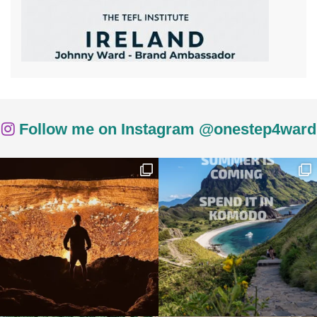
Follow me on Instagram @onestep4ward