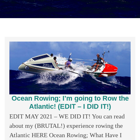
Ocean Rowing; I’m going to Row the
Atlantic! (EDIT – I DID IT!)
EDIT MAY 2021 – WE DID IT! You can read
about my (BRUTAL!) experience rowing the
Atlantic HERE Ocean Rowing; What Have I