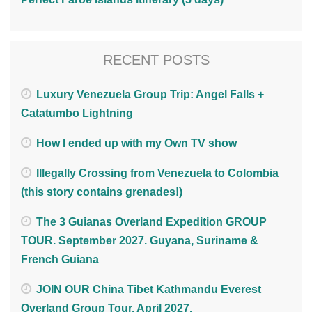
RECENT POSTS
Luxury Venezuela Group Trip: Angel Falls +
Catatumbo Lightning
How I ended up with my Own TV show
Illegally Crossing from Venezuela to Colombia
(this story contains grenades!)
The 3 Guianas Overland Expedition GROUP
TOUR. September 2027. Guyana, Suriname &
French Guiana
JOIN OUR China Tibet Kathmandu Everest
Overland Group Tour. April 2027.