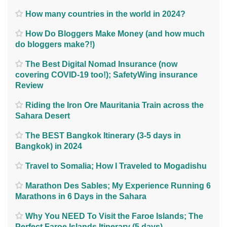
How many countries in the world in 2024?
How Do Bloggers Make Money (and how much
do bloggers make?!)
The Best Digital Nomad Insurance (now
covering COVID-19 too!); SafetyWing insurance
Review
Riding the Iron Ore Mauritania Train across the
Sahara Desert
The BEST Bangkok Itinerary (3-5 days in
Bangkok) in 2024
Travel to Somalia; How I Traveled to Mogadishu
Marathon Des Sables; My Experience Running 6
Marathons in 6 Days in the Sahara
Why You NEED To Visit the Faroe Islands; The
Perfect Faroe Islands Itinerary (5 days)