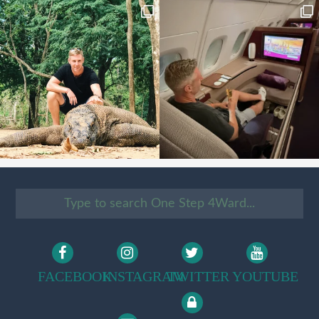
FACEBOOK
INSTAGRAM
TWITTER
YOUTUBE