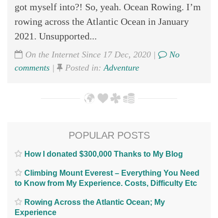
got myself into?! So, yeah. Ocean Rowing. I’m
rowing across the Atlantic Ocean in January
2021. Unsupported...
On the Internet Since 17 Dec, 2020 |
No
comments
|
Posted in:
Adventure
POPULAR POSTS
How I donated $300,000 Thanks to My Blog
Climbing Mount Everest – Everything You Need
to Know from My Experience. Costs, Difficulty Etc
Rowing Across the Atlantic Ocean; My
Experience