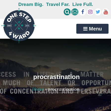
Dream Big.
Travel Far.
Live Full.
Menu
procrastination
Home
›
procrastination