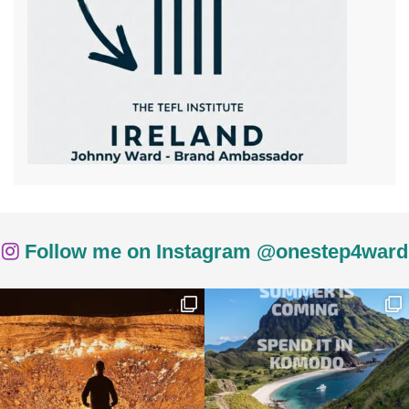
Follow me on Instagram @onestep4ward