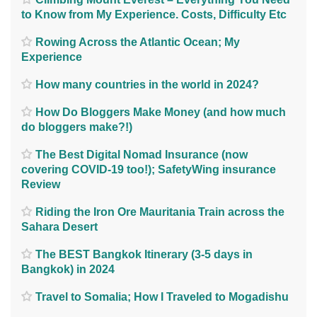
to Know from My Experience. Costs, Difficulty Etc
Rowing Across the Atlantic Ocean; My
Experience
How many countries in the world in 2024?
How Do Bloggers Make Money (and how much
do bloggers make?!)
The Best Digital Nomad Insurance (now
covering COVID-19 too!); SafetyWing insurance
Review
Riding the Iron Ore Mauritania Train across the
Sahara Desert
The BEST Bangkok Itinerary (3-5 days in
Bangkok) in 2024
Travel to Somalia; How I Traveled to Mogadishu