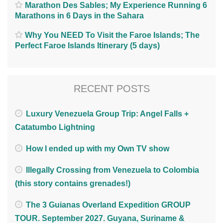
Marathon Des Sables; My Experience Running 6
Marathons in 6 Days in the Sahara
Why You NEED To Visit the Faroe Islands; The
Perfect Faroe Islands Itinerary (5 days)
RECENT POSTS
Luxury Venezuela Group Trip: Angel Falls +
Catatumbo Lightning
How I ended up with my Own TV show
Illegally Crossing from Venezuela to Colombia
(this story contains grenades!)
The 3 Guianas Overland Expedition GROUP
TOUR. September 2027. Guyana, Suriname &