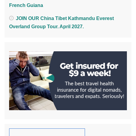
French Guiana
JOIN OUR China Tibet Kathmandu Everest
Overland Group Tour. April 2027.