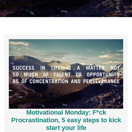
Motivational Monday: F*ck
Procrastination, 5 easy steps to kick
start your life