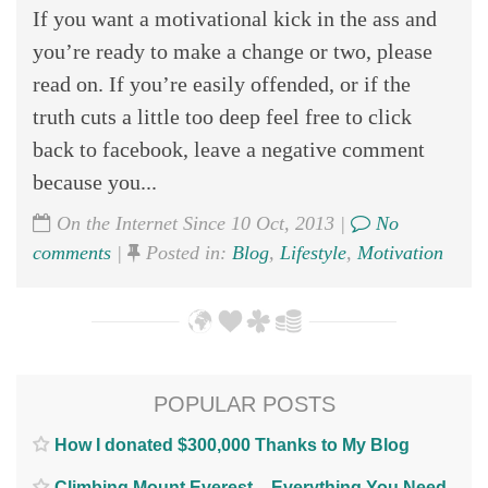
If you want a motivational kick in the ass and
you’re ready to make a change or two, please
read on. If you’re easily offended, or if the
truth cuts a little too deep feel free to click
back to facebook, leave a negative comment
because you...
On the Internet Since 10 Oct, 2013 |
No
comments
|
Posted in:
Blog
,
Lifestyle
,
Motivation
POPULAR POSTS
How I donated $300,000 Thanks to My Blog
Climbing Mount Everest – Everything You Need