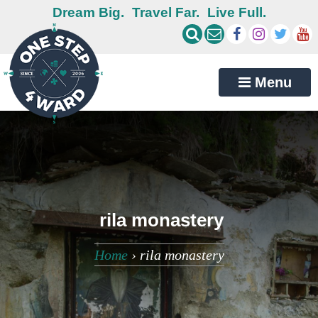
Dream Big.
Travel Far.
Live Full.
Menu
rila monastery
Home
›
rila monastery