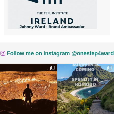
Follow me on Instagram @onestep4ward