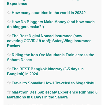
Experience
How many countries in the world in 2024?
How Do Bloggers Make Money (and how much
do bloggers make?!)
The Best Digital Nomad Insurance (now
covering COVID-19 too!); SafetyWing insurance
Review
Riding the Iron Ore Mauritania Train across the
Sahara Desert
The BEST Bangkok Itinerary (3-5 days in
Bangkok) in 2024
Travel to Somalia; How I Traveled to Mogadishu
Marathon Des Sables; My Experience Running 6
Marathons in 6 Days in the Sahara