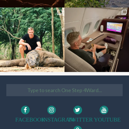
FACEBOOK
INSTAGRAM
TWITTER
YOUTUBE