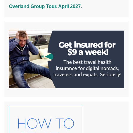
Overland Group Tour. April 2027.