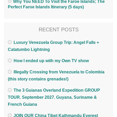
Why You NEED To Visit the Faroe Islands; The
Perfect Faroe Islands Itinerary (5 days)
RECENT POSTS
Luxury Venezuela Group Trip: Angel Falls +
Catatumbo Lightning
How I ended up with my Own TV show
Illegally Crossing from Venezuela to Colombia
(this story contains grenades!)
The 3 Guianas Overland Expedition GROUP
TOUR. September 2027. Guyana, Suriname &
French Guiana
JOIN OUR China Tibet Kathmandu Everest