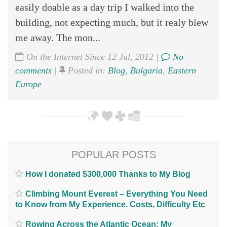
easily doable as a day trip I walked into the
building, not expecting much, but it realy blew
me away. The mon...
On the Internet Since 12 Jul, 2012 |
No
comments
|
Posted in:
Blog
,
Bulgaria
,
Eastern
Europe
POPULAR POSTS
How I donated $300,000 Thanks to My Blog
Climbing Mount Everest – Everything You Need
to Know from My Experience. Costs, Difficulty Etc
Rowing Across the Atlantic Ocean; My