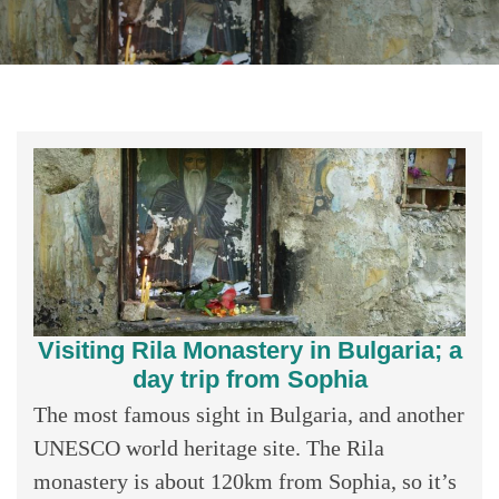
Visiting Rila Monastery in Bulgaria; a
day trip from Sophia
The most famous sight in Bulgaria, and another
UNESCO world heritage site. The Rila
monastery is about 120km from Sophia, so it’s