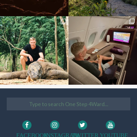
FACEBOOK
INSTAGRAM
TWITTER
YOUTUBE