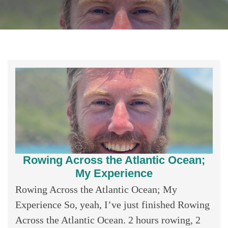
Rowing Across the Atlantic Ocean;
My Experience
Rowing Across the Atlantic Ocean; My
Experience So, yeah, I’ve just finished Rowing
Across the Atlantic Ocean. 2 hours rowing, 2