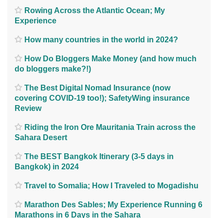
Rowing Across the Atlantic Ocean; My
Experience
How many countries in the world in 2024?
How Do Bloggers Make Money (and how much
do bloggers make?!)
The Best Digital Nomad Insurance (now
covering COVID-19 too!); SafetyWing insurance
Review
Riding the Iron Ore Mauritania Train across the
Sahara Desert
The BEST Bangkok Itinerary (3-5 days in
Bangkok) in 2024
Travel to Somalia; How I Traveled to Mogadishu
Marathon Des Sables; My Experience Running 6
Marathons in 6 Days in the Sahara