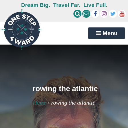
Dream Big.
Travel Far.
Live Full.
Menu
rowing the atlantic
Home
›
rowing the atlantic