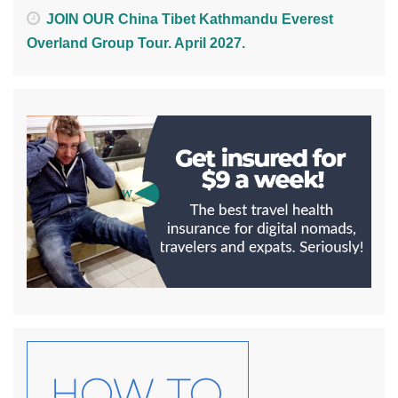
JOIN OUR China Tibet Kathmandu Everest
Overland Group Tour. April 2027.