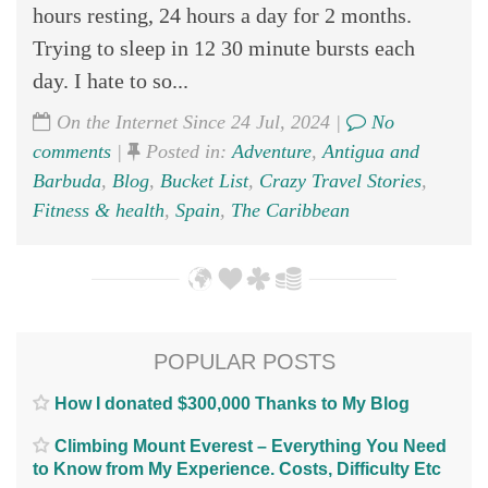
hours resting, 24 hours a day for 2 months.
Trying to sleep in 12 30 minute bursts each
day. I hate to so...
On the Internet Since 24 Jul, 2024 |
No
comments
|
Posted in:
Adventure
,
Antigua and
Barbuda
,
Blog
,
Bucket List
,
Crazy Travel Stories
,
Fitness & health
,
Spain
,
The Caribbean
POPULAR POSTS
How I donated $300,000 Thanks to My Blog
Climbing Mount Everest – Everything You Need
to Know from My Experience. Costs, Difficulty Etc