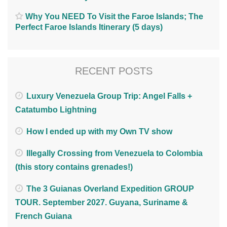
Why You NEED To Visit the Faroe Islands; The
Perfect Faroe Islands Itinerary (5 days)
RECENT POSTS
Luxury Venezuela Group Trip: Angel Falls +
Catatumbo Lightning
How I ended up with my Own TV show
Illegally Crossing from Venezuela to Colombia
(this story contains grenades!)
The 3 Guianas Overland Expedition GROUP
TOUR. September 2027. Guyana, Suriname &
French Guiana