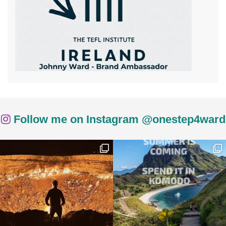
Follow me on Instagram @onestep4ward