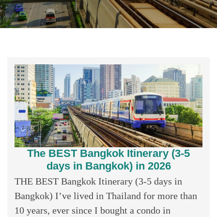
The BEST Bangkok Itinerary (3-5
days in Bangkok) in 2026
THE BEST Bangkok Itinerary (3-5 days in
Bangkok) I’ve lived in Thailand for more than
10 years, ever since I bought a condo in