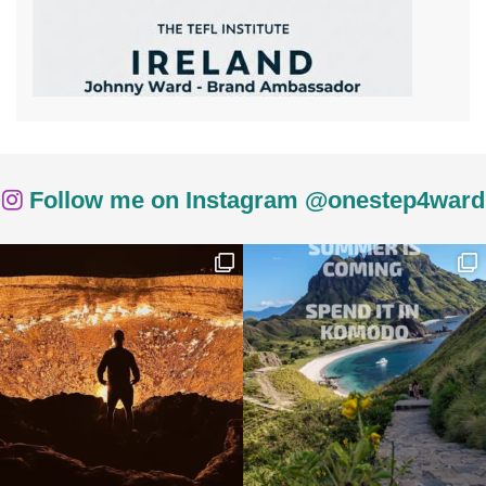
Follow me on Instagram @onestep4ward