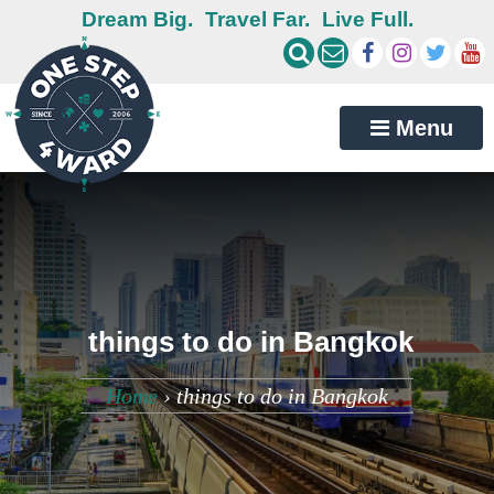
Dream Big.
Travel Far.
Live Full.
Menu
things to do in Bangkok
Home
›
things to do in Bangkok