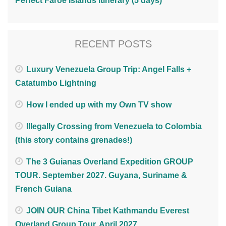
Perfect Faroe Islands Itinerary (5 days)
RECENT POSTS
Luxury Venezuela Group Trip: Angel Falls +
Catatumbo Lightning
How I ended up with my Own TV show
Illegally Crossing from Venezuela to Colombia
(this story contains grenades!)
The 3 Guianas Overland Expedition GROUP
TOUR. September 2027. Guyana, Suriname &
French Guiana
JOIN OUR China Tibet Kathmandu Everest
Overland Group Tour. April 2027.