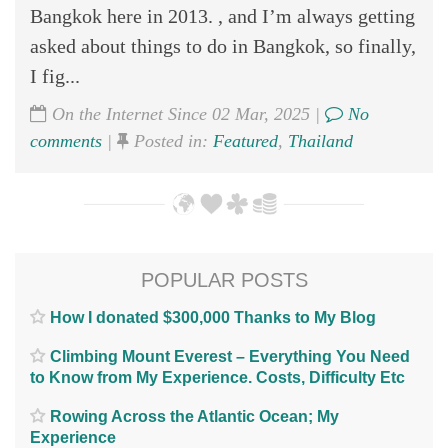
Bangkok here in 2013. , and I’m always getting
asked about things to do in Bangkok, so finally,
I fig...
On the Internet Since 02 Mar, 2025 |
No
comments
|
Posted in:
Featured
,
Thailand
POPULAR POSTS
How I donated $300,000 Thanks to My Blog
Climbing Mount Everest – Everything You Need
to Know from My Experience. Costs, Difficulty Etc
Rowing Across the Atlantic Ocean; My
Experience