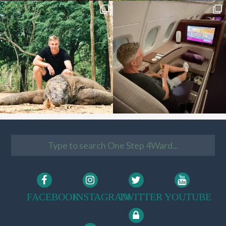
FACEBOOK
INSTAGRAM
TWITTER
YOUTUBE