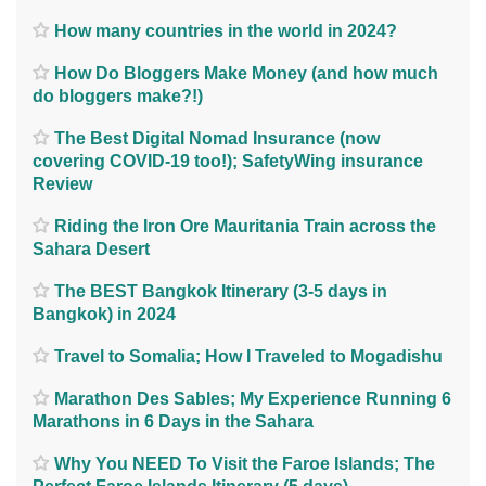
How many countries in the world in 2024?
How Do Bloggers Make Money (and how much
do bloggers make?!)
The Best Digital Nomad Insurance (now
covering COVID-19 too!); SafetyWing insurance
Review
Riding the Iron Ore Mauritania Train across the
Sahara Desert
The BEST Bangkok Itinerary (3-5 days in
Bangkok) in 2024
Travel to Somalia; How I Traveled to Mogadishu
Marathon Des Sables; My Experience Running 6
Marathons in 6 Days in the Sahara
Why You NEED To Visit the Faroe Islands; The