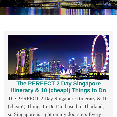
The PERFECT 2 Day Singapore
Itinerary & 10 (cheap!) Things to Do
The PERFECT 2 Day Singapore Itinerary & 10
(cheap!) Things to Do I’m based in Thailand,
so Singapore is right on my doorstep. Every