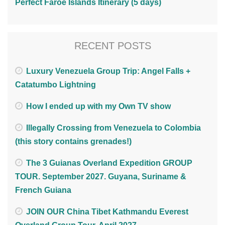
Perfect Faroe Islands Itinerary (5 days)
RECENT POSTS
Luxury Venezuela Group Trip: Angel Falls +
Catatumbo Lightning
How I ended up with my Own TV show
Illegally Crossing from Venezuela to Colombia
(this story contains grenades!)
The 3 Guianas Overland Expedition GROUP
TOUR. September 2027. Guyana, Suriname &
French Guiana
JOIN OUR China Tibet Kathmandu Everest