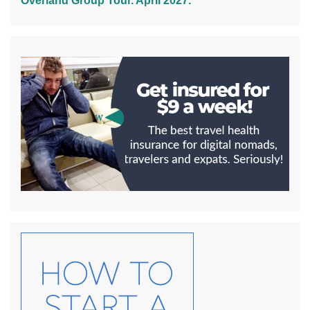
Overland Group Tour. April 2027.