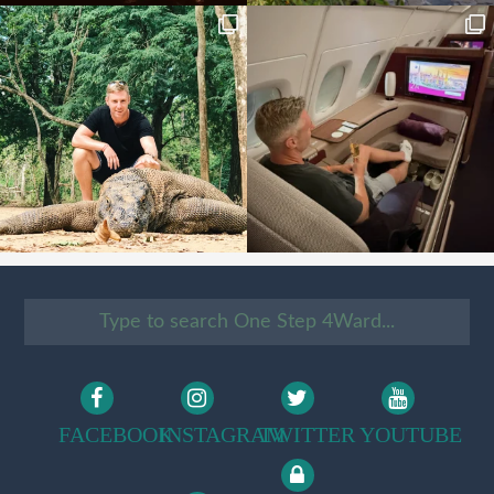
FACEBOOK
INSTAGRAM
TWITTER
YOUTUBE