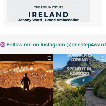
Follow me on Instagram @onestep4ward