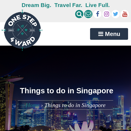
Dream Big.
Travel Far.
Live Full.
Menu
Things to do in Singapore
Home
›
Things to do in Singapore