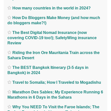
How many countries in the world in 2024?
How Do Bloggers Make Money (and how much
do bloggers make?!)
The Best Digital Nomad Insurance (now
covering COVID-19 too!); SafetyWing insurance
Review
Riding the Iron Ore Mauritania Train across the
Sahara Desert
The BEST Bangkok Itinerary (3-5 days in
Bangkok) in 2024
Travel to Somalia; How I Traveled to Mogadishu
Marathon Des Sables; My Experience Running 6
Marathons in 6 Days in the Sahara
Why You NEED To Visit the Faroe Islands; The