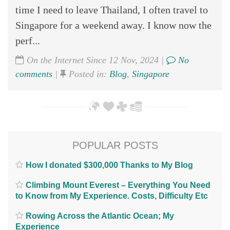
time I need to leave Thailand, I often travel to
Singapore for a weekend away. I know now the
perf...
On the Internet Since 12 Nov, 2024 |
No
comments
|
Posted in:
Blog
,
Singapore
POPULAR POSTS
How I donated $300,000 Thanks to My Blog
Climbing Mount Everest – Everything You Need
to Know from My Experience. Costs, Difficulty Etc
Rowing Across the Atlantic Ocean; My
Experience