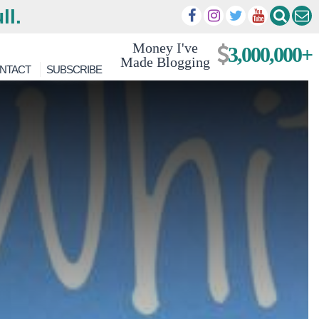
ll.
Money I've
3,000,000+
Made Blogging
NTACT
SUBSCRIBE