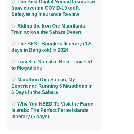
The Best Digital Nomad Insurance
(now covering COVID-19 too!);
SafetyWing insurance Review
Riding the Iron Ore Mauritania
Train across the Sahara Desert
The BEST Bangkok Itinerary (3-5
days in Bangkok) in 2024
Travel to Somalia; How I Traveled
to Mogadishu
Marathon Des Sables; My
Experience Running 6 Marathons in
6 Days in the Sahara
Why You NEED To Visit the Faroe
Islands; The Perfect Faroe Islands
Itinerary (5 days)