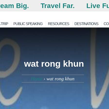
eam Big.
Travel Far.
Live Fu
 TRIP
PUBLIC SPEAKING
RESOURCES
DESTINATIONS
CO
wat rong khun
Home
›
wat rong khun