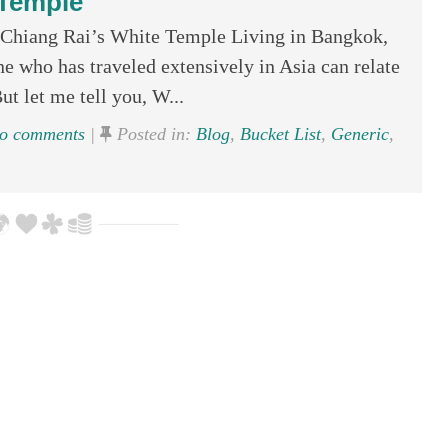
Temple
Chiang Rai’s White Temple Living in Bangkok,
e who has traveled extensively in Asia can relate
ut let me tell you, W...
o comments
|
Posted in:
Blog
,
Bucket List
,
Generic
,