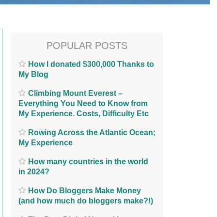
POPULAR POSTS
How I donated $300,000 Thanks to
My Blog
Climbing Mount Everest –
Everything You Need to Know from
My Experience. Costs, Difficulty Etc
Rowing Across the Atlantic Ocean;
My Experience
How many countries in the world
in 2024?
How Do Bloggers Make Money
(and how much do bloggers make?!)