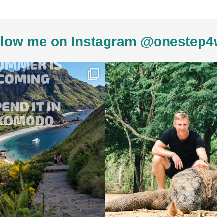
low me on Instagram @onestep4