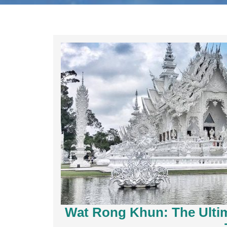
Wat Rong Khun: The Ultim