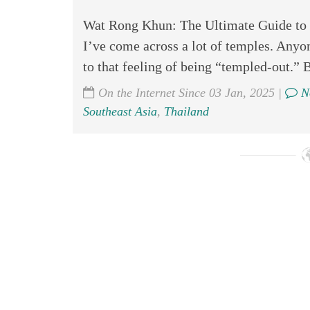
Wat Rong Khun: The Ultimate Guide to 
I’ve come across a lot of temples. Anyon
to that feeling of being “templed-out.” B
On the Internet Since 03 Jan, 2025 |
N
Southeast Asia
,
Thailand