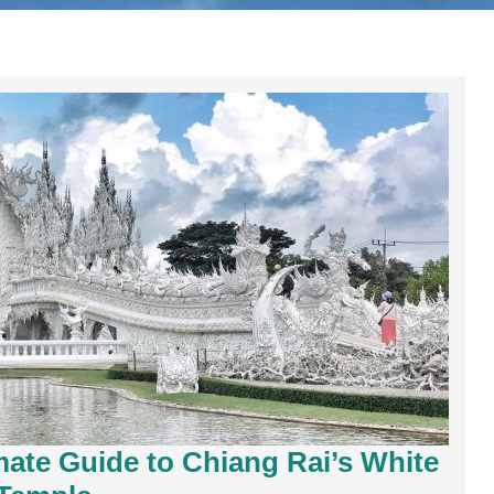
ate Guide to Chiang Rai’s White