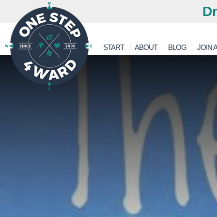
Dr
START
ABOUT
BLOG
JOIN A