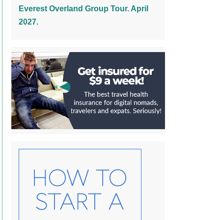
Everest Overland Group Tour. April
2027.