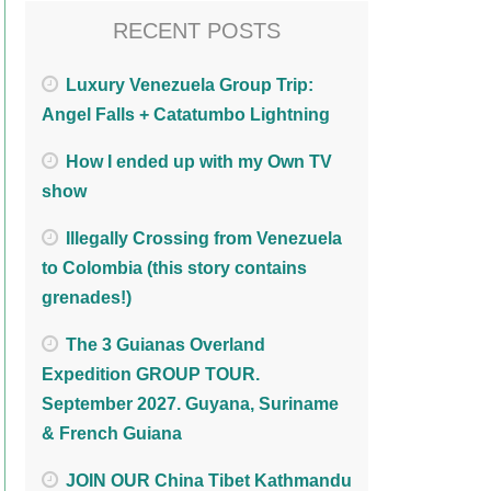
RECENT POSTS
Luxury Venezuela Group Trip:
Angel Falls + Catatumbo Lightning
How I ended up with my Own TV
show
Illegally Crossing from Venezuela
to Colombia (this story contains
grenades!)
The 3 Guianas Overland
Expedition GROUP TOUR.
September 2027. Guyana, Suriname
& French Guiana
JOIN OUR China Tibet Kathmandu