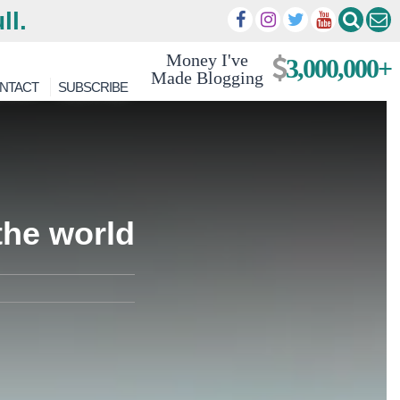
ll.
Money I've
3,000,000+
Made Blogging
NTACT
SUBSCRIBE
the world