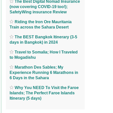
The Best Digital Nomad Insurance
(now covering COVID-19 too!);
SafetyWing insurance Review
Riding the Iron Ore Mauritania
Train across the Sahara Desert
The BEST Bangkok Itinerary (3-5
days in Bangkok) in 2024
Travel to Somalia; How I Traveled
to Mogadishu
Marathon Des Sables; My
Experience Running 6 Marathons in
6 Days in the Sahara
Why You NEED To Visit the Faroe
Islands; The Perfect Faroe Islands
Itinerary (5 days)