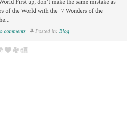
World First up, don’t make the same mistake as
s of the World with the ‘7 Wonders of the
he...
o comments
|
Posted in:
Blog