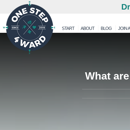
Dr
START
ABOUT
BLOG
JOIN A
What are 