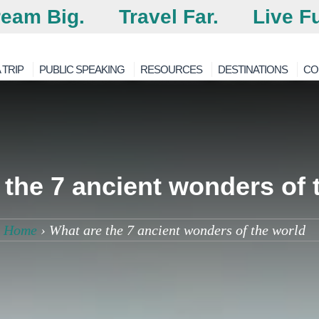
eam Big.
Travel Far.
Live Fu
 TRIP
PUBLIC SPEAKING
RESOURCES
DESTINATIONS
CO
the 7 ancient wonders of 
Home
›
What are the 7 ancient wonders of the world