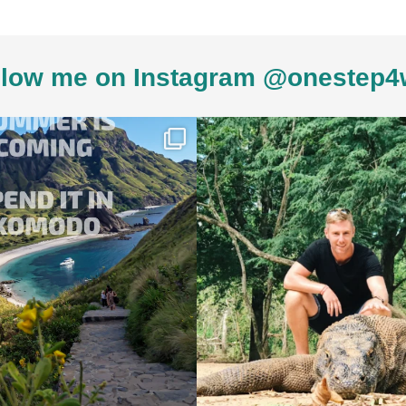
low me on Instagram @onestep4