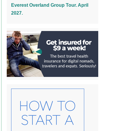
Everest Overland Group Tour. April
2027.