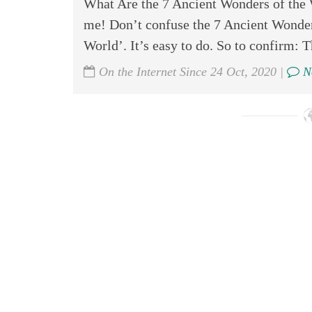
What Are the 7 Ancient Wonders of the 
me! Don’t confuse the 7 Ancient Wonder
World’. It’s easy to do. So to confirm: T
On the Internet Since 24 Oct, 2020 |
N