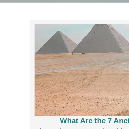
What Are the 7 Anc