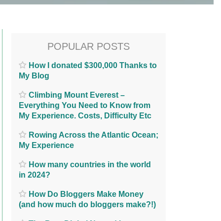
POPULAR POSTS
How I donated $300,000 Thanks to
My Blog
Climbing Mount Everest –
Everything You Need to Know from
My Experience. Costs, Difficulty Etc
Rowing Across the Atlantic Ocean;
My Experience
How many countries in the world
in 2024?
How Do Bloggers Make Money
(and how much do bloggers make?!)