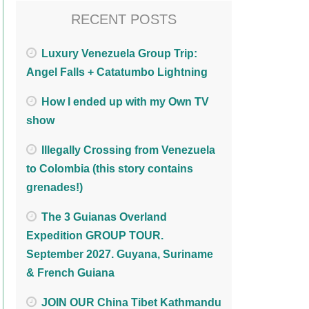
RECENT POSTS
Luxury Venezuela Group Trip:
Angel Falls + Catatumbo Lightning
How I ended up with my Own TV
show
Illegally Crossing from Venezuela
to Colombia (this story contains
grenades!)
The 3 Guianas Overland
Expedition GROUP TOUR.
September 2027. Guyana, Suriname
& French Guiana
JOIN OUR China Tibet Kathmandu