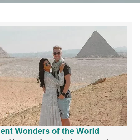
ient Wonders of the World