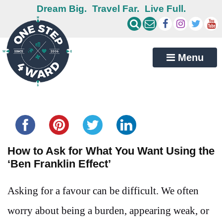
Dream Big.
Travel Far.
Live Full.
Menu
Share this...
How to Ask for What You Want Using the
‘Ben Franklin Effect’
Asking for a favour can be difficult. We often
worry about being a burden, appearing weak, or