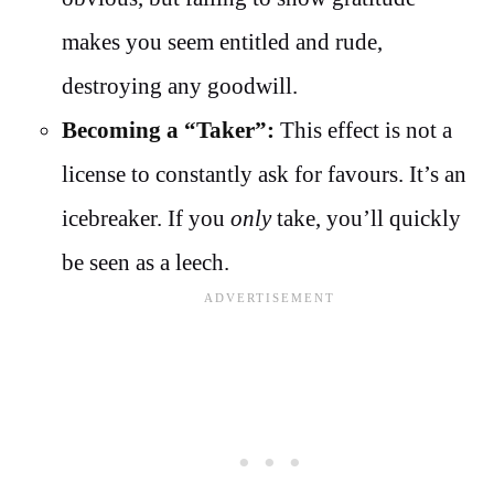
makes you seem entitled and rude,
destroying any goodwill.
Becoming a “Taker”:
This effect is not a
license to constantly ask for favours. It’s an
icebreaker. If you
only
take, you’ll quickly
be seen as a leech.