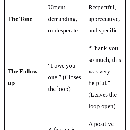
Urgent,
Respectful,
The Tone
demanding,
appreciative,
or desperate.
and specific.
“Thank you
so much, this
“I owe you
The Follow-
was very
one.” (Closes
up
helpful.”
the loop)
(Leaves the
loop open)
A positive
A favour is