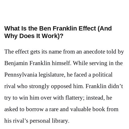
What Is the Ben Franklin Effect (And
Why Does It Work)?
The effect gets its name from an anecdote told by
Benjamin Franklin himself. While serving in the
Pennsylvania legislature, he faced a political
rival who strongly opposed him. Franklin didn’t
try to win him over with flattery; instead, he
asked to borrow a rare and valuable book from
his rival’s personal library.