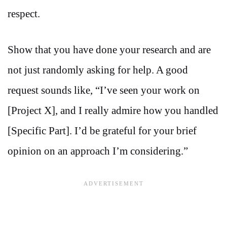
respect.
Show that you have done your research and are
not just randomly asking for help. A good
request sounds like, “I’ve seen your work on
[Project X], and I really admire how you handled
[Specific Part]. I’d be grateful for your brief
opinion on an approach I’m considering.”