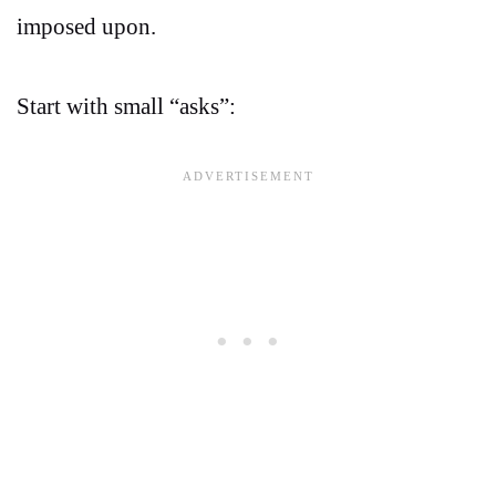
imposed upon.
Start with small “asks”: