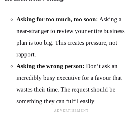
Asking for too much, too soon:
Asking a
near-stranger to review your entire business
plan is too big. This creates pressure, not
rapport.
Asking the wrong person:
Don’t ask an
incredibly busy executive for a favour that
wastes their time. The request should be
something they can fulfil easily.