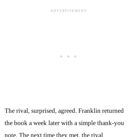
The rival, surprised, agreed. Franklin returned
the book a week later with a simple thank-you
note. The next time they met, the rival