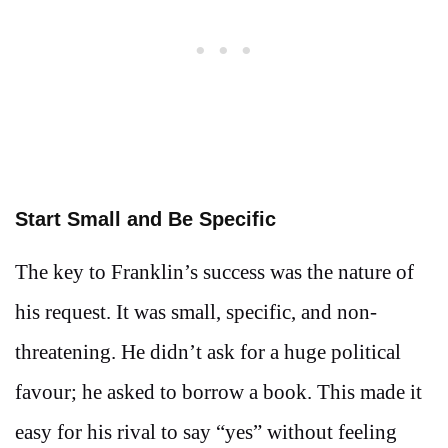
Start Small and Be Specific
The key to Franklin’s success was the nature of
his request. It was small, specific, and non-
threatening. He didn’t ask for a huge political
favour; he asked to borrow a book. This made it
easy for his rival to say “yes” without feeling