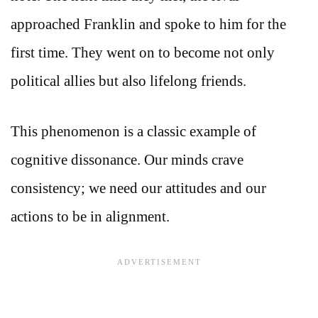
approached Franklin and spoke to him for the
first time. They went on to become not only
political allies but also lifelong friends.
This phenomenon is a classic example of
cognitive dissonance. Our minds crave
consistency; we need our attitudes and our
actions to be in alignment.