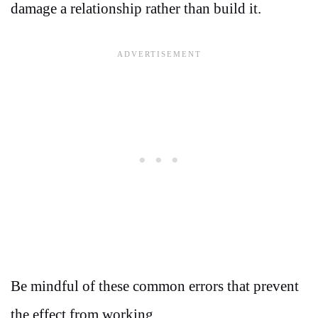
damage a relationship rather than build it.
Be mindful of these common errors that prevent
the effect from working.