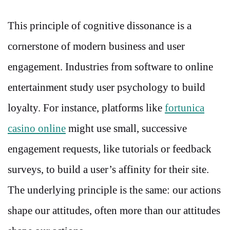
This principle of cognitive dissonance is a
cornerstone of modern business and user
engagement. Industries from software to online
entertainment study user psychology to build
loyalty. For instance, platforms like
fortunica
casino online
might use small, successive
engagement requests, like tutorials or feedback
surveys, to build a user’s affinity for their site.
The underlying principle is the same: our actions
shape our attitudes, often more than our attitudes