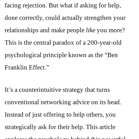
facing rejection. But what if asking for help,
done correctly, could actually strengthen your
relationships and make people
like
you more?
This is the central paradox of a 200-year-old
psychological principle known as the “Ben
Franklin Effect.”
It’s a counterintuitive strategy that turns
conventional networking advice on its head.
Instead of just offering to help others, you
strategically ask for their help. This article