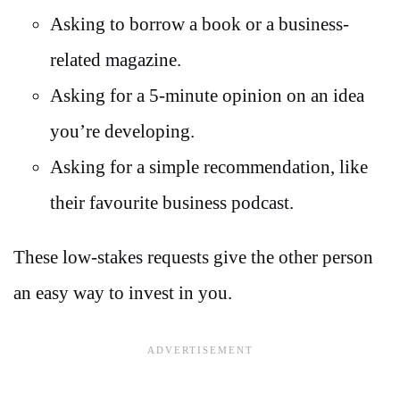
Asking to borrow a book or a business-
related magazine.
Asking for a 5-minute opinion on an idea
you’re developing.
Asking for a simple recommendation, like
their favourite business podcast.
These low-stakes requests give the other person
an easy way to invest in you.