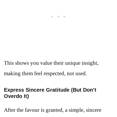
This shows you value their unique insight,
making them feel respected, not used.
Express Sincere Gratitude (But Don’t
Overdo It)
After the favour is granted, a simple, sincere