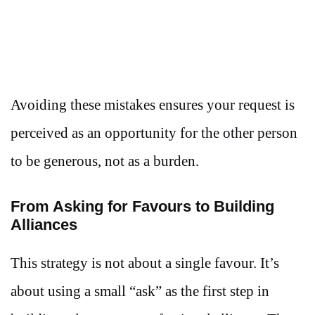
Avoiding these mistakes ensures your request is
perceived as an opportunity for the other person
to be generous, not as a burden.
From Asking for Favours to Building
Alliances
This strategy is not about a single favour. It’s
about using a small “ask” as the first step in