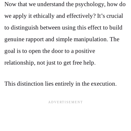
Now that we understand the psychology, how do
we apply it ethically and effectively? It’s crucial
to distinguish between using this effect to build
genuine rapport and simple manipulation. The
goal is to open the door to a positive
relationship, not just to get free help.
This distinction lies entirely in the execution.