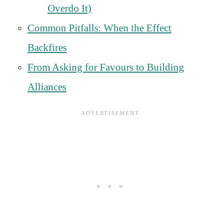
Overdo It)
Common Pitfalls: When the Effect
Backfires
From Asking for Favours to Building
Alliances