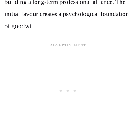
building a long-term professional alliance. The
initial favour creates a psychological foundation
of goodwill.