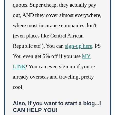
quotes. Super cheap, they actually pay
out, AND they cover almost everywhere,
where most insurance companies don't
(even places like Central African
Republic etc!). You can
sign-up here
. PS
You even get 5% off if you use
MY
LINK
! You can even sign up if you're
already overseas and traveling, pretty
cool.
Also, if you want to start a blog...I
CAN HELP YOU!