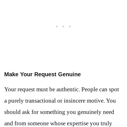
Make Your Request Genuine
Your request must be authentic. People can spot
a purely transactional or insincere motive. You
should ask for something you genuinely need
and from someone whose expertise you truly