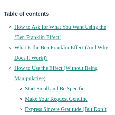
Table of contents
How to Ask for What You Want Using the
‘Ben Franklin Effect’
What Is the Ben Franklin Effect (And Why
Does It Work)?
How to Use the Effect (Without Being
Manipulative)
Start Small and Be Specific
Make Your Request Genuine
Express Sincere Gratitude (But Don’t