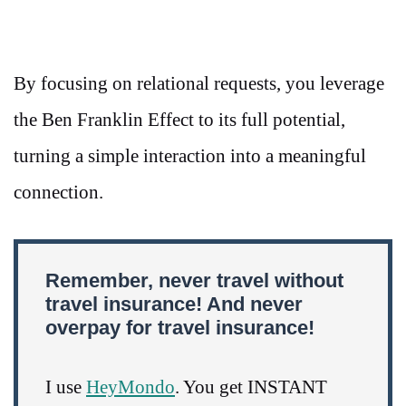
By focusing on relational requests, you leverage
the Ben Franklin Effect to its full potential,
turning a simple interaction into a meaningful
connection.
Remember, never travel without
travel insurance! And never
overpay for travel insurance!
I use
HeyMondo
. You get INSTANT