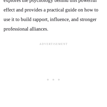
explores the psychology behind this powerful
effect and provides a practical guide on how to
use it to build rapport, influence, and stronger
professional alliances.