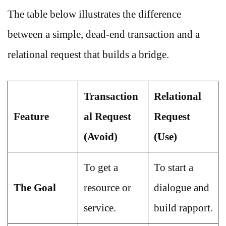
The table below illustrates the difference
between a simple, dead-end transaction and a
relational request that builds a bridge.
Transaction
Relational
Feature
al Request
Request
(Avoid)
(Use)
To get a
To start a
The Goal
resource or
dialogue and
service.
build rapport.