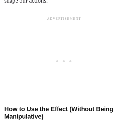
shape our actions.
How to Use the Effect (Without Being
Manipulative)