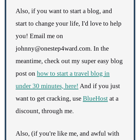
Also, if you want to start a blog, and
start to change your life, I'd love to help
you! Email me on
johnny@onestep4ward.com. In the
meantime, check out my super easy blog
post on
how to start a travel blog in
under 30 minutes, here!
And if you just
want to get cracking, use
BlueHost
at a
discount, through me.
Also, (if you're like me, and awful with