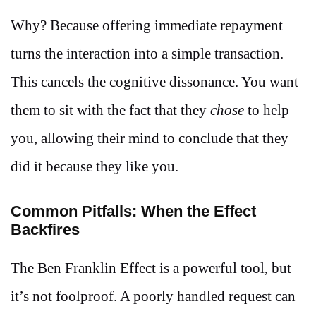
Why? Because offering immediate repayment
turns the interaction into a simple transaction.
This cancels the cognitive dissonance. You want
them to sit with the fact that they
chose
to help
you, allowing their mind to conclude that they
did it because they like you.
Common Pitfalls: When the Effect
Backfires
The Ben Franklin Effect is a powerful tool, but
it’s not foolproof. A poorly handled request can