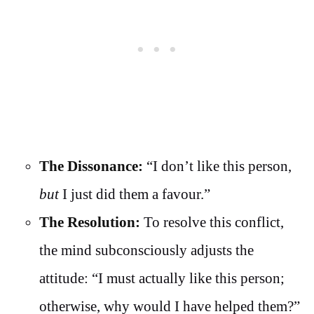
The Dissonance:
“I don’t like this person,
but
I just did them a favour.”
The Resolution:
To resolve this conflict,
the mind subconsciously adjusts the
attitude: “I must actually like this person;
otherwise, why would I have helped them?”