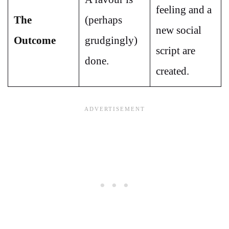
feeling and a
The
(perhaps
new social
Outcome
grudgingly)
script are
done.
created.