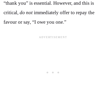
“thank you” is essential. However, and this is
critical,
do not
immediately offer to repay the
favour or say, “I owe you one.”