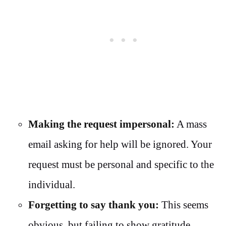
Making the request impersonal:
A mass
email asking for help will be ignored. Your
request must be personal and specific to the
individual.
Forgetting to say thank you:
This seems
obvious, but failing to show gratitude