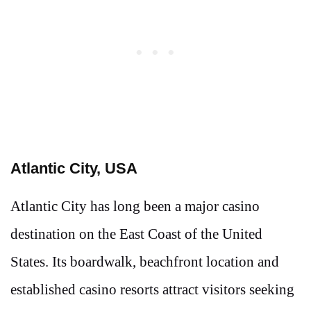
Atlantic City, USA
Atlantic City has long been a major casino
destination on the East Coast of the United
States. Its boardwalk, beachfront location and
established casino resorts attract visitors seeking