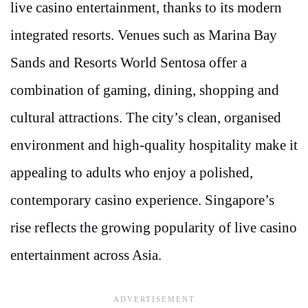
live casino entertainment, thanks to its modern
integrated resorts. Venues such as Marina Bay
Sands and Resorts World Sentosa offer a
combination of gaming, dining, shopping and
cultural attractions. The city’s clean, organised
environment and high-quality hospitality make it
appealing to adults who enjoy a polished,
contemporary casino experience. Singapore’s
rise reflects the growing popularity of live casino
entertainment across Asia.