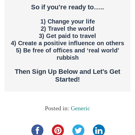
So if you’re ready to…..
1) Change your life
2) Travel the world
3) Get paid to travel
4) Create a positive influence on others
5) Be free of offices and ‘real world’
rubbish
Then Sign Up Below and Let’s Get
Started!
Posted in:
Generic
Share this...