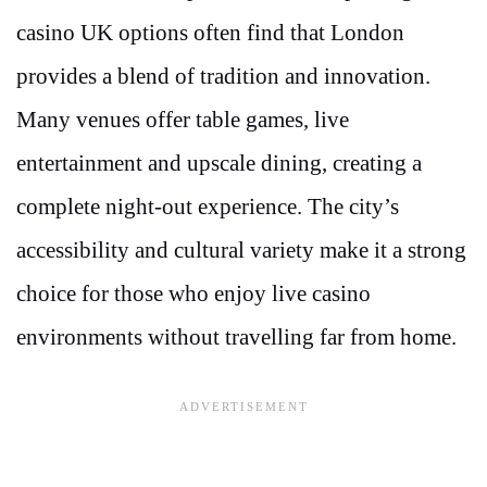
casino UK options often find that London
provides a blend of tradition and innovation.
Many venues offer table games, live
entertainment and upscale dining, creating a
complete night-out experience. The city’s
accessibility and cultural variety make it a strong
choice for those who enjoy live casino
environments without travelling far from home.