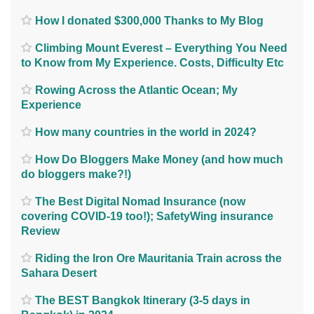
How I donated $300,000 Thanks to My Blog
Climbing Mount Everest – Everything You Need
to Know from My Experience. Costs, Difficulty Etc
Rowing Across the Atlantic Ocean; My
Experience
How many countries in the world in 2024?
How Do Bloggers Make Money (and how much
do bloggers make?!)
The Best Digital Nomad Insurance (now
covering COVID-19 too!); SafetyWing insurance
Review
Riding the Iron Ore Mauritania Train across the
Sahara Desert
The BEST Bangkok Itinerary (3-5 days in