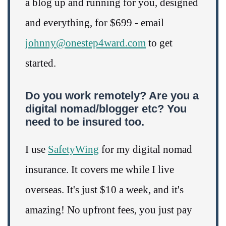
a blog up and running for you, designed
and everything, for $699 - email
johnny@onestep4ward.com
to get
started.
Do you work remotely? Are you a
digital nomad/blogger etc? You
need to be insured too.
I use
SafetyWing
for my digital nomad
insurance. It covers me while I live
overseas. It's just $10 a week, and it's
amazing! No upfront fees, you just pay