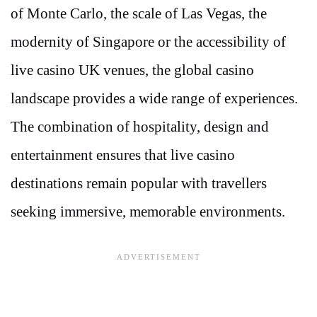
of Monte Carlo, the scale of Las Vegas, the
modernity of Singapore or the accessibility of
live casino UK venues, the global casino
landscape provides a wide range of experiences.
The combination of hospitality, design and
entertainment ensures that live casino
destinations remain popular with travellers
seeking immersive, memorable environments.