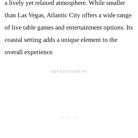
a lively yet relaxed atmosphere. While smaller
than Las Vegas, Atlantic City offers a wide range
of live table games and entertainment options. Its
coastal setting adds a unique element to the
overall experience.