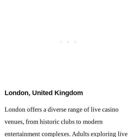
London, United Kingdom
London offers a diverse range of live casino
venues, from historic clubs to modern
entertainment complexes. Adults exploring live