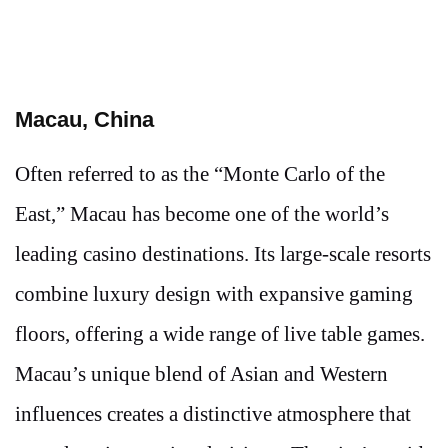
Macau, China
Often referred to as the “Monte Carlo of the
East,” Macau has become one of the world’s
leading casino destinations. Its large-scale resorts
combine luxury design with expansive gaming
floors, offering a wide range of live table games.
Macau’s unique blend of Asian and Western
influences creates a distinctive atmosphere that