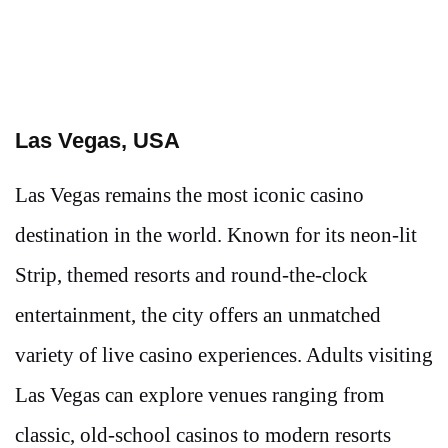
Las Vegas, USA
Las Vegas remains the most iconic casino
destination in the world. Known for its neon-lit
Strip, themed resorts and round-the-clock
entertainment, the city offers an unmatched
variety of live casino experiences. Adults visiting
Las Vegas can explore venues ranging from
classic, old-school casinos to modern resorts