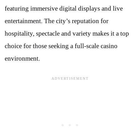
featuring immersive digital displays and live
entertainment. The city’s reputation for
hospitality, spectacle and variety makes it a top
choice for those seeking a full-scale casino
environment.