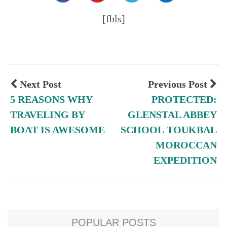
[fbls]
Next Post
Previous Post
5 REASONS WHY
PROTECTED:
TRAVELING BY
GLENSTAL ABBEY
BOAT IS AWESOME
SCHOOL TOUKBAL
MOROCCAN
EXPEDITION
POPULAR POSTS