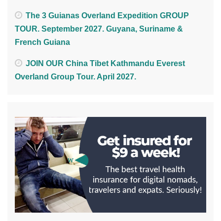
The 3 Guianas Overland Expedition GROUP
TOUR. September 2027. Guyana, Suriname &
French Guiana
JOIN OUR China Tibet Kathmandu Everest
Overland Group Tour. April 2027.