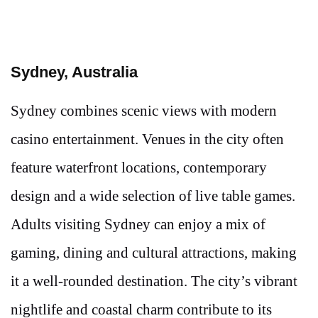
Sydney, Australia
Sydney combines scenic views with modern
casino entertainment. Venues in the city often
feature waterfront locations, contemporary
design and a wide selection of live table games.
Adults visiting Sydney can enjoy a mix of
gaming, dining and cultural attractions, making
it a well-rounded destination. The city’s vibrant
nightlife and coastal charm contribute to its