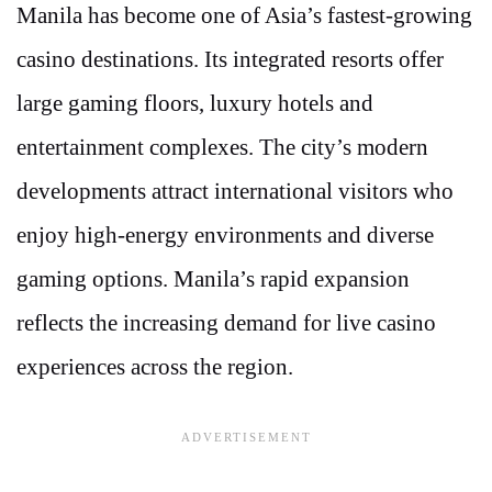
Manila has become one of Asia’s fastest-growing
casino destinations. Its integrated resorts offer
large gaming floors, luxury hotels and
entertainment complexes. The city’s modern
developments attract international visitors who
enjoy high-energy environments and diverse
gaming options. Manila’s rapid expansion
reflects the increasing demand for live casino
experiences across the region.