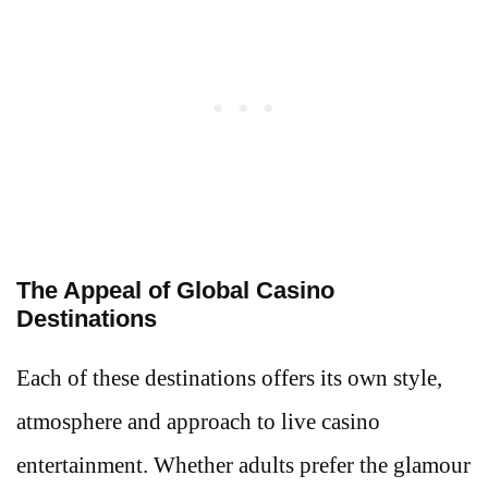
The Appeal of Global Casino
Destinations
Each of these destinations offers its own style,
atmosphere and approach to live casino
entertainment. Whether adults prefer the glamour