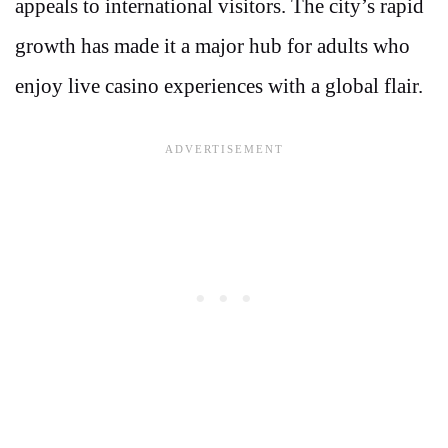
appeals to international visitors. The city’s rapid
growth has made it a major hub for adults who
enjoy live casino experiences with a global flair.