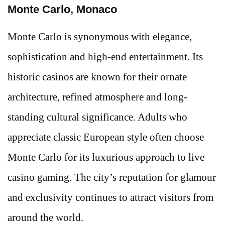
Monte Carlo, Monaco
Monte Carlo is synonymous with elegance,
sophistication and high-end entertainment. Its
historic casinos are known for their ornate
architecture, refined atmosphere and long-
standing cultural significance. Adults who
appreciate classic European style often choose
Monte Carlo for its luxurious approach to live
casino gaming. The city’s reputation for glamour
and exclusivity continues to attract visitors from
around the world.