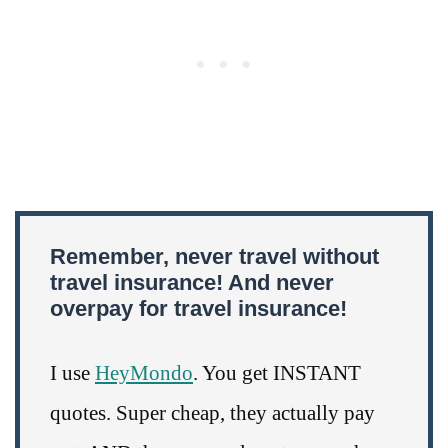
Remember, never travel without
travel insurance! And never
overpay for travel insurance!
I use
HeyMondo
. You get INSTANT
quotes. Super cheap, they actually pay