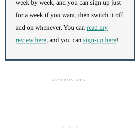
week by week, and you can sign up just
for a week if you want, then switch it off
and on whenever. You can
read my
review here
, and you can
sign-up here
!