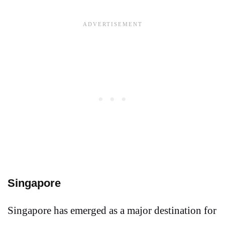
Singapore
Singapore has emerged as a major destination for