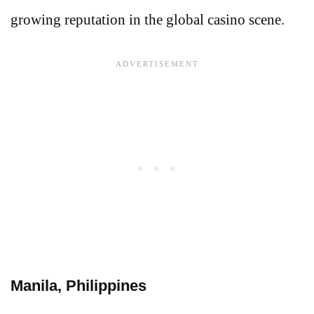
growing reputation in the global casino scene.
Manila, Philippines