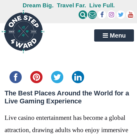
Dream Big.
Travel Far.
Live Full.
Menu
Share this...
The Best Places Around the World for a
Live Gaming Experience
Live casino entertainment has become a global
attraction, drawing adults who enjoy immersive