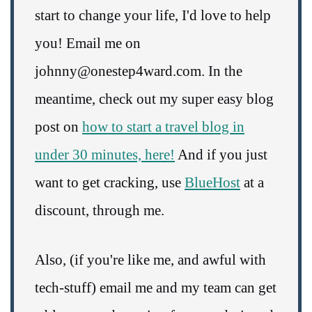
start to change your life, I'd love to help
you! Email me on
johnny@onestep4ward.com. In the
meantime, check out my super easy blog
post on
how to start a travel blog in
under 30 minutes, here!
And if you just
want to get cracking, use
BlueHost
at a
discount, through me.
Also, (if you're like me, and awful with
tech-stuff) email me and my team can get