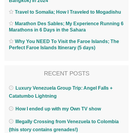
Bangkok) in 2024
Travel to Somalia; How I Traveled to Mogadishu
Marathon Des Sables; My Experience Running 6
Marathons in 6 Days in the Sahara
Why You NEED To Visit the Faroe Islands; The
Perfect Faroe Islands Itinerary (5 days)
RECENT POSTS
Luxury Venezuela Group Trip: Angel Falls +
Catatumbo Lightning
How I ended up with my Own TV show
Illegally Crossing from Venezuela to Colombia
(this story contains grenades!)