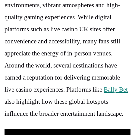
environments, vibrant atmospheres and high-
quality gaming experiences. While digital
platforms such as live casino UK sites offer
convenience and accessibility, many fans still
appreciate the energy of in-person venues.
Around the world, several destinations have
earned a reputation for delivering memorable
live casino experiences. Platforms like
Bally Bet
also highlight how these global hotspots
influence the broader entertainment landscape.