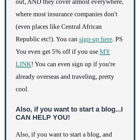
out, AND they cover almost everywhere,
where most insurance companies don't
(even places like Central African
Republic etc!). You can
sign-up here
. PS
You even get 5% off if you use
MY
LINK
! You can even sign up if you're
already overseas and traveling, pretty
cool.
Also, if you want to start a blog...I
CAN HELP YOU!
Also, if you want to start a blog, and