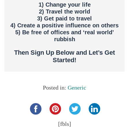
1) Change your life
2) Travel the world
3) Get paid to travel
4) Create a positive influence on others
5) Be free of offices and ‘real world’
rubbish
Then Sign Up Below and Let’s Get
Started!
Posted in:
Generic
Share this...
[fbls]