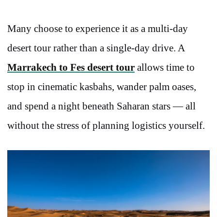
Many choose to experience it as a multi-day
desert tour rather than a single-day drive. A
Marrakech to Fes desert tour
allows time to
stop in cinematic kasbahs, wander palm oases,
and spend a night beneath Saharan stars — all
without the stress of planning logistics yourself.