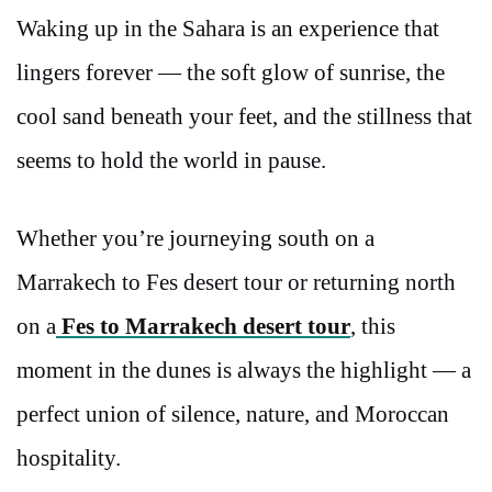
Waking up in the Sahara is an experience that
lingers forever — the soft glow of sunrise, the
cool sand beneath your feet, and the stillness that
seems to hold the world in pause.
Whether you’re journeying south on a
Marrakech to Fes desert tour or returning north
on a
Fes to Marrakech desert tour
, this
moment in the dunes is always the highlight — a
perfect union of silence, nature, and Moroccan
hospitality.