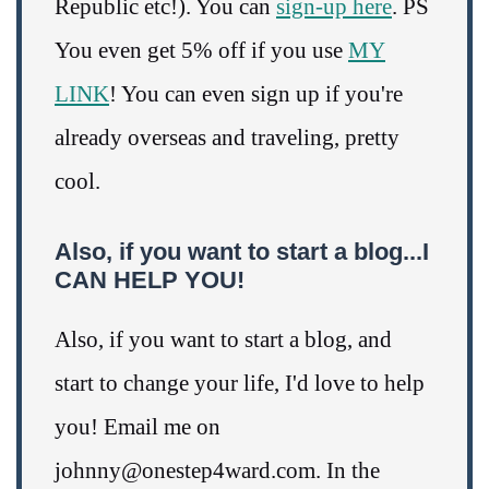
Republic etc!). You can
sign-up here
. PS
You even get 5% off if you use
MY
LINK
! You can even sign up if you're
already overseas and traveling, pretty
cool.
Also, if you want to start a blog...I
CAN HELP YOU!
Also, if you want to start a blog, and
start to change your life, I'd love to help
you! Email me on
johnny@onestep4ward.com. In the