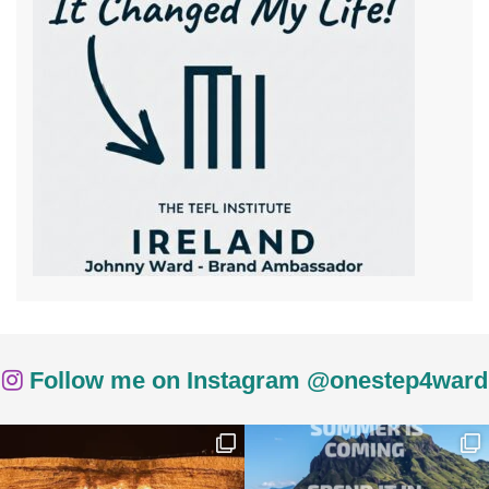
Follow me on Instagram @onestep4ward