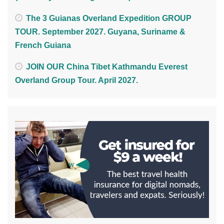
The 3 Guianas Overland Expedition GROUP
TOUR. September 2027. Guyana, Suriname &
French Guiana
JOIN OUR China Tibet Kathmandu Everest
Overland Group Tour. April 2027.