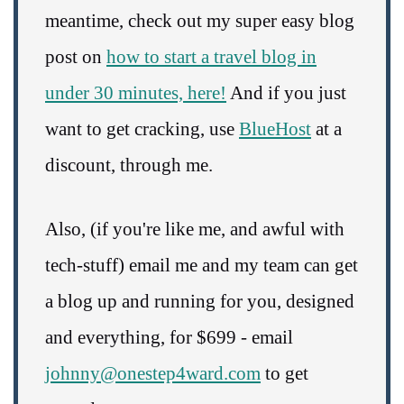
meantime, check out my super easy blog
post on
how to start a travel blog in
under 30 minutes, here!
And if you just
want to get cracking, use
BlueHost
at a
discount, through me.
Also, (if you're like me, and awful with
tech-stuff) email me and my team can get
a blog up and running for you, designed
and everything, for $699 - email
johnny@onestep4ward.com
to get