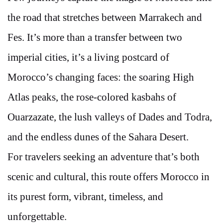
the road that stretches between Marrakech and
Fes. It’s more than a transfer between two
imperial cities, it’s a living postcard of
Morocco’s changing faces: the soaring High
Atlas peaks, the rose-colored kasbahs of
Ouarzazate, the lush valleys of Dades and Todra,
and the endless dunes of the Sahara Desert.
For travelers seeking an adventure that’s both
scenic and cultural, this route offers Morocco in
its purest form, vibrant, timeless, and
unforgettable.