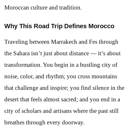
Moroccan culture and tradition.
Why This Road Trip Defines Morocco
Traveling between Marrakech and Fes through
the Sahara isn’t just about distance — it’s about
transformation. You begin in a bustling city of
noise, color, and rhythm; you cross mountains
that challenge and inspire; you find silence in the
desert that feels almost sacred; and you end in a
city of scholars and artisans where the past still
breathes through every doorway.