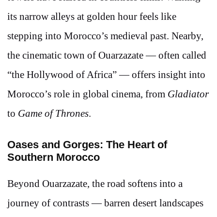
its narrow alleys at golden hour feels like
stepping into Morocco’s medieval past. Nearby,
the cinematic town of Ouarzazate — often called
“the Hollywood of Africa” — offers insight into
Morocco’s role in global cinema, from
Gladiator
to
Game of Thrones
.
Oases and Gorges: The Heart of
Southern Morocco
Beyond Ouarzazate, the road softens into a
journey of contrasts — barren desert landscapes