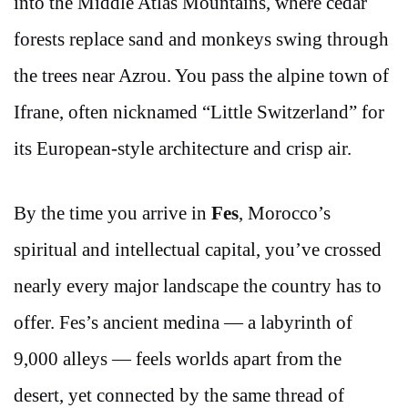
into the Middle Atlas Mountains, where cedar
forests replace sand and monkeys swing through
the trees near Azrou. You pass the alpine town of
Ifrane, often nicknamed “Little Switzerland” for
its European-style architecture and crisp air.
By the time you arrive in
Fes
, Morocco’s
spiritual and intellectual capital, you’ve crossed
nearly every major landscape the country has to
offer. Fes’s ancient medina — a labyrinth of
9,000 alleys — feels worlds apart from the
desert, yet connected by the same thread of