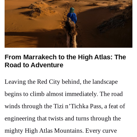
From Marrakech to the High Atlas: The
Road to Adventure
Leaving the Red City behind, the landscape
begins to climb almost immediately. The road
winds through the Tizi n’Tichka Pass, a feat of
engineering that twists and turns through the
mighty High Atlas Mountains. Every curve