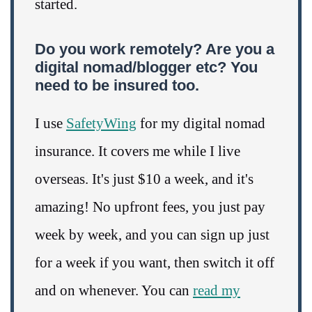
started.
Do you work remotely? Are you a
digital nomad/blogger etc? You
need to be insured too.
I use
SafetyWing
for my digital nomad
insurance. It covers me while I live
overseas. It's just $10 a week, and it's
amazing! No upfront fees, you just pay
week by week, and you can sign up just
for a week if you want, then switch it off
and on whenever. You can
read my