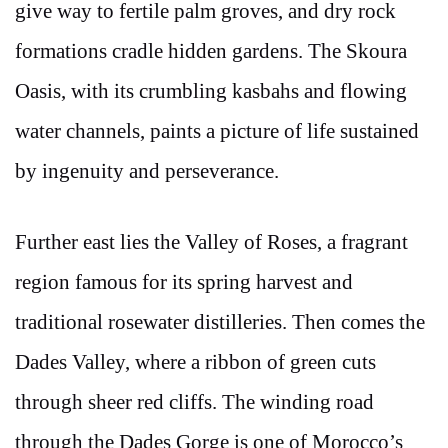
give way to fertile palm groves, and dry rock
formations cradle hidden gardens. The Skoura
Oasis, with its crumbling kasbahs and flowing
water channels, paints a picture of life sustained
by ingenuity and perseverance.
Further east lies the Valley of Roses, a fragrant
region famous for its spring harvest and
traditional rosewater distilleries. Then comes the
Dades Valley, where a ribbon of green cuts
through sheer red cliffs. The winding road
through the Dades Gorge is one of Morocco’s