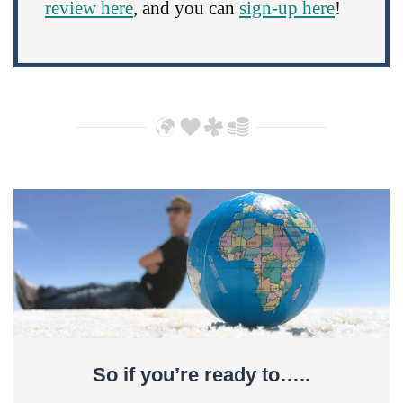
review here
, and you can
sign-up here
!
So if you’re ready to…..