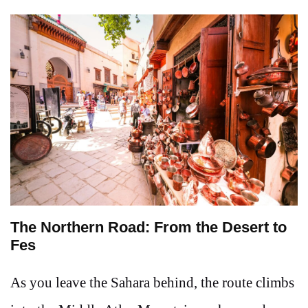
The Northern Road: From the Desert to
Fes
As you leave the Sahara behind, the route climbs