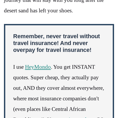
desert sand has left your shoes.
Remember, never travel without
travel insurance! And never
overpay for travel insurance!
I use
HeyMondo
. You get INSTANT
quotes. Super cheap, they actually pay
out, AND they cover almost everywhere,
where most insurance companies don't
(even places like Central African