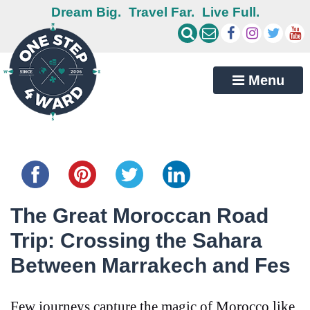
Dream Big.
Travel Far.
Live Full.
Menu
Share this...
The Great Moroccan Road
Trip: Crossing the Sahara
Between Marrakech and Fes
Few journeys capture the magic of Morocco like