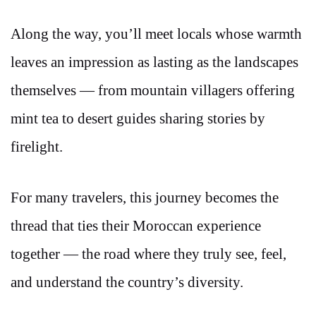
Along the way, you’ll meet locals whose warmth
leaves an impression as lasting as the landscapes
themselves — from mountain villagers offering
mint tea to desert guides sharing stories by
firelight.
For many travelers, this journey becomes the
thread that ties their Moroccan experience
together — the road where they truly see, feel,
and understand the country’s diversity.