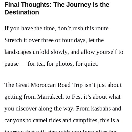
Final Thoughts: The Journey is the
Destination
If you have the time, don’t rush this route.
Stretch it over three or four days, let the
landscapes unfold slowly, and allow yourself to
pause — for tea, for photos, for quiet.
The Great Moroccan Road Trip isn’t just about
getting from Marrakech to Fes; it’s about what
you discover along the way. From kasbahs and
canyons to camel rides and campfires, this is a
journey that will stay with you long after the