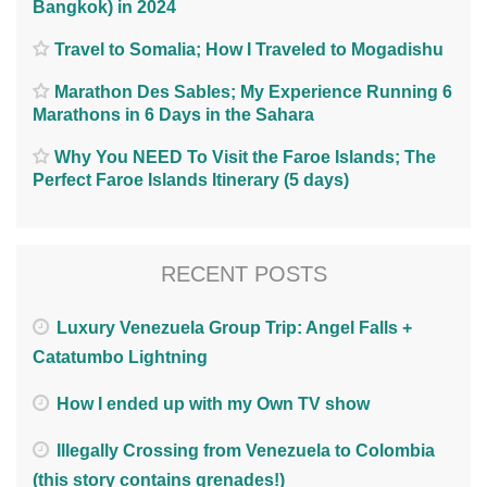
Bangkok) in 2024
Travel to Somalia; How I Traveled to Mogadishu
Marathon Des Sables; My Experience Running 6
Marathons in 6 Days in the Sahara
Why You NEED To Visit the Faroe Islands; The
Perfect Faroe Islands Itinerary (5 days)
RECENT POSTS
Luxury Venezuela Group Trip: Angel Falls +
Catatumbo Lightning
How I ended up with my Own TV show
Illegally Crossing from Venezuela to Colombia
(this story contains grenades!)