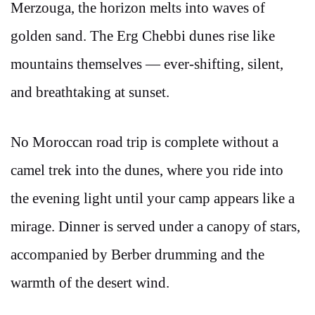
Merzouga, the horizon melts into waves of
golden sand. The Erg Chebbi dunes rise like
mountains themselves — ever-shifting, silent,
and breathtaking at sunset.
No Moroccan road trip is complete without a
camel trek into the dunes, where you ride into
the evening light until your camp appears like a
mirage. Dinner is served under a canopy of stars,
accompanied by Berber drumming and the
warmth of the desert wind.