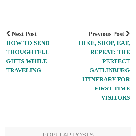
Next Post
Previous Post
HOW TO SEND
HIKE, SHOP, EAT,
THOUGHTFUL
REPEAT: THE
GIFTS WHILE
PERFECT
TRAVELING
GATLINBURG
ITINERARY FOR
FIRST-TIME
VISITORS
POPULAR POSTS