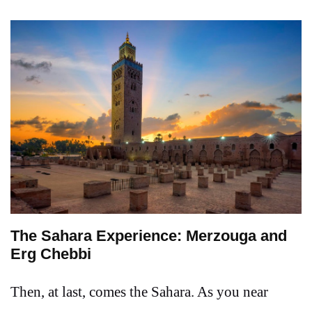
The Sahara Experience: Merzouga and
Erg Chebbi
Then, at last, comes the Sahara. As you near