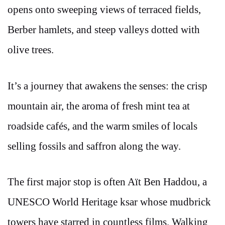
opens onto sweeping views of terraced fields,
Berber hamlets, and steep valleys dotted with
olive trees.
It’s a journey that awakens the senses: the crisp
mountain air, the aroma of fresh mint tea at
roadside cafés, and the warm smiles of locals
selling fossils and saffron along the way.
The first major stop is often Aït Ben Haddou, a
UNESCO World Heritage ksar whose mudbrick
towers have starred in countless films. Walking