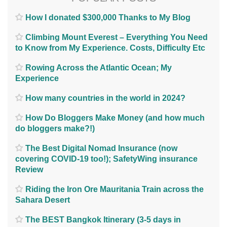
How I donated $300,000 Thanks to My Blog
Climbing Mount Everest – Everything You Need
to Know from My Experience. Costs, Difficulty Etc
Rowing Across the Atlantic Ocean; My
Experience
How many countries in the world in 2024?
How Do Bloggers Make Money (and how much
do bloggers make?!)
The Best Digital Nomad Insurance (now
covering COVID-19 too!); SafetyWing insurance
Review
Riding the Iron Ore Mauritania Train across the
Sahara Desert
The BEST Bangkok Itinerary (3-5 days in