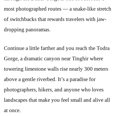
most photographed routes — a snake-like stretch
of switchbacks that rewards travelers with jaw-
dropping panoramas.
Continue a little farther and you reach the Todra
Gorge, a dramatic canyon near Tinghir where
towering limestone walls rise nearly 300 meters
above a gentle riverbed. It’s a paradise for
photographers, hikers, and anyone who loves
landscapes that make you feel small and alive all
at once.