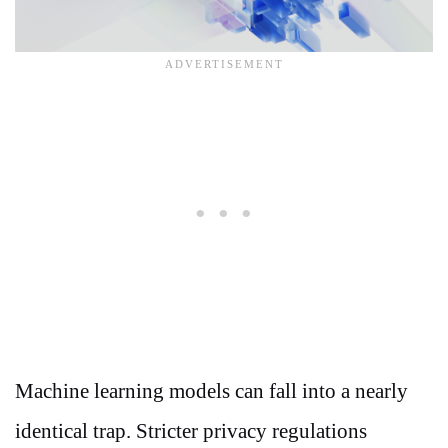
Machine learning models can fall into a nearly
identical trap. Stricter privacy regulations