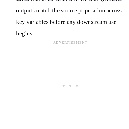
outputs match the source population across
key variables before any downstream use
begins.