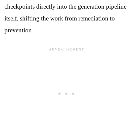
checkpoints directly into the generation pipeline
itself, shifting the work from remediation to
prevention.