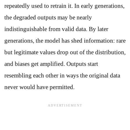
repeatedly used to retrain it. In early generations,
the degraded outputs may be nearly
indistinguishable from valid data. By later
generations, the model has shed information: rare
but legitimate values drop out of the distribution,
and biases get amplified. Outputs start
resembling each other in ways the original data
never would have permitted.