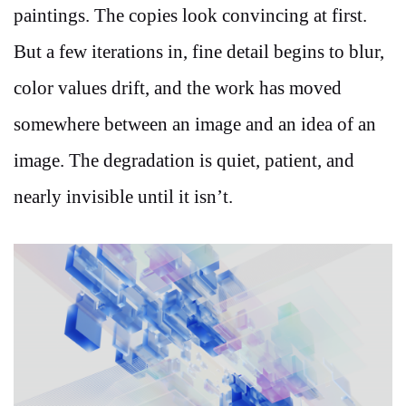
paintings. The copies look convincing at first.
But a few iterations in, fine detail begins to blur,
color values drift, and the work has moved
somewhere between an image and an idea of an
image. The degradation is quiet, patient, and
nearly invisible until it isn’t.