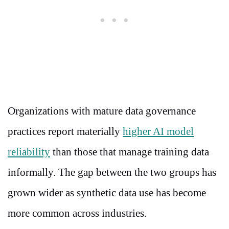
Organizations with mature data governance
practices report materially
higher AI model
reliability
than those that manage training data
informally. The gap between the two groups has
grown wider as synthetic data use has become
more common across industries.