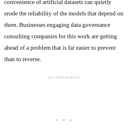
convenience of artificial datasets can quietly
erode the reliability of the models that depend on
them. Businesses engaging data governance
consulting companies for this work are getting
ahead of a problem that is far easier to prevent
than to reverse.