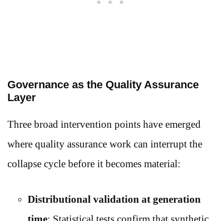
Governance as the Quality Assurance
Layer
Three broad intervention points have emerged
where quality assurance work can interrupt the
collapse cycle before it becomes material:
Distributional validation at generation
time
: Statistical tests confirm that synthetic