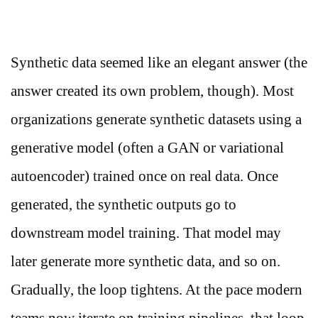
Synthetic data seemed like an elegant answer (the
answer created its own problem, though). Most
organizations generate synthetic datasets using a
generative model (often a GAN or variational
autoencoder) trained once on real data. Once
generated, the synthetic outputs go to
downstream model training. That model may
later generate more synthetic data, and so on.
Gradually, the loop tightens. At the pace modern
teams now iterate on training pipelines, that loop