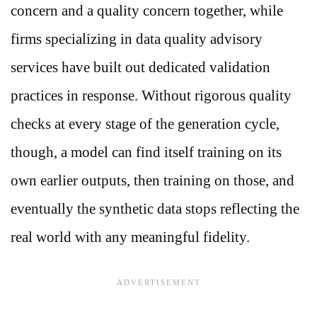
concern and a quality concern together, while
firms specializing in data quality advisory
services have built out dedicated validation
practices in response. Without rigorous quality
checks at every stage of the generation cycle,
though, a model can find itself training on its
own earlier outputs, then training on those, and
eventually the synthetic data stops reflecting the
real world with any meaningful fidelity.