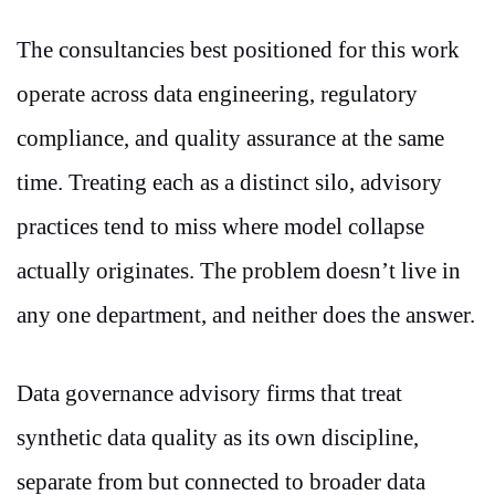
The consultancies best positioned for this work
operate across data engineering, regulatory
compliance, and quality assurance at the same
time. Treating each as a distinct silo, advisory
practices tend to miss where model collapse
actually originates. The problem doesn’t live in
any one department, and neither does the answer.
Data governance advisory firms that treat
synthetic data quality as its own discipline,
separate from but connected to broader data