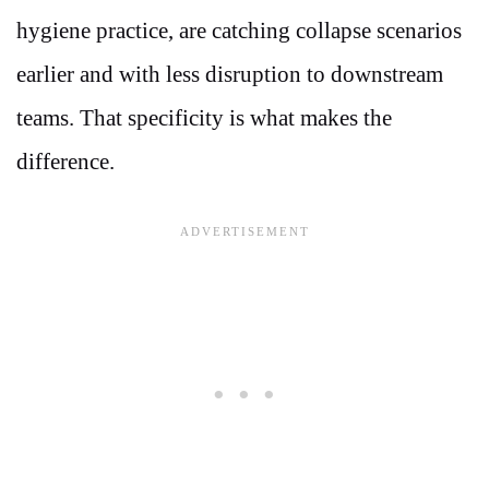
hygiene practice, are catching collapse scenarios
earlier and with less disruption to downstream
teams. That specificity is what makes the
difference.