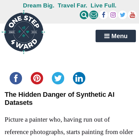
Dream Big.
Travel Far.
Live Full.
Menu
Share this...
The Hidden Danger of Synthetic AI
Datasets
Picture a painter who, having run out of
reference photographs, starts painting from older