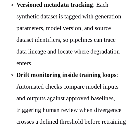
Versioned metadata tracking
: Each
synthetic dataset is tagged with generation
parameters, model version, and source
dataset identifiers, so pipelines can trace
data lineage and locate where degradation
enters.
Drift monitoring inside training loops
:
Automated checks compare model inputs
and outputs against approved baselines,
triggering human review when divergence
crosses a defined threshold before retraining