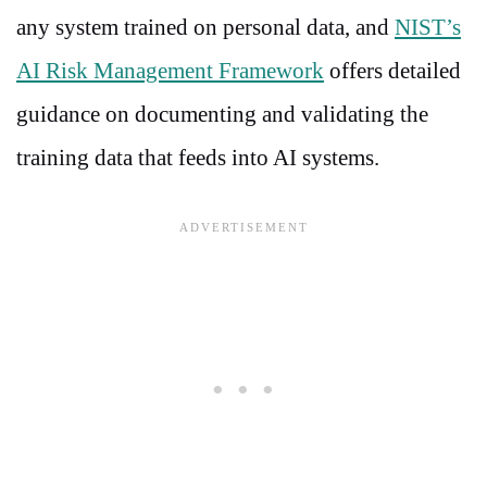
any system trained on personal data, and
NIST’s
AI Risk Management Framework
offers detailed
guidance on documenting and validating the
training data that feeds into AI systems.