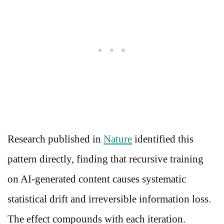
Research published in
Nature
identified this
pattern directly, finding that recursive training
on AI-generated content causes systematic
statistical drift and irreversible information loss.
The effect compounds with each iteration.