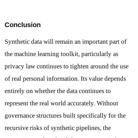
Conclusion
Synthetic data will remain an important part of
the machine learning toolkit, particularly as
privacy law continues to tighten around the use
of real personal information. Its value depends
entirely on whether the data continues to
represent the real world accurately. Without
governance structures built specifically for the
recursive risks of synthetic pipelines, the