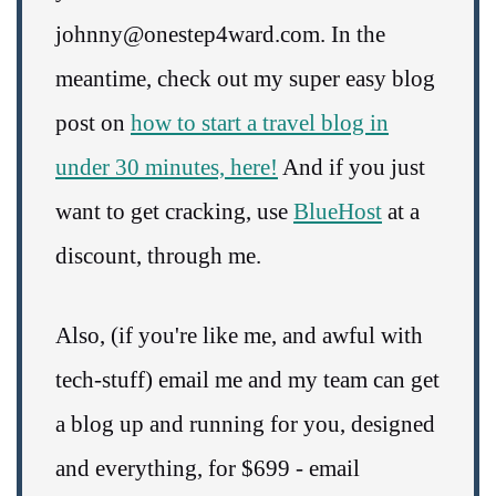
johnny@onestep4ward.com. In the
meantime, check out my super easy blog
post on
how to start a travel blog in
under 30 minutes, here!
And if you just
want to get cracking, use
BlueHost
at a
discount, through me.
Also, (if you're like me, and awful with
tech-stuff) email me and my team can get
a blog up and running for you, designed
and everything, for $699 - email