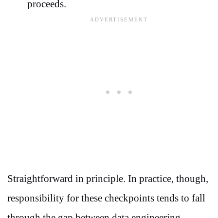
proceeds.
Straightforward in principle. In practice, though,
responsibility for these checkpoints tends to fall
through the gap between data engineering,