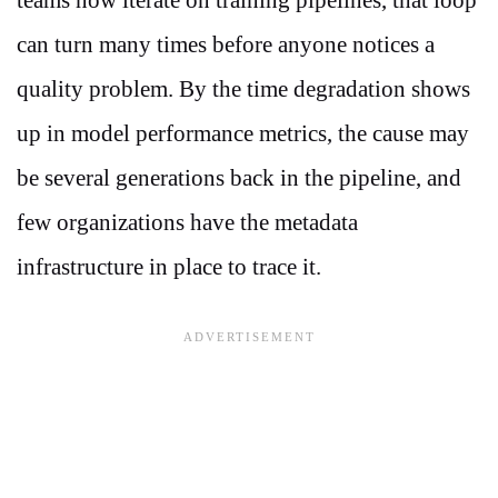
can turn many times before anyone notices a
quality problem. By the time degradation shows
up in model performance metrics, the cause may
be several generations back in the pipeline, and
few organizations have the metadata
infrastructure in place to trace it.