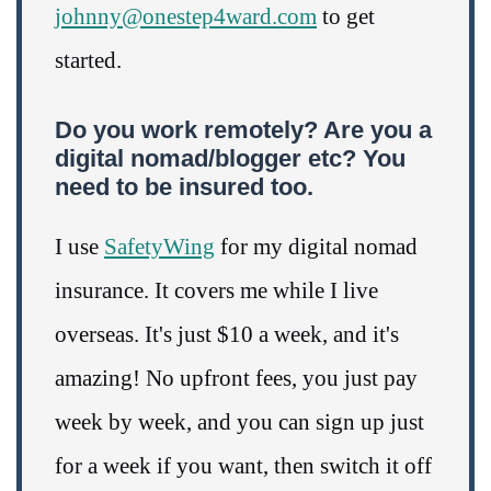
johnny@onestep4ward.com
to get
started.
Do you work remotely? Are you a
digital nomad/blogger etc? You
need to be insured too.
I use
SafetyWing
for my digital nomad
insurance. It covers me while I live
overseas. It's just $10 a week, and it's
amazing! No upfront fees, you just pay
week by week, and you can sign up just
for a week if you want, then switch it off