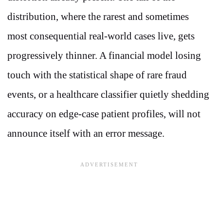
distribution, where the rarest and sometimes
most consequential real-world cases live, gets
progressively thinner. A financial model losing
touch with the statistical shape of rare fraud
events, or a healthcare classifier quietly shedding
accuracy on edge-case patient profiles, will not
announce itself with an error message.