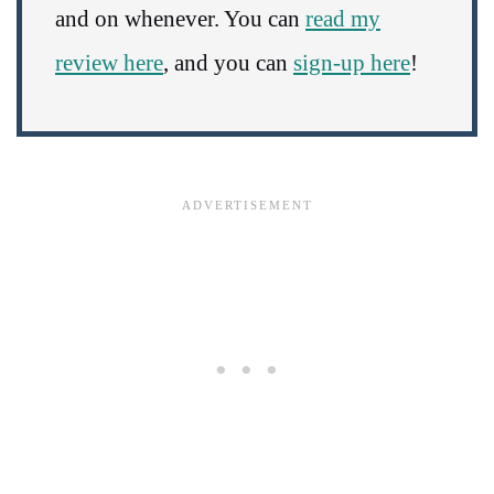
and on whenever. You can
read my
review here
, and you can
sign-up here
!