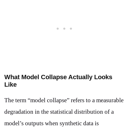
What Model Collapse Actually Looks
Like
The term “model collapse” refers to a measurable
degradation in the statistical distribution of a
model’s outputs when synthetic data is