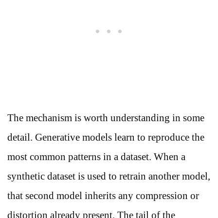
The mechanism is worth understanding in some
detail. Generative models learn to reproduce the
most common patterns in a dataset. When a
synthetic dataset is used to retrain another model,
that second model inherits any compression or
distortion already present. The tail of the