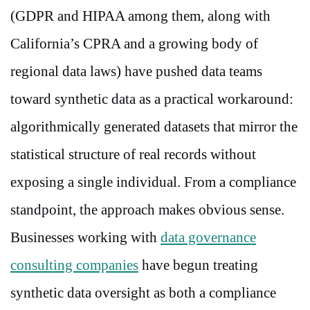
(GDPR and HIPAA among them, along with
California’s CPRA and a growing body of
regional data laws) have pushed data teams
toward synthetic data as a practical workaround:
algorithmically generated datasets that mirror the
statistical structure of real records without
exposing a single individual. From a compliance
standpoint, the approach makes obvious sense.
Businesses working with
data governance
consulting companies
have begun treating
synthetic data oversight as both a compliance