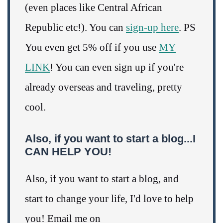
(even places like Central African
Republic etc!). You can
sign-up here
. PS
You even get 5% off if you use
MY
LINK
! You can even sign up if you're
already overseas and traveling, pretty
cool.
Also, if you want to start a blog...I
CAN HELP YOU!
Also, if you want to start a blog, and
start to change your life, I'd love to help
you! Email me on