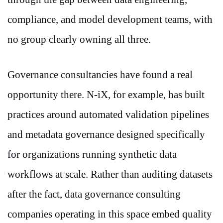
compliance, and model development teams, with
no group clearly owning all three.
Governance consultancies have found a real
opportunity there. N-iX, for example, has built
practices around automated validation pipelines
and metadata governance designed specifically
for organizations running synthetic data
workflows at scale. Rather than auditing datasets
after the fact, data governance consulting
companies operating in this space embed quality