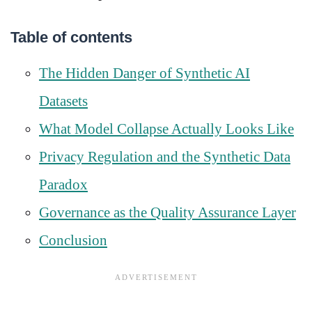
Table of contents
The Hidden Danger of Synthetic AI
Datasets
What Model Collapse Actually Looks Like
Privacy Regulation and the Synthetic Data
Paradox
Governance as the Quality Assurance Layer
Conclusion