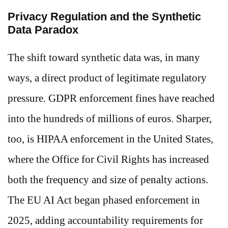
Privacy Regulation and the Synthetic
Data Paradox
The shift toward synthetic data was, in many
ways, a direct product of legitimate regulatory
pressure. GDPR enforcement fines have reached
into the hundreds of millions of euros. Sharper,
too, is HIPAA enforcement in the United States,
where the Office for Civil Rights has increased
both the frequency and size of penalty actions.
The EU AI Act began phased enforcement in
2025, adding accountability requirements for