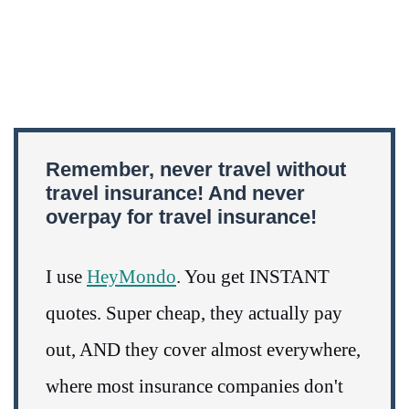
Remember, never travel without
travel insurance! And never
overpay for travel insurance!
I use
HeyMondo
. You get INSTANT
quotes. Super cheap, they actually pay
out, AND they cover almost everywhere,
where most insurance companies don't