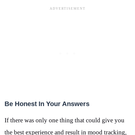
Be Honest In Your Answers
If there was only one thing that could give you
the best experience and result in mood tracking,