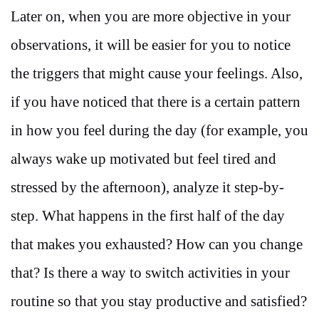
Later on, when you are more objective in your
observations, it will be easier for you to notice
the triggers that might cause your feelings. Also,
if you have noticed that there is a certain pattern
in how you feel during the day (for example, you
always wake up motivated but feel tired and
stressed by the afternoon), analyze it step-by-
step. What happens in the first half of the day
that makes you exhausted? How can you change
that? Is there a way to switch activities in your
routine so that you stay productive and satisfied?