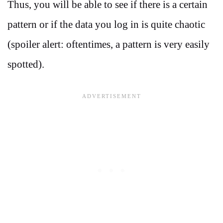
Thus, you will be able to see if there is a certain
pattern or if the data you log in is quite chaotic
(spoiler alert: oftentimes, a pattern is very easily
spotted).