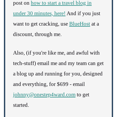
post on
how to start a travel blog in
under 30 minutes, here!
And if you just
want to get cracking, use
BlueHost
at a
discount, through me.
Also, (if you're like me, and awful with
tech-stuff) email me and my team can get
a blog up and running for you, designed
and everything, for $699 - email
johnny@onestep4ward.com
to get
started.