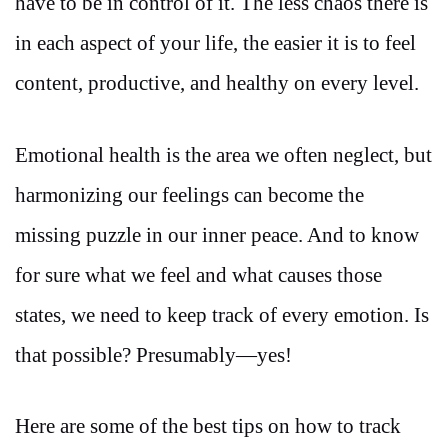
have to be in control of it. The less chaos there is
in each aspect of your life, the easier it is to feel
content, productive, and healthy on every level.
Emotional health is the area we often neglect, but
harmonizing our feelings can become the
missing puzzle in our inner peace. And to know
for sure what we feel and what causes those
states, we need to keep track of every emotion. Is
that possible? Presumably—yes!
Here are some of the best tips on how to track