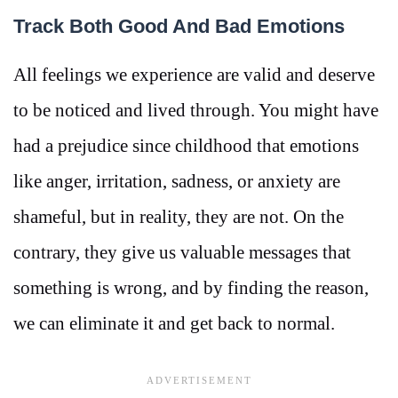
Track Both Good And Bad Emotions
All feelings we experience are valid and deserve
to be noticed and lived through. You might have
had a prejudice since childhood that emotions
like anger, irritation, sadness, or anxiety are
shameful, but in reality, they are not. On the
contrary, they give us valuable messages that
something is wrong, and by finding the reason,
we can eliminate it and get back to normal.