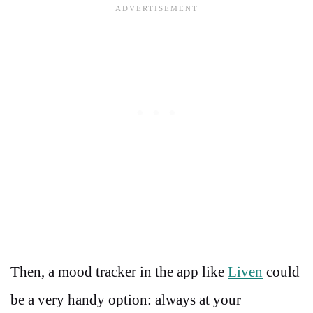
Then, a mood tracker in the app like
Liven
could
be a very handy option: always at your