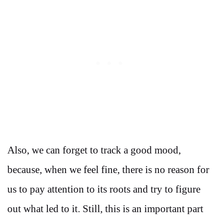
Also, we can forget to track a good mood,
because, when we feel fine, there is no reason for
us to pay attention to its roots and try to figure
out what led to it. Still, this is an important part