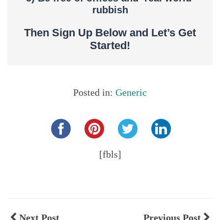
rubbish
Then Sign Up Below and Let’s Get
Started!
Posted in:
Generic
Share this...
[fbls]
Next Post
Previous Post