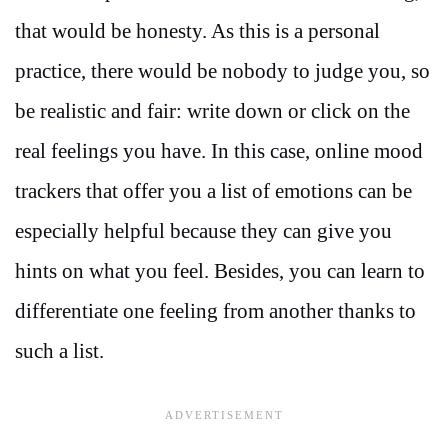
that would be honesty. As this is a personal
practice, there would be nobody to judge you, so
be realistic and fair: write down or click on the
real feelings you have. In this case, online mood
trackers that offer you a list of emotions can be
especially helpful because they can give you
hints on what you feel. Besides, you can learn to
differentiate one feeling from another thanks to
such a list.