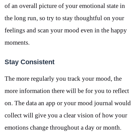
of an overall picture of your emotional state in
the long run, so try to stay thoughtful on your
feelings and scan your mood even in the happy
moments.
Stay Consistent
The more regularly you track your mood, the
more information there will be for you to reflect
on. The data an app or your mood journal would
collect will give you a clear vision of how your
emotions change throughout a day or month.