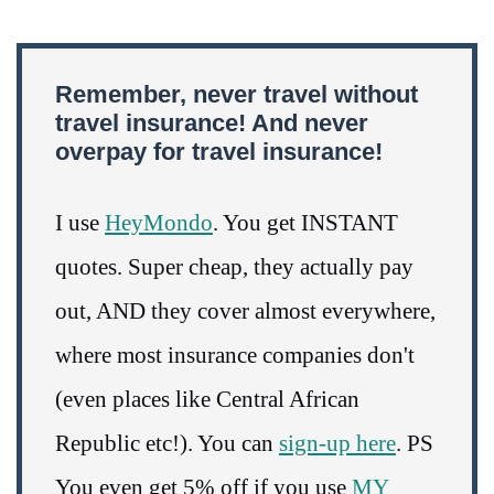
Remember, never travel without
travel insurance! And never
overpay for travel insurance!
I use
HeyMondo
. You get INSTANT
quotes. Super cheap, they actually pay
out, AND they cover almost everywhere,
where most insurance companies don't
(even places like Central African
Republic etc!). You can
sign-up here
. PS
You even get 5% off if you use
MY