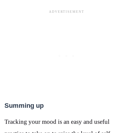
Summing up
Tracking your mood is an easy and useful