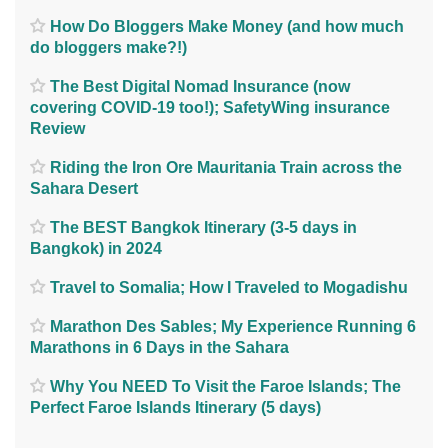
How Do Bloggers Make Money (and how much
do bloggers make?!)
The Best Digital Nomad Insurance (now
covering COVID-19 too!); SafetyWing insurance
Review
Riding the Iron Ore Mauritania Train across the
Sahara Desert
The BEST Bangkok Itinerary (3-5 days in
Bangkok) in 2024
Travel to Somalia; How I Traveled to Mogadishu
Marathon Des Sables; My Experience Running 6
Marathons in 6 Days in the Sahara
Why You NEED To Visit the Faroe Islands; The
Perfect Faroe Islands Itinerary (5 days)