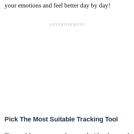
your emotions and feel better day by day!
Pick The Most Suitable Tracking Tool