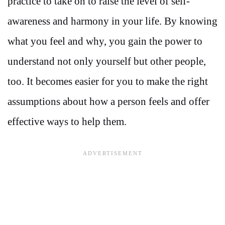
practice to take on to raise the level of self-
awareness and harmony in your life. By knowing
what you feel and why, you gain the power to
understand not only yourself but other people,
too. It becomes easier for you to make the right
assumptions about how a person feels and offer
effective ways to help them.