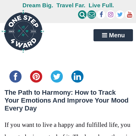
Dream Big.
Travel Far.
Live Full.
Menu
Share this...
The Path to Harmony: How to Track
Your Emotions And Improve Your Mood
Every Day
If you want to live a happy and fulfilled life, you