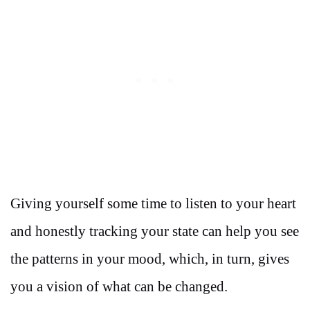
Giving yourself some time to listen to your heart
and honestly tracking your state can help you see
the patterns in your mood, which, in turn, gives
you a vision of what can be changed.