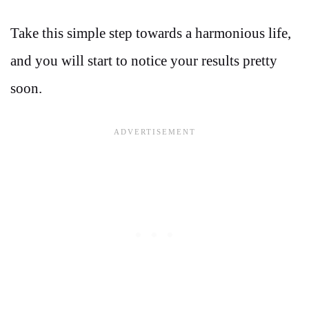
Take this simple step towards a harmonious life,
and you will start to notice your results pretty
soon.