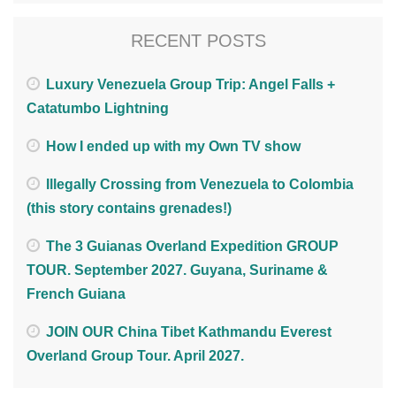
RECENT POSTS
Luxury Venezuela Group Trip: Angel Falls +
Catatumbo Lightning
How I ended up with my Own TV show
Illegally Crossing from Venezuela to Colombia
(this story contains grenades!)
The 3 Guianas Overland Expedition GROUP
TOUR. September 2027. Guyana, Suriname &
French Guiana
JOIN OUR China Tibet Kathmandu Everest
Overland Group Tour. April 2027.