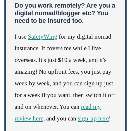
Do you work remotely? Are you a
digital nomad/blogger etc? You
need to be insured too.
I use
SafetyWing
for my digital nomad
insurance. It covers me while I live
overseas. It's just $10 a week, and it's
amazing! No upfront fees, you just pay
week by week, and you can sign up just
for a week if you want, then switch it off
and on whenever. You can
read my
review here
, and you can
sign-up here
!