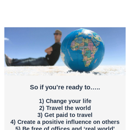
So if you’re ready to…..
1) Change your life
2) Travel the world
3) Get paid to travel
4) Create a positive influence on others
5) Be free of offices and ‘real world’