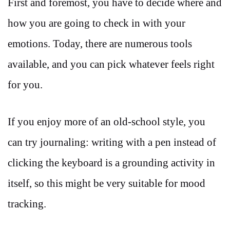
First and foremost, you have to decide where and
how you are going to check in with your
emotions. Today, there are numerous tools
available, and you can pick whatever feels right
for you.
If you enjoy more of an old-school style, you
can try journaling: writing with a pen instead of
clicking the keyboard is a grounding activity in
itself, so this might be very suitable for mood
tracking.