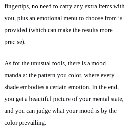
fingertips, no need to carry any extra items with
you, plus an emotional menu to choose from is
provided (which can make the results more
precise).
As for the unusual tools, there is a mood
mandala: the pattern you color, where every
shade embodies a certain emotion. In the end,
you get a beautiful picture of your mental state,
and you can judge what your mood is by the
color prevailing.