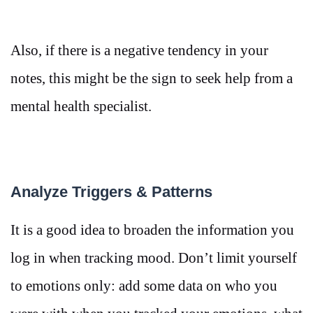
Also, if there is a negative tendency in your
notes, this might be the sign to seek help from a
mental health specialist.
Analyze Triggers & Patterns
It is a good idea to broaden the information you
log in when tracking mood. Don’t limit yourself
to emotions only: add some data on who you