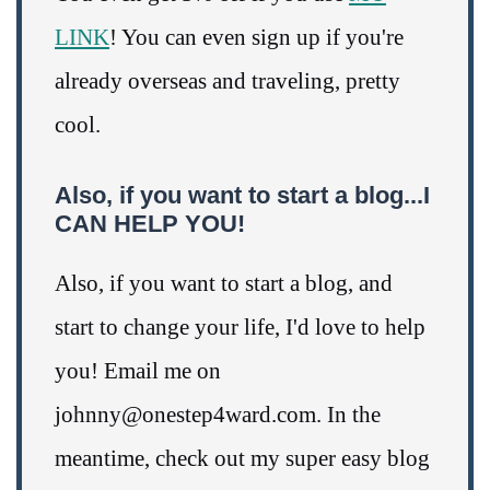
LINK
! You can even sign up if you're
already overseas and traveling, pretty
cool.
Also, if you want to start a blog...I
CAN HELP YOU!
Also, if you want to start a blog, and
start to change your life, I'd love to help
you! Email me on
johnny@onestep4ward.com. In the
meantime, check out my super easy blog