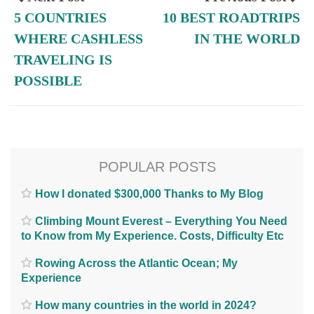
5 COUNTRIES
10 BEST ROADTRIPS
WHERE CASHLESS
IN THE WORLD
TRAVELING IS
POSSIBLE
POPULAR POSTS
How I donated $300,000 Thanks to My Blog
Climbing Mount Everest – Everything You Need
to Know from My Experience. Costs, Difficulty Etc
Rowing Across the Atlantic Ocean; My
Experience
How many countries in the world in 2024?