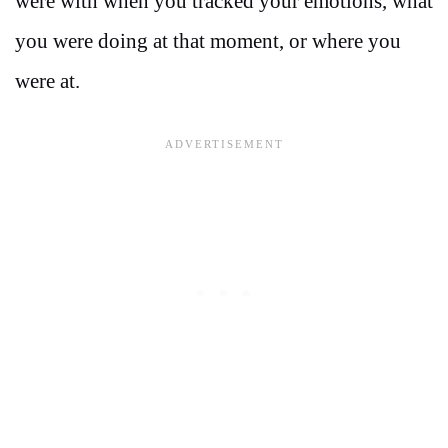
were with when you tracked your emotions, what
you were doing at that moment, or where you
were at.