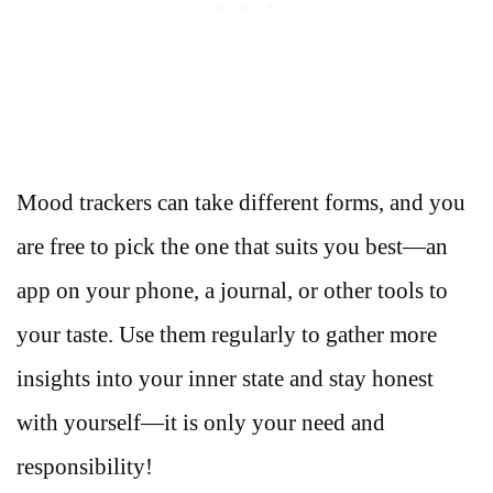
Mood trackers can take different forms, and you
are free to pick the one that suits you best—an
app on your phone, a journal, or other tools to
your taste. Use them regularly to gather more
insights into your inner state and stay honest
with yourself—it is only your need and
responsibility!