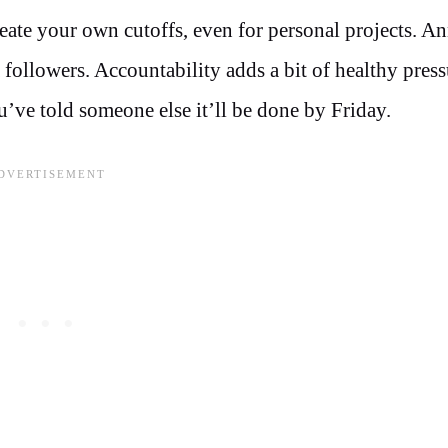
reate your own cutoffs, even for personal projects. 
a followers. Accountability adds a bit of healthy press
ou’ve told someone else it’ll be done by Friday.