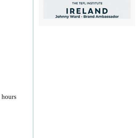
d hours