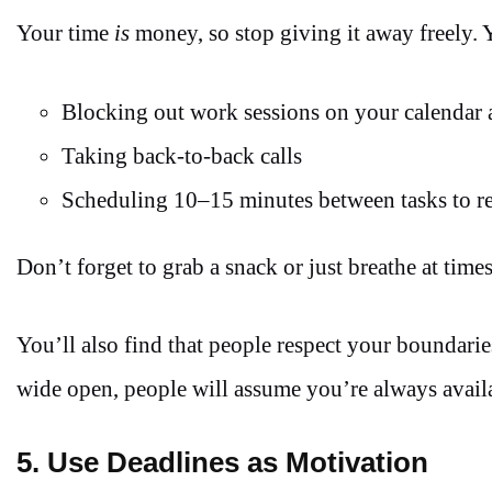
Your time
is
money, so stop giving it away freely. 
Blocking out work sessions on your calendar a
Taking back-to-back calls
Scheduling 10–15 minutes between tasks to re
Don’t forget to grab a snack or just breathe at times.
You’ll also find that people respect your boundari
wide open, people will assume you’re always availa
5. Use Deadlines as Motivation