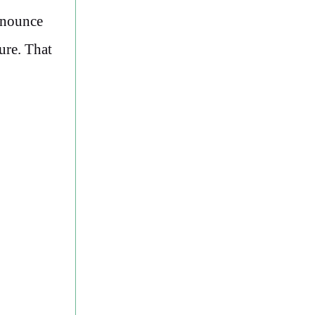
Announce
ure. That