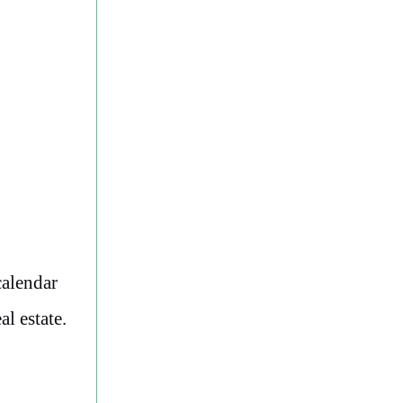
calendar
l estate.