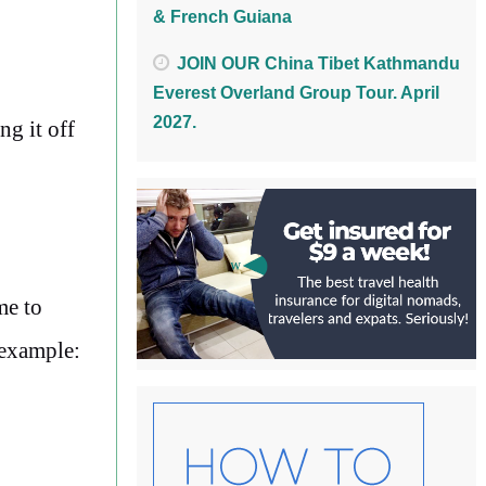
& French Guiana
JOIN OUR China Tibet Kathmandu
Everest Overland Group Tour. April
2027.
ng it off
me to
 example: