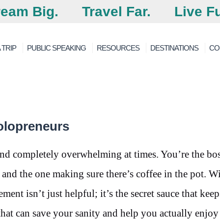
eam Big.
Travel Far.
Live Fu
 TRIP
PUBLIC SPEAKING
RESOURCES
DESTINATIONS
CO
olopreneurs
and completely overwhelming at times. You’re the bos
 and the one making sure there’s coffee in the pot. W
nt isn’t just helpful; it’s the secret sauce that kee
 that can save your sanity and help you actually enjo