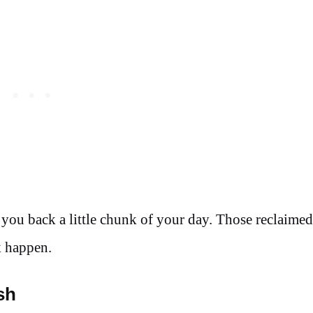
s you back a little chunk of your day. Those reclaime
k happen.
sh