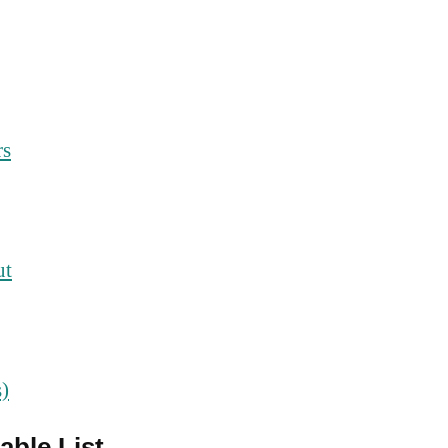
rs
ut
s)
able List