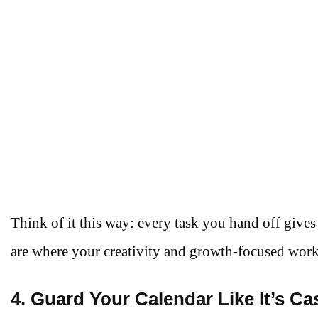
Think of it this way: every task you hand off give
are where your creativity and growth-focused wor
4. Guard Your Calendar Like It’s Ca