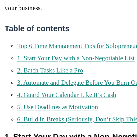
your business.
Table of contents
Top 6 Time Management Tips for Solopreneu
1. Start Your Day with a Non-Negotiable List
2. Batch Tasks Like a Pro
3. Automate and Delegate Before You Burn O
4. Guard Your Calendar Like It’s Cash
5. Use Deadlines as Motivation
6. Build in Breaks (Seriously, Don’t Skip Thi
1. Start Your Day with a Non-Negoti