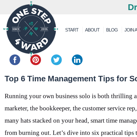
Dr
START
ABOUT
BLOG
JOIN A
Share this...
Top 6 Time Management Tips for S
Running your own business solo is both thrilling 
marketer, the bookkeeper, the customer service rep,
many hats stacked on your head, smart time manageme
from burning out. Let’s dive into six practical tips