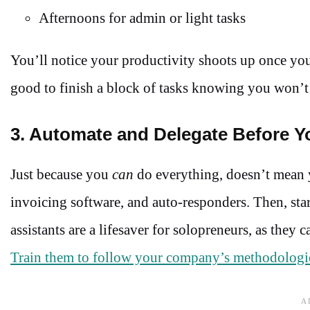
Afternoons for admin or light tasks
You’ll notice your productivity shoots up once you
good to finish a block of tasks knowing you won’t
3. Automate and Delegate Before Y
Just because you
can
do everything, doesn’t mean 
invoicing software, and auto-responders. Then, star
assistants are a lifesaver for solopreneurs, as they
Train them to follow your company’s methodologi