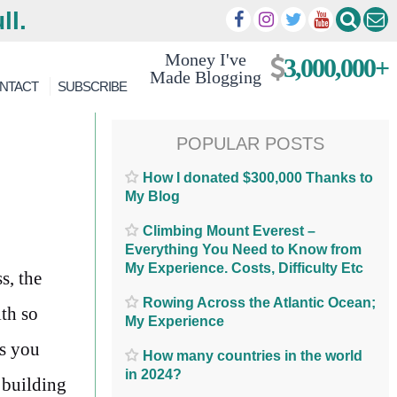
ll.
Money I've
3,000,000+
Made Blogging
NTACT
SUBSCRIBE
POPULAR POSTS
How I donated $300,000 Thanks to
My Blog
Climbing Mount Everest –
Everything You Need to Know from
My Experience. Costs, Difficulty Etc
s, the
Rowing Across the Atlantic Ocean;
ith so
My Experience
ps you
How many countries in the world
in 2024?
y building