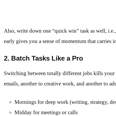
Also, write down one “quick win” task as well, i.e.
early gives you a sense of momentum that carries int
2. Batch Tasks Like a Pro
Switching between totally different jobs kills your
emails, another to creative work, and another to ad
Mornings for deep work (writing, strategy, de
Midday for meetings or calls