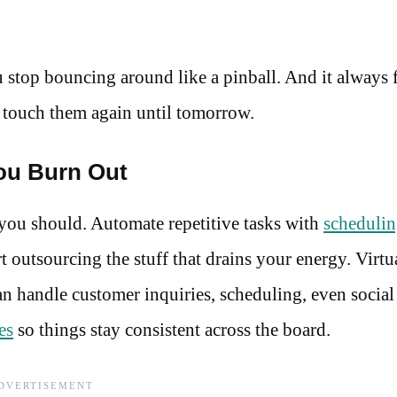
 stop bouncing around like a pinball. And it always f
 touch them again until tomorrow.
ou Burn Out
you should. Automate repetitive tasks with
schedulin
t outsourcing the stuff that drains your energy. Virtu
 can handle customer inquiries, scheduling, even socia
es
so things stay consistent across the board.