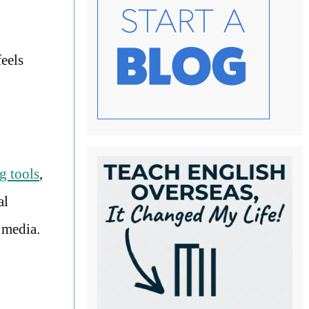
eels
g tools
,
al
l media.