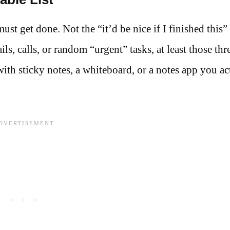
st get done. Not the “it’d be nice if I finished this” 
ls, calls, or random “urgent” tasks, at least those thr
 with sticky notes, a whiteboard, or a notes app you ac