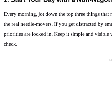
Every morning, jot down the top three things that mu
the real needle-movers. If you get distracted by emai
priorities are locked in. Keep it simple and visible
check.