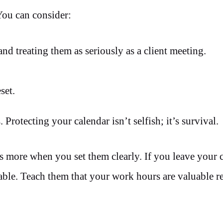
You can consider:
nd treating them as seriously as a client meeting.
set.
 Protecting your calendar isn’t selfish; it’s survival.
es more when you set them clearly. If you leave your 
ble. Teach them that your work hours are valuable rea