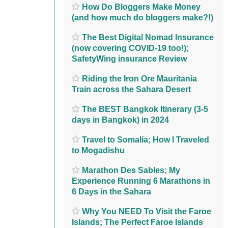
How Do Bloggers Make Money
(and how much do bloggers make?!)
The Best Digital Nomad Insurance
(now covering COVID-19 too!);
SafetyWing insurance Review
Riding the Iron Ore Mauritania
Train across the Sahara Desert
The BEST Bangkok Itinerary (3-5
days in Bangkok) in 2024
Travel to Somalia; How I Traveled
to Mogadishu
Marathon Des Sables; My
Experience Running 6 Marathons in
6 Days in the Sahara
Why You NEED To Visit the Faroe
Islands; The Perfect Faroe Islands