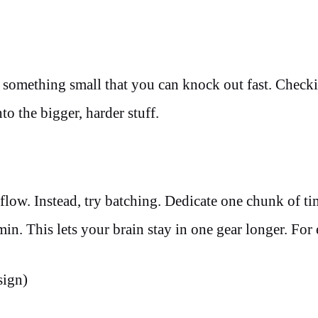
, something small that you can knock out fast. Checki
o the bigger, harder stuff.
 flow. Instead, try batching. Dedicate one chunk of ti
min. This lets your brain stay in one gear longer. For
sign)