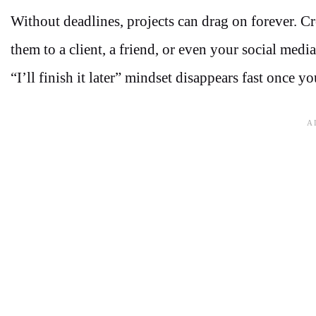
Without deadlines, projects can drag on forever. C
them to a client, a friend, or even your social medi
“I’ll finish it later” mindset disappears fast once y