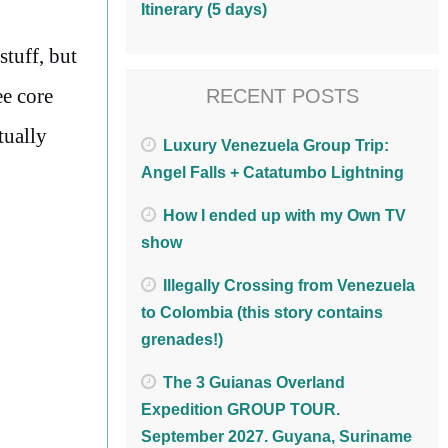
Itinerary (5 days)
stuff, but
ee core
RECENT POSTS
tually
Luxury Venezuela Group Trip:
Angel Falls + Catatumbo Lightning
How I ended up with my Own TV
show
Illegally Crossing from Venezuela
to Colombia (this story contains
grenades!)
The 3 Guianas Overland
Expedition GROUP TOUR.
September 2027. Guyana, Suriname