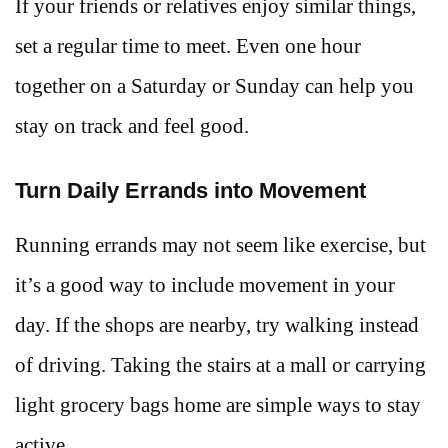
If your friends or relatives enjoy similar things,
set a regular time to meet. Even one hour
together on a Saturday or Sunday can help you
stay on track and feel good.
Turn Daily Errands into Movement
Running errands may not seem like exercise, but
it’s a good way to include movement in your
day. If the shops are nearby, try walking instead
of driving. Taking the stairs at a mall or carrying
light grocery bags home are simple ways to stay
active.