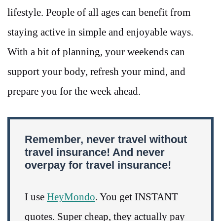
lifestyle. People of all ages can benefit from
staying active in simple and enjoyable ways.
With a bit of planning, your weekends can
support your body, refresh your mind, and
prepare you for the week ahead.
Remember, never travel without
travel insurance! And never
overpay for travel insurance!
I use
HeyMondo
. You get INSTANT
quotes. Super cheap, they actually pay