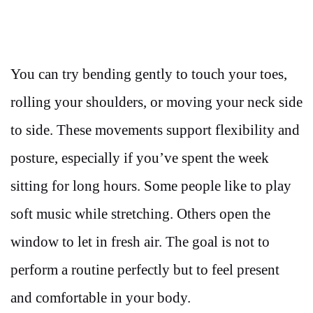
You can try bending gently to touch your toes,
rolling your shoulders, or moving your neck side
to side. These movements support flexibility and
posture, especially if you’ve spent the week
sitting for long hours. Some people like to play
soft music while stretching. Others open the
window to let in fresh air. The goal is not to
perform a routine perfectly but to feel present
and comfortable in your body.