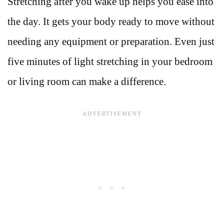
Stretching after you wake up helps you ease into
the day. It gets your body ready to move without
needing any equipment or preparation. Even just
five minutes of light stretching in your bedroom
or living room can make a difference.