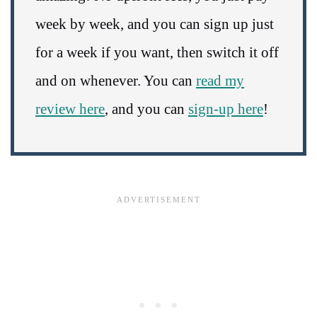
week by week, and you can sign up just
for a week if you want, then switch it off
and on whenever. You can
read my
review here
, and you can
sign-up here
!