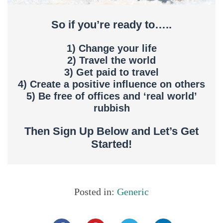
So if you’re ready to…..
1) Change your life
2) Travel the world
3) Get paid to travel
4) Create a positive influence on others
5) Be free of offices and ‘real world’
rubbish
Then Sign Up Below and Let’s Get
Started!
Posted in:
Generic
Share this...