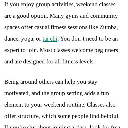
If you enjoy group activities, weekend classes
are a good option. Many gyms and community
spaces offer casual fitness sessions like Zumba,
dance, yoga, or
tai chi
. You don’t need to be an
expert to join. Most classes welcome beginners
and are designed for all fitness levels.
Being around others can help you stay
motivated, and the group setting adds a fun
element to your weekend routine. Classes also
offer structure, which some people find helpful.
If you’re shy about joining a class, look for free