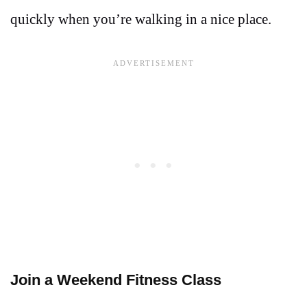
quickly when you’re walking in a nice place.
Join a Weekend Fitness Class