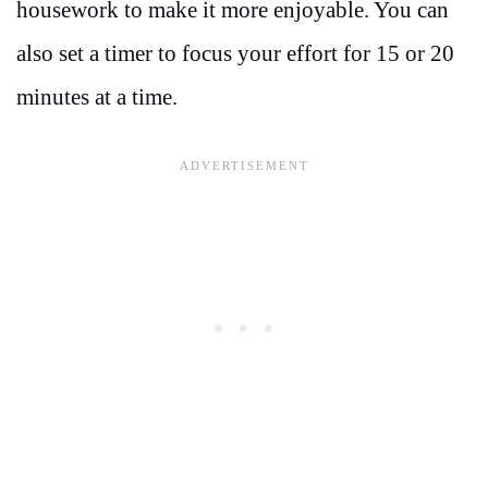
housework to make it more enjoyable. You can
also set a timer to focus your effort for 15 or 20
minutes at a time.