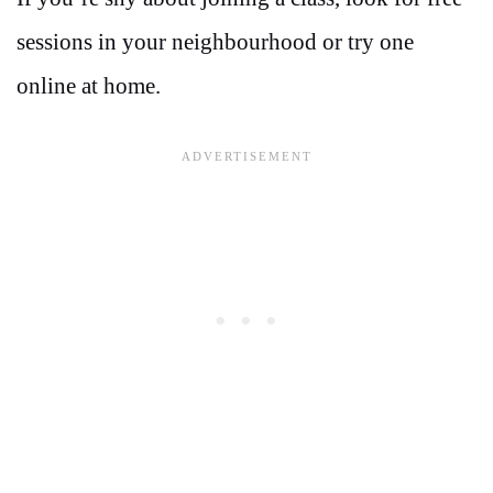
sessions in your neighbourhood or try one
online at home.