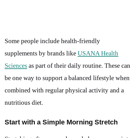
Some people include health-friendly
supplements by brands like
USANA Health
Sciences
as part of their daily routine. These can
be one way to support a balanced lifestyle when
combined with regular physical activity and a
nutritious diet.
Start with a Simple Morning Stretch