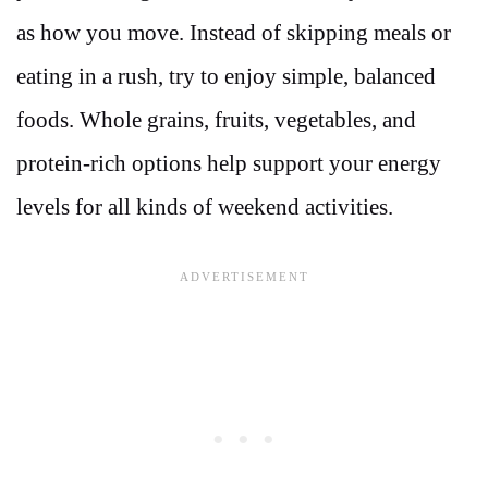
as how you move. Instead of skipping meals or
eating in a rush, try to enjoy simple, balanced
foods. Whole grains, fruits, vegetables, and
protein-rich options help support your energy
levels for all kinds of weekend activities.