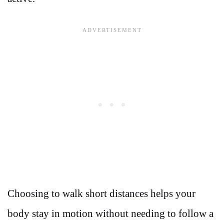
Choosing to walk short distances helps your
body stay in motion without needing to follow a