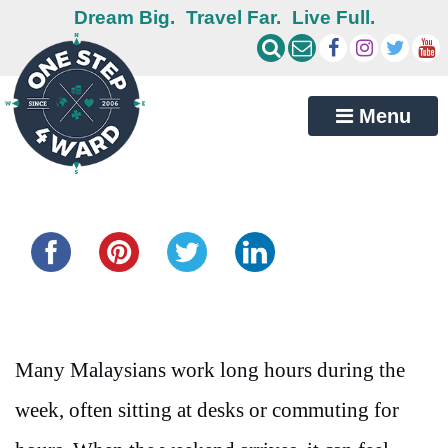
Dream Big.
Travel Far.
Live Full.
Menu
Share this...
Many Malaysians work long hours during the
week, often sitting at desks or commuting for