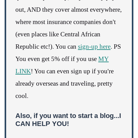
out, AND they cover almost everywhere,
where most insurance companies don't
(even places like Central African
Republic etc!). You can
sign-up here
. PS
You even get 5% off if you use
MY
LINK
! You can even sign up if you're
already overseas and traveling, pretty
cool.
Also, if you want to start a blog...I
CAN HELP YOU!