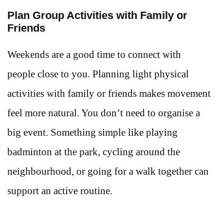
Plan Group Activities with Family or
Friends
Weekends are a good time to connect with
people close to you. Planning light physical
activities with family or friends makes movement
feel more natural. You don’t need to organise a
big event. Something simple like playing
badminton at the park, cycling around the
neighbourhood, or going for a walk together can
support an active routine.