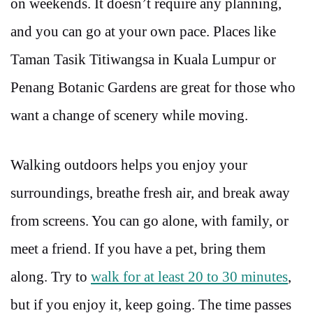
on weekends. It doesn’t require any planning,
and you can go at your own pace. Places like
Taman Tasik Titiwangsa in Kuala Lumpur or
Penang Botanic Gardens are great for those who
want a change of scenery while moving.
Walking outdoors helps you enjoy your
surroundings, breathe fresh air, and break away
from screens. You can go alone, with family, or
meet a friend. If you have a pet, bring them
along. Try to
walk for at least 20 to 30 minutes
,
but if you enjoy it, keep going. The time passes