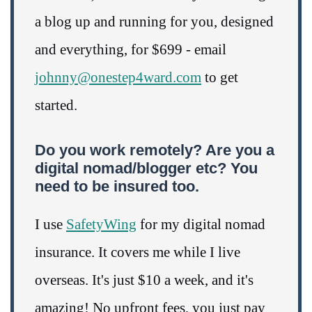
a blog up and running for you, designed
and everything, for $699 - email
johnny@onestep4ward.com
to get
started.
Do you work remotely? Are you a
digital nomad/blogger etc? You
need to be insured too.
I use
SafetyWing
for my digital nomad
insurance. It covers me while I live
overseas. It's just $10 a week, and it's
amazing! No upfront fees, you just pay