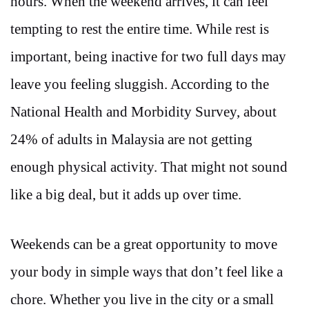
hours. When the weekend arrives, it can feel
tempting to rest the entire time. While rest is
important, being inactive for two full days may
leave you feeling sluggish. According to the
National Health and Morbidity Survey, about
24% of adults in Malaysia are not getting
enough physical activity. That might not sound
like a big deal, but it adds up over time.
Weekends can be a great opportunity to move
your body in simple ways that don’t feel like a
chore. Whether you live in the city or a small