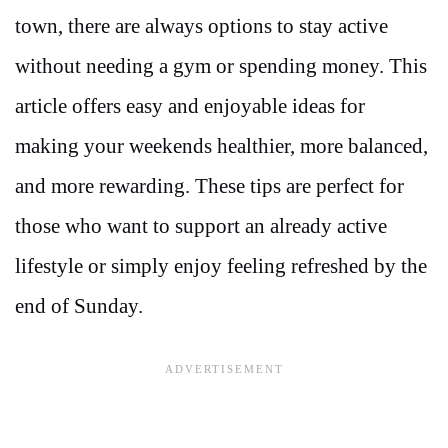
town, there are always options to stay active
without needing a gym or spending money. This
article offers easy and enjoyable ideas for
making your weekends healthier, more balanced,
and more rewarding. These tips are perfect for
those who want to support an already active
lifestyle or simply enjoy feeling refreshed by the
end of Sunday.