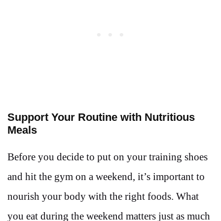
Support Your Routine with Nutritious
Meals
Before you decide to put on your training shoes
and hit the gym on a weekend, it’s important to
nourish your body with the right foods. What
you eat during the weekend matters just as much