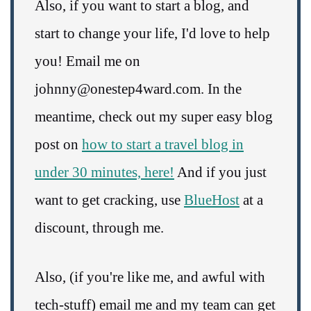
Also, if you want to start a blog, and
start to change your life, I'd love to help
you! Email me on
johnny@onestep4ward.com. In the
meantime, check out my super easy blog
post on
how to start a travel blog in
under 30 minutes, here!
And if you just
want to get cracking, use
BlueHost
at a
discount, through me.
Also, (if you're like me, and awful with
tech-stuff) email me and my team can get