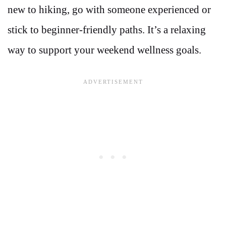
new to hiking, go with someone experienced or
stick to beginner-friendly paths. It’s a relaxing
way to support your weekend wellness goals.