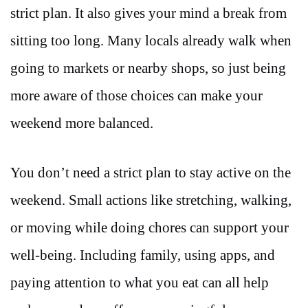
strict plan. It also gives your mind a break from
sitting too long. Many locals already walk when
going to markets or nearby shops, so just being
more aware of those choices can make your
weekend more balanced.
You don’t need a strict plan to stay active on the
weekend. Small actions like stretching, walking,
or moving while doing chores can support your
well-being. Including family, using apps, and
paying attention to what you eat can all help