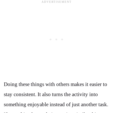
Doing these things with others makes it easier to
stay consistent. It also turns the activity into
something enjoyable instead of just another task.