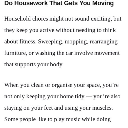
Do Housework That Gets You Moving
Household chores might not sound exciting, but
they keep you active without needing to think
about fitness. Sweeping, mopping, rearranging
furniture, or washing the car involve movement
that supports your body.
When you clean or organise your space, you’re
not only keeping your home tidy — you’re also
staying on your feet and using your muscles.
Some people like to play music while doing