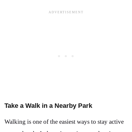
Take a Walk in a Nearby Park
Walking is one of the easiest ways to stay active