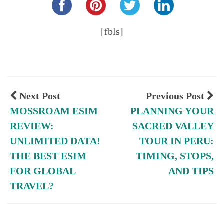
[fbls]
Next Post
Previous Post
MOSSROAM ESIM
PLANNING YOUR
REVIEW:
SACRED VALLEY
UNLIMITED DATA!
TOUR IN PERU:
THE BEST ESIM
TIMING, STOPS,
FOR GLOBAL
AND TIPS
TRAVEL?