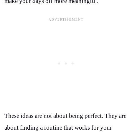
make your days off more meaningful.
These ideas are not about being perfect. They are
about finding a routine that works for your