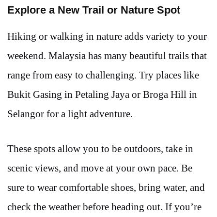
Explore a New Trail or Nature Spot
Hiking or walking in nature adds variety to your
weekend. Malaysia has many beautiful trails that
range from easy to challenging. Try places like
Bukit Gasing in Petaling Jaya or Broga Hill in
Selangor for a light adventure.
These spots allow you to be outdoors, take in
scenic views, and move at your own pace. Be
sure to wear comfortable shoes, bring water, and
check the weather before heading out. If you’re