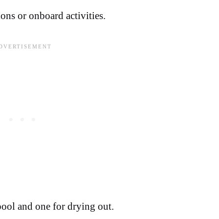
ons or onboard activities.
pool and one for drying out.