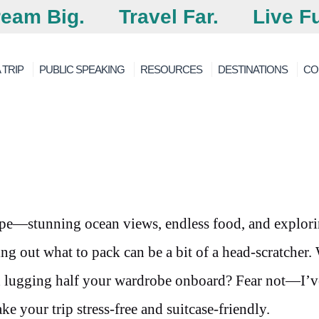
eam Big.
Travel Far.
Live Fu
 TRIP
PUBLIC SPEAKING
RESOURCES
DESTINATIONS
CO
cape—stunning ocean views, endless food, and explor
ing out what to pack can be a bit of a head-scratcher
 lugging half your wardrobe onboard? Fear not—I’v
e your trip stress-free and suitcase-friendly.