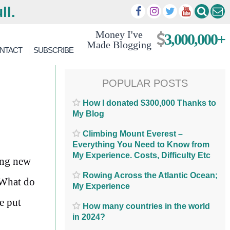
ll.
Money I've
3,000,000+
Made Blogging
NTACT
SUBSCRIBE
POPULAR POSTS
How I donated $300,000 Thanks to
My Blog
Climbing Mount Everest –
Everything You Need to Know from
My Experience. Costs, Difficulty Etc
ing new
Rowing Across the Atlantic Ocean;
. What do
My Experience
e put
How many countries in the world
in 2024?