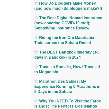
How Do Bloggers Make Money
(and how much do bloggers make?!)
The Best Digital Nomad Insurance
(now covering COVID-19 too!);
SafetyWing insurance Review
Riding the Iron Ore Mauritania
Train across the Sahara Desert
The BEST Bangkok Itinerary (3-5
days in Bangkok) in 2024
Travel to Somalia; How I Traveled
to Mogadishu
Marathon Des Sables; My
Experience Running 6 Marathons in
6 Days in the Sahara
Why You NEED To Visit the Faroe
Islands; The Perfect Faroe Islands