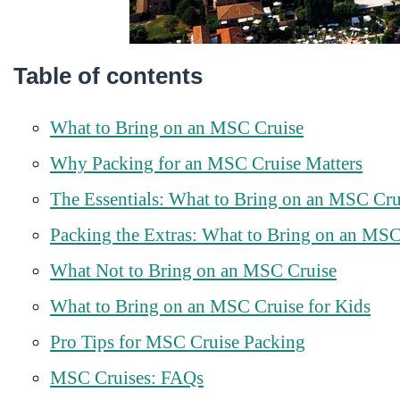
Table of contents
What to Bring on an MSC Cruise
Why Packing for an MSC Cruise Matters
The Essentials: What to Bring on an MSC Cru
Packing the Extras: What to Bring on an MSC
What Not to Bring on an MSC Cruise
What to Bring on an MSC Cruise for Kids
Pro Tips for MSC Cruise Packing
MSC Cruises: FAQs