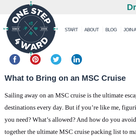
Dr
START
ABOUT
BLOG
JOIN A
Share this...
What to Bring on an MSC Cruise
Sailing away on an MSC cruise is the ultimate es
destinations every day. But if you’re like me, figur
you need? What’s allowed? And how do you avoid
together the ultimate MSC cruise packing list to mak