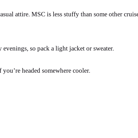
asual attire. MSC is less stuffy than some other cruise
y evenings, so pack a light jacket or sweater.
f you’re headed somewhere cooler.