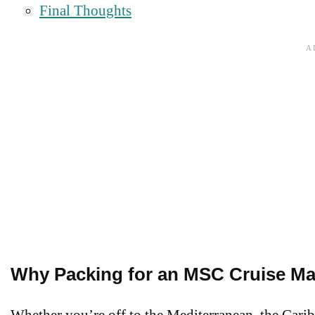
Final Thoughts
Why Packing for an MSC Cruise Ma
Whether you’re off to the Mediterranean, the Caribb