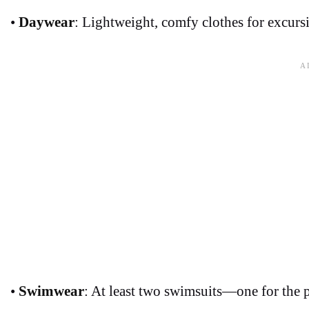
•
Daywear
: Lightweight, comfy clothes for excursi
•
Swimwear
: At least two swimsuits—one for the 