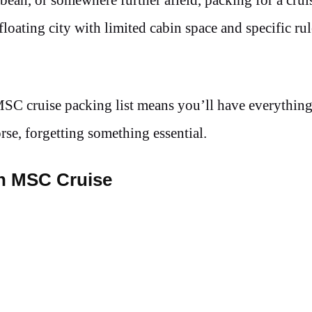
 floating city with limited cabin space and specific ru
 MSC cruise packing list means you’ll have everythin
e, forgetting something essential.
an MSC Cruise