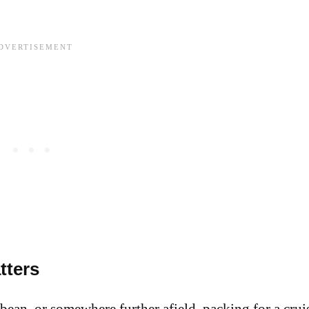
tters
ean, or somewhere further afield, packing for a cruis