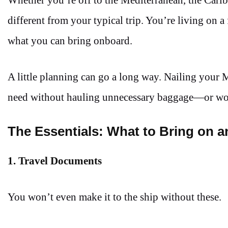
different from your typical trip. You’re living on a
what you can bring onboard.
A little planning can go a long way. Nailing your
need without hauling unnecessary baggage—or wors
The Essentials: What to Bring on 
1. Travel Documents
You won’t even make it to the ship without these.