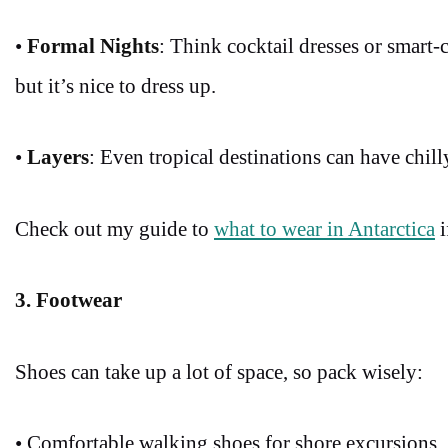
•
Formal Nights
: Think cocktail dresses or smart-c
but it’s nice to dress up.
•
Layers
: Even tropical destinations can have chill
Check out my guide to
what to wear in Antarctica
i
3. Footwear
Shoes can take up a lot of space, so pack wisely:
• Comfortable walking shoes for shore excursions