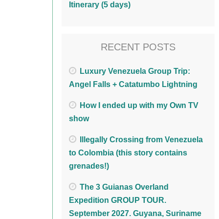
Itinerary (5 days)
RECENT POSTS
Luxury Venezuela Group Trip:
Angel Falls + Catatumbo Lightning
How I ended up with my Own TV
show
Illegally Crossing from Venezuela
to Colombia (this story contains
grenades!)
The 3 Guianas Overland
Expedition GROUP TOUR.
September 2027. Guyana, Suriname