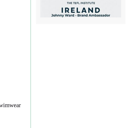
 swimwear