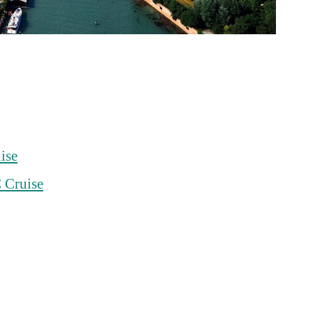
ise
 Cruise