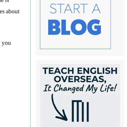
les about
g you