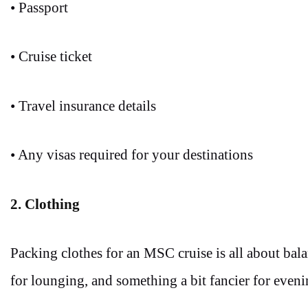
• Passport
• Cruise ticket
• Travel insurance details
• Any visas required for your destinations
2. Clothing
Packing clothes for an MSC cruise is all about bal
for lounging, and something a bit fancier for eveni