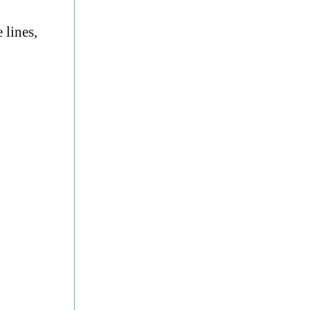
 lines,