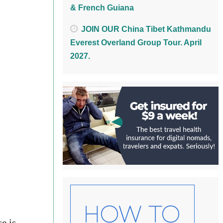
& French Guiana
JOIN OUR China Tibet Kathmandu
Everest Overland Group Tour. April
2027.
e is