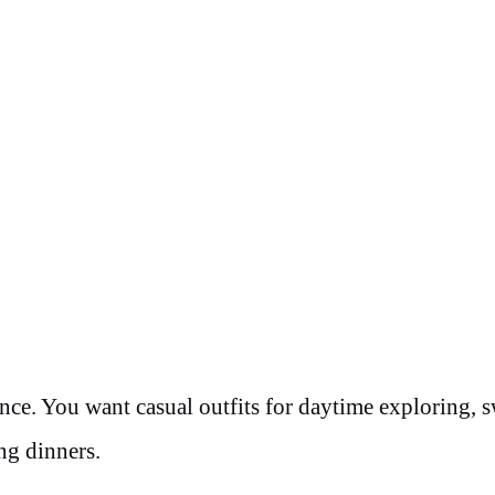
ance. You want casual outfits for daytime exploring,
ng dinners.