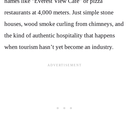
names like “Everest View Café” or pizza
restaurants at 4,000 meters. Just simple stone
houses, wood smoke curling from chimneys, and
the kind of authentic hospitality that happens
when tourism hasn’t yet become an industry.