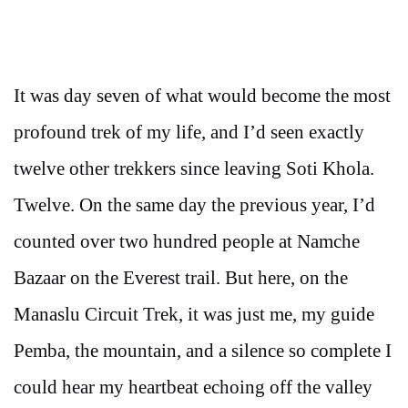
It was day seven of what would become the most
profound trek of my life, and I’d seen exactly
twelve other trekkers since leaving Soti Khola.
Twelve. On the same day the previous year, I’d
counted over two hundred people at Namche
Bazaar on the Everest trail. But here, on the
Manaslu Circuit Trek, it was just me, my guide
Pemba, the mountain, and a silence so complete I
could hear my heartbeat echoing off the valley