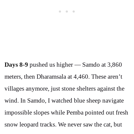
Days 8-9
pushed us higher — Samdo at 3,860
meters, then Dharamsala at 4,460. These aren’t
villages anymore, just stone shelters against the
wind. In Samdo, I watched blue sheep navigate
impossible slopes while Pemba pointed out fresh
snow leopard tracks. We never saw the cat, but