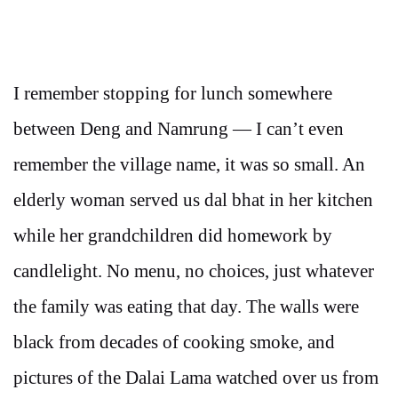
I remember stopping for lunch somewhere
between Deng and Namrung — I can’t even
remember the village name, it was so small. An
elderly woman served us dal bhat in her kitchen
while her grandchildren did homework by
candlelight. No menu, no choices, just whatever
the family was eating that day. The walls were
black from decades of cooking smoke, and
pictures of the Dalai Lama watched over us from