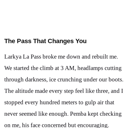
The Pass That Changes You
Larkya La Pass broke me down and rebuilt me.
We started the climb at 3 AM, headlamps cutting
through darkness, ice crunching under our boots.
The altitude made every step feel like three, and I
stopped every hundred meters to gulp air that
never seemed like enough. Pemba kept checking
on me, his face concerned but encouraging.