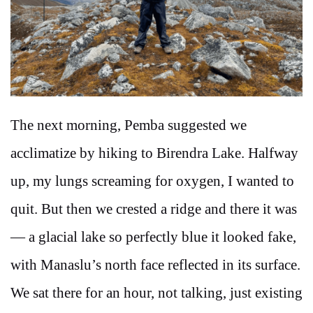
The next morning, Pemba suggested we
acclimatize by hiking to Birendra Lake. Halfway
up, my lungs screaming for oxygen, I wanted to
quit. But then we crested a ridge and there it was
— a glacial lake so perfectly blue it looked fake,
with Manaslu’s north face reflected in its surface.
We sat there for an hour, not talking, just existing