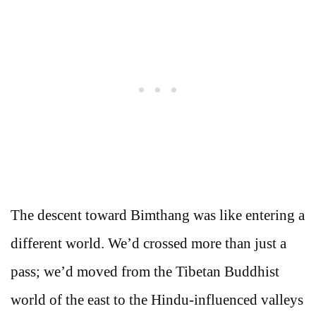
The descent toward Bimthang was like entering a
different world. We’d crossed more than just a
pass; we’d moved from the Tibetan Buddhist
world of the east to the Hindu-influenced valleys