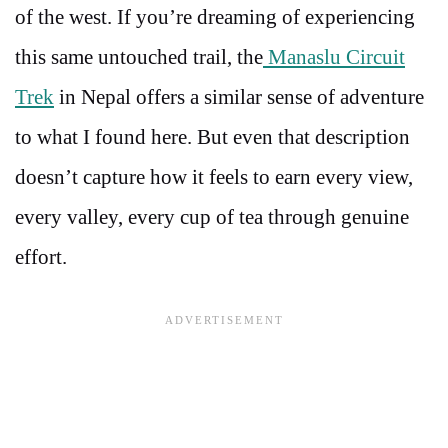
of the west. If you’re dreaming of experiencing
this same untouched trail, the
Manaslu Circuit
Trek
in Nepal offers a similar sense of adventure
to what I found here. But even that description
doesn’t capture how it feels to earn every view,
every valley, every cup of tea through genuine
effort.