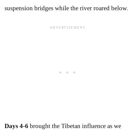
suspension bridges while the river roared below.
Days 4-6
brought the Tibetan influence as we