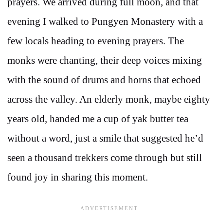
prayers. We arrived during full moon, and that
evening I walked to Pungyen Monastery with a
few locals heading to evening prayers. The
monks were chanting, their deep voices mixing
with the sound of drums and horns that echoed
across the valley. An elderly monk, maybe eighty
years old, handed me a cup of yak butter tea
without a word, just a smile that suggested he’d
seen a thousand trekkers come through but still
found joy in sharing this moment.