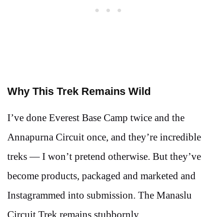
Why This Trek Remains Wild
I’ve done Everest Base Camp twice and the
Annapurna Circuit once, and they’re incredible
treks — I won’t pretend otherwise. But they’ve
become products, packaged and marketed and
Instagrammed into submission. The Manaslu
Circuit Trek remains stubbornly