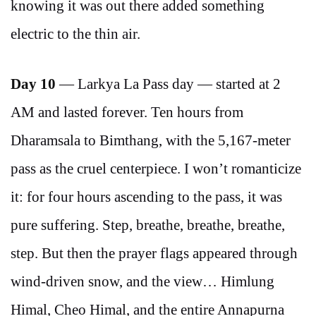
knowing it was out there added something
electric to the thin air.
Day 10
— Larkya La Pass day — started at 2
AM and lasted forever. Ten hours from
Dharamsala to Bimthang, with the 5,167-meter
pass as the cruel centerpiece. I won’t romanticize
it: for four hours ascending to the pass, it was
pure suffering. Step, breathe, breathe, breathe,
step. But then the prayer flags appeared through
wind-driven snow, and the view… Himlung
Himal, Cheo Himal, and the entire Annapurna