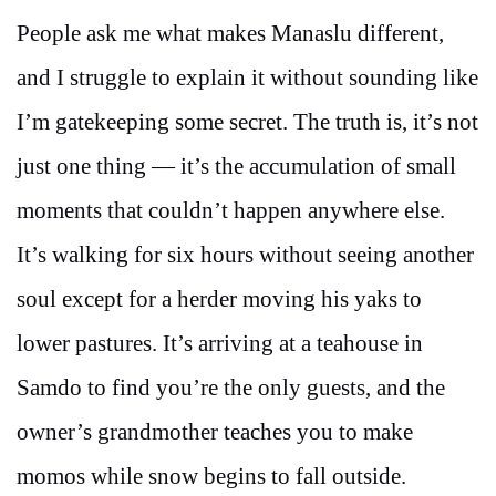
People ask me what makes Manaslu different,
and I struggle to explain it without sounding like
I’m gatekeeping some secret. The truth is, it’s not
just one thing — it’s the accumulation of small
moments that couldn’t happen anywhere else.
It’s walking for six hours without seeing another
soul except for a herder moving his yaks to
lower pastures. It’s arriving at a teahouse in
Samdo to find you’re the only guests, and the
owner’s grandmother teaches you to make
momos while snow begins to fall outside.