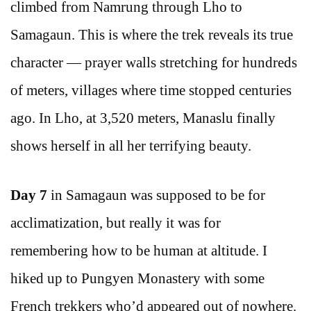
climbed from Namrung through Lho to
Samagaun. This is where the trek reveals its true
character — prayer walls stretching for hundreds
of meters, villages where time stopped centuries
ago. In Lho, at 3,520 meters, Manaslu finally
shows herself in all her terrifying beauty.
Day 7
in Samagaun was supposed to be for
acclimatization, but really it was for
remembering how to be human at altitude. I
hiked up to Pungyen Monastery with some
French trekkers who’d appeared out of nowhere.