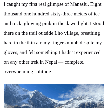
I caught my first real glimpse of Manaslu. Eight
thousand one hundred sixty-three meters of ice
and rock, glowing pink in the dawn light. I stood
there on the trail outside Lho village, breathing
hard in the thin air, my fingers numb despite my
gloves, and felt something I hadn’t experienced
on any other trek in Nepal — complete,
overwhelming solitude.