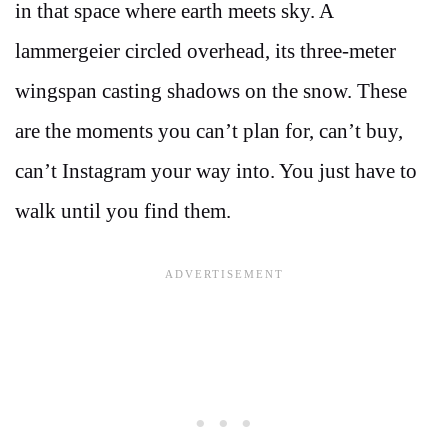
in that space where earth meets sky. A
lammergeier circled overhead, its three-meter
wingspan casting shadows on the snow. These
are the moments you can’t plan for, can’t buy,
can’t Instagram your way into. You just have to
walk until you find them.