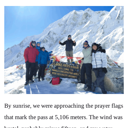
By sunrise, we were approaching the prayer flags
that mark the pass at 5,106 meters. The wind was