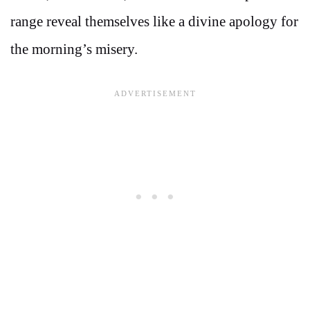
range reveal themselves like a divine apology for
the morning’s misery.