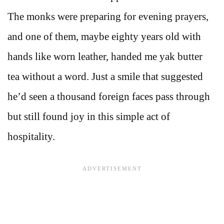
The monks were preparing for evening prayers,
and one of them, maybe eighty years old with
hands like worn leather, handed me yak butter
tea without a word. Just a smile that suggested
he’d seen a thousand foreign faces pass through
but still found joy in this simple act of
hospitality.