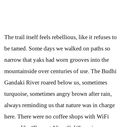
The trail itself feels rebellious, like it refuses to
be tamed. Some days we walked on paths so
narrow that yaks had worn grooves into the
mountainside over centuries of use. The Budhi
Gandaki River roared below us, sometimes
turquoise, sometimes angry brown after rain,
always reminding us that nature was in charge
here. There were no coffee shops with WiFi