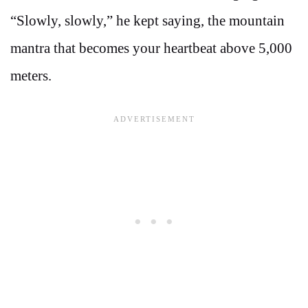
“Slowly, slowly,” he kept saying, the mountain
mantra that becomes your heartbeat above 5,000
meters.