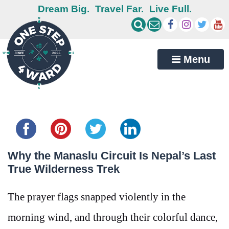
Dream Big.
Travel Far.
Live Full.
Menu
Share this...
Why the Manaslu Circuit Is Nepal’s Last
True Wilderness Trek
The prayer flags snapped violently in the
morning wind, and through their colorful dance,