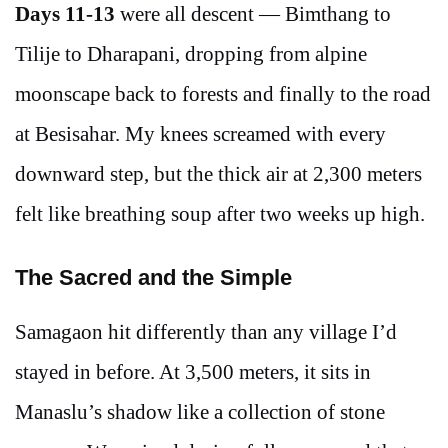
Days 11-13
were all descent — Bimthang to
Tilije to Dharapani, dropping from alpine
moonscape back to forests and finally to the road
at Besisahar. My knees screamed with every
downward step, but the thick air at 2,300 meters
felt like breathing soup after two weeks up high.
The Sacred and the Simple
Samagaon hit differently than any village I’d
stayed in before. At 3,500 meters, it sits in
Manaslu’s shadow like a collection of stone