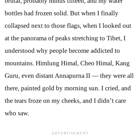
brutal, probably minus fifteen, and my water
bottles had frozen solid. But when I finally
collapsed next to those flags, when I looked out
at the panorama of peaks stretching to Tibet, I
understood why people become addicted to
mountains. Himlung Himal, Cheo Himal, Kang
Guru, even distant Annapurna II — they were all
there, painted gold by morning sun. I cried, and
the tears froze on my cheeks, and I didn’t care
who saw.