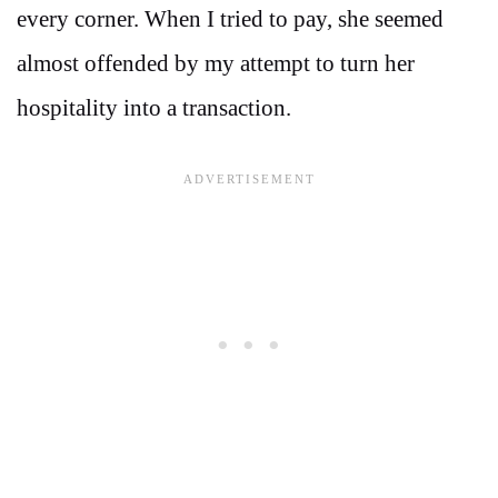
every corner. When I tried to pay, she seemed
almost offended by my attempt to turn her
hospitality into a transaction.