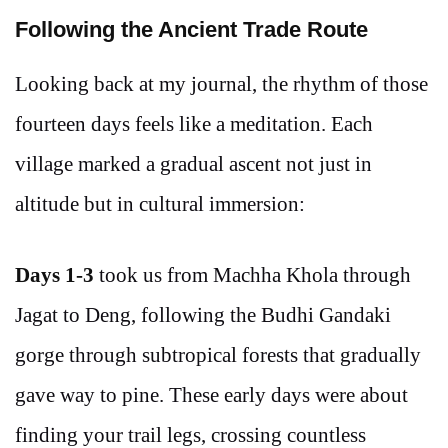
Following the Ancient Trade Route
Looking back at my journal, the rhythm of those
fourteen days feels like a meditation. Each
village marked a gradual ascent not just in
altitude but in cultural immersion:
Days 1-3
took us from Machha Khola through
Jagat to Deng, following the Budhi Gandaki
gorge through subtropical forests that gradually
gave way to pine. These early days were about
finding your trail legs, crossing countless