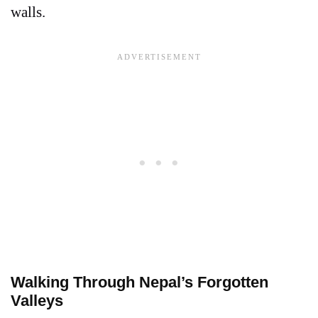
walls.
Walking Through Nepal’s Forgotten
Valleys