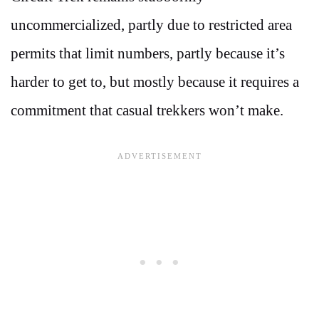
uncommercialized, partly due to restricted area
permits that limit numbers, partly because it’s
harder to get to, but mostly because it requires a
commitment that casual trekkers won’t make.