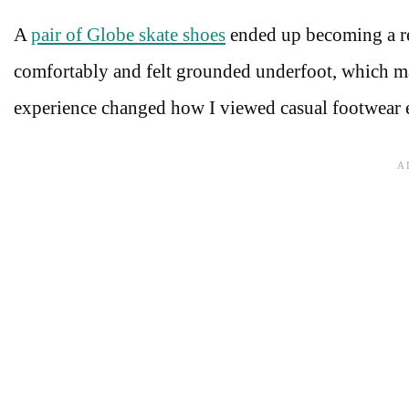
A
pair of Globe skate shoes
ended up becoming a re
comfortably and felt grounded underfoot, which mad
experience changed how I viewed casual footwear e