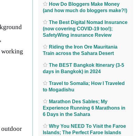
How Do Bloggers Make Money
(and how much do bloggers make?!)
The Best Digital Nomad Insurance
ackground
(now covering COVID-19 too!);
SafetyWing insurance Review
,
Riding the Iron Ore Mauritania
y working
Train across the Sahara Desert
The BEST Bangkok Itinerary (3-5
days in Bangkok) in 2024
Travel to Somalia; How I Traveled
to Mogadishu
Marathon Des Sables; My
Experience Running 6 Marathons in
6 Days in the Sahara
Why You NEED To Visit the Faroe
r outdoor
Islands; The Perfect Faroe Islands