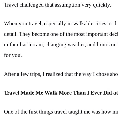
Travel challenged that assumption very quickly.
When you travel, especially in walkable cities or d
detail. They become one of the most important dec
unfamiliar terrain, changing weather, and hours on 
for you.
After a few trips, I realized that the way I chose s
Travel Made Me Walk More Than I Ever Did a
One of the first things travel taught me was how m