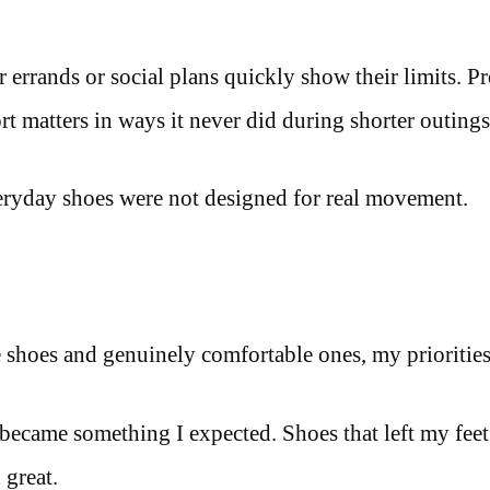
errands or social plans quickly show their limits. Pr
rt matters in ways it never did during shorter outings
eryday shoes were not designed for real movement.
 shoes and genuinely comfortable ones, my priorities
ecame something I expected. Shoes that left my feet 
 great.