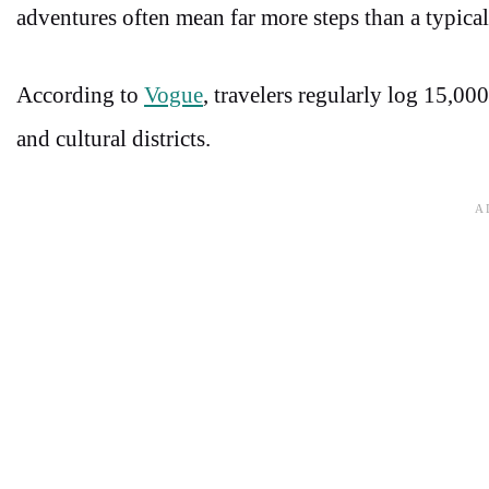
adventures often mean far more steps than a typica
According to
Vogue
, travelers regularly log 15,00
and cultural districts.