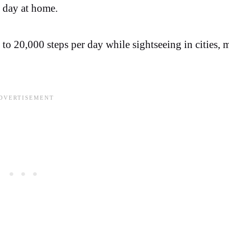
l day at home.
0 to 20,000 steps per day while sightseeing in cities,