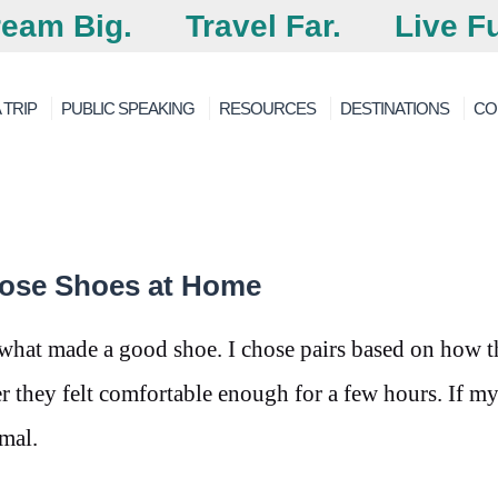
eam Big.
Travel Far.
Live Fu
 TRIP
PUBLIC SPEAKING
RESOURCES
DESTINATIONS
CO
oose Shoes at Home
 what made a good shoe. I chose pairs based on how 
 they felt comfortable enough for a few hours. If my
rmal.