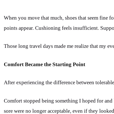
When you move that much, shoes that seem fine for 
points appear. Cushioning feels insufficient. Suppo
Those long travel days made me realize that my ev
Comfort Became the Starting Point
After experiencing the difference between tolerable
Comfort stopped being something I hoped for and b
sore were no longer acceptable, even if they looked