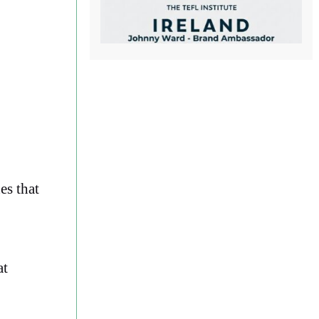
es that
at