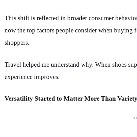
This shift is reflected in broader consumer behavio
now the top factors people consider when buying f
shoppers.
Travel helped me understand why. When shoes suppo
experience improves.
Versatility Started to Matter More Than Variet