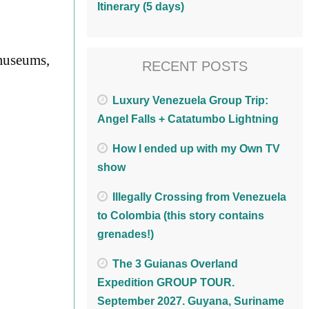
Itinerary (5 days)
 museums,
RECENT POSTS
Luxury Venezuela Group Trip:
Angel Falls + Catatumbo Lightning
How I ended up with my Own TV
show
Illegally Crossing from Venezuela
to Colombia (this story contains
grenades!)
The 3 Guianas Overland
Expedition GROUP TOUR.
September 2027. Guyana, Suriname