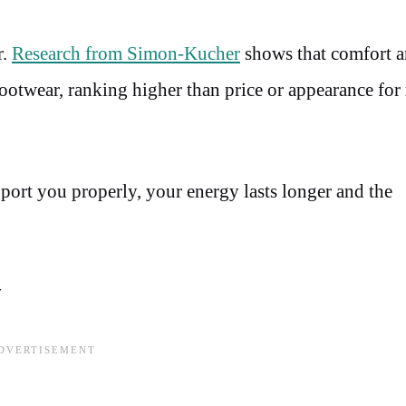
r.
Research from Simon-Kucher
shows that comfort an
ootwear, ranking higher than price or appearance fo
rt you properly, your energy lasts longer and the
y