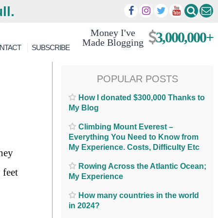
ll.
Money I've
3,000,000+
Made Blogging
NTACT
SUBSCRIBE
POPULAR POSTS
How I donated $300,000 Thanks to
My Blog
Climbing Mount Everest –
Everything You Need to Know from
My Experience. Costs, Difficulty Etc
they
Rowing Across the Atlantic Ocean;
 feet
My Experience
How many countries in the world
in 2024?