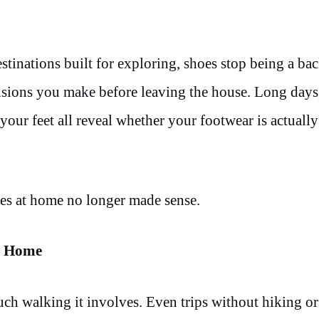
estinations built for exploring, shoes stop being a b
isions you make before leaving the house. Long days
your feet all reveal whether your footwear is actuall
hoes at home no longer made sense.
t Home
uch walking it involves. Even trips without hiking o