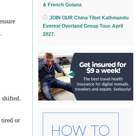
& French Guiana
JOIN OUR China Tibet Kathmandu
essure
Everest Overland Group Tour. April
.
2027.
 shifted.
tired or