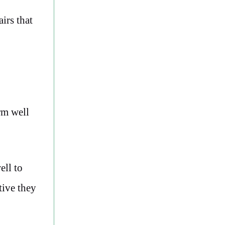
irs that
rm well
ell to
tive they