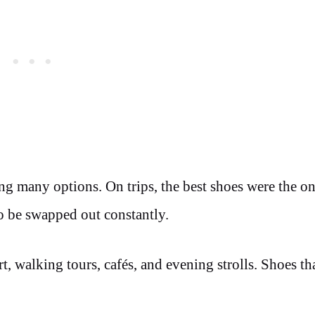
ing many options. On trips, the best shoes were the on
o be swapped out constantly.
t, walking tours, cafés, and evening strolls. Shoes th