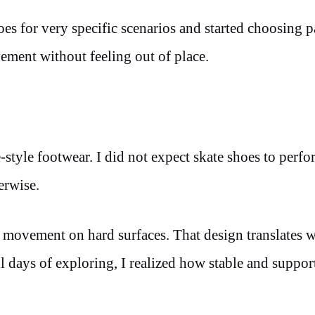
s for very specific scenarios and started choosing pa
ment without feeling out of place.
style footwear. I did not expect skate shoes to perfo
erwise.
d movement on hard surfaces. That design translates w
 days of exploring, I realized how stable and suppor