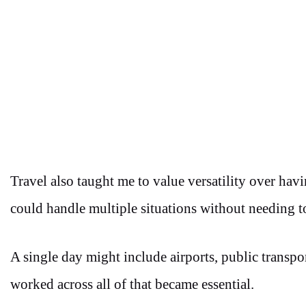
Travel also taught me to value versatility over hav
could handle multiple situations without needing t
A single day might include airports, public transpor
worked across all of that became essential.