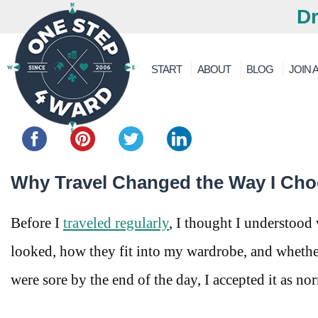
Dr
START
ABOUT
BLOG
JOIN A
Share this...
Why Travel Changed the Way I Ch
Before I
traveled regularly
, I thought I understood
looked, how they fit into my wardrobe, and whether
were sore by the end of the day, I accepted it as no