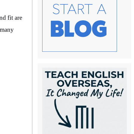
d fit are
r many