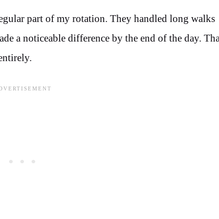
gular part of my rotation. They handled long walks
e a noticeable difference by the end of the day. Tha
ntirely.