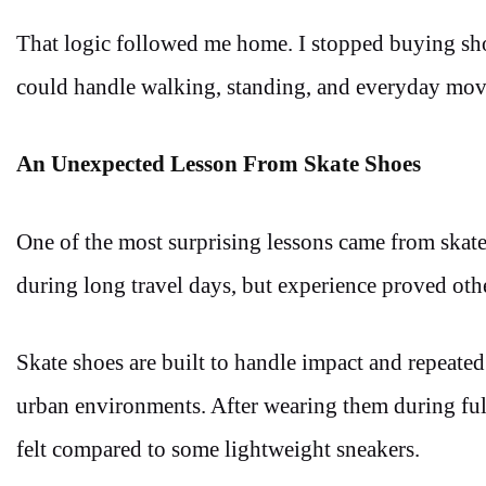
That logic followed me home. I stopped buying shoe
could handle walking, standing, and everyday move
An Unexpected Lesson From Skate Shoes
One of the most surprising lessons came from skate-
during long travel days, but experience proved oth
Skate shoes are built to handle impact and repeate
urban environments. After wearing them during full
felt compared to some lightweight sneakers.