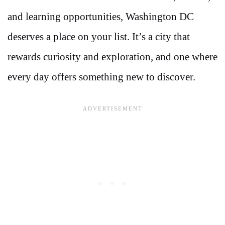
and learning opportunities, Washington DC
deserves a place on your list. It’s a city that
rewards curiosity and exploration, and one where
every day offers something new to discover.