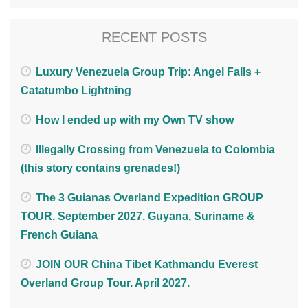
RECENT POSTS
Luxury Venezuela Group Trip: Angel Falls +
Catatumbo Lightning
How I ended up with my Own TV show
Illegally Crossing from Venezuela to Colombia
(this story contains grenades!)
The 3 Guianas Overland Expedition GROUP
TOUR. September 2027. Guyana, Suriname &
French Guiana
JOIN OUR China Tibet Kathmandu Everest
Overland Group Tour. April 2027.