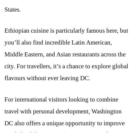
States.
Ethiopian cuisine is particularly famous here, but
you’ll also find incredible Latin American,
Middle Eastern, and Asian restaurants across the
city. For travellers, it’s a chance to explore global
flavours without ever leaving DC.
For international visitors looking to combine
travel with personal development, Washington
DC also offers a unique opportunity to improve