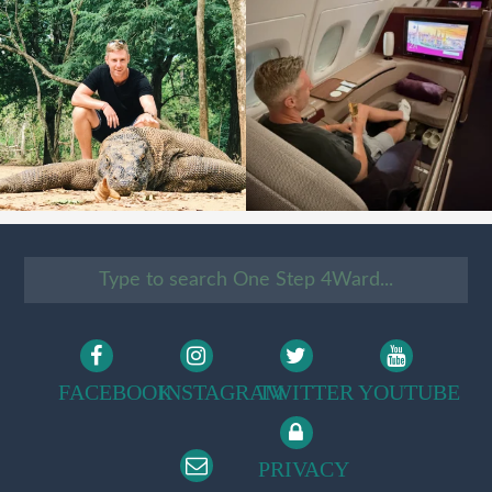
FACEBOOK
INSTAGRAM
TWITTER
YOUTUBE
PRIVACY