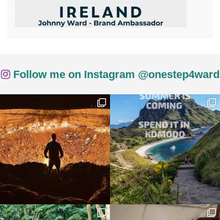
Follow me on Instagram @onestep4ward