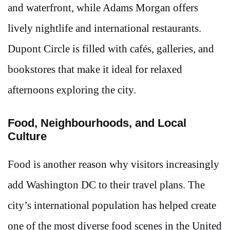
and waterfront, while Adams Morgan offers
lively nightlife and international restaurants.
Dupont Circle is filled with cafés, galleries, and
bookstores that make it ideal for relaxed
afternoons exploring the city.
Food, Neighbourhoods, and Local
Culture
Food is another reason why visitors increasingly
add Washington DC to their travel plans. The
city’s international population has helped create
one of the most diverse food scenes in the United