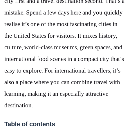
city first and a travel destination second. That’s a
mistake. Spend a few days here and you quickly
realise it’s one of the most fascinating cities in
the United States for visitors. It mixes history,
culture, world-class museums, green spaces, and
international food scenes in a compact city that’s
easy to explore. For international travellers, it’s
also a place where you can combine travel with
learning, making it an especially attractive
destination.
Table of contents