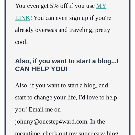
You even get 5% off if you use
MY
LINK
! You can even sign up if you're
already overseas and traveling, pretty
cool.
Also, if you want to start a blog...I
CAN HELP YOU!
Also, if you want to start a blog, and
start to change your life, I'd love to help
you! Email me on
johnny@onestep4ward.com. In the
meantime, check out my super easy blog