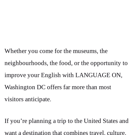
Whether you come for the museums, the
neighbourhoods, the food, or the opportunity to
improve your English with LANGUAGE ON,
Washington DC offers far more than most
visitors anticipate.
If you’re planning a trip to the United States and
want a destination that combines travel, culture,