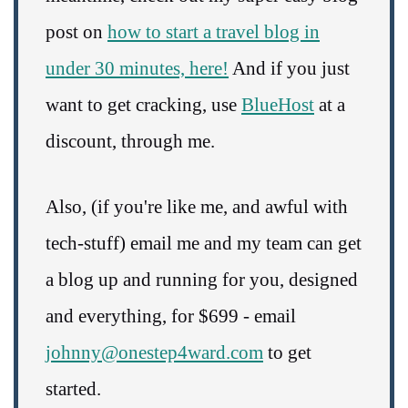
post on
how to start a travel blog in
under 30 minutes, here!
And if you just
want to get cracking, use
BlueHost
at a
discount, through me.
Also, (if you're like me, and awful with
tech-stuff) email me and my team can get
a blog up and running for you, designed
and everything, for $699 - email
johnny@onestep4ward.com
to get
started.