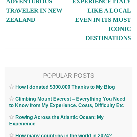
ADVENTUROUS
EXPERIENCE ITALY
TRAVELER IN NEW
LIKE A LOCAL
ZEALAND
EVEN IN ITS MOST
ICONIC
DESTINATIONS
POPULAR POSTS
How I donated $300,000 Thanks to My Blog
Climbing Mount Everest – Everything You Need
to Know from My Experience. Costs, Difficulty Etc
Rowing Across the Atlantic Ocean; My
Experience
How many countries in the world in 2024?