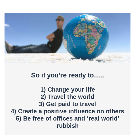
So if you’re ready to…..
1) Change your life
2) Travel the world
3) Get paid to travel
4) Create a positive influence on others
5) Be free of offices and ‘real world’
rubbish