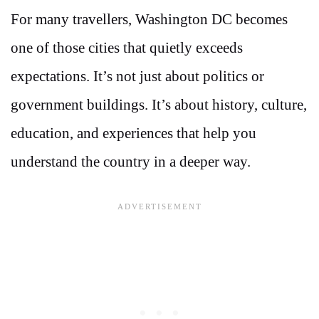
For many travellers, Washington DC becomes
one of those cities that quietly exceeds
expectations. It’s not just about politics or
government buildings. It’s about history, culture,
education, and experiences that help you
understand the country in a deeper way.