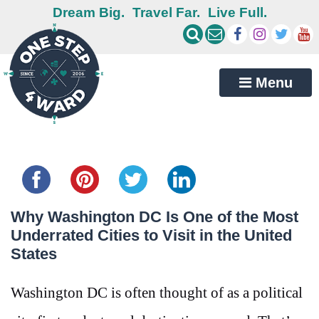
Dream Big.
Travel Far.
Live Full.
Menu
Share this...
Why Washington DC Is One of the Most
Underrated Cities to Visit in the United
States
Washington DC is often thought of as a political