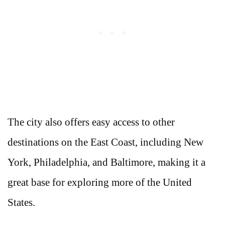
The city also offers easy access to other
destinations on the East Coast, including New
York, Philadelphia, and Baltimore, making it a
great base for exploring more of the United
States.