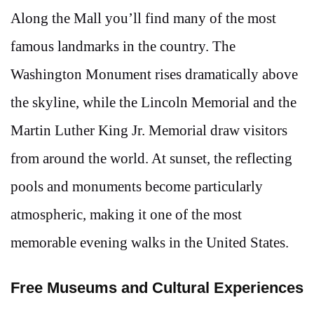
Along the Mall you’ll find many of the most
famous landmarks in the country. The
Washington Monument rises dramatically above
the skyline, while the Lincoln Memorial and the
Martin Luther King Jr. Memorial draw visitors
from around the world. At sunset, the reflecting
pools and monuments become particularly
atmospheric, making it one of the most
memorable evening walks in the United States.
Free Museums and Cultural Experiences