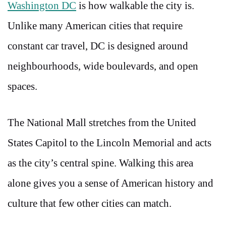
Washington DC
is how walkable the city is.
Unlike many American cities that require
constant car travel, DC is designed around
neighbourhoods, wide boulevards, and open
spaces.
The National Mall stretches from the United
States Capitol to the Lincoln Memorial and acts
as the city’s central spine. Walking this area
alone gives you a sense of American history and
culture that few other cities can match.