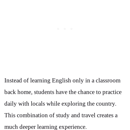
Instead of learning English only in a classroom
back home, students have the chance to practice
daily with locals while exploring the country.
This combination of study and travel creates a
much deeper learning experience.