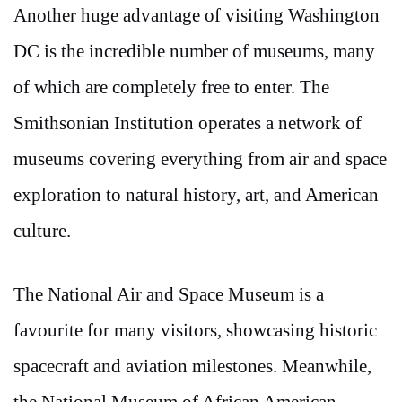
Another huge advantage of visiting Washington
DC is the incredible number of museums, many
of which are completely free to enter. The
Smithsonian Institution operates a network of
museums covering everything from air and space
exploration to natural history, art, and American
culture.
The National Air and Space Museum is a
favourite for many visitors, showcasing historic
spacecraft and aviation milestones. Meanwhile,