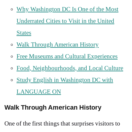
Why Washington DC Is One of the Most
Underrated Cities to Visit in the United
States
Walk Through American History
Free Museums and Cultural Experiences
Food, Neighbourhoods, and Local Culture
Study English in Washington DC with
LANGUAGE ON
Walk Through American History
One of the first things that surprises visitors to