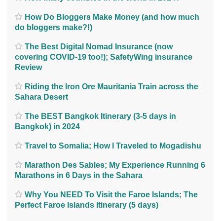
How Do Bloggers Make Money (and how much
do bloggers make?!)
The Best Digital Nomad Insurance (now
covering COVID-19 too!); SafetyWing insurance
Review
Riding the Iron Ore Mauritania Train across the
Sahara Desert
The BEST Bangkok Itinerary (3-5 days in
Bangkok) in 2024
Travel to Somalia; How I Traveled to Mogadishu
Marathon Des Sables; My Experience Running 6
Marathons in 6 Days in the Sahara
Why You NEED To Visit the Faroe Islands; The
Perfect Faroe Islands Itinerary (5 days)