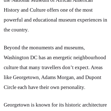
the National Museum of African American
History and Culture offers one of the most
powerful and educational museum experiences in
the country.
Beyond the monuments and museums,
Washington DC has an energetic neighbourhood
culture that many travellers don’t expect. Areas
like Georgetown, Adams Morgan, and Dupont
Circle each have their own personality.
Georgetown is known for its historic architecture