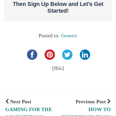
Then Sign Up Below and Let’s Get
Started!
Posted in:
Generic
Share this...
[fbls]
Next Post
Previous Post
GAMING FOR THE
HOW TO