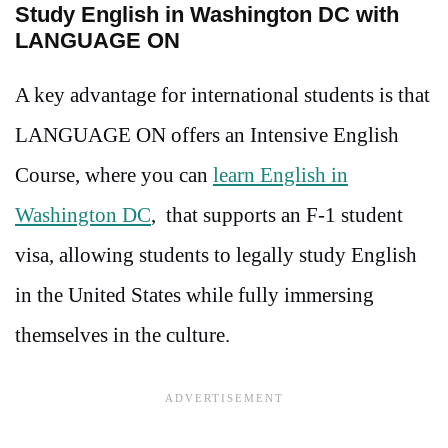
Study English in Washington DC with
LANGUAGE ON
A key advantage for international students is that
LANGUAGE ON offers an Intensive English
Course, where you can
learn English in
Washington DC
, that supports an F-1 student
visa, allowing students to legally study English
in the United States while fully immersing
themselves in the culture.