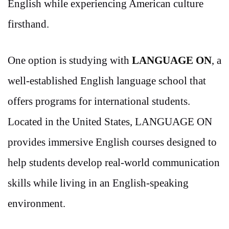
English while experiencing American culture
firsthand.
One option is studying with
LANGUAGE ON
, a
well-established English language school that
offers programs for international students.
Located in the United States, LANGUAGE ON
provides immersive English courses designed to
help students develop real-world communication
skills while living in an English-speaking
environment.