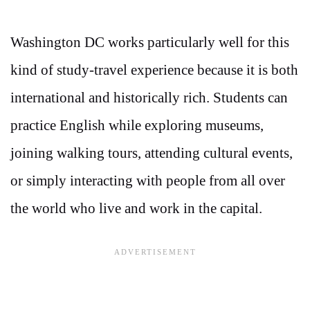
Washington DC works particularly well for this
kind of study-travel experience because it is both
international and historically rich. Students can
practice English while exploring museums,
joining walking tours, attending cultural events,
or simply interacting with people from all over
the world who live and work in the capital.