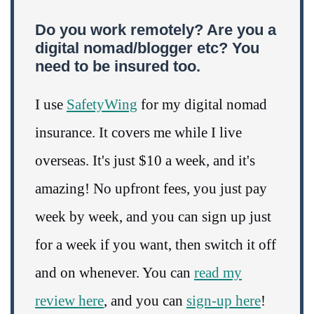
Do you work remotely? Are you a
digital nomad/blogger etc? You
need to be insured too.
I use
SafetyWing
for my digital nomad
insurance. It covers me while I live
overseas. It's just $10 a week, and it's
amazing! No upfront fees, you just pay
week by week, and you can sign up just
for a week if you want, then switch it off
and on whenever. You can
read my
review here
, and you can
sign-up here
!