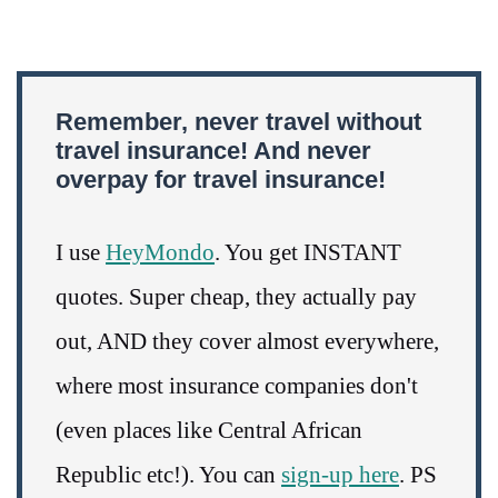
Remember, never travel without
travel insurance! And never
overpay for travel insurance!
I use
HeyMondo
. You get INSTANT
quotes. Super cheap, they actually pay
out, AND they cover almost everywhere,
where most insurance companies don't
(even places like Central African
Republic etc!). You can
sign-up here
. PS