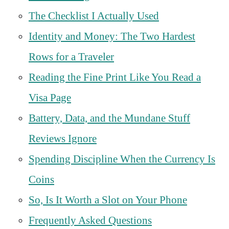
The Checklist I Actually Used
Identity and Money: The Two Hardest
Rows for a Traveler
Reading the Fine Print Like You Read a
Visa Page
Battery, Data, and the Mundane Stuff
Reviews Ignore
Spending Discipline When the Currency Is
Coins
So, Is It Worth a Slot on Your Phone
Frequently Asked Questions