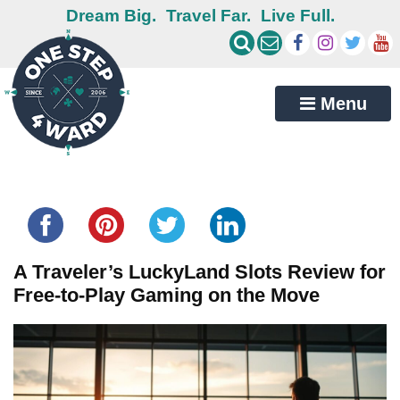
Dream Big.
Travel Far.
Live Full.
Menu
Share this...
A Traveler’s LuckyLand Slots Review for
Free-to-Play Gaming on the Move