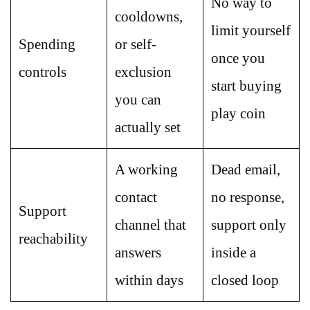
No way to
cooldowns,
limit yourself
Spending
or self-
once you
controls
exclusion
start buying
you can
play coin
actually set
A working
Dead email,
contact
no response,
Support
channel that
support only
reachability
answers
inside a
within days
closed loop