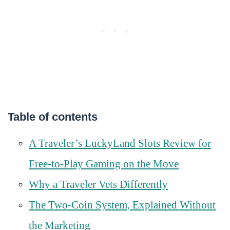
Table of contents
A Traveler’s LuckyLand Slots Review for
Free-to-Play Gaming on the Move
Why a Traveler Vets Differently
The Two-Coin System, Explained Without
the Marketing