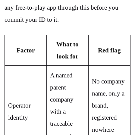
any free-to-play app through this before you
commit your ID to it.
What to
Factor
Red flag
look for
A named
No company
parent
name, only a
company
Operator
brand,
with a
identity
registered
traceable
nowhere