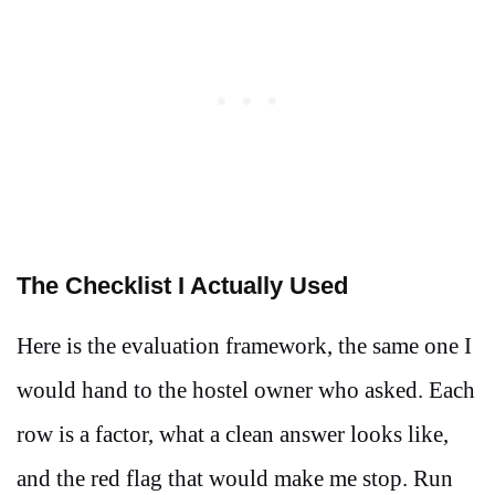
The Checklist I Actually Used
Here is the evaluation framework, the same one I
would hand to the hostel owner who asked. Each
row is a factor, what a clean answer looks like,
and the red flag that would make me stop. Run