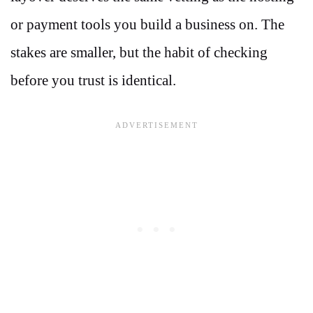
or payment tools you build a business on. The
stakes are smaller, but the habit of checking
before you trust is identical.