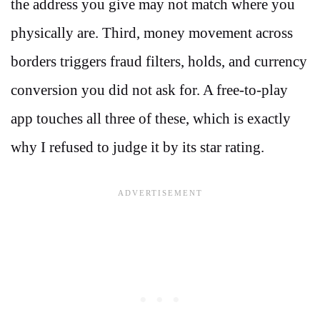
the address you give may not match where you
physically are. Third, money movement across
borders triggers fraud filters, holds, and currency
conversion you did not ask for. A free-to-play
app touches all three of these, which is exactly
why I refused to judge it by its star rating.