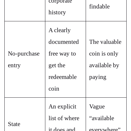
corporate
findable
history
A clearly
documented
The valuable
No-purchase
free way to
coin is only
entry
get the
available by
redeemable
paying
coin
An explicit
Vague
list of where
“available
State
it does and
everywhere”