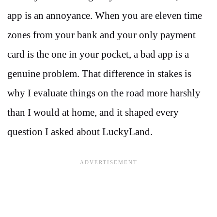
app is an annoyance. When you are eleven time
zones from your bank and your only payment
card is the one in your pocket, a bad app is a
genuine problem. That difference in stakes is
why I evaluate things on the road more harshly
than I would at home, and it shaped every
question I asked about LuckyLand.