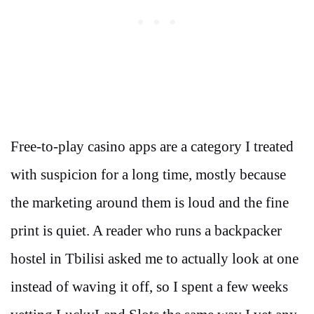
Free-to-play casino apps are a category I treated
with suspicion for a long time, mostly because
the marketing around them is loud and the fine
print is quiet. A reader who runs a backpacker
hostel in Tbilisi asked me to actually look at one
instead of waving it off, so I spent a few weeks