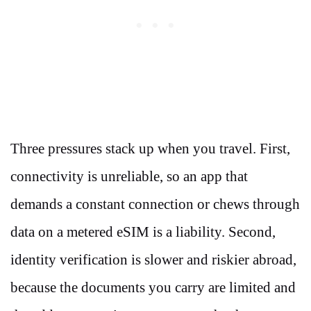
Three pressures stack up when you travel. First,
connectivity is unreliable, so an app that
demands a constant connection or chews through
data on a metered eSIM is a liability. Second,
identity verification is slower and riskier abroad,
because the documents you carry are limited and