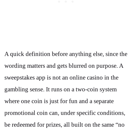
A quick definition before anything else, since the
wording matters and gets blurred on purpose. A
sweepstakes app is not an online casino in the
gambling sense. It runs on a two-coin system
where one coin is just for fun and a separate
promotional coin can, under specific conditions,
be redeemed for prizes, all built on the same “no