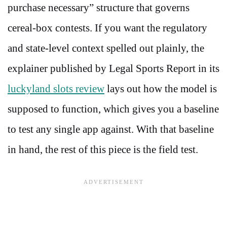
purchase necessary” structure that governs
cereal-box contests. If you want the regulatory
and state-level context spelled out plainly, the
explainer published by Legal Sports Report in its
luckyland slots review
lays out how the model is
supposed to function, which gives you a baseline
to test any single app against. With that baseline
in hand, the rest of this piece is the field test.