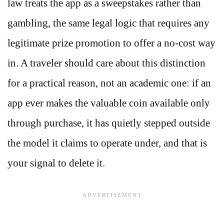
law treats the app as a sweepstakes rather than
gambling, the same legal logic that requires any
legitimate prize promotion to offer a no-cost way
in. A traveler should care about this distinction
for a practical reason, not an academic one: if an
app ever makes the valuable coin available only
through purchase, it has quietly stepped outside
the model it claims to operate under, and that is
your signal to delete it.