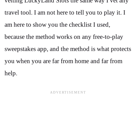
vetting LuckyLand Slots the same way I vet any
travel tool. I am not here to tell you to play it. I
am here to show you the checklist I used,
because the method works on any free-to-play
sweepstakes app, and the method is what protects
you when you are far from home and far from
help.