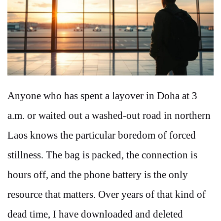
Anyone who has spent a layover in Doha at 3
a.m. or waited out a washed-out road in northern
Laos knows the particular boredom of forced
stillness. The bag is packed, the connection is
hours off, and the phone battery is the only
resource that matters. Over years of that kind of
dead time, I have downloaded and deleted