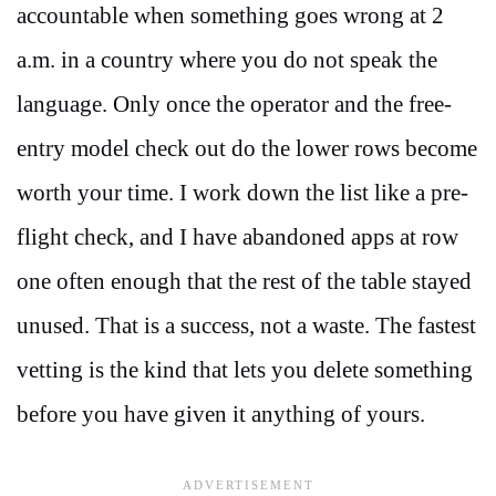
accountable when something goes wrong at 2
a.m. in a country where you do not speak the
language. Only once the operator and the free-
entry model check out do the lower rows become
worth your time. I work down the list like a pre-
flight check, and I have abandoned apps at row
one often enough that the rest of the table stayed
unused. That is a success, not a waste. The fastest
vetting is the kind that lets you delete something
before you have given it anything of yours.