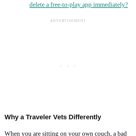
delete a free-to-play app immediately?
Why a Traveler Vets Differently
When you are sitting on your own couch, a bad