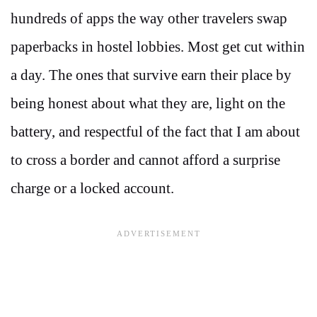
hundreds of apps the way other travelers swap
paperbacks in hostel lobbies. Most get cut within
a day. The ones that survive earn their place by
being honest about what they are, light on the
battery, and respectful of the fact that I am about
to cross a border and cannot afford a surprise
charge or a locked account.