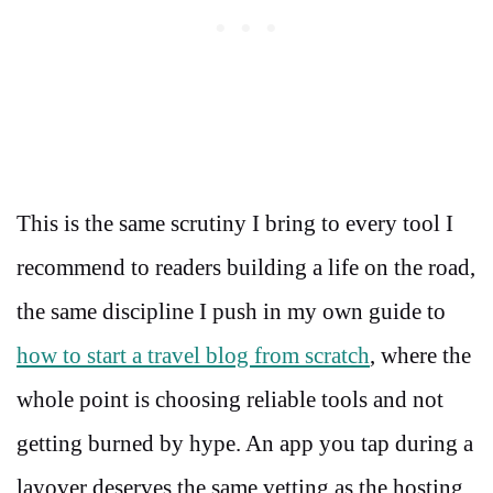
This is the same scrutiny I bring to every tool I
recommend to readers building a life on the road,
the same discipline I push in my own guide to
how to start a travel blog from scratch
, where the
whole point is choosing reliable tools and not
getting burned by hype. An app you tap during a
layover deserves the same vetting as the hosting