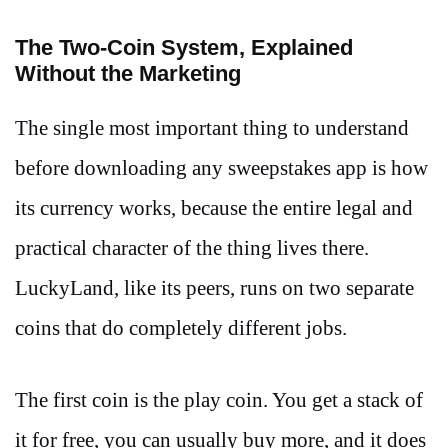
The Two-Coin System, Explained
Without the Marketing
The single most important thing to understand
before downloading any sweepstakes app is how
its currency works, because the entire legal and
practical character of the thing lives there.
LuckyLand, like its peers, runs on two separate
coins that do completely different jobs.
The first coin is the play coin. You get a stack of
it for free, you can usually buy more, and it does