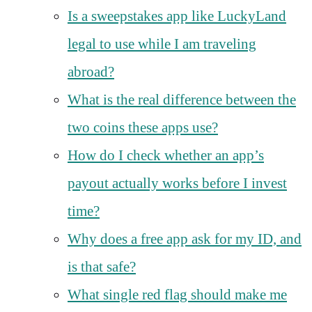
Is a sweepstakes app like LuckyLand
legal to use while I am traveling
abroad?
What is the real difference between the
two coins these apps use?
How do I check whether an app’s
payout actually works before I invest
time?
Why does a free app ask for my ID, and
is that safe?
What single red flag should make me