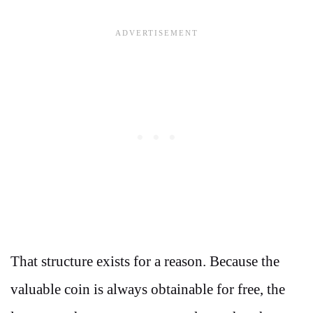
That structure exists for a reason. Because the
valuable coin is always obtainable for free, the