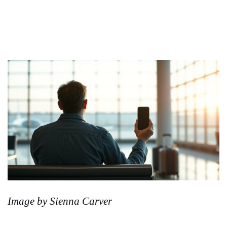
Image by Sienna Carver