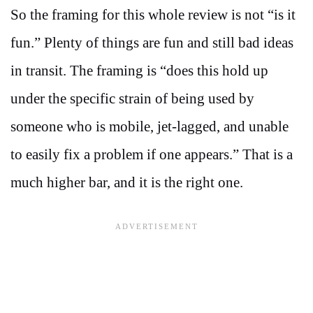
So the framing for this whole review is not “is it
fun.” Plenty of things are fun and still bad ideas
in transit. The framing is “does this hold up
under the specific strain of being used by
someone who is mobile, jet-lagged, and unable
to easily fix a problem if one appears.” That is a
much higher bar, and it is the right one.