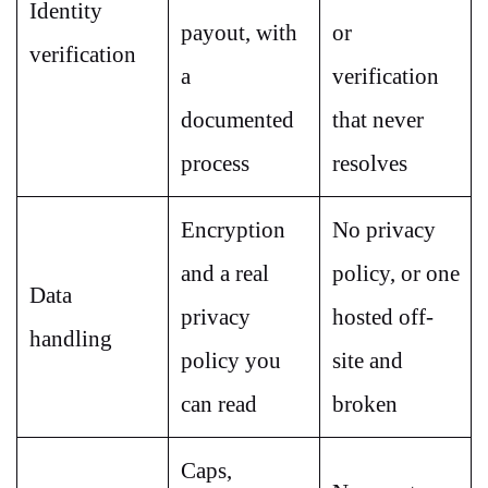
Identity
payout, with
or
verification
a
verification
documented
that never
process
resolves
Encryption
No privacy
and a real
policy, or one
Data
privacy
hosted off-
handling
policy you
site and
can read
broken
Caps,