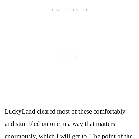
LuckyLand cleared most of these comfortably
and stumbled on one in a way that matters
enormously, which I will get to. The point of the