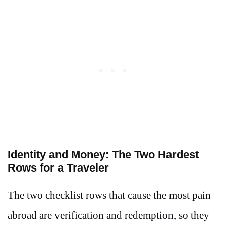
Identity and Money: The Two Hardest
Rows for a Traveler
The two checklist rows that cause the most pain
abroad are verification and redemption, so they