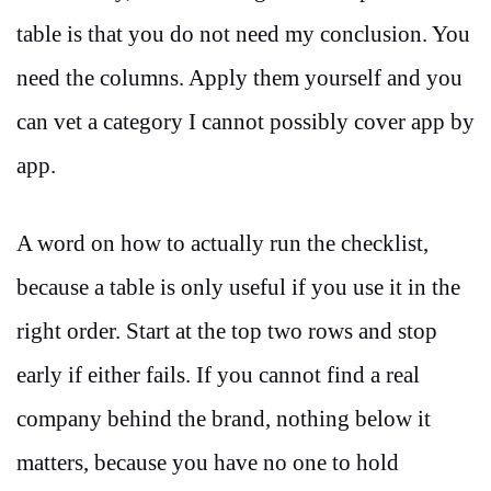
table is that you do not need my conclusion. You
need the columns. Apply them yourself and you
can vet a category I cannot possibly cover app by
app.
A word on how to actually run the checklist,
because a table is only useful if you use it in the
right order. Start at the top two rows and stop
early if either fails. If you cannot find a real
company behind the brand, nothing below it
matters, because you have no one to hold