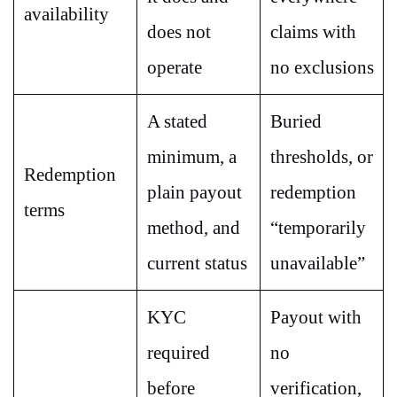
availability
does not
claims with
operate
no exclusions
A stated
Buried
minimum, a
thresholds, or
Redemption
plain payout
redemption
terms
method, and
“temporarily
current status
unavailable”
KYC
Payout with
required
no
before
verification,