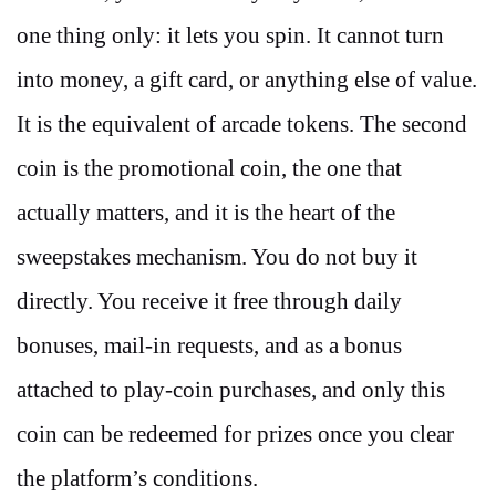
one thing only: it lets you spin. It cannot turn
into money, a gift card, or anything else of value.
It is the equivalent of arcade tokens. The second
coin is the promotional coin, the one that
actually matters, and it is the heart of the
sweepstakes mechanism. You do not buy it
directly. You receive it free through daily
bonuses, mail-in requests, and as a bonus
attached to play-coin purchases, and only this
coin can be redeemed for prizes once you clear
the platform’s conditions.