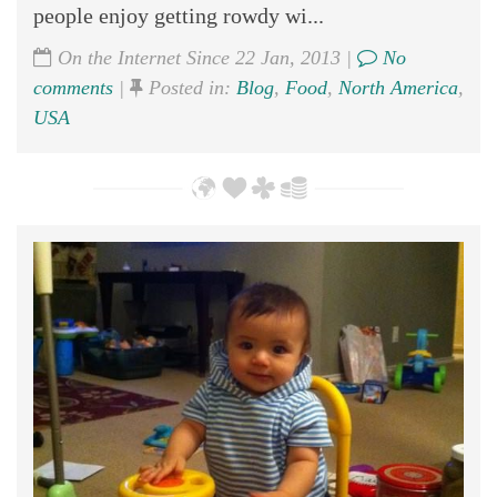
people enjoy getting rowdy wi...
On the Internet Since 22 Jan, 2013 |
No
comments
|
Posted in:
Blog
,
Food
,
North America
,
USA