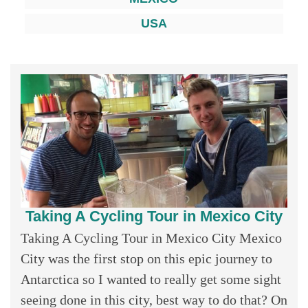
USA
Taking A Cycling Tour in Mexico City
Taking A Cycling Tour in Mexico City Mexico
City was the first stop on this epic journey to
Antarctica so I wanted to really get some sight
seeing done in this city, best way to do that? On