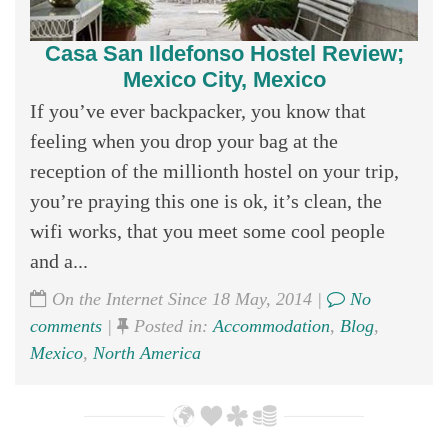
Casa San Ildefonso Hostel Review;
Mexico City, Mexico
If you’ve ever backpacker, you know that
feeling when you drop your bag at the
reception of the millionth hostel on your trip,
you’re praying this one is ok, it’s clean, the
wifi works, that you meet some cool people
and a...
On the Internet Since 18 May, 2014 |
No
comments
|
Posted in:
Accommodation
,
Blog
,
Mexico
,
North America