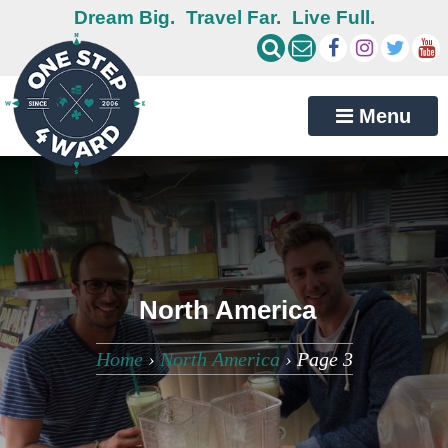
Dream Big.
Travel Far.
Live Full.
Menu
North America
Home
›
North America
›
Page 3