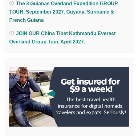
The 3 Guianas Overland Expedition GROUP
TOUR. September 2027. Guyana, Suriname &
French Guiana
JOIN OUR China Tibet Kathmandu Everest
Overland Group Tour. April 2027.