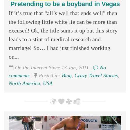
Pretending to be a boyband in Vegas
If it’s true that “all’s well that ends well” then
the following little white lie can be more than
excused! Ok, the title sums it up but this story
leads to a stint of medical research and
marriage! So… I had just finished working
on...
On the Internet Since 13 Jan, 2011 |
No
comments
|
Posted in:
Blog
,
Crazy Travel Stories
,
North America
,
USA