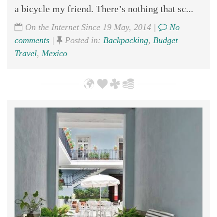
a bicycle my friend. There’s nothing that sc...
On the Internet Since 19 May, 2014 |
No
comments
|
Posted in:
Backpacking
,
Budget
Travel
,
Mexico