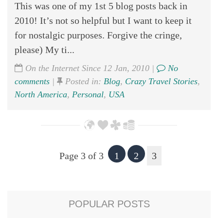
This was one of my 1st 5 blog posts back in
2010! It’s not so helpful but I want to keep it
for nostalgic purposes. Forgive the cringe,
please) My ti...
On the Internet Since 12 Jan, 2010 |
No
comments
|
Posted in:
Blog
,
Crazy Travel Stories
,
North America
,
Personal
,
USA
Page 3 of 3
1
2
3
POPULAR POSTS