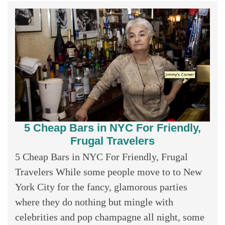
5 Cheap Bars in NYC For Friendly,
Frugal Travelers
5 Cheap Bars in NYC For Friendly, Frugal
Travelers While some people move to to New
York City for the fancy, glamorous parties
where they do nothing but mingle with
celebrities and pop champagne all night, some