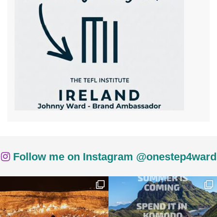
Follow me on Instagram @onestep4ward