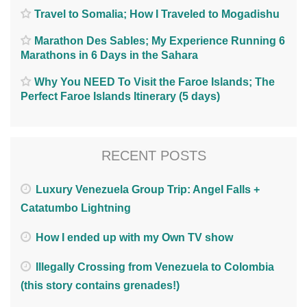
Travel to Somalia; How I Traveled to Mogadishu
Marathon Des Sables; My Experience Running 6
Marathons in 6 Days in the Sahara
Why You NEED To Visit the Faroe Islands; The
Perfect Faroe Islands Itinerary (5 days)
RECENT POSTS
Luxury Venezuela Group Trip: Angel Falls +
Catatumbo Lightning
How I ended up with my Own TV show
Illegally Crossing from Venezuela to Colombia
(this story contains grenades!)