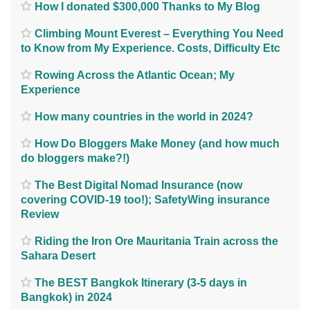
How I donated $300,000 Thanks to My Blog
Climbing Mount Everest – Everything You Need
to Know from My Experience. Costs, Difficulty Etc
Rowing Across the Atlantic Ocean; My
Experience
How many countries in the world in 2024?
How Do Bloggers Make Money (and how much
do bloggers make?!)
The Best Digital Nomad Insurance (now
covering COVID-19 too!); SafetyWing insurance
Review
Riding the Iron Ore Mauritania Train across the
Sahara Desert
The BEST Bangkok Itinerary (3-5 days in
Bangkok) in 2024