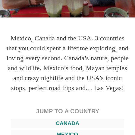
Mexico, Canada and the USA. 3 countries
that you could spent a lifetime exploring, and
loving every second. Canada’s nature, people
and wildlife. Mexico’s food, Mayan temples
and crazy nightlife and the USA’s iconic
stops, perfect road trips and… Las Vegas!
JUMP TO A COUNTRY
CANADA
MEXICO