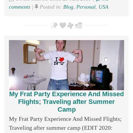
comments
|
Posted in:
Blog
,
Personal
,
USA
My Frat Party Experience And Missed
Flights; Traveling after Summer
Camp
My Frat Party Experience And Missed Flights;
Traveling after summer camp (EDIT 2020: