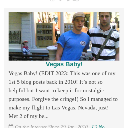
Vegas Baby!
Vegas Baby! (EDIT 2023: This was one of my
1st 5 blog posts back in 2010! It’s not so
helpful but I want to keep it for nostalgic
purposes. Forgive the cringe!) So I managed to
make my flight to Las Vegas, Nevada, just!
Met 2 of my be...
On the Internet Since 29 Jan, 2010 |
No