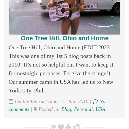
One Tree Hill, Ohio and Home
One Tree Hill, Ohio and Home (EDIT 2023:
This was one of my 1st 5 blog posts back in
2010! It’s not so helpful but I want to keep it
for nostalgic purposes. Forgive the cringe!)
Our summer camp in USA has led us to New
York City, Phil...
On the Internet Since 31 Jan, 2010 |
No
comments
|
Posted in:
Blog
,
Personal
,
USA