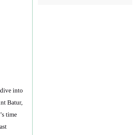
 dive into
nt Batur,
’s time
ast