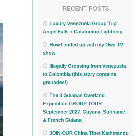
RECENT POSTS
Luxury Venezuela Group Trip:
Angel Falls + Catatumbo Lightning
How I ended up with my Own TV
show
Illegally Crossing from Venezuela
to Colombia (this story contains
grenades!)
The 3 Guianas Overland
Expedition GROUP TOUR.
September 2027. Guyana, Suriname
& French Guiana
JOIN OUR China Tibet Kathmandu