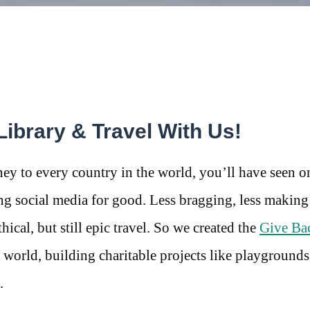
Library & Travel With Us!
ey to every country in the world, you’ll have seen 
ng social media for good. Less bragging, less making
ical, but still epic travel. So we created the
Give Ba
world, building charitable projects like playgrounds
.