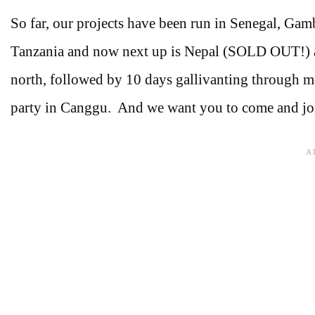
So far, our projects have been run in Senegal, Gam
Tanzania and now next up is Nepal (SOLD OUT!) and
north, followed by 10 days gallivanting through m
party in Canggu. And we want you to come and jo