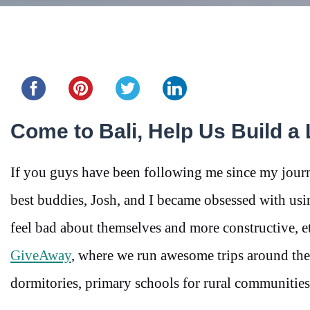
Share this...
Come to Bali, Help Us Build a 
If you guys have been following me since my journ
best buddies, Josh, and I became obsessed with usi
feel bad about themselves and more constructive, eth
GiveAway
, where we run awesome trips around the 
dormitories, primary schools for rural communities