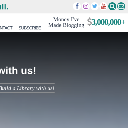
ll.
Money I've
3,000,000+
Made Blogging
NTACT
SUBSCRIBE
with us!
uild a Library with us!