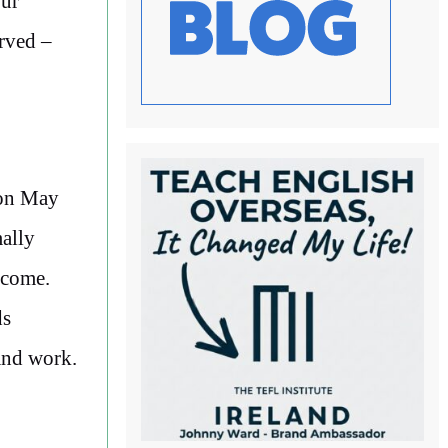
our
erved –
r on May
mally
lcome.
ds
and work.