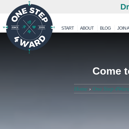
Dr
START
ABOUT
BLOG
JOIN A
Come to
Home
›
One Step 4War