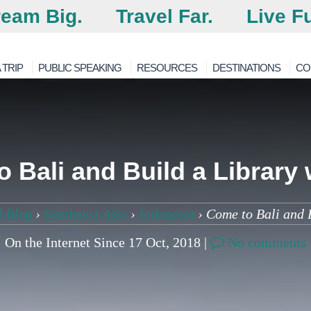
eam Big.
Travel Far.
Live Fu
 TRIP
PUBLIC SPEAKING
RESOURCES
DESTINATIONS
CO
 Bali and Build a Library 
d Blog
›
Southeast Asia
›
Indonesia
›
Come to Bali and B
On the Internet Since 17 Oct, 2018 |
No comments