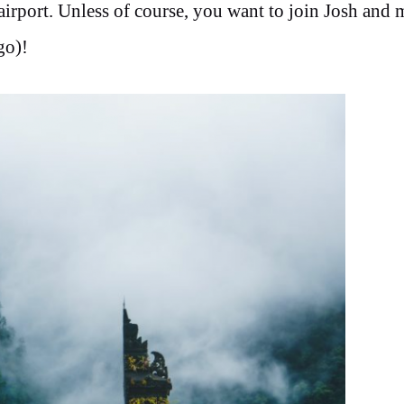
irport. Unless of course, you want to join Josh and 
go)!