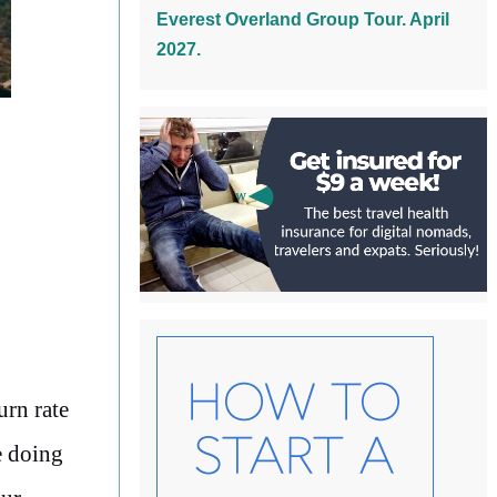
Everest Overland Group Tour. April
2027.
urn rate
e doing