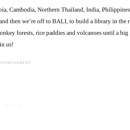
bia, Cambodia, Northern Thailand, India, Philippines
 then we’re off to BALI, to build a library in the r
onkey forests, rice paddies and volcanoes until a bi
in us!