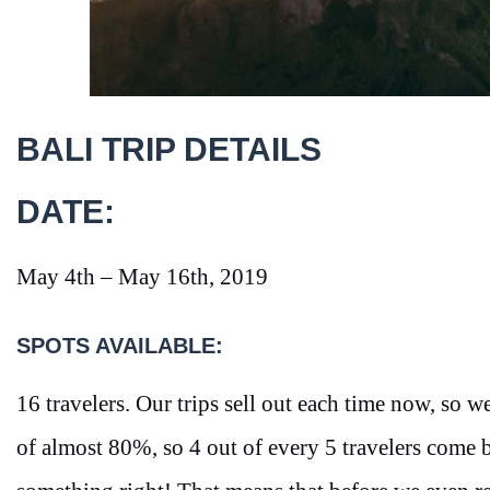
BALI TRIP DETAILS
DATE:
May 4th – May 16th, 2019
SPOTS AVAILABLE:
16 travelers. Our trips sell out each time now, so we
of almost 80%, so 4 out of every 5 travelers come 