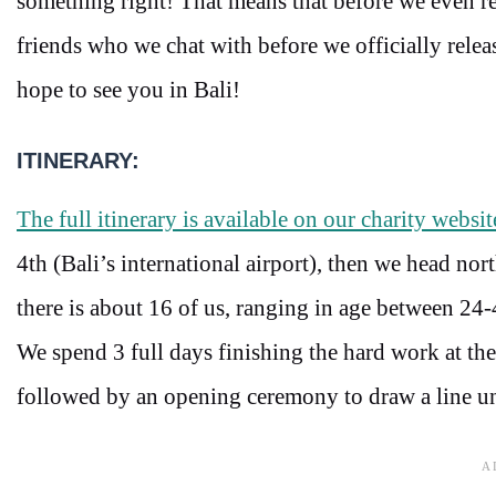
something right! That means that before we even rel
friends who we chat with before we officially releas
hope to see you in Bali!
ITINERARY:
The full itinerary is available on our charity websit
4th (Bali’s international airport), then we head nor
there is about 16 of us, ranging in age between 24
We spend 3 full days finishing the hard work at the 
followed by an opening ceremony to draw a line un