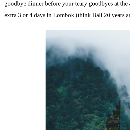
goodbye dinner before your teary goodbyes at the a
extra 3 or 4 days in Lombok (think Bali 20 years a