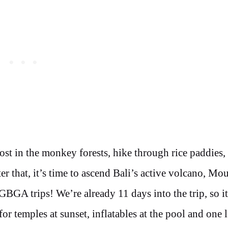
ost in the monkey forests, hike through rice paddies,
r that, it’s time to ascend Bali’s active volcano, Mou
GBGA trips! We’re already 11 days into the trip, so it
for temples at sunset, inflatables at the pool and one l