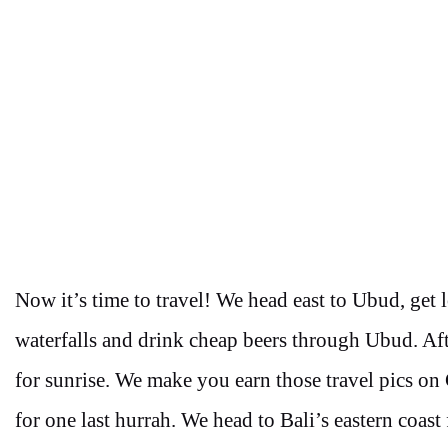
Now it’s time to travel! We head east to Ubud, get l
waterfalls and drink cheap beers through Ubud. Afte
for sunrise. We make you earn those travel pics on 
for one last hurrah. We head to Bali’s eastern coast 