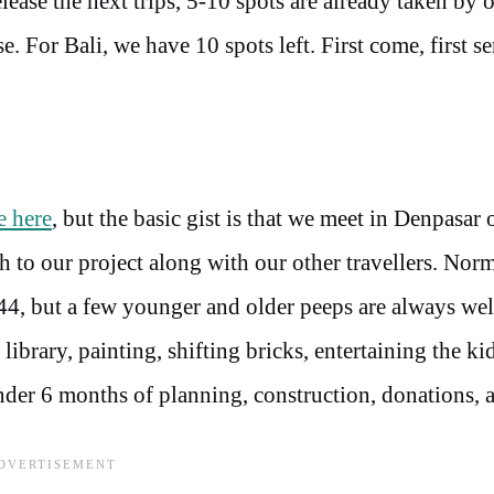
ease the next trips, 5-10 spots are already taken by 
e. For Bali, we have 10 spots left. First come, first s
e here
, but the basic gist is that we meet in Denpasa
th to our project along with our other travellers. Nor
-44, but a few younger and older peeps are always we
library, painting, shifting bricks, entertaining the ki
der 6 months of planning, construction, donations, 