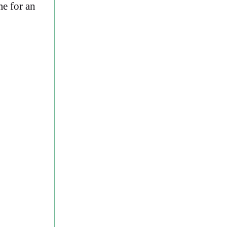
me for an