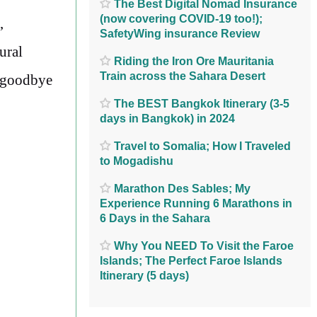
The Best Digital Nomad Insurance
(now covering COVID-19 too!);
,
SafetyWing insurance Review
ural
Riding the Iron Ore Mauritania
Train across the Sahara Desert
g goodbye
The BEST Bangkok Itinerary (3-5
days in Bangkok) in 2024
Travel to Somalia; How I Traveled
to Mogadishu
Marathon Des Sables; My
Experience Running 6 Marathons in
6 Days in the Sahara
Why You NEED To Visit the Faroe
Islands; The Perfect Faroe Islands
Itinerary (5 days)