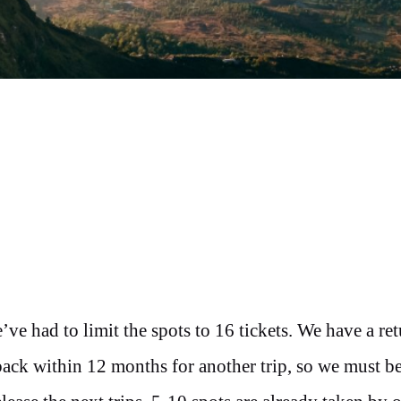
’ve had to limit the spots to 16 tickets. We have a ret
back within 12 months for another trip, so we must b