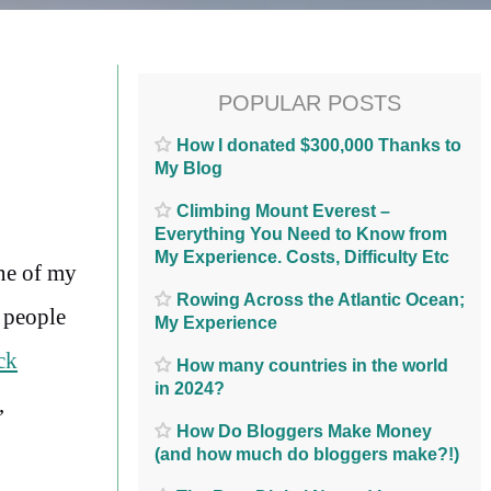
POPULAR POSTS
How I donated $300,000 Thanks to
My Blog
Climbing Mount Everest –
Everything You Need to Know from
My Experience. Costs, Difficulty Etc
one of my
Rowing Across the Atlantic Ocean;
 people
My Experience
ck
How many countries in the world
in 2024?
,
How Do Bloggers Make Money
(and how much do bloggers make?!)