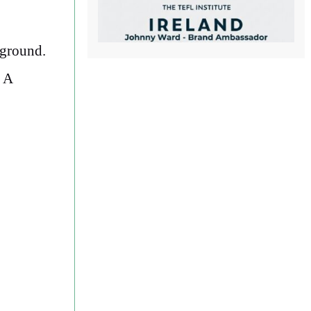
 ground.
. A