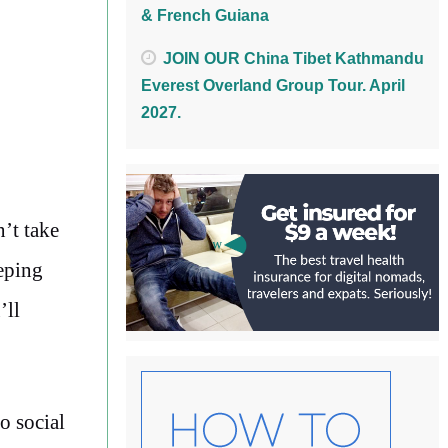
& French Guiana
JOIN OUR China Tibet Kathmandu
Everest Overland Group Tour. April
2027.
n’t take
eping
’ll
o social