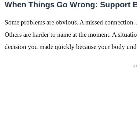
When Things Go Wrong: Support B
Some problems are obvious. A missed connection. 
Others are harder to name at the moment. A situat
decision you made quickly because your body und