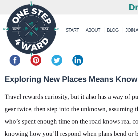
Dr
START
ABOUT
BLOG
JOIN A
Share this...
Exploring New Places Means Know
Travel rewards curiosity, but it also has a way of 
gear twice, then step into the unknown, assuming t
who’s spent enough time on the road knows real c
knowing how you’ll respond when plans bend or b