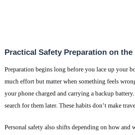
Practical Safety Preparation on th
Preparation begins long before you lace up your boot
much effort but matter when something feels wrong
your phone charged and carrying a backup battery
search for them later. These habits don’t make trave
Personal safety also shifts depending on how and whe