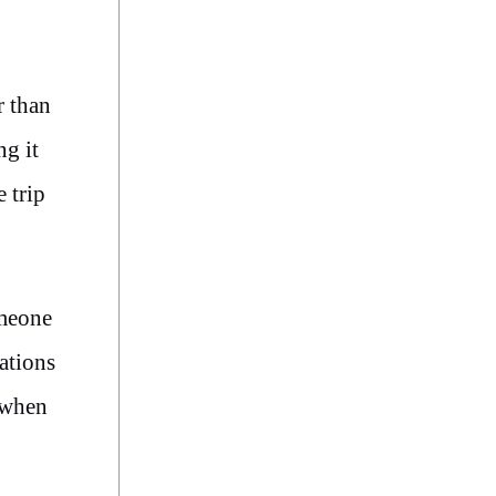
r than
ng it
 trip
omeone
ations
 when