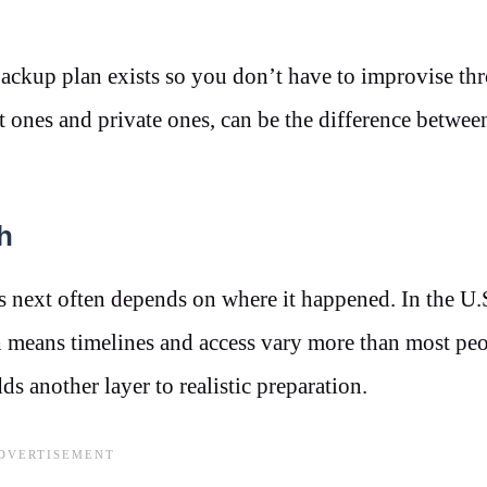
a backup plan exists so you don’t have to improvise th
ones and private ones, can be the difference between
h
 next often depends on where it happened. In the U.S
hich means timelines and access vary more than most pe
ds another layer to realistic preparation.