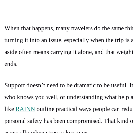
When that happens, many travelers do the same thi
turning it into an issue, especially when the trip i
aside often means carrying it alone, and that weight
ends.
Support doesn’t need to be dramatic to be useful. 
who knows you well, or understanding what help act
like
RAINN
outline practical ways people can redu
personal safety has been compromised. That kind of
especially when stress takes over.