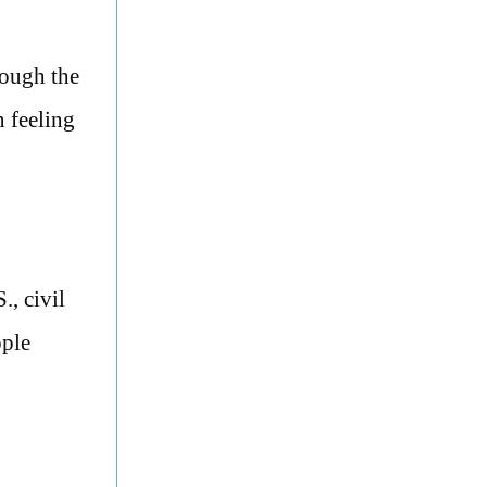
rough the
 feeling
., civil
ople