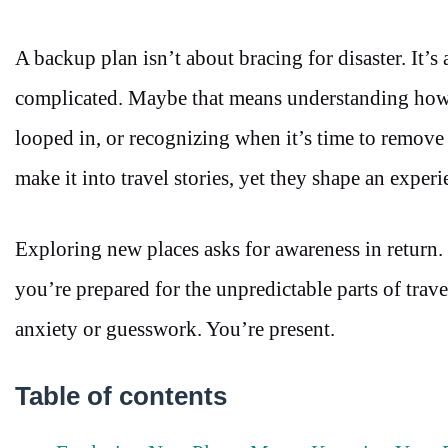
A backup plan isn’t about bracing for disaster. It’
complicated. Maybe that means understanding how
looped in, or recognizing when it’s time to remove y
make it into travel stories, yet they shape an exper
Exploring new places asks for awareness in return. 
you’re prepared for the unpredictable parts of trav
anxiety or guesswork. You’re present.
Table of contents