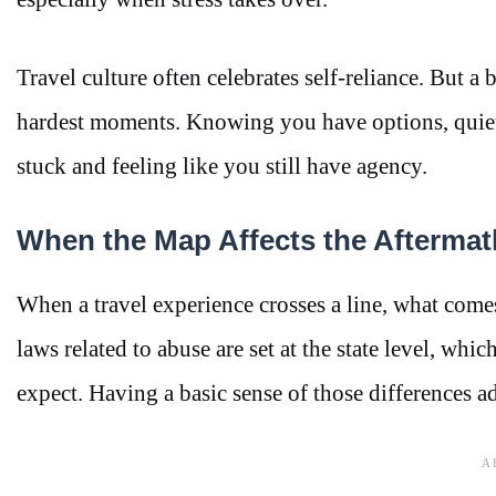
Travel culture often celebrates self-reliance. But 
hardest moments. Knowing you have options, quiet 
stuck and feeling like you still have agency.
When the Map Affects the Aftermat
When a travel experience crosses a line, what comes
laws related to abuse are set at the state level, w
expect. Having a basic sense of those differences ad