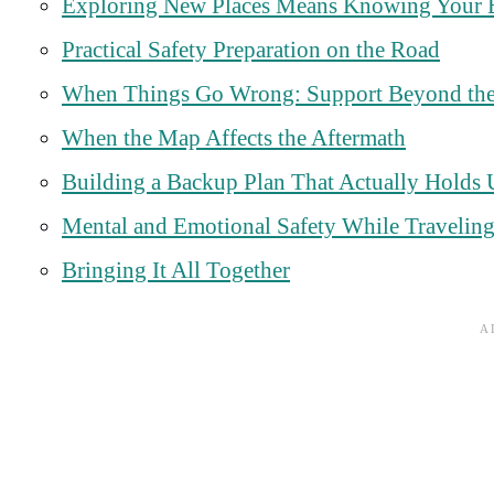
Exploring New Places Means Knowing Your 
Practical Safety Preparation on the Road
When Things Go Wrong: Support Beyond the
When the Map Affects the Aftermath
Building a Backup Plan That Actually Holds
Mental and Emotional Safety While Travelin
Bringing It All Together