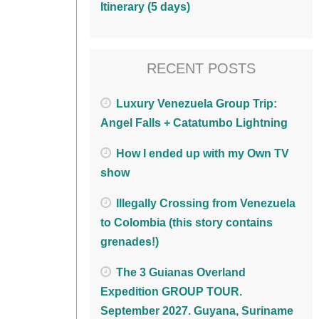
Itinerary (5 days)
RECENT POSTS
Luxury Venezuela Group Trip:
Angel Falls + Catatumbo Lightning
How I ended up with my Own TV
show
Illegally Crossing from Venezuela
to Colombia (this story contains
grenades!)
The 3 Guianas Overland
Expedition GROUP TOUR.
September 2027. Guyana, Suriname