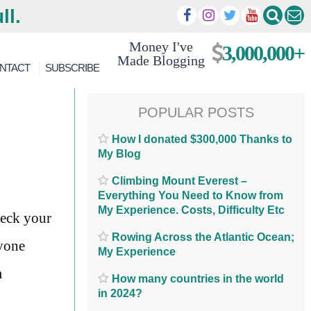
ll.
Money I've
3,000,000+
Made Blogging
NTACT
SUBSCRIBE
POPULAR POSTS
How I donated $300,000 Thanks to
My Blog
Climbing Mount Everest –
Everything You Need to Know from
My Experience. Costs, Difficulty Etc
heck your
Rowing Across the Atlantic Ocean;
nyone
My Experience
m
How many countries in the world
in 2024?