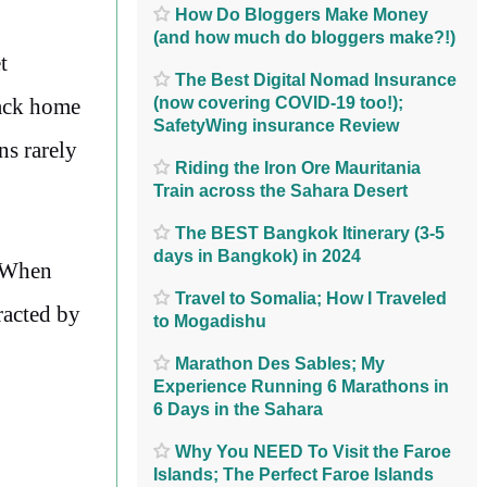
How Do Bloggers Make Money
(and how much do bloggers make?!)
t
The Best Digital Nomad Insurance
(now covering COVID-19 too!);
back home
SafetyWing insurance Review
ns rarely
Riding the Iron Ore Mauritania
Train across the Sahara Desert
The BEST Bangkok Itinerary (3-5
days in Bangkok) in 2024
. When
Travel to Somalia; How I Traveled
racted by
to Mogadishu
Marathon Des Sables; My
Experience Running 6 Marathons in
6 Days in the Sahara
Why You NEED To Visit the Faroe
Islands; The Perfect Faroe Islands