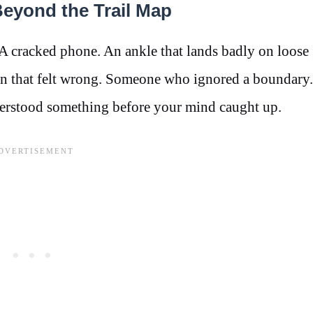
eyond the Trail Map
A cracked phone. An ankle that lands badly on loose
ion that felt wrong. Someone who ignored a boundary
erstood something before your mind caught up.