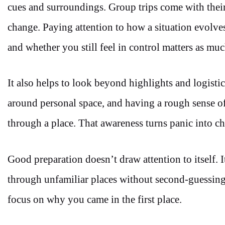
cues and surroundings. Group trips come with their
change. Paying attention to how a situation evolve
and whether you still feel in control matters as mu
It also helps to look beyond highlights and logis
around personal space, and having a rough sense 
through a place. That awareness turns panic into c
Good preparation doesn’t draw attention to itself.
through unfamiliar places without second-guessing 
focus on why you came in the first place.