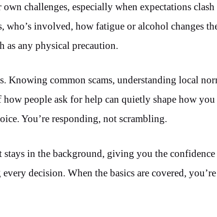
 own challenges, especially when expectations clash 
s, who’s involved, how fatigue or alcohol changes the
ch as any physical precaution.
tics. Knowing common scams, understanding local no
of how people ask for help can quietly shape how yo
hoice. You’re responding, not scrambling.
 It stays in the background, giving you the confidenc
every decision. When the basics are covered, you’re 