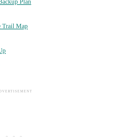
Backup Plan
 Trail Map
 Up
g