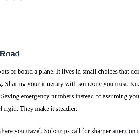
e Road
s or board a plane. It lives in small choices that do
. Sharing your itinerary with someone you trust. Ke
. Saving emergency numbers instead of assuming you
l rigid. They make it steadier.
re you travel. Solo trips call for sharper attention t