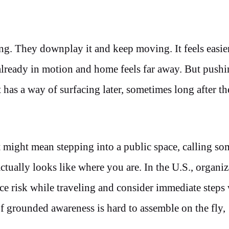
ng. They downplay it and keep moving. It feels easie
s already in motion and home feels far away. But pushi
 has a way of surfacing later, sometimes long after the
It might mean stepping into a public space, calling s
ually looks like where you are. In the U.S., organiz
ce risk while traveling and consider immediate steps
 grounded awareness is hard to assemble on the fly,