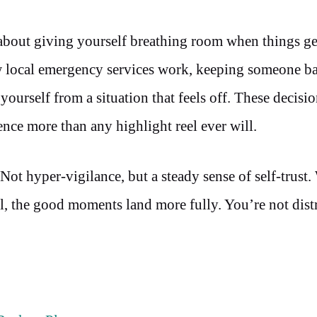
s about giving yourself breathing room when things ge
 local emergency services work, keeping someone 
ourself from a situation that feels off. These decisio
ience more than any highlight reel ever will.
Not hyper-vigilance, but a steady sense of self-trust
el, the good moments land more fully. You’re not dist