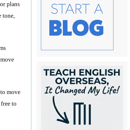
or plans
 tone,
rms
u move
e to move
free to