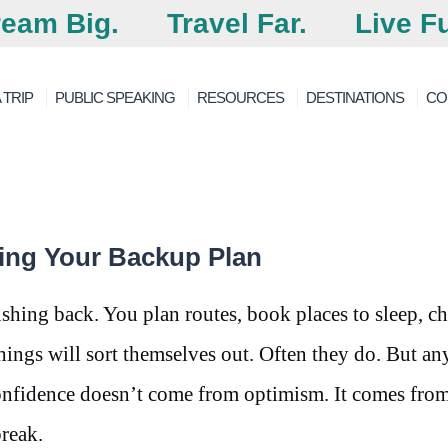
eam Big.
Travel Far.
Live Fu
 TRIP
PUBLIC SPEAKING
RESOURCES
DESTINATIONS
CO
ing Your Backup Plan
pushing back. You plan routes, book places to sleep, c
hings will sort themselves out. Often they do. But a
onfidence doesn’t come from optimism. It comes fro
reak.