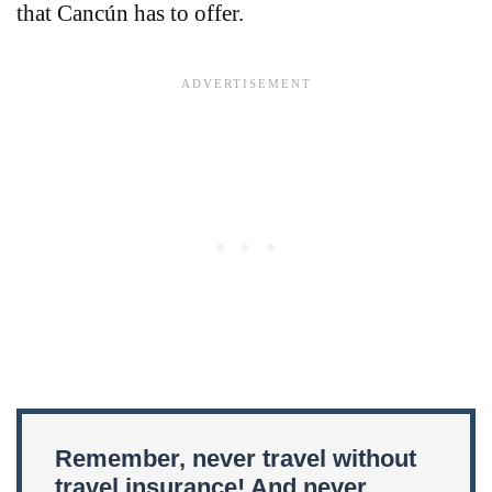
that Cancún has to offer.
Remember, never travel without
travel insurance! And never