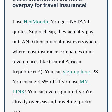
overpay for travel insurance!
I use
HeyMondo
. You get INSTANT
quotes. Super cheap, they actually pay
out, AND they cover almost everywhere,
where most insurance companies don't
(even places like Central African
Republic etc!). You can
sign-up here
. PS
You even get 5% off if you use
MY
LINK
! You can even sign up if you're
already overseas and traveling, pretty
cool.