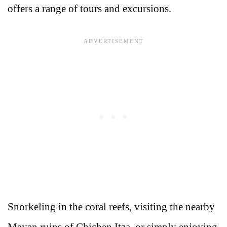
offers a range of tours and excursions.
Snorkeling in the coral reefs, visiting the nearby
Mayan ruins of Chichen Itza, or simply enjoying