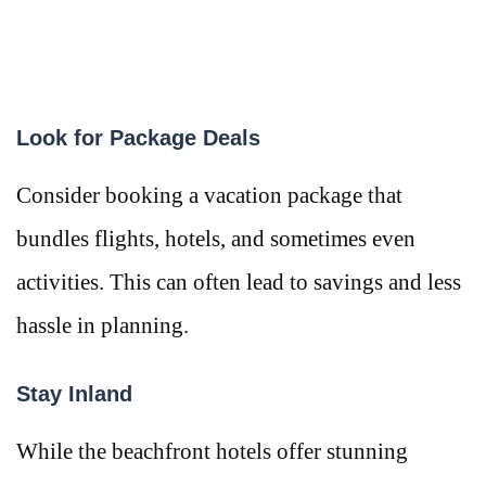
Look for Package Deals
Consider booking a vacation package that
bundles flights, hotels, and sometimes even
activities. This can often lead to savings and less
hassle in planning.
Stay Inland
While the beachfront hotels offer stunning