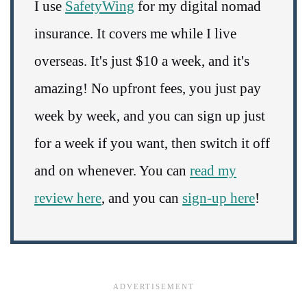
I use
SafetyWing
for my digital nomad
insurance. It covers me while I live
overseas. It's just $10 a week, and it's
amazing! No upfront fees, you just pay
week by week, and you can sign up just
for a week if you want, then switch it off
and on whenever. You can
read my
review here
, and you can
sign-up here
!