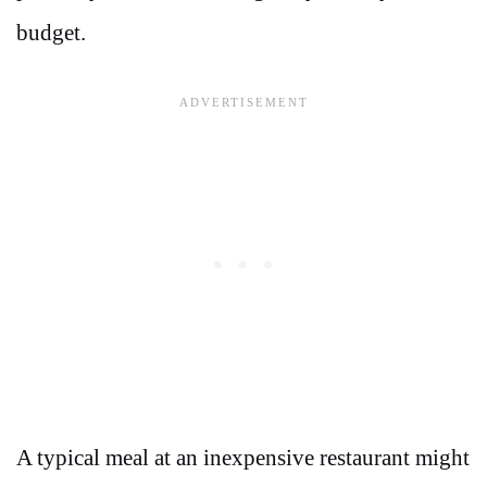
budget.
A typical meal at an inexpensive restaurant might