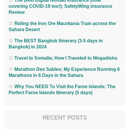
The Best Digital Nomad Insurance (now
covering COVID-19 too!); SafetyWing insurance
Review
Riding the Iron Ore Mauritania Train across the
Sahara Desert
The BEST Bangkok Itinerary (3-5 days in
Bangkok) in 2024
Travel to Somalia; How I Traveled to Mogadishu
Marathon Des Sables; My Experience Running 6
Marathons in 6 Days in the Sahara
Why You NEED To Visit the Faroe Islands; The
Perfect Faroe Islands Itinerary (5 days)
RECENT POSTS