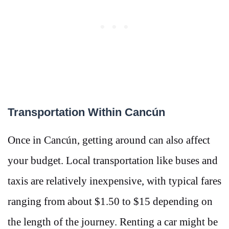
Transportation Within Cancún
Once in Cancún, getting around can also affect
your budget. Local transportation like buses and
taxis are relatively inexpensive, with typical fares
ranging from about $1.50 to $15 depending on
the length of the journey​​. Renting a car might be