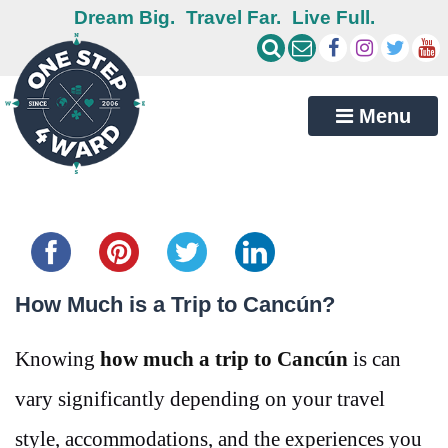
Dream Big.
Travel Far.
Live Full.
Menu
Share this...
How Much is a Trip to Cancún?
Knowing
how much a trip to Cancún
is can
vary significantly depending on your travel
style, accommodations, and the experiences you