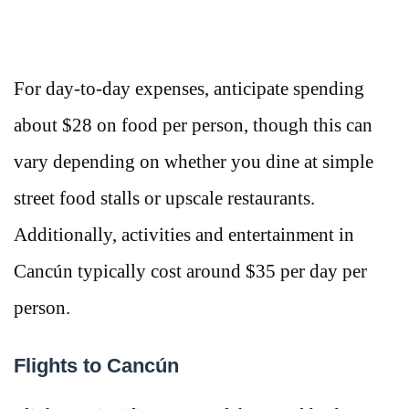
For day-to-day expenses, anticipate spending
about $28 on food per person, though this can
vary depending on whether you dine at simple
street food stalls or upscale restaurants​​.
Additionally, activities and entertainment in
Cancún typically cost around $35 per day per
person​.
Flights to Cancún