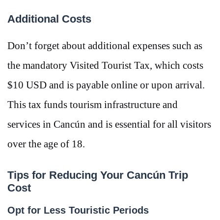
Additional Costs
Don’t forget about additional expenses such as
the mandatory Visited Tourist Tax, which costs
$10 USD and is payable online or upon arrival​.
This tax funds tourism infrastructure and
services in Cancún and is essential for all visitors
over the age of 18.
Tips for Reducing Your Cancún Trip
Cost
Opt for Less Touristic Periods