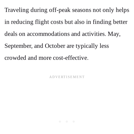
Traveling during off-peak seasons not only helps
in reducing flight costs but also in finding better
deals on accommodations and activities. May,
September, and October are typically less
crowded and more cost-effective.