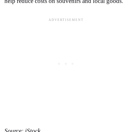
help reduce costs on souvenirs and local goods.
Source: iStock