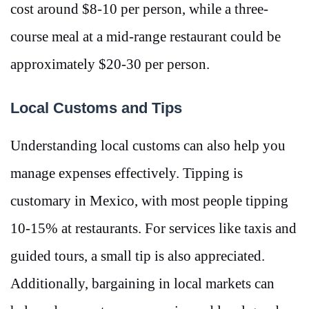
cost around $8-10 per person, while a three-
course meal at a mid-range restaurant could be
approximately $20-30 per person​.
Local Customs and Tips
Understanding local customs can also help you
manage expenses effectively. Tipping is
customary in Mexico, with most people tipping
10-15% at restaurants. For services like taxis and
guided tours, a small tip is also appreciated.
Additionally, bargaining in local markets can