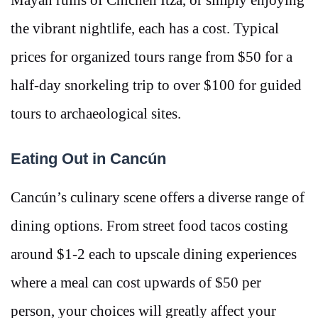
the vibrant nightlife, each has a cost. Typical
prices for organized tours range from $50 for a
half-day snorkeling trip to over $100 for guided
tours to archaeological sites.
Eating Out in Cancún
Cancún’s culinary scene offers a diverse range of
dining options. From street food tacos costing
around $1-2 each to upscale dining experiences
where a meal can cost upwards of $50 per
person, your choices will greatly affect your