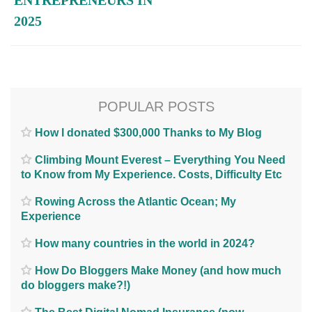
2025
POPULAR POSTS
How I donated $300,000 Thanks to My Blog
Climbing Mount Everest – Everything You Need
to Know from My Experience. Costs, Difficulty Etc
Rowing Across the Atlantic Ocean; My
Experience
How many countries in the world in 2024?
How Do Bloggers Make Money (and how much
do bloggers make?!)