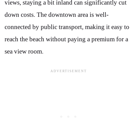
views, staying a bit inland can significantly cut
down costs. The downtown area is well-
connected by public transport, making it easy to
reach the beach without paying a premium for a
sea view room.