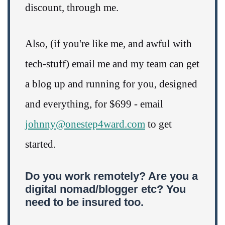
discount, through me.
Also, (if you're like me, and awful with
tech-stuff) email me and my team can get
a blog up and running for you, designed
and everything, for $699 - email
johnny@onestep4ward.com
to get
started.
Do you work remotely? Are you a
digital nomad/blogger etc? You
need to be insured too.