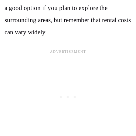
a good option if you plan to explore the
surrounding areas, but remember that rental costs
can vary widely.