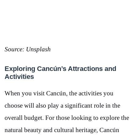
Source: Unsplash
Exploring Cancún’s Attractions and
Activities
When you visit Cancún, the activities you
choose will also play a significant role in the
overall budget. For those looking to explore the
natural beauty and cultural heritage, Cancún