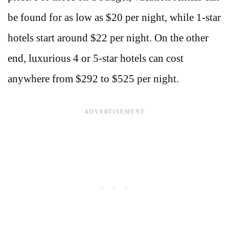
be found for as low as $20 per night, while 1-star
hotels start around $22 per night​​. On the other
end, luxurious 4 or 5-star hotels can cost
anywhere from $292 to $525 per night.