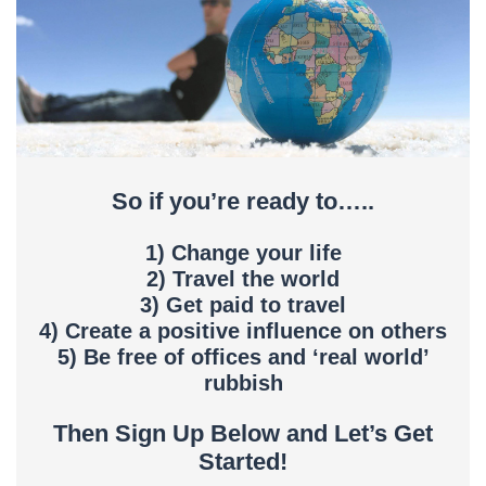
So if you’re ready to…..
1) Change your life
2) Travel the world
3) Get paid to travel
4) Create a positive influence on others
5) Be free of offices and ‘real world’
rubbish
Then Sign Up Below and Let’s Get
Started!