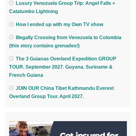
Luxury Venezuela Group Trip: Angel Falls +
Catatumbo Lightning
How I ended up with my Own TV show
Illegally Crossing from Venezuela to Colombia
(this story contains grenades!)
The 3 Guianas Overland Expedition GROUP
TOUR. September 2027. Guyana, Suriname &
French Guiana
JOIN OUR China Tibet Kathmandu Everest
Overland Group Tour. April 2027.