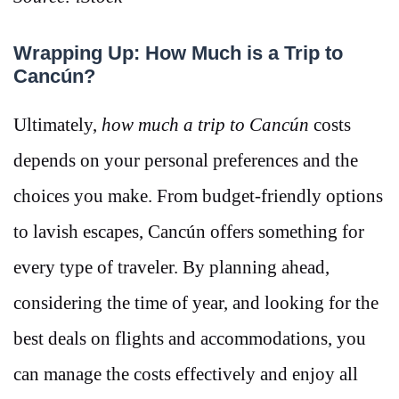
Wrapping Up: How Much is a Trip to
Cancún?
Ultimately,
how much a trip to Cancún
costs
depends on your personal preferences and the
choices you make. From budget-friendly options
to lavish escapes, Cancún offers something for
every type of traveler. By planning ahead,
considering the time of year, and looking for the
best deals on flights and accommodations, you
can manage the costs effectively and enjoy all