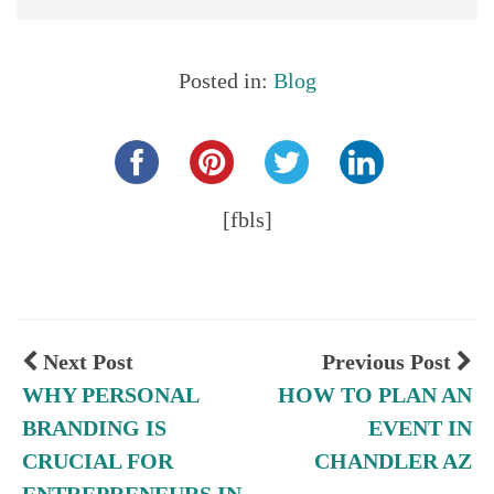
Posted in:
Blog
Share this...
[fbls]
Next Post
Previous Post
WHY PERSONAL
HOW TO PLAN AN
BRANDING IS
EVENT IN
CRUCIAL FOR
CHANDLER AZ
ENTREPRENEURS IN