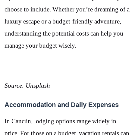
choose to include. Whether you’re dreaming of a
luxury escape or a budget-friendly adventure,
understanding the potential costs can help you
manage your budget wisely.
Source: Unsplash
Accommodation and Daily Expenses
In Cancún, lodging options range widely in
price. For those on a budget, vacation rentals can