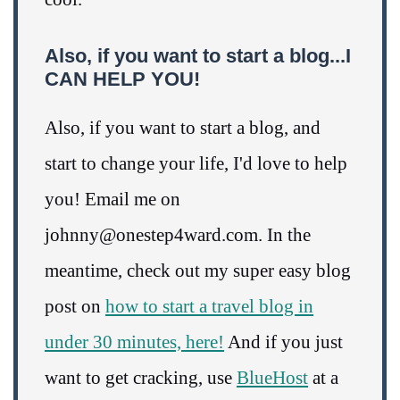
Also, if you want to start a blog...I
CAN HELP YOU!
Also, if you want to start a blog, and
start to change your life, I'd love to help
you! Email me on
johnny@onestep4ward.com. In the
meantime, check out my super easy blog
post on
how to start a travel blog in
under 30 minutes, here!
And if you just
want to get cracking, use
BlueHost
at a