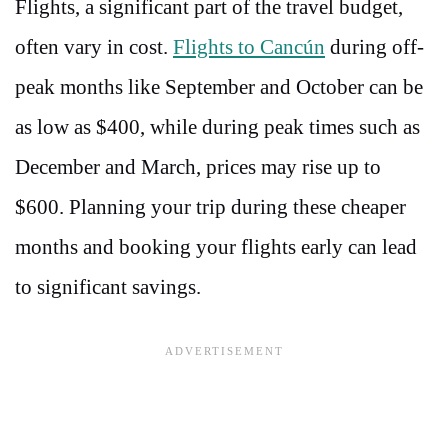
Flights, a significant part of the travel budget,
often vary in cost.
Flights to Cancún
during off-
peak months like September and October can be
as low as $400, while during peak times such as
December and March, prices may rise up to
$600. Planning your trip during these cheaper
months and booking your flights early can lead
to significant savings.