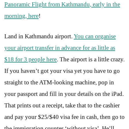
Panoramic Flight from Kathmandu, early in the
morning, here
!
Land in Kathmandu airport.
You can organise
your airport transfer in advance for as little as
$18 for 3 people here
. The airport is a little crazy.
If you haven’t got your visa yet you have to go
straight to the ATM-looking machine, pop in
your passport and fill in your details on the iPad.
That prints out a receipt, take that to the cashier
and pay your $25/$40 visa fee in cash, then go to
the immigration counter ‘without visa’. He’ll