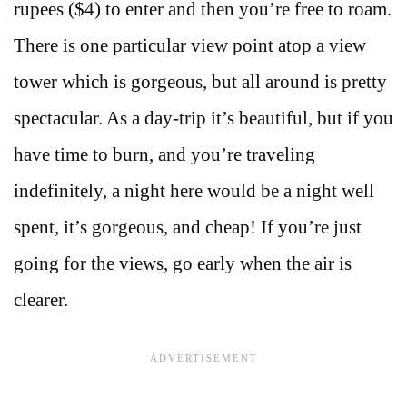
rupees ($4) to enter and then you’re free to roam.
There is one particular view point atop a view
tower which is gorgeous, but all around is pretty
spectacular. As a day-trip it’s beautiful, but if you
have time to burn, and you’re traveling
indefinitely, a night here would be a night well
spent, it’s gorgeous, and cheap! If you’re just
going for the views, go early when the air is
clearer.