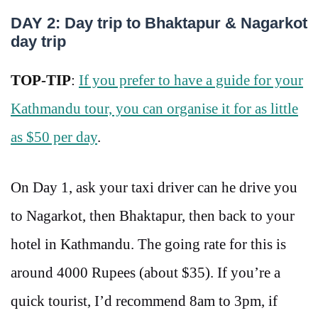
DAY 2: Day trip to Bhaktapur & Nagarkot
day trip
TOP-TIP
:
If you prefer to have a guide for your
Kathmandu tour, you can organise it for as little
as $50 per day
.
On Day 1, ask your taxi driver can he drive you
to Nagarkot, then Bhaktapur, then back to your
hotel in Kathmandu. The going rate for this is
around 4000 Rupees (about $35). If you’re a
quick tourist, I’d recommend 8am to 3pm, if