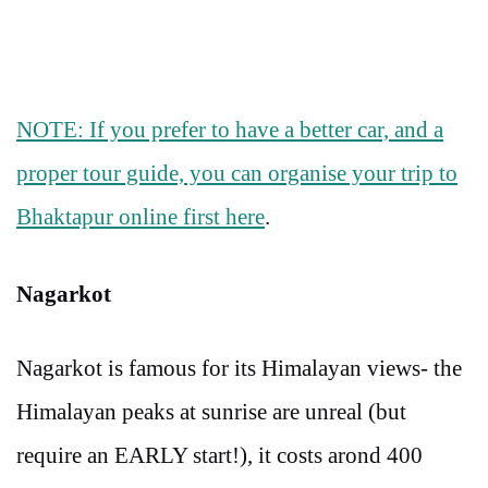
NOTE: If you prefer to have a better car, and a
proper tour guide, you can organise your trip to
Bhaktapur online first here
.
Nagarkot
Nagarkot is famous for its Himalayan views- the
Himalayan peaks at sunrise are unreal (but
require an EARLY start!), it costs arond 400