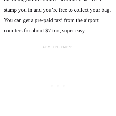
stamp you in and you’re free to collect your bag.
You can get a pre-paid taxi from the airport
counters for about $7 too, super easy.