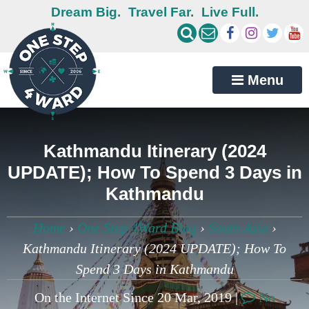
Dream Big.
Travel Far.
Live Full.
Menu
Kathmandu Itinerary (2024
UPDATE); How To Spend 3 Days in
Kathmandu
Home
›
One Step 4Ward Blog
›
South Asia
›
Kathmandu Itinerary (2024 UPDATE); How To
Spend 3 Days in Kathmandu
On the Internet Since 20 Mar, 2019 |
No