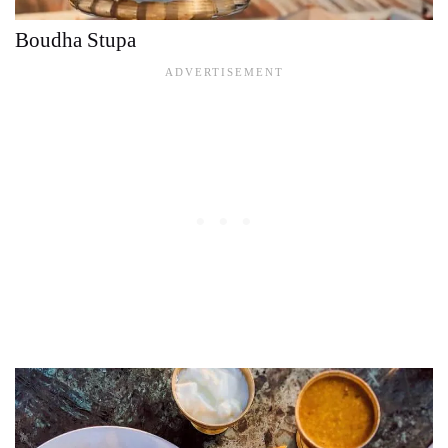
Boudha Stupa