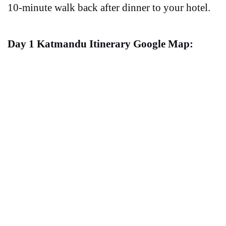
10-minute walk back after dinner to your hotel.
Day 1 Katmandu Itinerary Google Map: