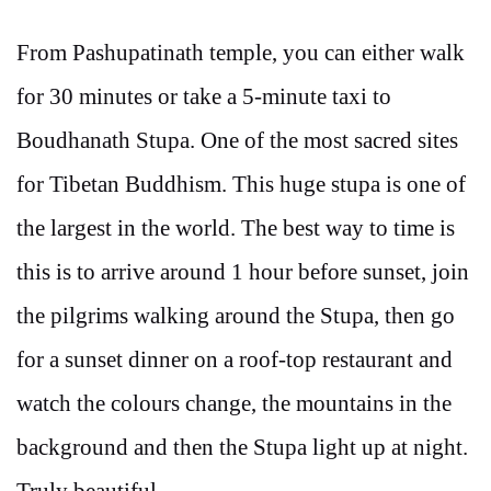
From Pashupatinath temple, you can either walk
for 30 minutes or take a 5-minute taxi to
Boudhanath Stupa. One of the most sacred sites
for Tibetan Buddhism. This huge stupa is one of
the largest in the world. The best way to time is
this is to arrive around 1 hour before sunset, join
the pilgrims walking around the Stupa, then go
for a sunset dinner on a roof-top restaurant and
watch the colours change, the mountains in the
background and then the Stupa light up at night.
Truly beautiful.