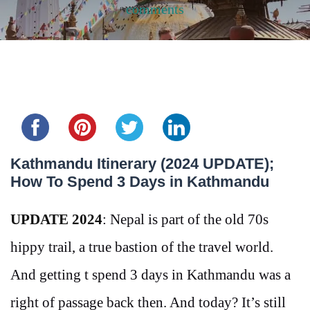
comments
Share this...
Kathmandu Itinerary (2024 UPDATE);
How To Spend 3 Days in Kathmandu
UPDATE 2024
: Nepal is part of the old 70s
hippy trail, a true bastion of the travel world.
And getting t spend 3 days in Kathmandu was a
right of passage back then. And today? It’s still