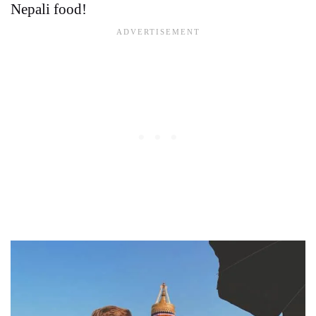
Nepali food!