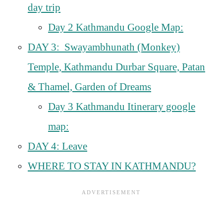
day trip
Day 2 Kathmandu Google Map:
DAY 3: Swayambhunath (Monkey)
Temple, Kathmandu Durbar Square, Patan
& Thamel, Garden of Dreams
Day 3 Kathmandu Itinerary google
map:
DAY 4: Leave
WHERE TO STAY IN KATHMANDU?