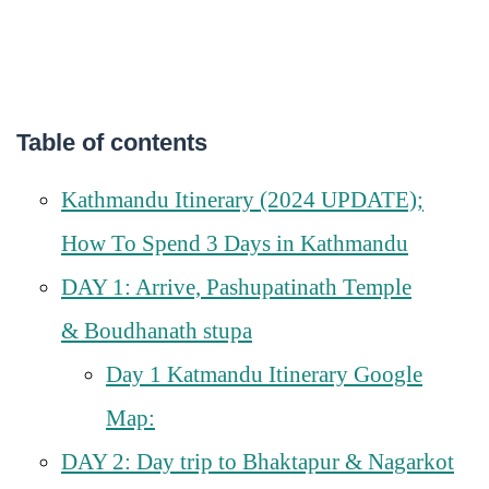
Table of contents
Kathmandu Itinerary (2024 UPDATE);
How To Spend 3 Days in Kathmandu
DAY 1: Arrive, Pashupatinath Temple
& Boudhanath stupa
Day 1 Katmandu Itinerary Google
Map:
DAY 2: Day trip to Bhaktapur & Nagarkot