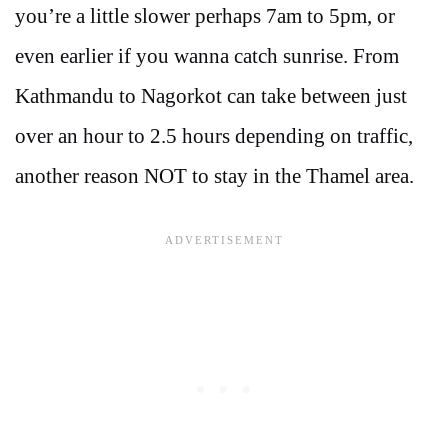
you’re a little slower perhaps 7am to 5pm, or
even earlier if you wanna catch sunrise. From
Kathmandu to Nagorkot can take between just
over an hour to 2.5 hours depending on traffic,
another reason NOT to stay in the Thamel area.