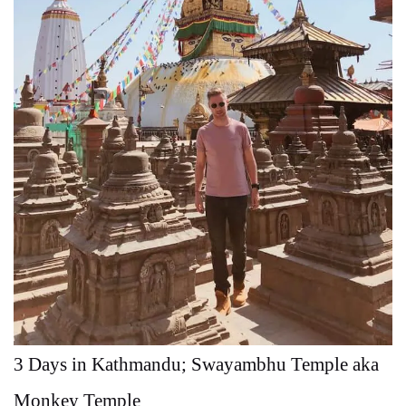
3 Days in Kathmandu; Swayambhu Temple aka
Monkey Temple