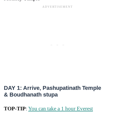
DAY 1: Arrive, Pashupatinath Temple
& Boudhanath stupa
TOP-TIP
:
You can take a 1 hour Everest