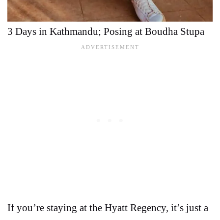
3 Days in Kathmandu; Posing at Boudha Stupa
If you’re staying at the Hyatt Regency, it’s just a