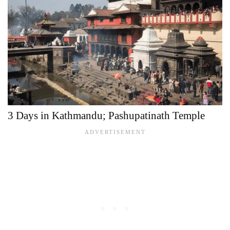
3 Days in Kathmandu; Pashupatinath Temple