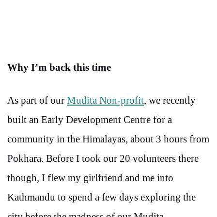
Why I’m back this time
As part of our
Mudita Non-profit
, we recently
built an Early Development Centre for a
community in the Himalayas, about 3 hours from
Pokhara. Before I took our 20 volunteers there
though, I flew my girlfriend and me into
Kathmandu to spend a few days exploring the
city before the madness of our Mudita