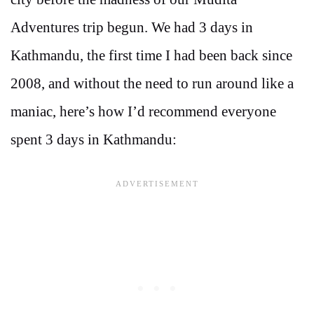
Adventures trip begun. We had 3 days in
Kathmandu, the first time I had been back since
2008, and without the need to run around like a
maniac, here’s how I’d recommend everyone
spent 3 days in Kathmandu: