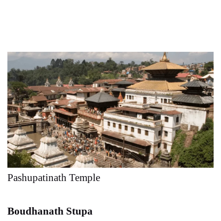
Pashupatinath Temple
Boudhanath Stupa