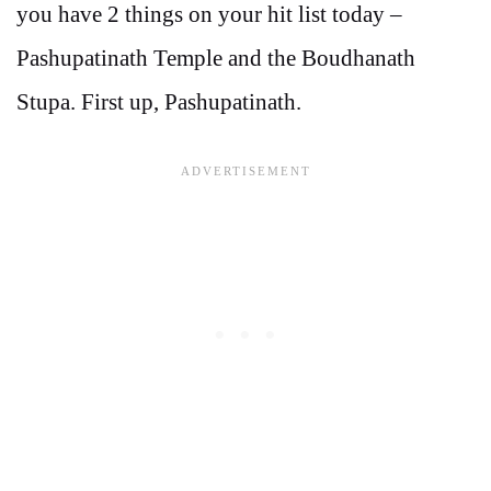
you have 2 things on your hit list today –
Pashupatinath Temple and the Boudhanath
Stupa. First up, Pashupatinath.