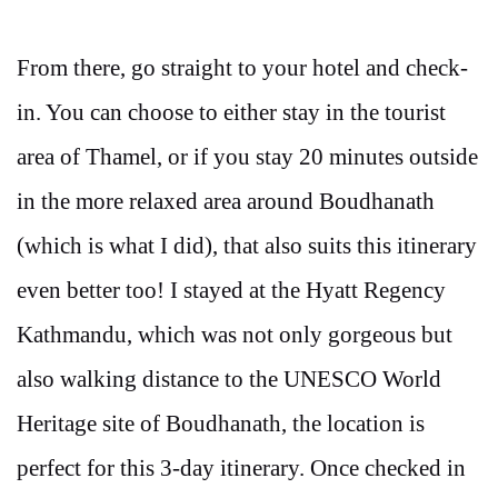
From there, go straight to your hotel and check-
in. You can choose to either stay in the tourist
area of Thamel, or if you stay 20 minutes outside
in the more relaxed area around Boudhanath
(which is what I did), that also suits this itinerary
even better too! I stayed at the Hyatt Regency
Kathmandu, which was not only gorgeous but
also walking distance to the UNESCO World
Heritage site of Boudhanath, the location is
perfect for this 3-day itinerary. Once checked in