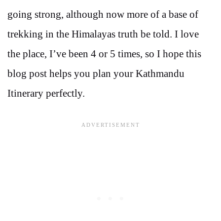
going strong, although now more of a base of
trekking in the Himalayas truth be told. I love
the place, I’ve been 4 or 5 times, so I hope this
blog post helps you plan your Kathmandu
Itinerary perfectly.