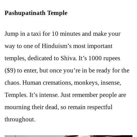
Pashupatinath Temple
Jump in a taxi for 10 minutes and make your
way to one of Hinduism’s most important
temples, dedicated to Shiva. It’s 1000 rupees
($9) to enter, but once you’re in be ready for the
chaos. Human cremations, monkeys, insense,
Temples. It’s intense. Just remember people are
mourning their dead, so remain respectful
throughout.