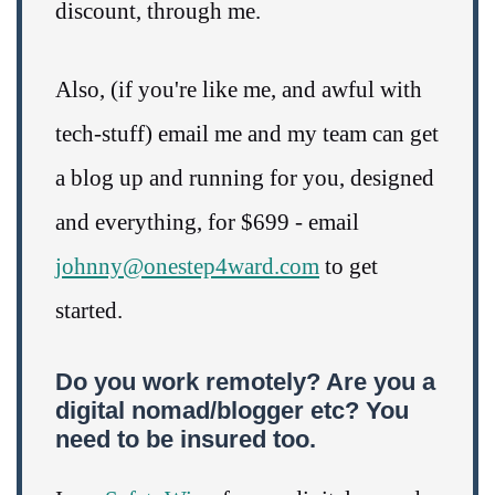
discount, through me.
Also, (if you're like me, and awful with
tech-stuff) email me and my team can get
a blog up and running for you, designed
and everything, for $699 - email
johnny@onestep4ward.com
to get
started.
Do you work remotely? Are you a
digital nomad/blogger etc? You
need to be insured too.