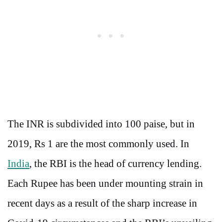
The INR is subdivided into 100 paise, but in
2019, Rs 1 are the most commonly used. In
India
, the RBI is the head of currency lending.
Each Rupee has been under mounting strain in
recent days as a result of the sharp increase in