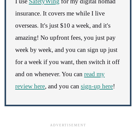
I use
SafetyWing
for my digital nomad
insurance. It covers me while I live
overseas. It's just $10 a week, and it's
amazing! No upfront fees, you just pay
week by week, and you can sign up just
for a week if you want, then switch it off
and on whenever. You can
read my
review here
, and you can
sign-up here
!