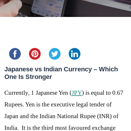
Share this...
Japanese vs Indian Currency – Which
One Is Stronger
Currently, 1 Japanese Yen (
JPY
) is equal to 0.67
Rupees. Yen is the executive legal tender of
Japan and the Indian National Rupee (INR) of
India. It is the third most favoured exchange