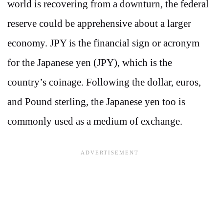
world is recovering from a downturn, the federal
reserve could be apprehensive about a larger
economy. JPY is the financial sign or acronym
for the Japanese yen (JPY), which is the
country’s coinage. Following the dollar, euros,
and Pound sterling, the Japanese yen too is
commonly used as a medium of exchange.