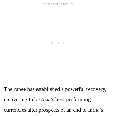
The rupee has established a powerful recovery,
recovering to be Asia’s best-performing
currencies after prospects of an end to India’s