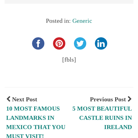
Posted in:
Generic
Share this...
[fbls]
Next Post
Previous Post
10 MOST FAMOUS
5 MOST BEAUTIFUL
LANDMARKS IN
CASTLE RUINS IN
MEXICO THAT YOU
IRELAND
MUST VISIT!