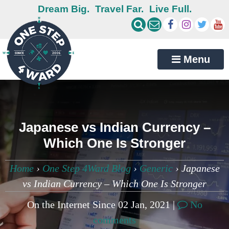
Dream Big.
Travel Far.
Live Full.
Menu
Japanese vs Indian Currency –
Which One Is Stronger
Home
›
One Step 4Ward Blog
›
Generic
›
Japanese
vs Indian Currency – Which One Is Stronger
On the Internet Since 02 Jan, 2021 |
No
comments