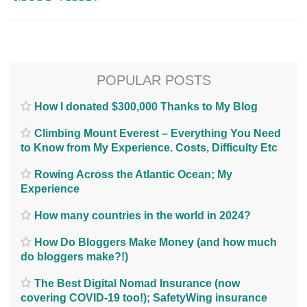
POPULAR POSTS
How I donated $300,000 Thanks to My Blog
Climbing Mount Everest – Everything You Need
to Know from My Experience. Costs, Difficulty Etc
Rowing Across the Atlantic Ocean; My
Experience
How many countries in the world in 2024?
How Do Bloggers Make Money (and how much
do bloggers make?!)
The Best Digital Nomad Insurance (now
covering COVID-19 too!); SafetyWing insurance