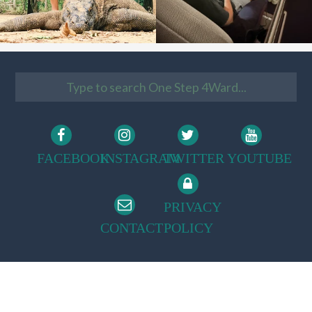
FACEBOOK
INSTAGRAM
TWITTER
YOUTUBE
PRIVACY
CONTACT
POLICY