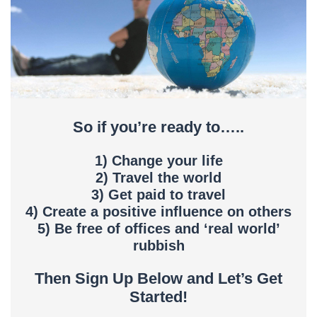
So if you’re ready to…..
1) Change your life
2) Travel the world
3) Get paid to travel
4) Create a positive influence on others
5) Be free of offices and ‘real world’
rubbish
Then Sign Up Below and Let’s Get
Started!