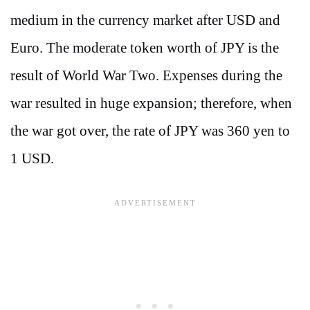
medium in the currency market after USD and
Euro. The moderate token worth of JPY is the
result of World War Two. Expenses during the
war resulted in huge expansion; therefore, when
the war got over, the rate of JPY was 360 yen to
1 USD.