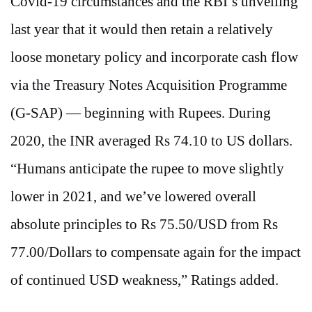
Covid-19 circumstances and the RBI’s unveiling
last year that it would then retain a relatively
loose monetary policy and incorporate cash flow
via the Treasury Notes Acquisition Programme
(G-SAP) — beginning with Rupees. During
2020, the INR averaged Rs 74.10 to US dollars.
“Humans anticipate the rupee to move slightly
lower in 2021, and we’ve lowered overall
absolute principles to Rs 75.50/USD from Rs
77.00/Dollars to compensate again for the impact
of continued USD weakness,” Ratings added.