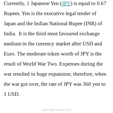
Currently, 1 Japanese Yen (
JPY
) is equal to 0.67
Rupees. Yen is the executive legal tender of
Japan and the Indian National Rupee (INR) of
India. It is the third most favoured exchange
medium in the currency market after USD and
Euro. The moderate token worth of JPY is the
result of World War Two. Expenses during the
war resulted in huge expansion; therefore, when
the war got over, the rate of JPY was 360 yen to
1 USD.