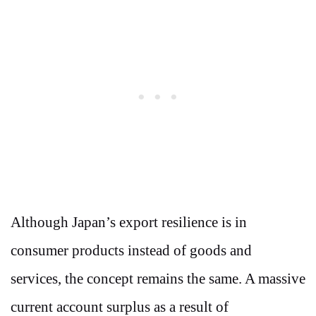
Although Japan’s export resilience is in
consumer products instead of goods and
services, the concept remains the same. A massive
current account surplus as a result of