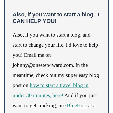
Also, if you want to start a blog...I
CAN HELP YOU!
Also, if you want to start a blog, and
start to change your life, I'd love to help
you! Email me on
johnny@onestep4ward.com. In the
meantime, check out my super easy blog
post on
how to start a travel blog in
under 30 minutes, here!
And if you just
want to get cracking, use
BlueHost
at a