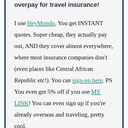
overpay for travel insurance!
I use
HeyMondo
. You get INSTANT
quotes. Super cheap, they actually pay
out, AND they cover almost everywhere,
where most insurance companies don't
(even places like Central African
Republic etc!). You can
sign-up here
. PS
You even get 5% off if you use
MY
LINK
! You can even sign up if you're
already overseas and traveling, pretty
cool.