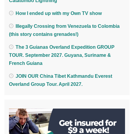
Catatumbo Lightning
How I ended up with my Own TV show
Illegally Crossing from Venezuela to Colombia
(this story contains grenades!)
The 3 Guianas Overland Expedition GROUP
TOUR. September 2027. Guyana, Suriname &
French Guiana
JOIN OUR China Tibet Kathmandu Everest
Overland Group Tour. April 2027.