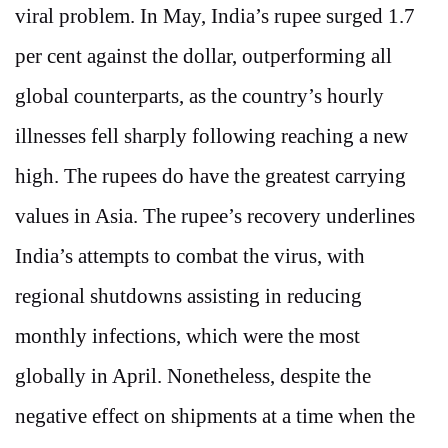
viral problem. In May, India’s rupee surged 1.7
per cent against the dollar, outperforming all
global counterparts, as the country’s hourly
illnesses fell sharply following reaching a new
high. The rupees do have the greatest carrying
values in Asia. The rupee’s recovery underlines
India’s attempts to combat the virus, with
regional shutdowns assisting in reducing
monthly infections, which were the most
globally in April. Nonetheless, despite the
negative effect on shipments at a time when the