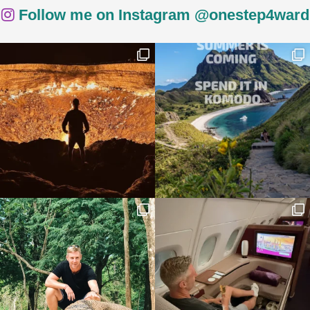
Follow me on Instagram @onestep4ward