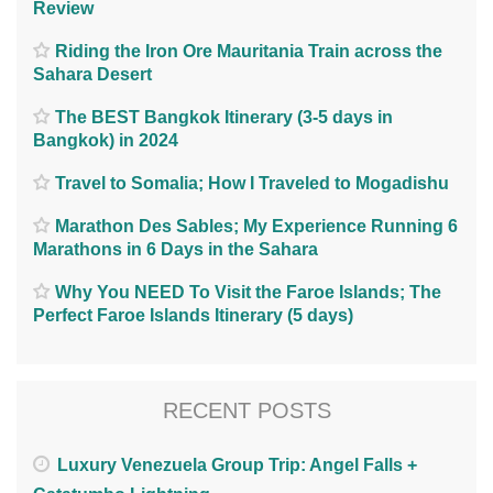
Review
Riding the Iron Ore Mauritania Train across the
Sahara Desert
The BEST Bangkok Itinerary (3-5 days in
Bangkok) in 2024
Travel to Somalia; How I Traveled to Mogadishu
Marathon Des Sables; My Experience Running 6
Marathons in 6 Days in the Sahara
Why You NEED To Visit the Faroe Islands; The
Perfect Faroe Islands Itinerary (5 days)
RECENT POSTS
Luxury Venezuela Group Trip: Angel Falls +