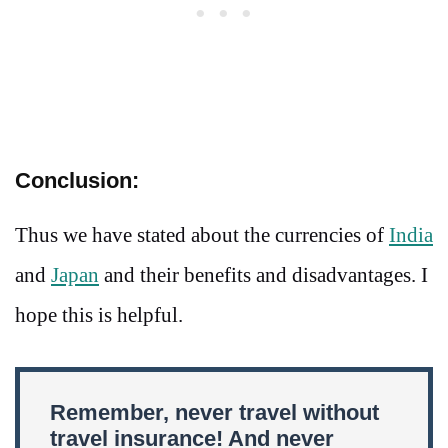
Conclusion:
Thus we have stated about the currencies of
India
and
Japan
and their benefits and disadvantages. I
hope this is helpful.
Remember, never travel without
travel insurance! And never