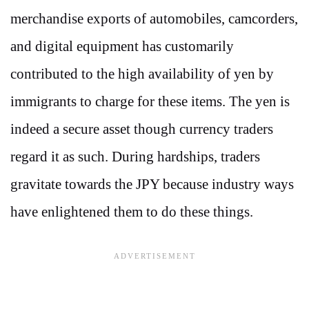
merchandise exports of automobiles, camcorders,
and digital equipment has customarily
contributed to the high availability of yen by
immigrants to charge for these items. The yen is
indeed a secure asset though currency traders
regard it as such. During hardships, traders
gravitate towards the JPY because industry ways
have enlightened them to do these things.