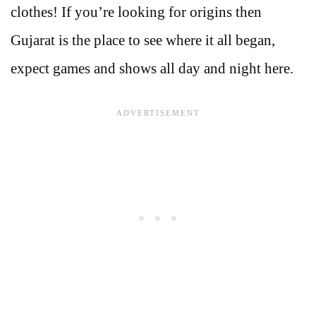
clothes! If you’re looking for origins then
Gujarat is the place to see where it all began,
expect games and shows all day and night here.