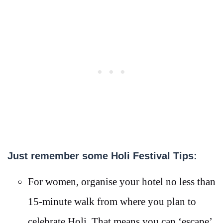
Just remember some Holi Festival Tips:
For women, organise your hotel no less than
15-minute walk from where you plan to
celebrate Holi. That means you can ‘escape’