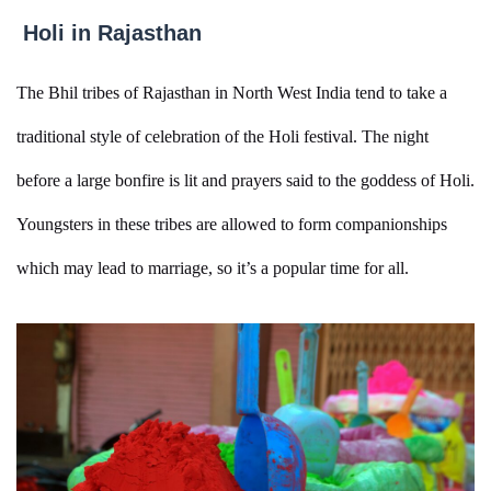
Holi in Rajasthan
The Bhil tribes of Rajasthan in North West India tend to take a
traditional style of celebration of the Holi festival. The night
before a large bonfire is lit and prayers said to the goddess of Holi.
Youngsters in these tribes are allowed to form companionships
which may lead to marriage, so it’s a popular time for all.