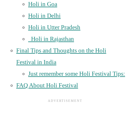
Holi in Goa
Holi in Delhi
Holi in Utter Pradesh
Holi in Rajasthan
Final Tips and Thoughts on the Holi
Festival in India
Just remember some Holi Festival Tips:
FAQ About Holi Festival