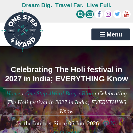
Dream Big.
Travel Far.
Live Full.
Menu
Celebrating The Holi festival in
2027 in India; EVERYTHING Know
Home
›
One Step 4Ward Blog
›
Blog
›
Celebrating
The Holi festival in 2027 in India; EVERYTHING
Know
On the Internet Since 06 Jun, 2026 |
No
comments