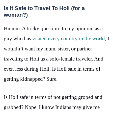
Is It Safe to Travel To Holi (for a
woman?)
Hmmm. A tricky question. In my opinion, as a
guy who has
visited every country in the world
, I
wouldn’t want my mum, sister, or partner
traveling to Holi as a solo-female traveler. And
even less during Holi. Is Holi safe in terms of
getting kidnapped? Sure.
Is Holi safe in terms of not getting groped and
grabbed? Nope. I know Indians may give me