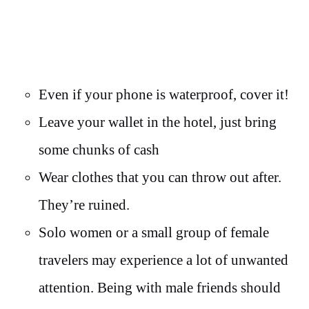
Even if your phone is waterproof, cover it!
Leave your wallet in the hotel, just bring
some chunks of cash
Wear clothes that you can throw out after.
They’re ruined.
Solo women or a small group of female
travelers may experience a lot of unwanted
attention. Being with male friends should