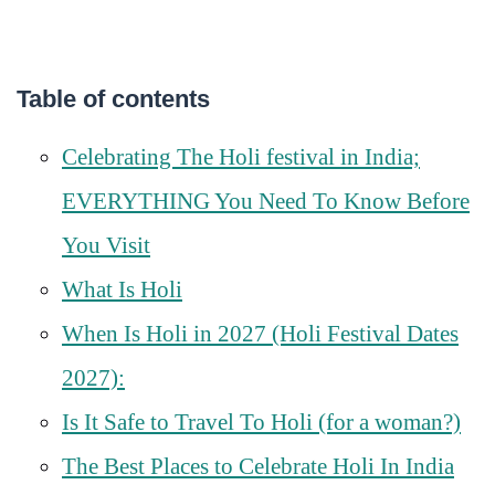
Table of contents
Celebrating The Holi festival in India;
EVERYTHING You Need To Know Before
You Visit
What Is Holi
When Is Holi in 2027 (Holi Festival Dates
2027):
Is It Safe to Travel To Holi (for a woman?)
The Best Places to Celebrate Holi In India