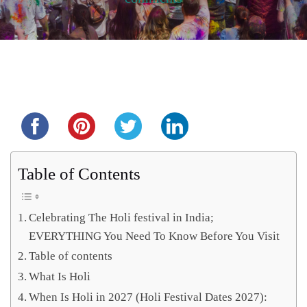
Share this...
Table of Contents
Celebrating The Holi festival in India;
EVERYTHING You Need To Know Before You Visit
Table of contents
What Is Holi
When Is Holi in 2027 (Holi Festival Dates 2027):