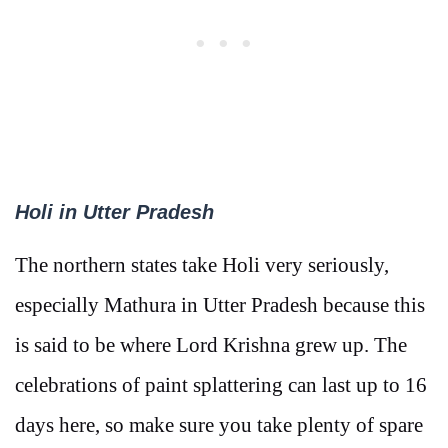
Holi in Utter Pradesh
The northern states take Holi very seriously,
especially Mathura in Utter Pradesh because this
is said to be where Lord Krishna grew up. The
celebrations of paint splattering can last up to 16
days here, so make sure you take plenty of spare