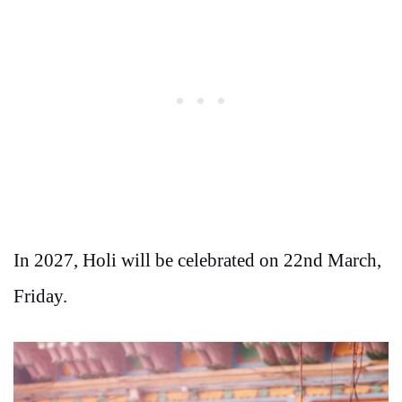
In 2027, Holi will be celebrated on 22nd March,
Friday.