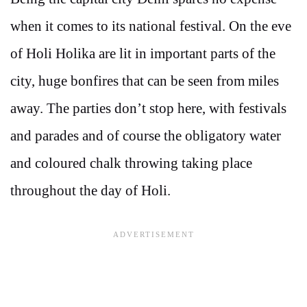
when it comes to its national festival. On the eve
of Holi Holika are lit in important parts of the
city, huge bonfires that can be seen from miles
away. The parties don’t stop here, with festivals
and parades and of course the obligatory water
and coloured chalk throwing taking place
throughout the day of Holi.