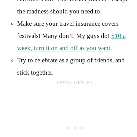
the madness should you need to.
Make sure your travel insurance covers
festivals! Many don’t. My guys do!
$10 a
week, turn it on and off as you want
.
Try to celebrate as a group of friends, and
stick together.