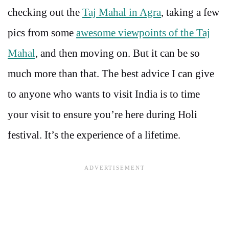
checking out the
Taj Mahal in Agra
, taking a few
pics from some
awesome viewpoints of the Taj
Mahal
, and then moving on. But it can be so
much more than that. The best advice I can give
to anyone who wants to visit India is to time
your visit to ensure you’re here during Holi
festival. It’s the experience of a lifetime.