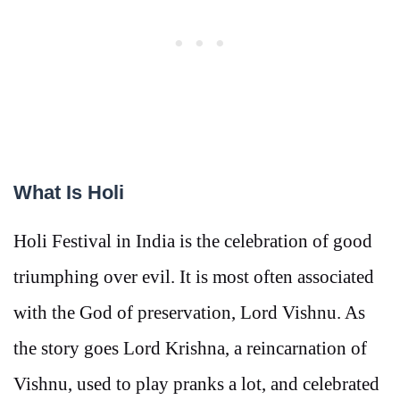
What Is Holi
Holi Festival in India is the celebration of good
triumphing over evil. It is most often associated
with the God of preservation, Lord Vishnu. As
the story goes Lord Krishna, a reincarnation of
Vishnu, used to play pranks a lot, and celebrated