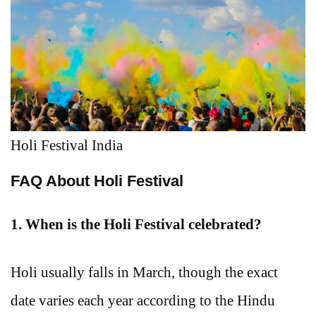
Holi Festival India
FAQ About Holi Festival
1. When is the Holi Festival celebrated?
Holi usually falls in March, though the exact
date varies each year according to the Hindu