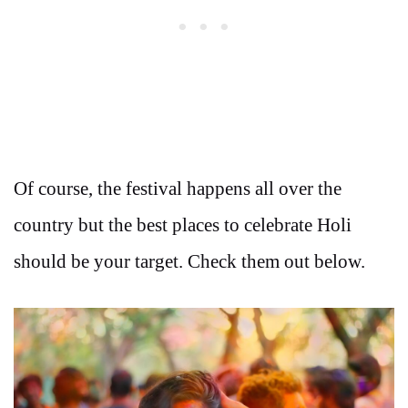
Of course, the festival happens all over the
country but the best places to celebrate Holi
should be your target. Check them out below.