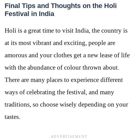
Final Tips and Thoughts on the Holi
Festival in India
Holi is a great time to visit India, the country is
at its most vibrant and exciting, people are
amorous and your clothes get a new lease of life
with the abundance of colour thrown about.
There are many places to experience different
ways of celebrating the festival, and many
traditions, so choose wisely depending on your
tastes.