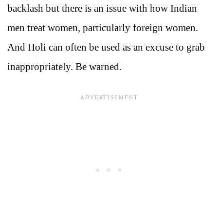
backlash but there is an issue with how Indian
men treat women, particularly foreign women.
And Holi can often be used as an excuse to grab
inappropriately. Be warned.