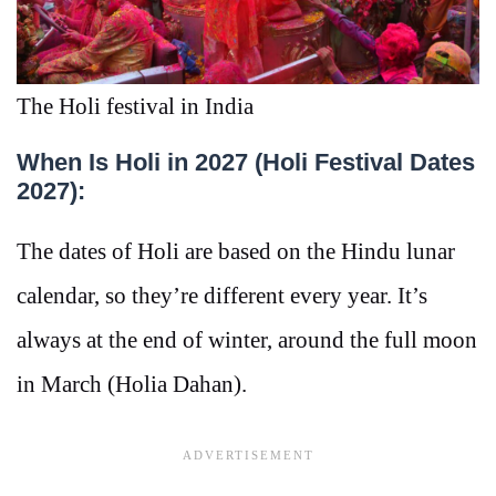
The Holi festival in India
When Is Holi in 2027 (Holi Festival Dates
2027):
The dates of Holi are based on the Hindu lunar
calendar, so they’re different every year. It’s
always at the end of winter, around the full moon
in March (Holia Dahan).