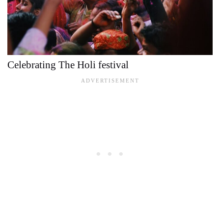
Celebrating The Holi festival