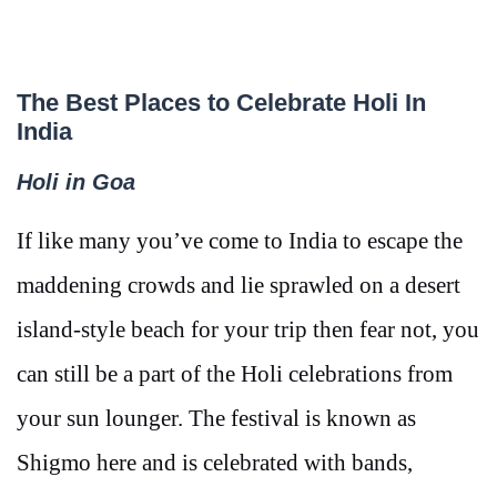
The Best Places to Celebrate Holi In
India
Holi in Goa
If like many you’ve come to India to escape the
maddening crowds and lie sprawled on a desert
island-style beach for your trip then fear not, you
can still be a part of the Holi celebrations from
your sun lounger. The festival is known as
Shigmo here and is celebrated with bands,