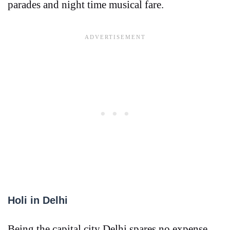
parades and night time musical fare.
Holi in Delhi
Being the capital city Delhi spares no expense