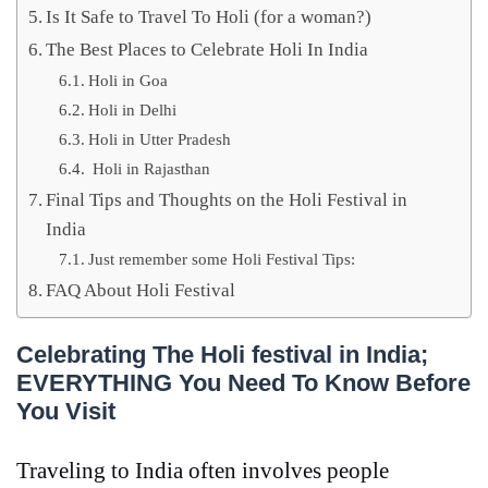
Is It Safe to Travel To Holi (for a woman?)
The Best Places to Celebrate Holi In India
Holi in Goa
Holi in Delhi
Holi in Utter Pradesh
Holi in Rajasthan
Final Tips and Thoughts on the Holi Festival in
India
Just remember some Holi Festival Tips:
FAQ About Holi Festival
Celebrating The Holi festival in India;
EVERYTHING You Need To Know Before
You Visit
Traveling to India often involves people