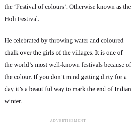
the ‘Festival of colours’. Otherwise known as the
Holi Festival.
He celebrated by throwing water and coloured
chalk over the girls of the villages. It is one of
the world’s most well-known festivals because of
the colour. If you don’t mind getting dirty for a
day it’s a beautiful way to mark the end of Indian
winter.