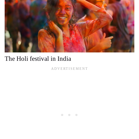
The Holi festival in India