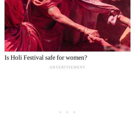
Is Holi Festival safe for women?