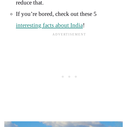
reduce that.
If you’re bored, check out these 5
interesting facts about India
!