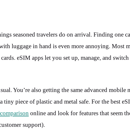
hings seasoned travelers do on arrival. Finding one c
go with luggage in hand is even more annoying. Most 
 cards. eSIM apps let you set up, manage, and switc
usual. You’re also getting the same advanced mobile 
 tiny piece of plastic and metal safe. For the best e
comparison
online and look for features that seem t
 customer support).