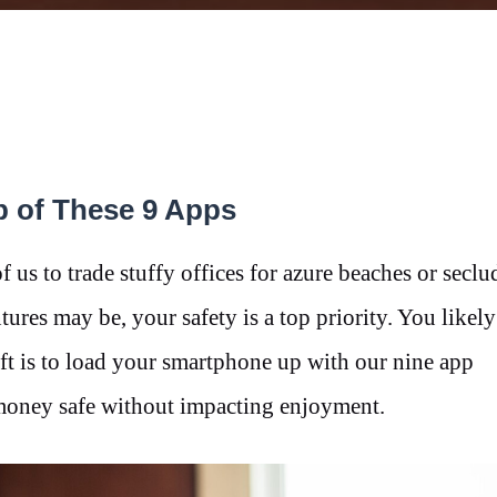
p of These 9 Apps
 us to trade stuffy offices for azure beaches or seclu
tures may be, your safety is a top priority. You likel
ft is to load your smartphone up with our nine app
 money safe without impacting enjoyment.