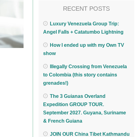
RECENT POSTS
Luxury Venezuela Group Trip:
Angel Falls + Catatumbo Lightning
How I ended up with my Own TV
show
Illegally Crossing from Venezuela
to Colombia (this story contains
grenades!)
The 3 Guianas Overland
Expedition GROUP TOUR.
September 2027. Guyana, Suriname
& French Guiana
JOIN OUR China Tibet Kathmandu