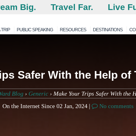
eam Big.
Travel Far.
Live Fu
 TRIP
PUBLIC SPEAKING
RESOURCES
DESTINATIONS
CO
ips Safer With the Help of
Ward Blog
›
Generic
›
Make Your Trips Safer With the H
On the Internet Since 02 Jan, 2024 |
No comments