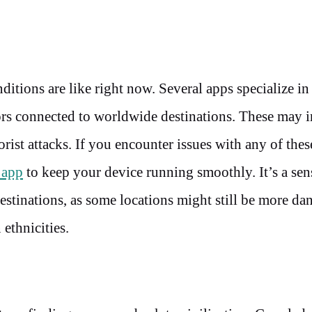
ditions are like right now. Several apps specialize in
ors connected to worldwide destinations. These may 
orist attacks. If you encounter issues with any of thes
 app
to keep your device running smoothly. It’s a sen
destinations, as some locations might still be more d
ethnicities.