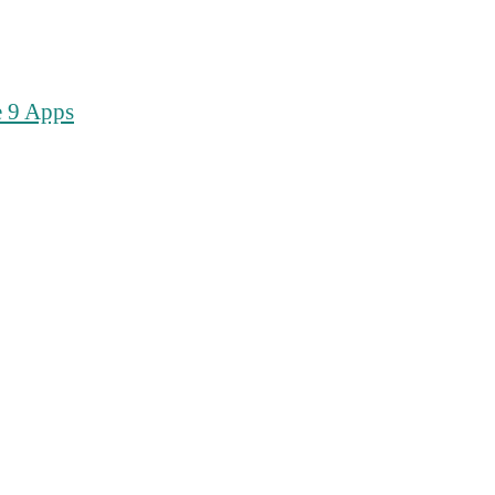
e 9 Apps