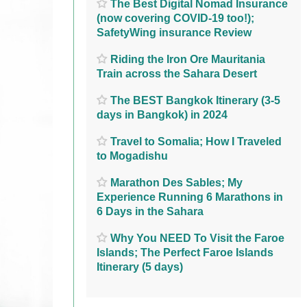
The Best Digital Nomad Insurance
(now covering COVID-19 too!);
SafetyWing insurance Review
Riding the Iron Ore Mauritania
Train across the Sahara Desert
The BEST Bangkok Itinerary (3-5
days in Bangkok) in 2024
Travel to Somalia; How I Traveled
to Mogadishu
Marathon Des Sables; My
Experience Running 6 Marathons in
6 Days in the Sahara
Why You NEED To Visit the Faroe
Islands; The Perfect Faroe Islands
Itinerary (5 days)