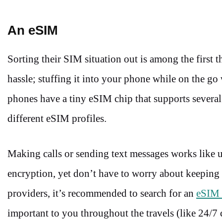
An eSIM
Sorting their SIM situation out is among the first t
hassle; stuffing it into your phone while on the 
phones have a tiny eSIM chip that supports several
different eSIM profiles.
Making calls or sending text messages works like 
encryption, yet don’t have to worry about keeping a
providers, it’s recommended to search for an
eSIM 
important to you throughout the travels (like 24/7