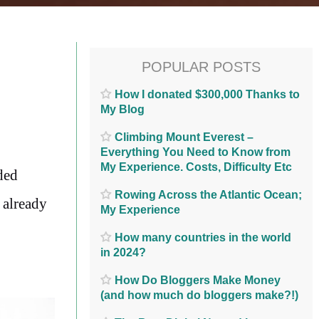
POPULAR POSTS
How I donated $300,000 Thanks to
My Blog
Climbing Mount Everest –
Everything You Need to Know from
My Experience. Costs, Difficulty Etc
ded
Rowing Across the Atlantic Ocean;
y already
My Experience
How many countries in the world
in 2024?
How Do Bloggers Make Money
(and how much do bloggers make?!)