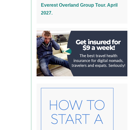
Everest Overland Group Tour. April
2027.