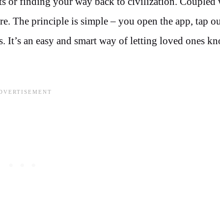
s or finding your way back to civilization. Coupled 
ure. The principle is simple – you open the app, tap o
ts. It’s an easy and smart way of letting loved ones k