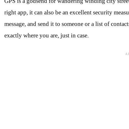
GPS is a godsend for wandering winding city street
right app, it can also be an excellent security meas
message, and send it to someone or a list of contac
exactly where you are, just in case.