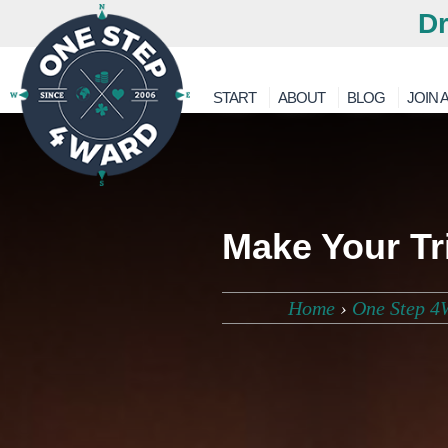
Dr
START
ABOUT
BLOG
JOIN A
Make Your Tr
Home
›
One Step 4