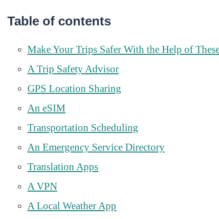
Table of contents
Make Your Trips Safer With the Help of Thes
A Trip Safety Advisor
GPS Location Sharing
An eSIM
Transportation Scheduling
An Emergency Service Directory
Translation Apps
A VPN
A Local Weather App