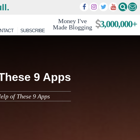
ll.
Money I've
3,000,000+
Made Blogging
NTACT
SUBSCRIBE
 These 9 Apps
elp of These 9 Apps