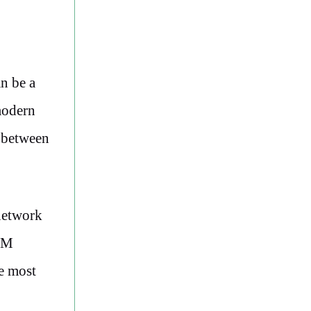
an be a
modern
h between
network
SIM
he most