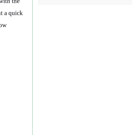
with the
ut a quick
now