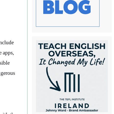
include
e apps,
sible
angerous