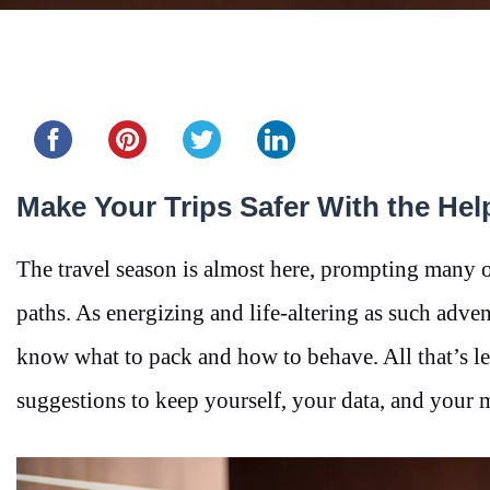
Share this...
Make Your Trips Safer With the Hel
The travel season is almost here, prompting many of
paths. As energizing and life-altering as such adven
know what to pack and how to behave. All that’s le
suggestions to keep yourself, your data, and your