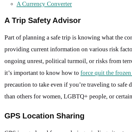
A Currency Converter
A Trip Safety Advisor
Part of planning a safe trip is knowing what the con
providing current information on various risk fact
ongoing unrest, political turmoil, or risks from terr
it’s important to know how to
force quit the frozen
precaution to take even if you’re traveling to safe 
than others for women, LGBTQ+ people, or certain 
GPS Location Sharing