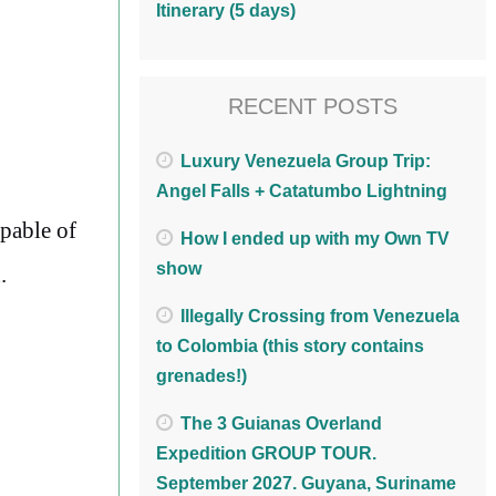
Itinerary (5 days)
RECENT POSTS
Luxury Venezuela Group Trip:
Angel Falls + Catatumbo Lightning
pable of
How I ended up with my Own TV
show
.
Illegally Crossing from Venezuela
to Colombia (this story contains
grenades!)
The 3 Guianas Overland
Expedition GROUP TOUR.
September 2027. Guyana, Suriname