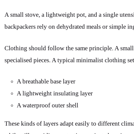
A small stove, a lightweight pot, and a single ute
backpackers rely on dehydrated meals or simple ing
Clothing should follow the same principle. A small s
specialised pieces. A typical minimalist clothing s
A breathable base layer
A lightweight insulating layer
A waterproof outer shell
These kinds of layers adapt easily to different cli