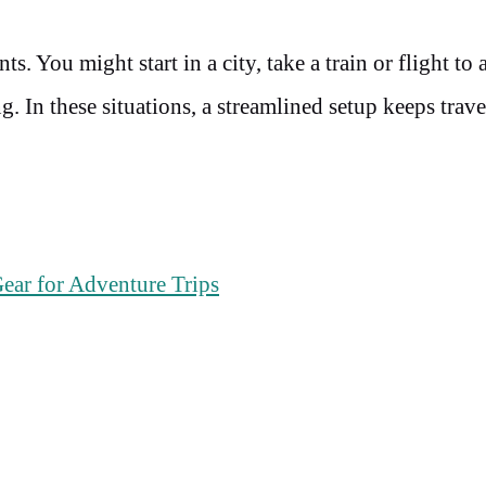
 You might start in a city, take a train or flight to 
. In these situations, a streamlined setup keeps trave
.
ear for Adventure Trips