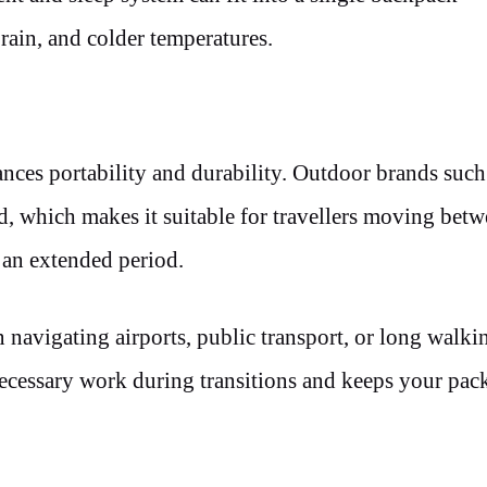
rain, and colder temperatures.
ances portability and durability. Outdoor brands suc
, which makes it suitable for travellers moving bet
r an extended period.
avigating airports, public transport, or long walkin
ecessary work during transitions and keeps your pac