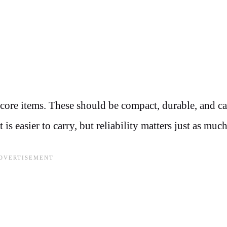
core items. These should be compact, durable, and ca
 easier to carry, but reliability matters just as much