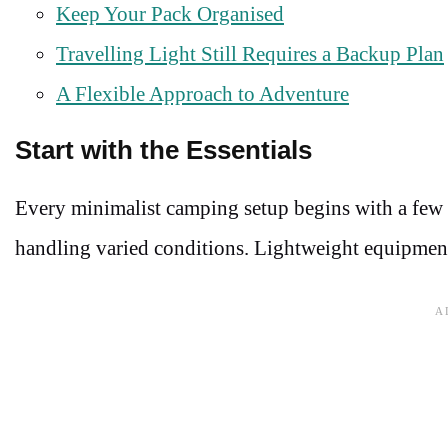
Keep Your Pack Organised
Travelling Light Still Requires a Backup Plan
A Flexible Approach to Adventure
Start with the Essentials
Every minimalist camping setup begins with a few 
handling varied conditions. Lightweight equipment is