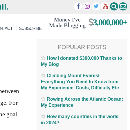
ll.
Money I've
3,000,000+
Made Blogging
NTACT
SUBSCRIBE
POPULAR POSTS
How I donated $300,000 Thanks to
My Blog
Climbing Mount Everest –
Everything You Need to Know from
My Experience. Costs, Difficulty Etc
 between
Rowing Across the Atlantic Ocean;
age. For
My Experience
he goal
How many countries in the world
in 2024?