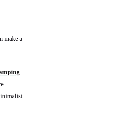
an make a
camping
re
inimalist