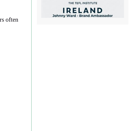
rs often