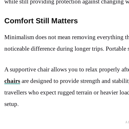
while still providing protection against changing w
Comfort Still Matters
Minimalism does not mean removing everything tha
noticeable difference during longer trips. Portable
A supportive chair allows you to relax properly aft
chairs
are designed to provide strength and stabilit
travellers who expect rugged terrain or heavier loa
setup.