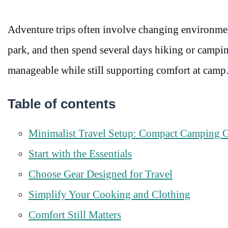
Adventure trips often involve changing environments.
park, and then spend several days hiking or camping
manageable while still supporting comfort at camp
Table of contents
Minimalist Travel Setup: Compact Camping G
Start with the Essentials
Choose Gear Designed for Travel
Simplify Your Cooking and Clothing
Comfort Still Matters