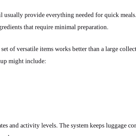
nsil usually provide everything needed for quick meal
redients that require minimal preparation.
et of versatile items works better than a large collec
etup might include:
mates and activity levels. The system keeps luggage c