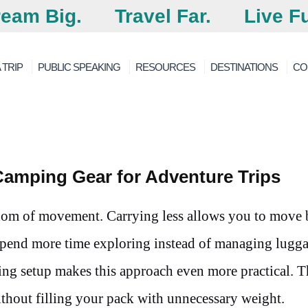
eam Big.
Travel Far.
Live Fu
 TRIP
PUBLIC SPEAKING
RESOURCES
DESTINATIONS
CO
Camping Gear for Adventure Trips
edom of movement. Carrying less allows you to move
 spend more time exploring instead of managing lugg
ing setup makes this approach even more practical. T
 without filling your pack with unnecessary weight.