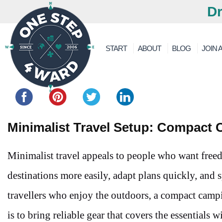
Dr
START
ABOUT
BLOG
JOIN A
Share this...
Minimalist Travel Setup: Compact 
Minimalist travel appeals to people who want fre
destinations more easily, adapt plans quickly, and
travellers who enjoy the outdoors, a compact camp
is to bring reliable gear that covers the essentials