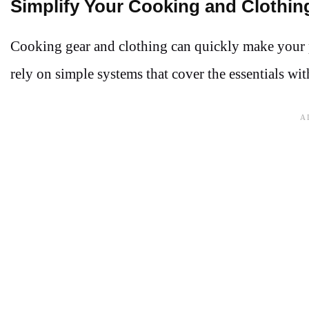
Simplify Your Cooking and Clothin
Cooking gear and clothing can quickly make your pa
rely on simple systems that cover the essentials wi