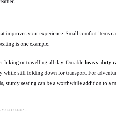
eather.
t improves your experience. Small comfort items c
 seating is one example.
er hiking or travelling all day. Durable
heavy-duty 
y while still folding down for transport. For adventu
ds, sturdy seating can be a worthwhile addition to a m