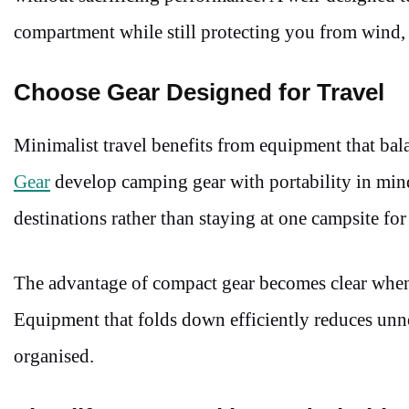
compartment while still protecting you from wind, 
Choose Gear Designed for Travel
Minimalist travel benefits from equipment that bal
Gear
develop camping gear with portability in mind
destinations rather than staying at one campsite fo
The advantage of compact gear becomes clear when n
Equipment that folds down efficiently reduces unn
organised.