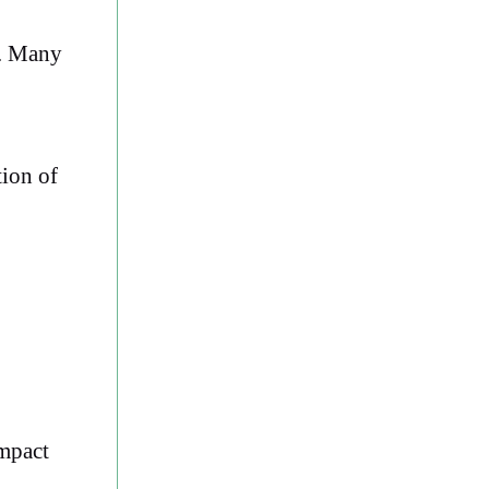
s. Many
tion of
ompact