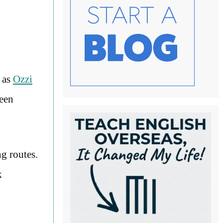
h as
Ozzi
ween
g routes.
k