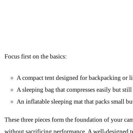
Focus first on the basics:
A compact tent designed for backpacking or li
A sleeping bag that compresses easily but still
An inflatable sleeping mat that packs small b
These three pieces form the foundation of your ca
without sacrificing performance. A well-designed te