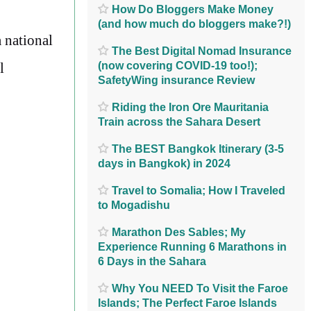
How Do Bloggers Make Money
(and how much do bloggers make?!)
a national
The Best Digital Nomad Insurance
(now covering COVID-19 too!);
l
SafetyWing insurance Review
Riding the Iron Ore Mauritania
Train across the Sahara Desert
The BEST Bangkok Itinerary (3-5
days in Bangkok) in 2024
Travel to Somalia; How I Traveled
to Mogadishu
Marathon Des Sables; My
Experience Running 6 Marathons in
6 Days in the Sahara
Why You NEED To Visit the Faroe
Islands; The Perfect Faroe Islands