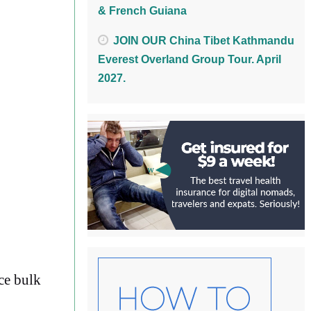
& French Guiana
JOIN OUR China Tibet Kathmandu
Everest Overland Group Tour. April
2027.
ce bulk