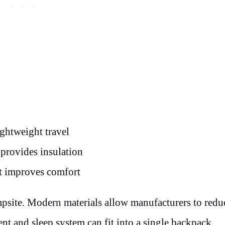
ghtweight travel
 provides insulation
ut improves comfort
mpsite. Modern materials allow manufacturers to redu
nt and sleep system can fit into a single backpack