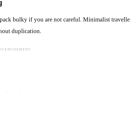
g
ck bulky if you are not careful. Minimalist travelle
thout duplication.