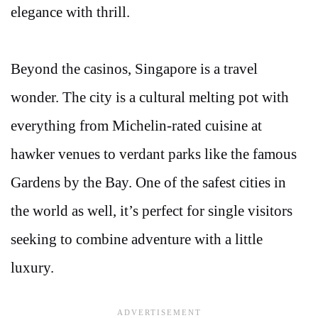
elegance with thrill.
Beyond the casinos, Singapore is a travel
wonder. The city is a cultural melting pot with
everything from Michelin-rated cuisine at
hawker venues to verdant parks like the famous
Gardens by the Bay. One of the safest cities in
the world as well, it’s perfect for single visitors
seeking to combine adventure with a little
luxury.