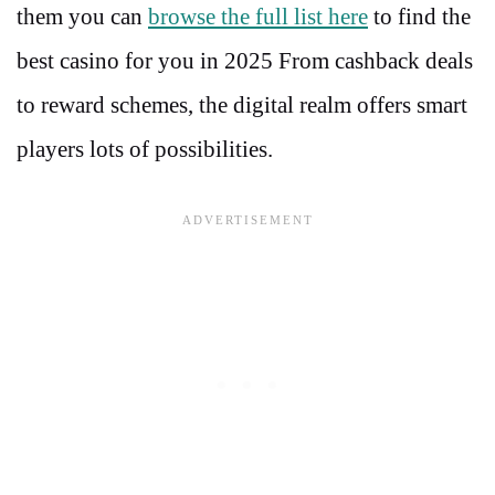
them you can
browse the full list here
to find the
best casino for you in 2025 From cashback deals
to reward schemes, the digital realm offers smart
players lots of possibilities.