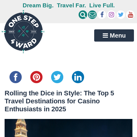
Dream Big.
Travel Far.
Live Full.
Menu
Share this...
Rolling the Dice in Style: The Top 5
Travel Destinations for Casino
Enthusiasts in 2025