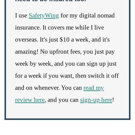
I use
SafetyWing
for my digital nomad
insurance. It covers me while I live
overseas. It's just $10 a week, and it's
amazing! No upfront fees, you just pay
week by week, and you can sign up just
for a week if you want, then switch it off
and on whenever. You can
read my
review here
, and you can
sign-up here
!