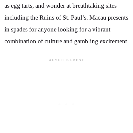
as egg tarts, and wonder at breathtaking sites
including the Ruins of St. Paul’s. Macau presents
in spades for anyone looking for a vibrant
combination of culture and gambling excitement.