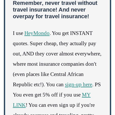
Remember, never travel without
travel insurance! And never
overpay for travel insurance!
I use
HeyMondo
. You get INSTANT
quotes. Super cheap, they actually pay
out, AND they cover almost everywhere,
where most insurance companies don't
(even places like Central African
Republic etc!). You can
sign-up here
. PS
You even get 5% off if you use
MY
LINK
! You can even sign up if you're