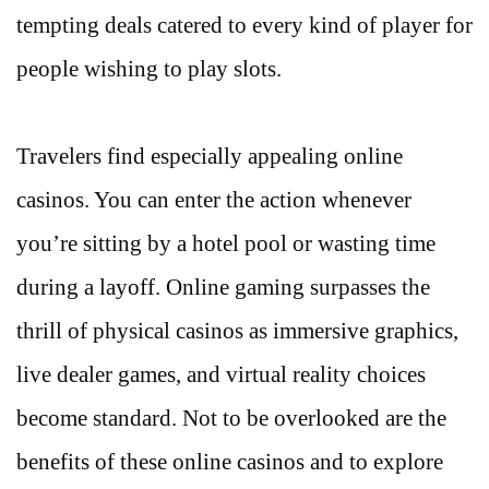
tempting deals catered to every kind of player for
people wishing to play slots.
Travelers find especially appealing online
casinos. You can enter the action whenever
you’re sitting by a hotel pool or wasting time
during a layoff. Online gaming surpasses the
thrill of physical casinos as immersive graphics,
live dealer games, and virtual reality choices
become standard. Not to be overlooked are the
benefits of these online casinos and to explore