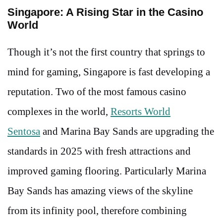
Singapore: A Rising Star in the Casino
World
Though it’s not the first country that springs to
mind for gaming, Singapore is fast developing a
reputation. Two of the most famous casino
complexes in the world,
Resorts World
Sentosa
and Marina Bay Sands are upgrading the
standards in 2025 with fresh attractions and
improved gaming flooring. Particularly Marina
Bay Sands has amazing views of the skyline
from its infinity pool, therefore combining