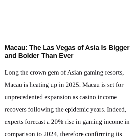
Macau: The Las Vegas of Asia Is Bigger
and Bolder Than Ever
Long the crown gem of Asian gaming resorts,
Macau is heating up in 2025. Macau is set for
unprecedented expansion as casino income
recovers following the epidemic years. Indeed,
experts forecast a 20% rise in gaming income in
comparison to 2024, therefore confirming its