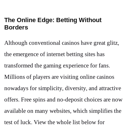
The Online Edge: Betting Without
Borders
Although conventional casinos have great glitz,
the emergence of internet betting sites has
transformed the gaming experience for fans.
Millions of players are visiting online casinos
nowadays for simplicity, diversity, and attractive
offers. Free spins and no-deposit choices are now
available on many websites, which simplifies the
test of luck. View the whole list below for