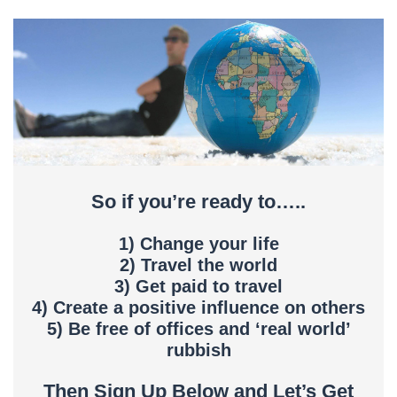
So if you’re ready to…..
1) Change your life
2) Travel the world
3) Get paid to travel
4) Create a positive influence on others
5) Be free of offices and ‘real world’
rubbish
Then Sign Up Below and Let’s Get