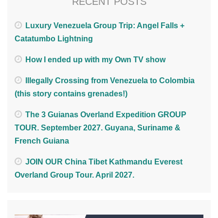
RECENT POSTS
Luxury Venezuela Group Trip: Angel Falls +
Catatumbo Lightning
How I ended up with my Own TV show
Illegally Crossing from Venezuela to Colombia
(this story contains grenades!)
The 3 Guianas Overland Expedition GROUP
TOUR. September 2027. Guyana, Suriname &
French Guiana
JOIN OUR China Tibet Kathmandu Everest
Overland Group Tour. April 2027.