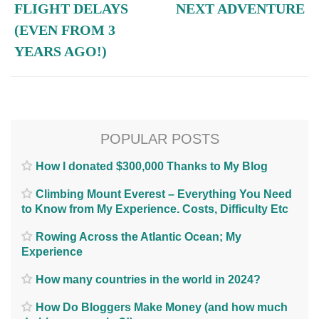
FLIGHT DELAYS
NEXT ADVENTURE
(EVEN FROM 3
YEARS AGO!)
POPULAR POSTS
How I donated $300,000 Thanks to My Blog
Climbing Mount Everest – Everything You Need
to Know from My Experience. Costs, Difficulty Etc
Rowing Across the Atlantic Ocean; My
Experience
How many countries in the world in 2024?
How Do Bloggers Make Money (and how much