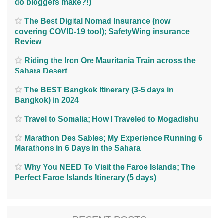
do bloggers make?!)
The Best Digital Nomad Insurance (now
covering COVID-19 too!); SafetyWing insurance
Review
Riding the Iron Ore Mauritania Train across the
Sahara Desert
The BEST Bangkok Itinerary (3-5 days in
Bangkok) in 2024
Travel to Somalia; How I Traveled to Mogadishu
Marathon Des Sables; My Experience Running 6
Marathons in 6 Days in the Sahara
Why You NEED To Visit the Faroe Islands; The
Perfect Faroe Islands Itinerary (5 days)