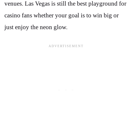
venues. Las Vegas is still the best playground for
casino fans whether your goal is to win big or
just enjoy the neon glow.