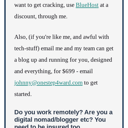
want to get cracking, use
BlueHost
at a
discount, through me.
Also, (if you're like me, and awful with
tech-stuff) email me and my team can get
a blog up and running for you, designed
and everything, for $699 - email
johnny@onestep4ward.com
to get
started.
Do you work remotely? Are you a
digital nomad/blogger etc? You
need to be insured too.