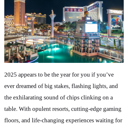
2025 appears to be the year for you if you’ve
ever dreamed of big stakes, flashing lights, and
the exhilarating sound of chips clinking on a
table. With opulent resorts, cutting-edge gaming
floors, and life-changing experiences waiting for