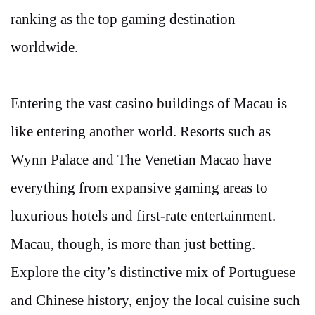
ranking as the top gaming destination
worldwide.
Entering the vast casino buildings of Macau is
like entering another world. Resorts such as
Wynn Palace and The Venetian Macao have
everything from expansive gaming areas to
luxurious hotels and first-rate entertainment.
Macau, though, is more than just betting.
Explore the city’s distinctive mix of Portuguese
and Chinese history, enjoy the local cuisine such