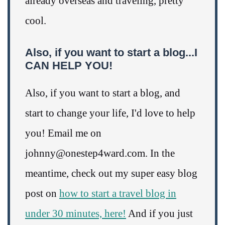
already overseas and traveling, pretty
cool.
Also, if you want to start a blog...I
CAN HELP YOU!
Also, if you want to start a blog, and
start to change your life, I'd love to help
you! Email me on
johnny@onestep4ward.com. In the
meantime, check out my super easy blog
post on
how to start a travel blog in
under 30 minutes, here!
And if you just