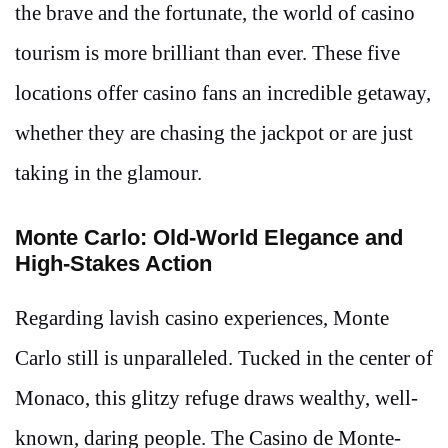
the brave and the fortunate, the world of casino
tourism is more brilliant than ever. These five
locations offer casino fans an incredible getaway,
whether they are chasing the jackpot or are just
taking in the glamour.
Monte Carlo: Old-World Elegance and
High-Stakes Action
Regarding lavish casino experiences, Monte
Carlo still is unparalleled. Tucked in the center of
Monaco, this glitzy refuge draws wealthy, well-
known, daring people. The Casino de Monte-