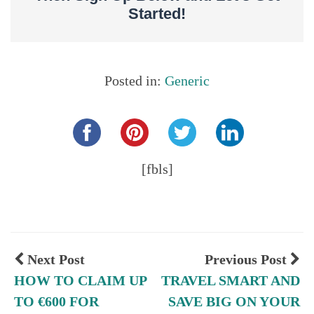
Started!
Posted in:
Generic
Share this...
[fbls]
Next Post
Previous Post
HOW TO CLAIM UP
TRAVEL SMART AND
TO €600 FOR
SAVE BIG ON YOUR