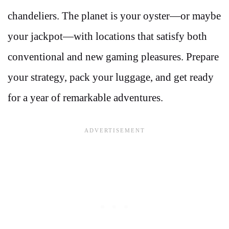
chandeliers. The planet is your oyster—or maybe
your jackpot—with locations that satisfy both
conventional and new gaming pleasures. Prepare
your strategy, pack your luggage, and get ready
for a year of remarkable adventures.