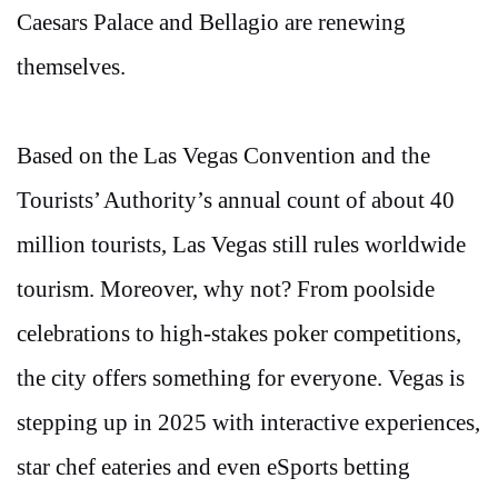
Caesars Palace and Bellagio are renewing
themselves.
Based on the Las Vegas Convention and the
Tourists’ Authority’s annual count of about 40
million tourists, Las Vegas still rules worldwide
tourism. Moreover, why not? From poolside
celebrations to high-stakes poker competitions,
the city offers something for everyone. Vegas is
stepping up in 2025 with interactive experiences,
star chef eateries and even eSports betting