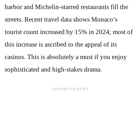
harbor and Michelin-starred restaurants fill the
streets. Recent travel data shows Monaco’s
tourist count increased by 15% in 2024; most of
this increase is ascribed to the appeal of its
casinos. This is absolutely a must if you enjoy
sophisticated and high-stakes drama.