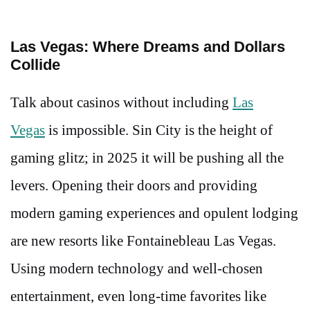
Las Vegas: Where Dreams and Dollars
Collide
Talk about casinos without including
Las
Vegas
is impossible. Sin City is the height of
gaming glitz; in 2025 it will be pushing all the
levers. Opening their doors and providing
modern gaming experiences and opulent lodging
are new resorts like Fontainebleau Las Vegas.
Using modern technology and well-chosen
entertainment, even long-time favorites like