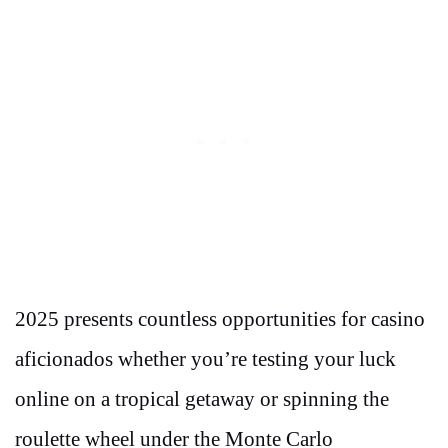
2025 presents countless opportunities for casino
aficionados whether you’re testing your luck
online on a tropical getaway or spinning the
roulette wheel under the Monte Carlo