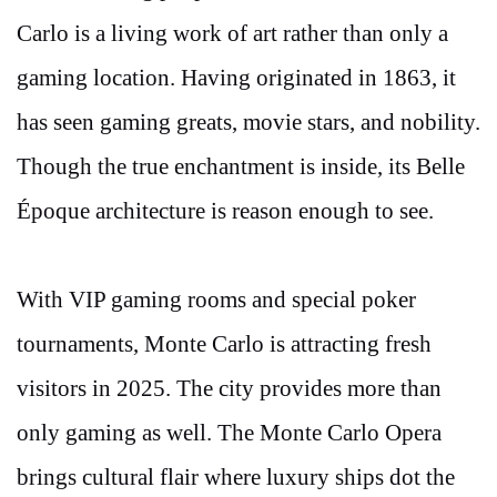
Carlo is a living work of art rather than only a
gaming location. Having originated in 1863, it
has seen gaming greats, movie stars, and nobility.
Though the true enchantment is inside, its Belle
Époque architecture is reason enough to see.
With VIP gaming rooms and special poker
tournaments, Monte Carlo is attracting fresh
visitors in 2025. The city provides more than
only gaming as well. The Monte Carlo Opera
brings cultural flair where luxury ships dot the