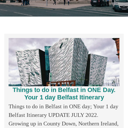
Things to do in Belfast in ONE Day.
Your 1 day Belfast Itinerary
Things to do in Belfast in ONE day; Your 1 day
Belfast Itinerary UPDATE JULY 2022.
Growing up in County Down, Northern Ireland,