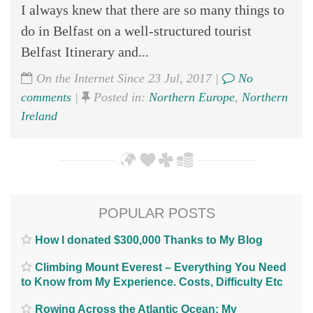
I always knew that there are so many things to
do in Belfast on a well-structured tourist
Belfast Itinerary and...
On the Internet Since 23 Jul, 2017 |
No
comments
|
Posted in:
Northern Europe
,
Northern
Ireland
POPULAR POSTS
How I donated $300,000 Thanks to My Blog
Climbing Mount Everest – Everything You Need
to Know from My Experience. Costs, Difficulty Etc
Rowing Across the Atlantic Ocean; My