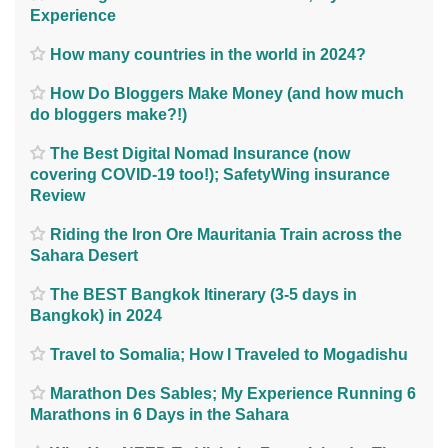
Experience
How many countries in the world in 2024?
How Do Bloggers Make Money (and how much
do bloggers make?!)
The Best Digital Nomad Insurance (now
covering COVID-19 too!); SafetyWing insurance
Review
Riding the Iron Ore Mauritania Train across the
Sahara Desert
The BEST Bangkok Itinerary (3-5 days in
Bangkok) in 2024
Travel to Somalia; How I Traveled to Mogadishu
Marathon Des Sables; My Experience Running 6
Marathons in 6 Days in the Sahara