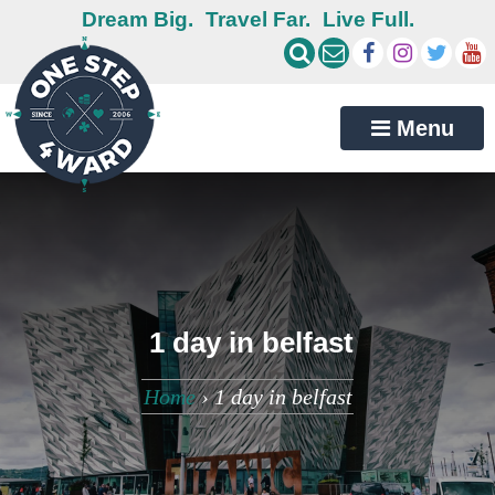
Dream Big.
Travel Far.
Live Full.
Menu
1 day in belfast
Home
›
1 day in belfast