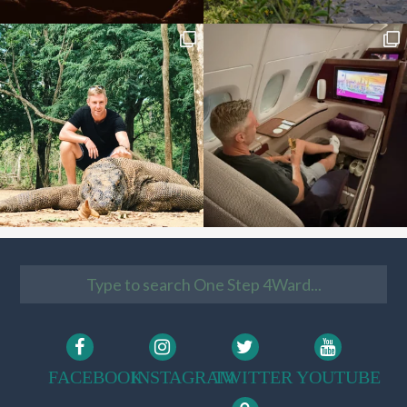
FACEBOOK
INSTAGRAM
TWITTER
YOUTUBE