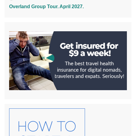
Overland Group Tour. April 2027.