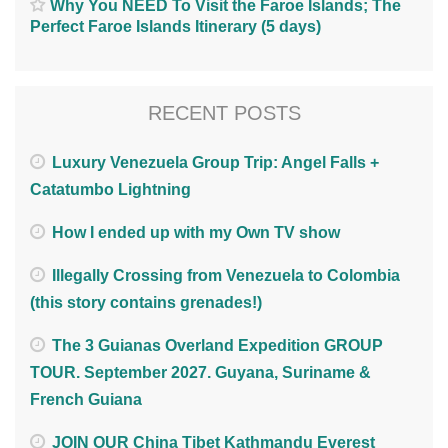
Why You NEED To Visit the Faroe Islands; The
Perfect Faroe Islands Itinerary (5 days)
RECENT POSTS
Luxury Venezuela Group Trip: Angel Falls +
Catatumbo Lightning
How I ended up with my Own TV show
Illegally Crossing from Venezuela to Colombia
(this story contains grenades!)
The 3 Guianas Overland Expedition GROUP
TOUR. September 2027. Guyana, Suriname &
French Guiana
JOIN OUR China Tibet Kathmandu Everest