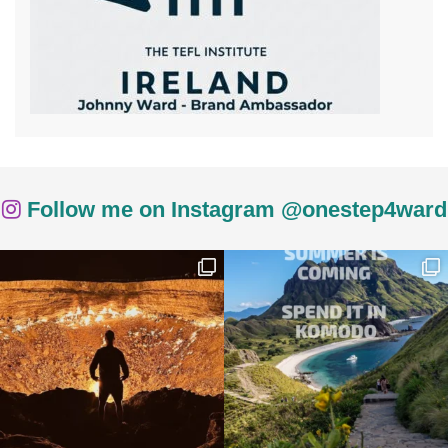
Follow me on Instagram @onestep4ward